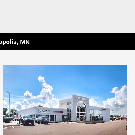
apolis, MN