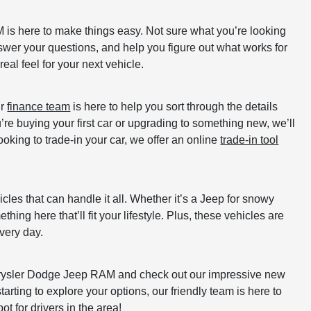
is here to make things easy. Not sure what you’re looking
swer your questions, and help you figure out what works for
real feel for your next vehicle.
ur
finance team
is here to help you sort through the details
re buying your first car or upgrading to something new, we’ll
ooking to trade-in your car, we offer an online
trade-in tool
les that can handle it all. Whether it’s a Jeep for snowy
ing here that’ll fit your lifestyle. Plus, these vehicles are
every day.
Chrysler Dodge Jeep RAM and check out our impressive new
tarting to explore your options, our friendly team is here to
t for drivers in the area!