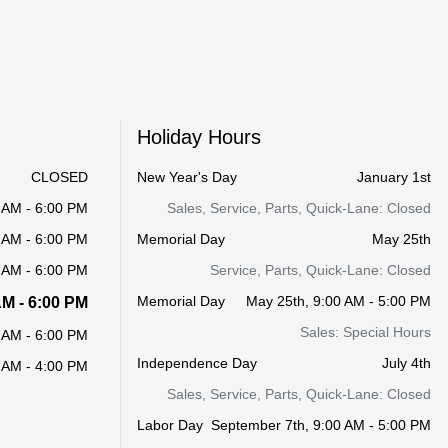
Holiday Hours
CLOSED
New Year's Day
January 1st
 AM - 6:00 PM
Sales, Service, Parts, Quick-Lane: Closed
 AM - 6:00 PM
Memorial Day
May 25th
 AM - 6:00 PM
Service, Parts, Quick-Lane: Closed
Memorial Day
May 25th, 9:00 AM - 5:00 PM
AM - 6:00 PM
Sales: Special Hours
 AM - 6:00 PM
Independence Day
July 4th
 AM - 4:00 PM
Sales, Service, Parts, Quick-Lane: Closed
Labor Day
September 7th, 9:00 AM - 5:00 PM