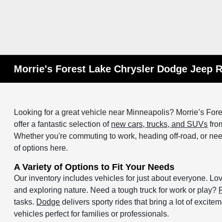
Morrie's Forest Lake Chrysler Dodge Jeep 
Looking for a great vehicle near Minneapolis? Morrie’s F
offer a fantastic selection of
new cars, trucks, and SUVs
from
Whether you're commuting to work, heading off-road, or need 
of options here.
A Variety of Options to Fit Your Needs
Our inventory includes vehicles for just about everyone. L
and exploring nature. Need a tough truck for work or play?
tasks.
Dodge
delivers sporty rides that bring a lot of excite
vehicles perfect for families or professionals.