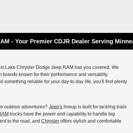
RAM - Your Premier CDJR Dealer Serving Minne
orest Lake Chrysler Dodge Jeep RAM has you covered. We
 brands known for their performance and versatility.
something reliable for your day-to-day life, you'll find plenty
ove outdoor adventures?
Jeep's
lineup is built for tackling trails
RAM
trucks have the power and capability to handle big
ment to the road, and
Chrysler
offers stylish and comfortable