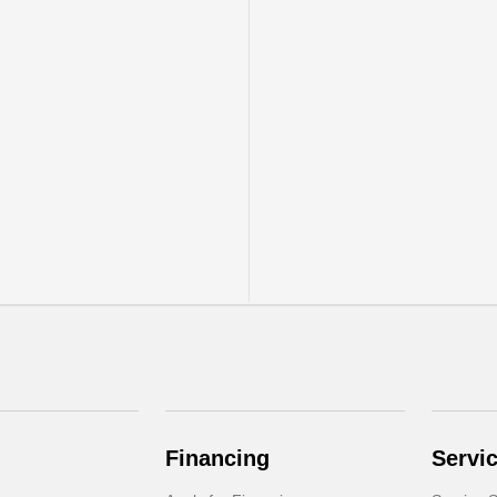
Financing
Servi