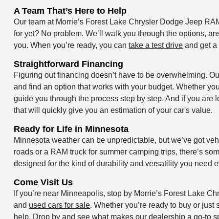
A Team That’s Here to Help
Our team at Morrie’s Forest Lake Chrysler Dodge Jeep RAM 
for yet? No problem. We’ll walk you through the options, an
you. When you’re ready, you can
take a test drive
and get a 
Straightforward Financing
Figuring out financing doesn’t have to be overwhelming. O
and find an option that works with your budget. Whether you’
guide you through the process step by step. And if you are l
that will quickly give you an estimation of your car's value.
Ready for Life in Minnesota
Minnesota weather can be unpredictable, but we’ve got vehic
roads or a RAM truck for summer camping trips, there’s someth
designed for the kind of durability and versatility you need 
Come Visit Us
If you’re near Minneapolis, stop by Morrie’s Forest Lake 
and
used cars for sale
. Whether you’re ready to buy or just s
help. Drop by and see what makes our dealership a go-to spo