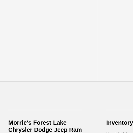
Morrie's Forest Lake
Inventory
Chrysler Dodge Jeep Ram