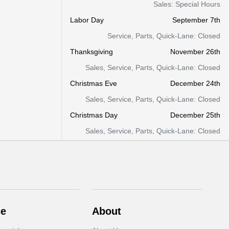
Sales: Special Hours
Labor Day
September 7th
Service, Parts, Quick-Lane: Closed
Thanksgiving
November 26th
Sales, Service, Parts, Quick-Lane: Closed
Christmas Eve
December 24th
Sales, Service, Parts, Quick-Lane: Closed
Christmas Day
December 25th
Sales, Service, Parts, Quick-Lane: Closed
ce
About