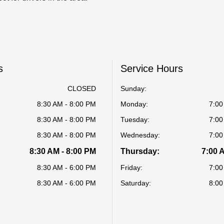
s
Service Hours
CLOSED
Sunday:
8:30 AM - 8:00 PM
Monday:
7:00
8:30 AM - 8:00 PM
Tuesday:
7:00
8:30 AM - 8:00 PM
Wednesday:
7:00
8:30 AM - 8:00 PM
Thursday:
7:00 
8:30 AM - 6:00 PM
Friday:
7:00
8:30 AM - 6:00 PM
Saturday:
8:00