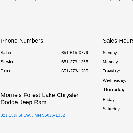
Phone Numbers
Sales Hour
Sales:
651-615-3779
Sunday:
Service
:
651-273-1265
Monday:
Parts
:
651-273-1265
Tuesday:
Wednesday:
Thursday:
Morrie's Forest Lake Chrysler
Friday:
Dodge Jeep Ram
Saturday:
321 19th St SW, , MN 55025-1352