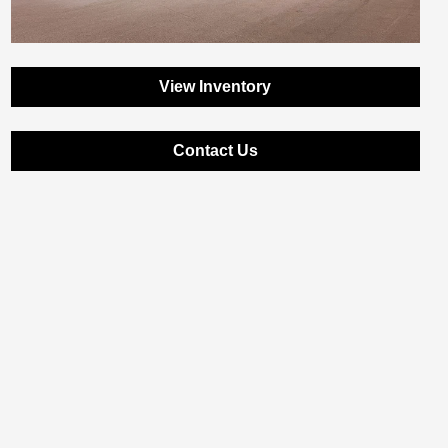
View Inventory
Contact Us