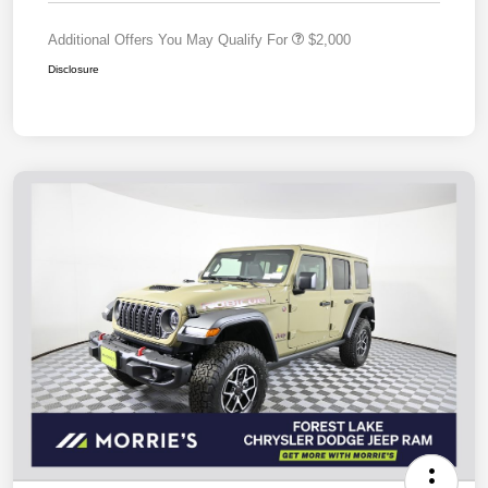
Additional Offers You May Qualify For
$2,000
Disclosure