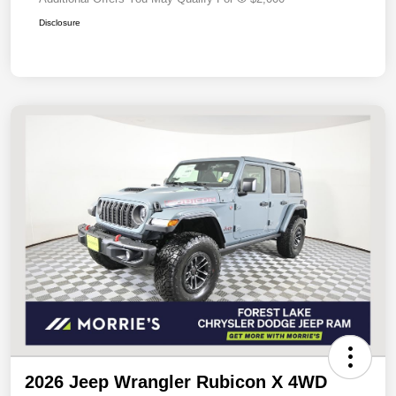
Disclosure
2026 Jeep Wrangler Rubicon X 4WD