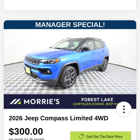
2026 Jeep Compass Limited 4WD
$300.00
Get Out The Door Price
per month for 39 months