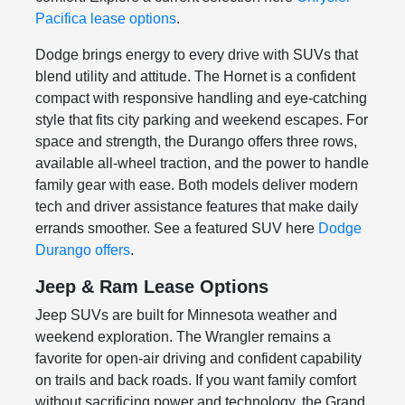
Pacifica lease options
.
Dodge brings energy to every drive with SUVs that
blend utility and attitude. The Hornet is a confident
compact with responsive handling and eye-catching
style that fits city parking and weekend escapes. For
space and strength, the Durango offers three rows,
available all-wheel traction, and the power to handle
family gear with ease. Both models deliver modern
tech and driver assistance features that make daily
errands smoother. See a featured SUV here
Dodge
Durango offers
.
Jeep & Ram Lease Options
Jeep SUVs are built for Minnesota weather and
weekend exploration. The Wrangler remains a
favorite for open-air driving and confident capability
on trails and back roads. If you want family comfort
without sacrificing power and technology, the Grand