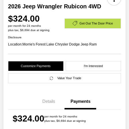
2026 Jeep Wrangler Rubicon 4WD
$324.00
Get Out The Door Price
per month for 24 months
plus tax, $6,694 due at signing
Disclosure
Location:
Morrie's Forest Lake Chrysler Dodge Jeep Ram
Customize Payments
I'm Interested
Value Your Trade
Details
Payments
$324.00
per month for 24 months
plus tax, $6,694 due at signing