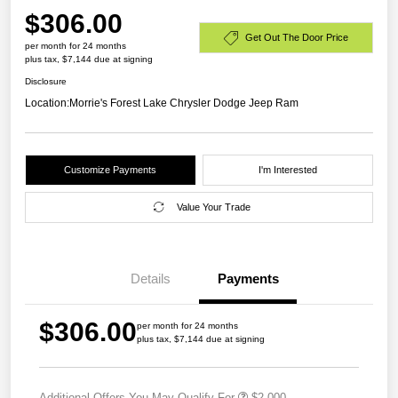
$306.00
Get Out The Door Price
per month for 24 months
plus tax, $7,144 due at signing
Disclosure
Location:
Morrie's Forest Lake Chrysler Dodge Jeep Ram
Customize Payments
I'm Interested
Value Your Trade
Details
Payments
$306.00
per month for 24 months
plus tax, $7,144 due at signing
Additional Offers You May Qualify For
$2,000