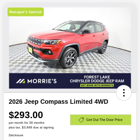
Manager's Special
2026 Jeep Compass Limited 4WD
$293.00
Get Out The Door Price
per month for 39 months
plus tax, $3,848 due at signing
Disclosure