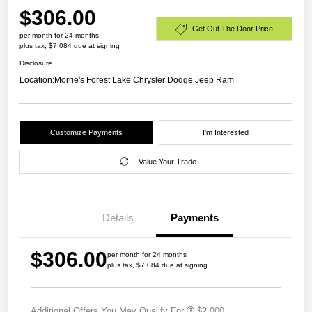
$306.00
Get Out The Door Price
per month for 24 months
plus tax, $7,084 due at signing
Disclosure
Location:
Morrie's Forest Lake Chrysler Dodge Jeep Ram
Customize Payments
I'm Interested
Value Your Trade
Details
Payments
$306.00
per month for 24 months
plus tax, $7,084 due at signing
Additional Offers You May Qualify For
$2,000