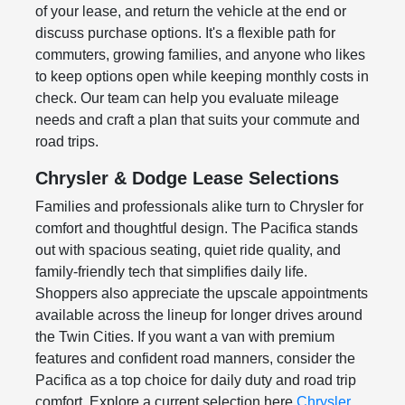
of your lease, and return the vehicle at the end or
discuss purchase options. It's a flexible path for
commuters, growing families, and anyone who likes
to keep options open while keeping monthly costs in
check. Our team can help you evaluate mileage
needs and craft a plan that suits your commute and
road trips.
Chrysler & Dodge Lease Selections
Families and professionals alike turn to Chrysler for
comfort and thoughtful design. The Pacifica stands
out with spacious seating, quiet ride quality, and
family-friendly tech that simplifies daily life.
Shoppers also appreciate the upscale appointments
available across the lineup for longer drives around
the Twin Cities. If you want a van with premium
features and confident road manners, consider the
Pacifica as a top choice for daily duty and road trip
comfort. Explore a current selection here
Chrysler