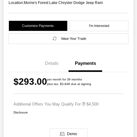
Location:
Morrie's Forest Lake Chrysler Dodge Jeep Ram
Customize Payments
I'm Interested
Value Your Trade
Details
Payments
$293.00
per month for 39 months
plus tax, $3,848 due at signing
Additional Offers You May Qualify For
$4,500
Disclosure
Demo