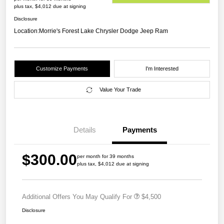
plus tax, $4,012 due at signing
Disclosure
Location:
Morrie's Forest Lake Chrysler Dodge Jeep Ram
Customize Payments
I'm Interested
Value Your Trade
Details
Payments
$300.00
per month for 39 months
plus tax, $4,012 due at signing
Additional Offers You May Qualify For
$4,500
Disclosure