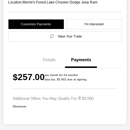
Location:
Morrie's Forest Lake Chrysler Dodge Jeep Ram
Customize Payments
I'm Interested
Value Your Trade
Details
Payments
$257.00
per month for 24 months
plus tax, $5,902 due at signing
Additional Offers You May Qualify For
$3,000
Disclosure