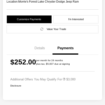
Location:
Morrie's Forest Lake Chrysler Dodge Jeep Ram
Customize Payments
I'm Interested
Value Your Trade
Details
Payments
$252.00
per month for 24 months
plus tax, $5,837 due at signing
Additional Offers You May Qualify For
$3,000
Disclosure