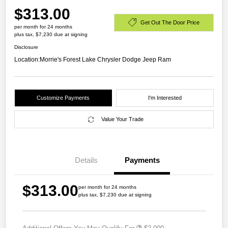
$313.00
Get Out The Door Price
per month for 24 months
plus tax, $7,230 due at signing
Disclosure
Location:
Morrie's Forest Lake Chrysler Dodge Jeep Ram
Customize Payments
I'm Interested
Value Your Trade
Details
Payments
$313.00
per month for 24 months
plus tax, $7,230 due at signing