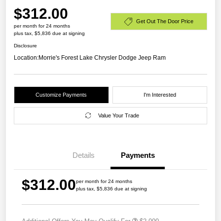
$312.00
Get Out The Door Price
per month for 24 months
plus tax, $5,836 due at signing
Disclosure
Location:
Morrie's Forest Lake Chrysler Dodge Jeep Ram
Customize Payments
I'm Interested
Value Your Trade
Details
Payments
$312.00
per month for 24 months
plus tax, $5,836 due at signing