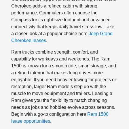
Cherokee adds a refined cabin with strong
performance. Commuters often choose the
Compass for its right-size footprint and advanced
connectivity that keeps daily travel stress low. Take
a closer look at a popular choice here
Jeep Grand
Cherokee leases
.
Ram trucks combine strength, comfort, and
capability for workdays and weekends. The Ram
1500 is known for a smooth ride, smart storage, and
a refined interior that makes long drives more
enjoyable. If you need heavier towing for projects or
recreation, larger Ram models step up with the
muscle to move equipment and trailers. Leasing a
Ram gives you the flexibility to match changing
needs as jobs and hobbies evolve across seasons.
Begin with a go-to configuration here
Ram 1500
lease opportunities
.