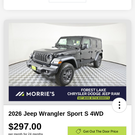
2026 Jeep Wrangler Sport S 4WD
$297.00
Get Out The Door Price
per month for 24 months