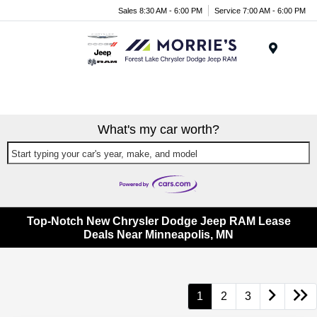
Sales 8:30 AM - 6:00 PM
Service 7:00 AM - 6:00 PM
Menu
What's my car worth?
Start typing your car's year, make, and model
Top-Notch New Chrysler Dodge Jeep RAM Lease
Deals Near Minneapolis, MN
1
2
3