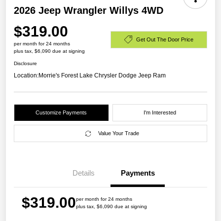
2026 Jeep Wrangler Willys 4WD
$319.00
Get Out The Door Price
per month for 24 months
plus tax, $6,090 due at signing
Disclosure
Location:
Morrie's Forest Lake Chrysler Dodge Jeep Ram
Customize Payments
I'm Interested
Value Your Trade
Details
Payments
$319.00
per month for 24 months
plus tax, $6,090 due at signing