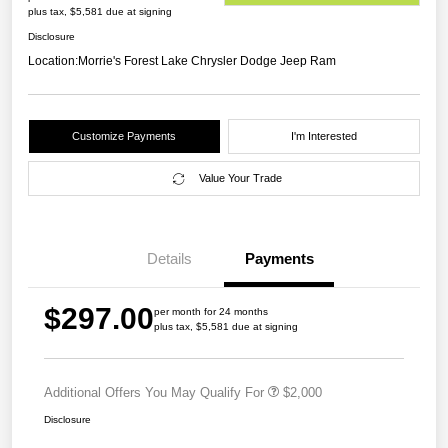
plus tax, $5,581 due at signing
Disclosure
Location:
Morrie's Forest Lake Chrysler Dodge Jeep Ram
Customize Payments
I'm Interested
Value Your Trade
Details
Payments
$297.00
per month for 24 months
plus tax, $5,581 due at signing
Additional Offers You May Qualify For
$2,000
Disclosure