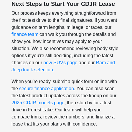
Next Steps to Start Your CDJR Lease
Our process keeps everything straightforward from
the first test drive to the final signatures. If you want
guidance on term lengths, mileage, or taxes, our
finance team
can walk you through the details and
show you how incentives may apply to your
situation. We also recommend reviewing body style
options if you're still deciding, including the latest
choices on our
new SUVs page
and our
Ram and
Jeep truck selection
.
When you're ready, submit a quick form online with
the
secure finance application
. You can also scan
the latest product updates across the lineup on our
2025 CDJR models page
, then stop by for a test
drive in Forest Lake. Our team will help you
compare trims, review the numbers, and finalize a
lease that fits your plans with confidence.