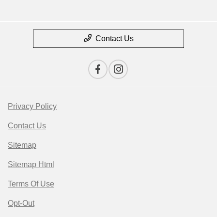
Contact Us
Privacy Policy
Contact Us
Sitemap
Sitemap Html
Terms Of Use
Opt-Out