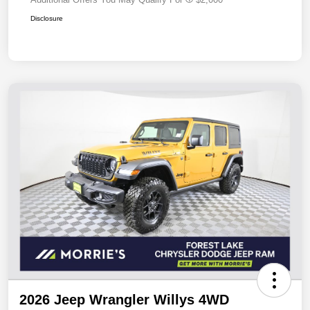
Disclosure
2026 Jeep Wrangler Willys 4WD