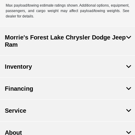
Max payload/towing estimate ratings shown. Additional options, equipment,
passengers, and cargo weight may affect payload/towing weights. See
dealer for details.
Morrie's Forest Lake Chrysler Dodge Jeep
Ram
Inventory
Financing
Service
About