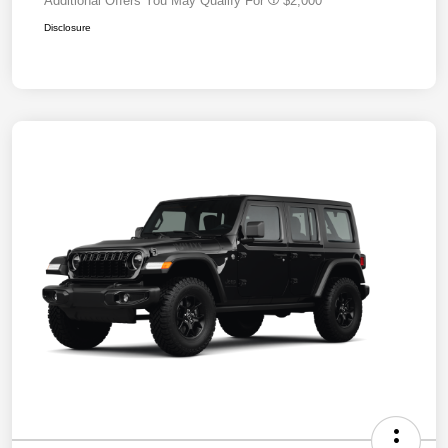
Additional Offers You May Qualify For
$2,000
Disclosure