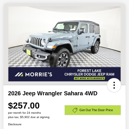
2026 Jeep Wrangler Sahara 4WD
$257.00
Get Out The Door Price
per month for 24 months
plus tax, $5,902 due at signing
Disclosure