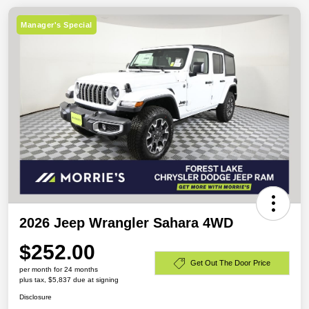
Manager's Special
2026 Jeep Wrangler Sahara 4WD
$252.00
Get Out The Door Price
per month for 24 months
plus tax, $5,837 due at signing
Disclosure