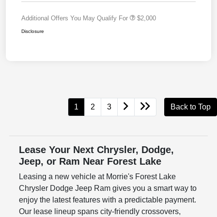
Additional Offers You May Qualify For
$2,000
Disclosure
1
2
3
Back to Top
Lease Your Next Chrysler, Dodge,
Jeep, or Ram Near Forest Lake
Leasing a new vehicle at Morrie's Forest Lake
Chrysler Dodge Jeep Ram gives you a smart way to
enjoy the latest features with a predictable payment.
Our lease lineup spans city-friendly crossovers,