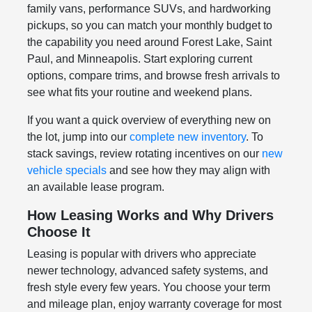
family vans, performance SUVs, and hardworking
pickups, so you can match your monthly budget to
the capability you need around Forest Lake, Saint
Paul, and Minneapolis. Start exploring current
options, compare trims, and browse fresh arrivals to
see what fits your routine and weekend plans.
If you want a quick overview of everything new on
the lot, jump into our
complete new inventory
. To
stack savings, review rotating incentives on our
new
vehicle specials
and see how they may align with
an available lease program.
How Leasing Works and Why Drivers
Choose It
Leasing is popular with drivers who appreciate
newer technology, advanced safety systems, and
fresh style every few years. You choose your term
and mileage plan, enjoy warranty coverage for most