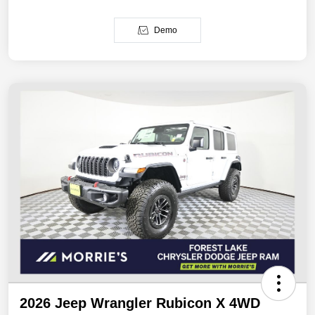
Demo
2026 Jeep Wrangler Rubicon X 4WD