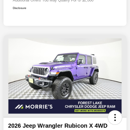
Additional Offers You May Qualify For
$2,000
Disclosure
2026 Jeep Wrangler Rubicon X 4WD