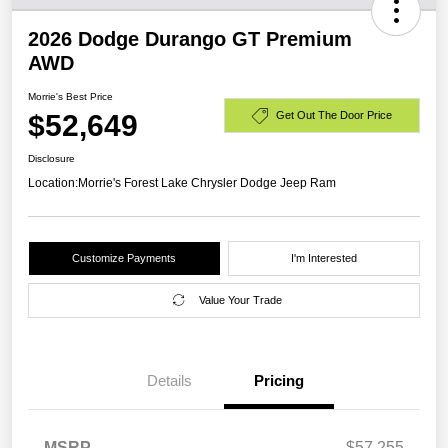
2026 Dodge Durango GT Premium
AWD
Morrie's Best Price
$52,649
Get Out The Door Price
Disclosure
Location:
Morrie's Forest Lake Chrysler Dodge Jeep Ram
Customize Payments
I'm Interested
Value Your Trade
Details
Pricing
MSRP
$57,255