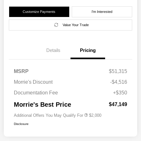
Customize Payments
I'm Interested
Value Your Trade
Details
Pricing
MSRP
$51,315
Morrie's Discount
-$4,516
Documentation Fee
+$350
Morrie's Best Price
$47,149
Additional Offers You May Qualify For
$2,000
Disclosure