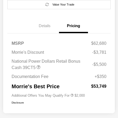
Value Your Trade
Details
Pricing
MSRP
$62,680
Morrie's Discount
-$3,781
National Power Dollars Retail Bonus
-$5,500
Cash 39CT5
Documentation Fee
+$350
Morrie's Best Price
$53,749
Additional Offers You May Qualify For
$2,000
Disclosure