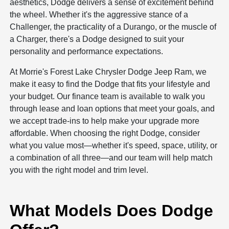
aesthetics, Dodge delivers a sense of excitement behind
the wheel. Whether it's the aggressive stance of a
Challenger, the practicality of a Durango, or the muscle of
a Charger, there's a Dodge designed to suit your
personality and performance expectations.
At Morrie's Forest Lake Chrysler Dodge Jeep Ram, we
make it easy to find the Dodge that fits your lifestyle and
your budget. Our finance team is available to walk you
through lease and loan options that meet your goals, and
we accept trade-ins to help make your upgrade more
affordable. When choosing the right Dodge, consider
what you value most—whether it's speed, space, utility, or
a combination of all three—and our team will help match
you with the right model and trim level.
What Models Does Dodge