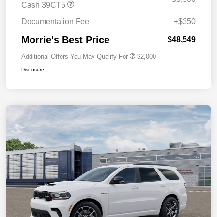
Cash 39CT5
Documentation Fee
+$350
Morrie's Best Price
$48,549
Additional Offers You May Qualify For
$2,000
Disclosure