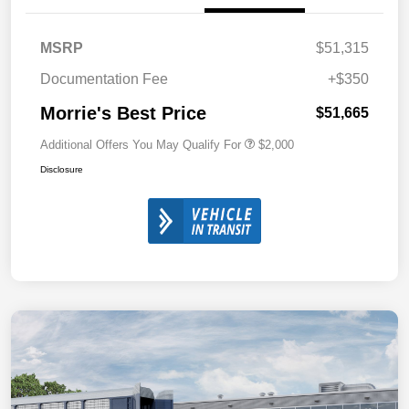
MSRP
$51,315
Documentation Fee
+$350
Morrie's Best Price
$51,665
Additional Offers You May Qualify For
$2,000
Disclosure