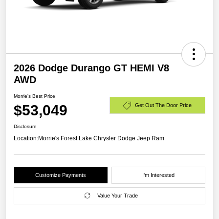
2026 Dodge Durango GT HEMI V8
AWD
Morrie's Best Price
$53,049
Get Out The Door Price
Disclosure
Location:
Morrie's Forest Lake Chrysler Dodge Jeep Ram
Customize Payments
I'm Interested
Value Your Trade