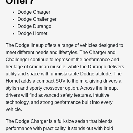
Offer?
Dodge Charger
Dodge Challenger
Dodge Durango
Dodge Hornet
The Dodge lineup offers a range of vehicles designed to
meet different needs and lifestyles. The Charger and
Challenger continue to represent the performance and
heritage of American muscle, while the Durango delivers
utility and space with unmistakable Dodge attitude. The
Hornet adds a compact SUV to the mix, giving drivers a
stylish and sporty crossover option. Across the lineup,
drivers will find advanced safety features, intuitive
technology, and strong performance built into every
vehicle.
The Dodge Charger is a full-size sedan that blends
performance with practicality. It stands out with bold