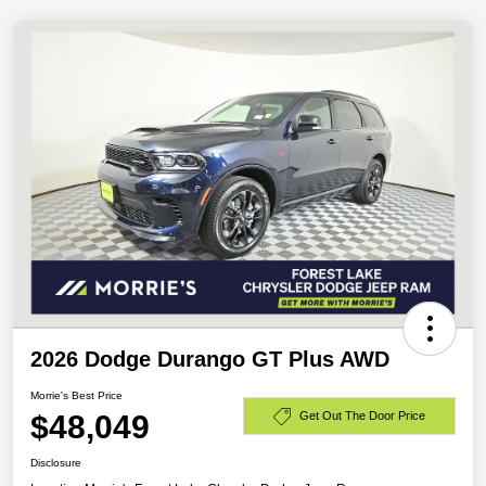
2026 Dodge Durango GT Plus AWD
Morrie's Best Price
$48,049
Get Out The Door Price
Disclosure