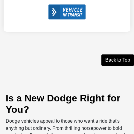
Back to Top
Is a New Dodge Right for
You?
Dodge vehicles appeal to those who want a ride that's
anything but ordinary. From thrilling horsepower to bold