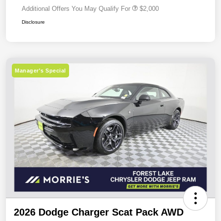
Additional Offers You May Qualify For
$2,000
Disclosure
Manager's Special
2026 Dodge Charger Scat Pack AWD