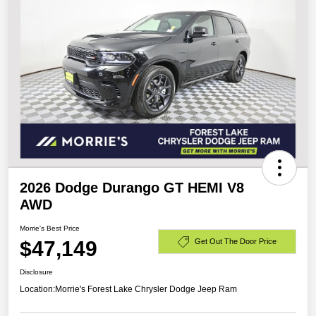
2026 Dodge Durango GT HEMI V8
AWD
Morrie's Best Price
$47,149
Get Out The Door Price
Disclosure
Location:
Morrie's Forest Lake Chrysler Dodge Jeep Ram