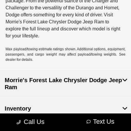
package. From the powerful stance of the Charger and
Challenger to the versatility of the Durango and Hornet,
Dodge offers something for every kind of driver. Visit
Morrie's Forest Lake Chrysler Dodge Jeep Ram to
explore the full lineup and discover which model is right
for your lifestyle.
Max payload/towing estimate ratings shown. Additional options, equipment,
passengers, and cargo weight may affect payload/towing weights. See
dealer for details.
Morrie's Forest Lake Chrysler Dodge Jeep
Ram
Inventory
Text Us
Call Us
Financing