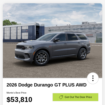
2026 Dodge Durango GT PLUS AWD
Morrie's Best Price
$53,810
Get Out The Door Price