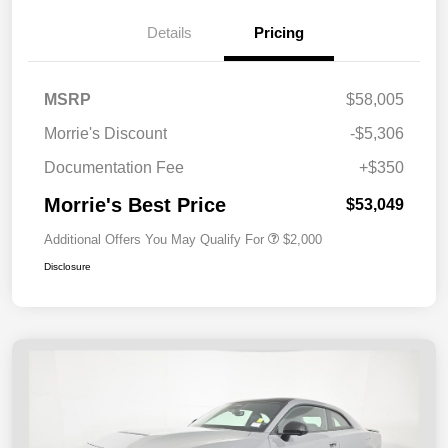
Details
Pricing
MSRP
$58,005
Morrie's Discount
-$5,306
Documentation Fee
+$350
Morrie's Best Price
$53,049
Additional Offers You May Qualify For
$2,000
Disclosure