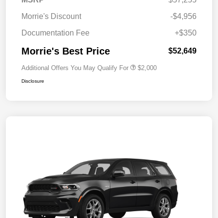
Morrie's Discount
-$4,956
Documentation Fee
+$350
Morrie's Best Price
$52,649
Additional Offers You May Qualify For
$2,000
Disclosure