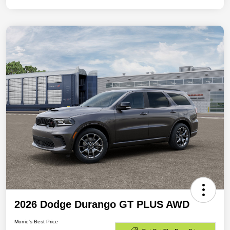
2026 Dodge Durango GT PLUS AWD
Morrie's Best Price