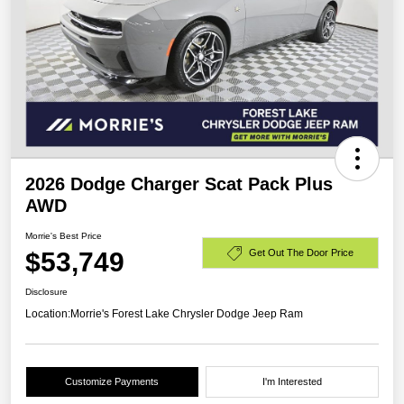
2026 Dodge Charger Scat Pack Plus
AWD
Morrie's Best Price
$53,749
Get Out The Door Price
Disclosure
Location:
Morrie's Forest Lake Chrysler Dodge Jeep Ram
Customize Payments
I'm Interested