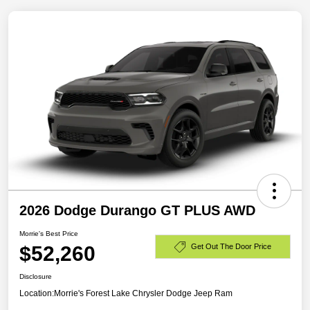
2026 Dodge Durango GT PLUS AWD
Morrie's Best Price
$52,260
Get Out The Door Price
Disclosure
Location:
Morrie's Forest Lake Chrysler Dodge Jeep Ram