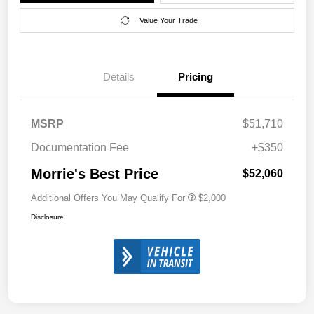
Value Your Trade
Details
Pricing
MSRP
$51,710
Documentation Fee
+$350
Morrie's Best Price
$52,060
Additional Offers You May Qualify For
$2,000
Disclosure