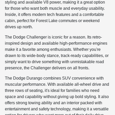
styling and available V8 power, making it a great option
for those who want both muscle and everyday usability.
Inside, it offers modern tech features and a comfortable
cabin, perfect for Forest Lake commutes or weekend
drives up north.
The Dodge Challenger is iconic for a reason. Its retro-
inspired design and available high-performance engines
make it a favorite among enthusiasts. Whether you're
drawn to its wide-body stance, track-ready capabilities, or
simply want to drive something with unmistakable road
presence, the Challenger delivers on all fronts.
The Dodge Durango combines SUV convenience with
muscular performance. With available all-wheel drive and
three rows of seating, it's ideal for families who need
space and capability without giving up bold styling. It also
offers strong towing ability and an interior packed with
entertainment and safety technology, making it a versatile