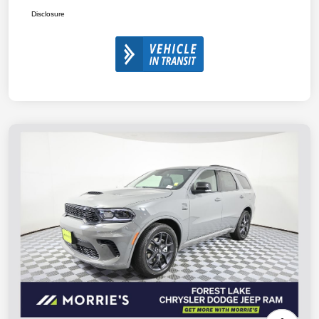
Disclosure