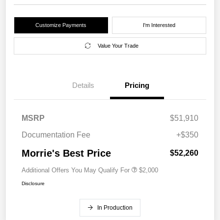
Customize Payments
I'm Interested
Value Your Trade
Details
Pricing
MSRP
$51,910
Documentation Fee
+$350
Morrie's Best Price
$52,260
Additional Offers You May Qualify For
$2,000
Disclosure
In Production