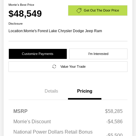
Morrie's Best Price
$48,549
Get Out The Door Price
Disclosure
Location:
Morrie's Forest Lake Chrysler Dodge Jeep Ram
Customize Payments
I'm Interested
Value Your Trade
Details
Pricing
MSRP
$58,285
Morrie's Discount
-$4,586
National Power Dollars Retail Bonus
-$5,500