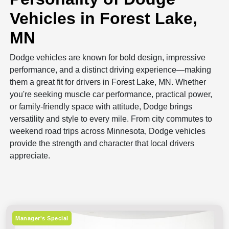
Vehicles in Forest Lake,
MN
Dodge vehicles are known for bold design, impressive
performance, and a distinct driving experience—making
them a great fit for drivers in Forest Lake, MN. Whether
you're seeking muscle car performance, practical power,
or family-friendly space with attitude, Dodge brings
versatility and style to every mile. From city commutes to
weekend road trips across Minnesota, Dodge vehicles
provide the strength and character that local drivers
appreciate.
Manager's Special