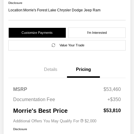
Disclosure
Location:
Morrie's Forest Lake Chrysler Dodge Jeep Ram
Customize Payments
I'm Interested
Value Your Trade
Details
Pricing
MSRP
$53,460
Documentation Fee
+$350
Morrie's Best Price
$53,810
Additional Offers You May Qualify For
$2,000
Disclosure