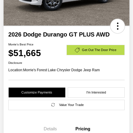
2026 Dodge Durango GT PLUS AWD
Morrie's Best Price
$51,665
Get Out The Door Price
Disclosure
Location:
Morrie's Forest Lake Chrysler Dodge Jeep Ram
Customize Payments
I'm Interested
Value Your Trade
Details
Pricing