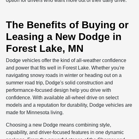
option for drivers who want more out of their daily drive.
The Benefits of Buying or
Leasing a New Dodge in
Forest Lake, MN
Dodge vehicles offer the kind of all-weather confidence
and power that fits well in Forest Lake. Whether you're
navigating snowy roads in winter or heading out on a
summer road trip, Dodge's solid construction and
performance-focused design help you drive with
confidence. With available all-wheel drive on select
models and a reputation for durability, Dodge vehicles are
made for Minnesota living.
Choosing a new Dodge means combining style,
capability, and driver-focused features in one dynamic