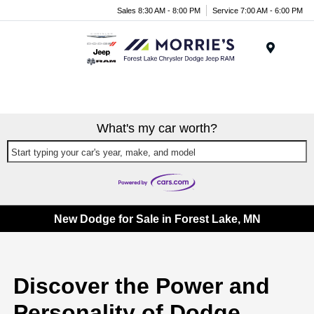
Sales 8:30 AM - 8:00 PM
Service 7:00 AM - 6:00 PM
Menu
What's my car worth?
Start typing your car's year, make, and model
New Dodge for Sale in Forest Lake, MN
Discover the Power and
Personality of Dodge