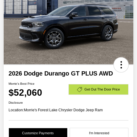
2026 Dodge Durango GT PLUS AWD
Morrie's Best Price
$52,060
Get Out The Door Price
Disclosure
Location:
Morrie's Forest Lake Chrysler Dodge Jeep Ram
Customize Payments
I'm Interested