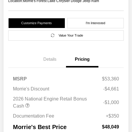
Location:
Morrie's Forest Lake Chrysler Dodge Jeep Ram
Customize Payments
I'm Interested
Value Your Trade
Details
Pricing
MSRP
$53,360
Morrie's Discount
-$4,661
2026 National Engine Retail Bonus
-$1,000
Cash
Documentation Fee
+$350
Morrie's Best Price
$48,049