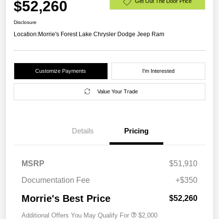
$52,260
Get Out The Door Price
Disclosure
Location:
Morrie's Forest Lake Chrysler Dodge Jeep Ram
Customize Payments
I'm Interested
Value Your Trade
Details
Pricing
MSRP
$51,910
Documentation Fee
+$350
Morrie's Best Price
$52,260
Additional Offers You May Qualify For
$2,000