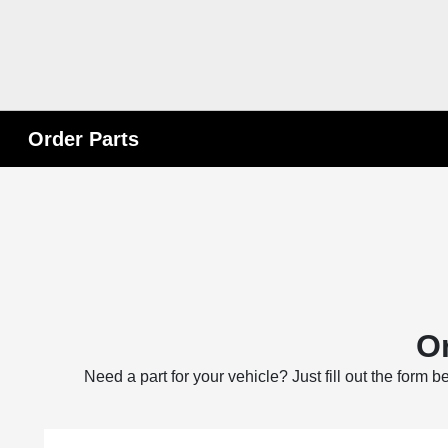
Order Parts
Or
Need a part for your vehicle? Just fill out the form 