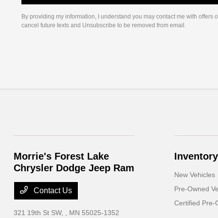
By providing my information, I understand you may contact me with offers o
cancel future texts and Unsubscribe to be removed from email.
Morrie's Forest Lake
Inventory
Chrysler Dodge Jeep Ram
New Vehicles
Pre-Owned Ve
Contact Us
Certified Pre
321 19th St SW,
, MN 55025-1352