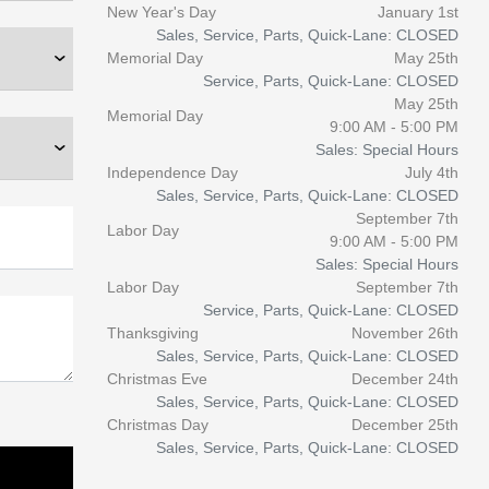
New Year's Day
January 1st
Sales, Service, Parts, Quick-Lane: CLOSED
Memorial Day
May 25th
Service, Parts, Quick-Lane: CLOSED
May 25th
Memorial Day
9:00 AM - 5:00 PM
Sales: Special Hours
Independence Day
July 4th
Sales, Service, Parts, Quick-Lane: CLOSED
September 7th
Labor Day
9:00 AM - 5:00 PM
Sales: Special Hours
Labor Day
September 7th
Service, Parts, Quick-Lane: CLOSED
Thanksgiving
November 26th
Sales, Service, Parts, Quick-Lane: CLOSED
Christmas Eve
December 24th
Sales, Service, Parts, Quick-Lane: CLOSED
Christmas Day
December 25th
Sales, Service, Parts, Quick-Lane: CLOSED