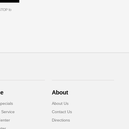
 STOP to
ce
About
pecials
About Us
 Service
Contact Us
Center
Directions
nter