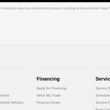
r information about your products and services, including by text and email. Reply
Financing
Servi
Apply for Financing
Service S
hicles
Value My Trade
Schedule
-Owned Vehicles
Finance Center
Service 
Parts Ce