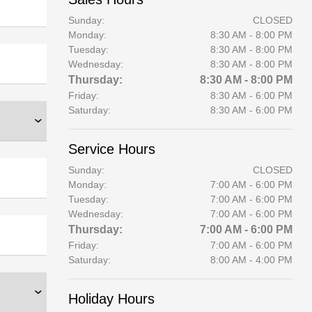
Sunday:
CLOSED
Monday:
8:30 AM - 8:00 PM
Tuesday:
8:30 AM - 8:00 PM
Wednesday:
8:30 AM - 8:00 PM
Thursday:
8:30 AM - 8:00 PM
Friday:
8:30 AM - 6:00 PM
Saturday:
8:30 AM - 6:00 PM
Service Hours
Sunday:
CLOSED
Monday:
7:00 AM - 6:00 PM
Tuesday:
7:00 AM - 6:00 PM
Wednesday:
7:00 AM - 6:00 PM
Thursday:
7:00 AM - 6:00 PM
Friday:
7:00 AM - 6:00 PM
Saturday:
8:00 AM - 4:00 PM
Holiday Hours