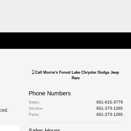
Call
Morrie's Forest Lake Chrysler Dodge Jeep
Ram
Phone Numbers
Sales
:
651-615-3779
Service
:
651-273-1265
aced.
Parts
:
651-273-1265
Sales Hours