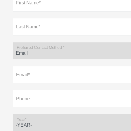
First Name*
Last Name*
Preferred Contact Method *
Email*
Phone
Year*