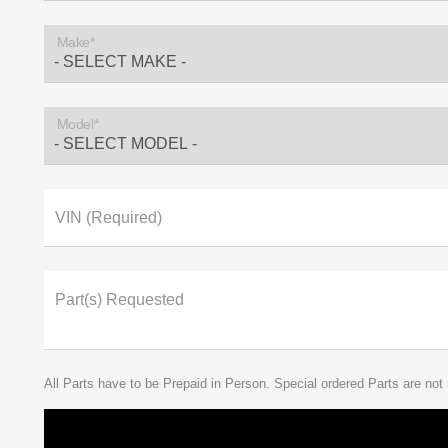
Make*
Model*
VIN (Required)
Part(s) Requested
All Parts have to be Prepaid in Person. Special ordered Parts are not 