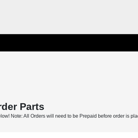
der Parts
below! Note: All Orders will need to be Prepaid before order is pl