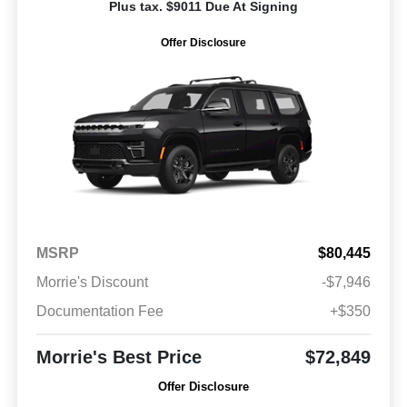
Plus tax. $9011 Due At Signing
Offer Disclosure
MSRP
$80,445
Morrie's Discount
-$7,946
Documentation Fee
+$350
Morrie's Best Price
$72,849
Offer Disclosure