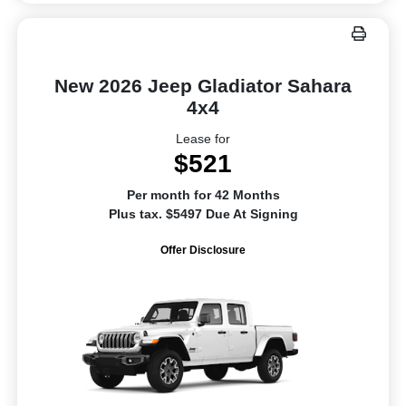
New 2026 Jeep Gladiator Sahara
4x4
Lease for
$521
Per month for 42 Months
Plus tax. $5497 Due At Signing
Offer Disclosure