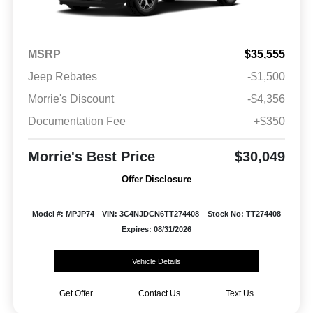
MSRP
$35,555
Jeep Rebates
-$1,500
Morrie's Discount
-$4,356
Documentation Fee
+$350
Morrie's Best Price
$30,049
Offer Disclosure
Model #: MPJP74
VIN: 3C4NJDCN6TT274408
Stock No: TT274408
Expires: 08/31/2026
Vehicle Details
Get Offer
Contact Us
Text Us