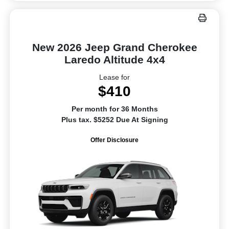
New 2026 Jeep Grand Cherokee
Laredo Altitude 4x4
Lease for
$410
Per month for 36 Months
Plus tax. $5252 Due At Signing
Offer Disclosure