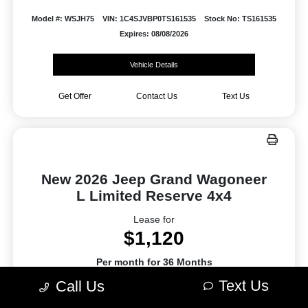
Model #: WSJH75
VIN: 1C4SJVBP0TS161535
Stock No: TS161535
Expires: 08/08/2026
Vehicle Details
Get Offer
Contact Us
Text Us
New 2026 Jeep Grand Wagoneer
L Limited Reserve 4x4
Lease for
$1,120
Per month for 36 Months
Plus tax. $9964 Due At Signing
Text Us
Call Us
Offer Disclosure