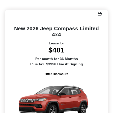
New 2026 Jeep Compass Limited
4x4
Lease for
$401
Per month for 36 Months
Plus tax. $3956 Due At Signing
Offer Disclosure