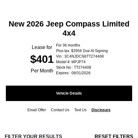
New 2026 Jeep Compass Limited
4x4
For 36 months
Lease for
Plus tax. $3956 Due At Signing
$401
Vin : 3C4NJDCN6TT274408
Model #: MPJP74
Stock No : TT274408
Per Month
Expires : 08/31/2026
Vehicle Details
Email Offer
Contact Us
Text Us
Disclosure
FILTER YOUR RESULTS
RESET FILTERS