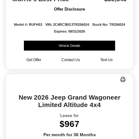
Offer Disclosure
Model #: RUFH53
VIN: 2C4RC3BG3TR256024
Stock No: TR256024
Expires: 08/31/2026
Vehicle Details
Get Offer
Contact Us
Text Us
New 2026 Jeep Grand Wagoneer
Limited Altitude 4x4
Lease for
$967
Per month for 36 Months