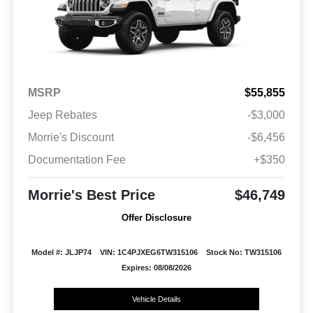
MSRP
$55,855
Jeep Rebates
-$3,000
Morrie's Discount
-$6,456
Documentation Fee
+$350
Morrie's Best Price
$46,749
Offer Disclosure
Model #: JLJP74
VIN: 1C4PJXEG6TW315106
Stock No: TW315106
Expires: 08/08/2026
Vehicle Details