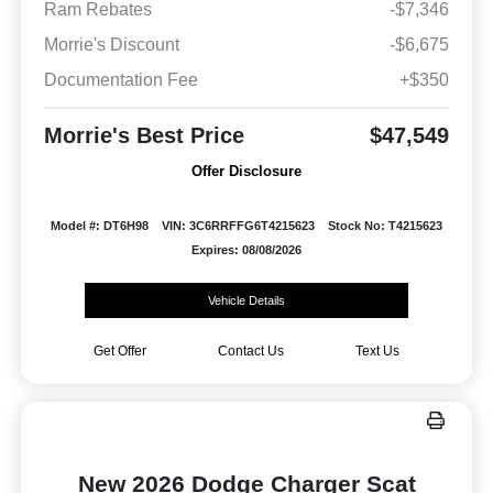
Ram Rebates
-$7,346
Morrie's Discount
-$6,675
Documentation Fee
+$350
Morrie's Best Price
$47,549
Offer Disclosure
Model #: DT6H98
VIN: 3C6RRFFG6T4215623
Stock No: T4215623
Expires: 08/08/2026
Vehicle Details
Get Offer
Contact Us
Text Us
New 2026 Dodge Charger Scat