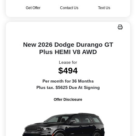
Get Offer
Contact Us
Text Us
New 2026 Dodge Durango GT
Plus HEMI V8 AWD
Lease for
$494
Per month for 36 Months
Plus tax. $5625 Due At Signing
Offer Disclosure