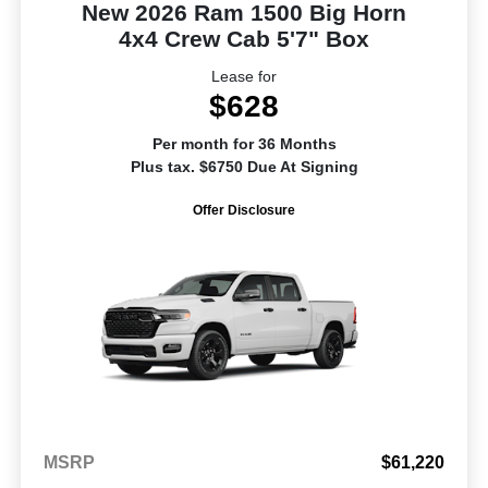
New 2026 Ram 1500 Big Horn
4x4 Crew Cab 5'7" Box
Lease for
$628
Per month for 36 Months
Plus tax. $6750 Due At Signing
Offer Disclosure
MSRP
$61,220