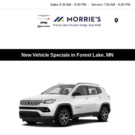
Sales 8:30 AM - 8:00 PM
Service 7:00 AM - 6:00 PM
Menu
New Vehicle Specials in Forest Lake, MN