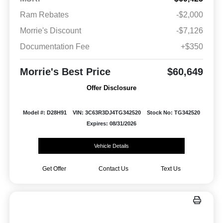
Ram Rebates
-$2,000
Morrie's Discount
-$7,126
Documentation Fee
+$350
Morrie's Best Price
$60,649
Offer Disclosure
Model #: D28H91
VIN: 3C63R3DJ4TG342520
Stock No: TG342520
Expires: 08/31/2026
Vehicle Details
Get Offer
Contact Us
Text Us