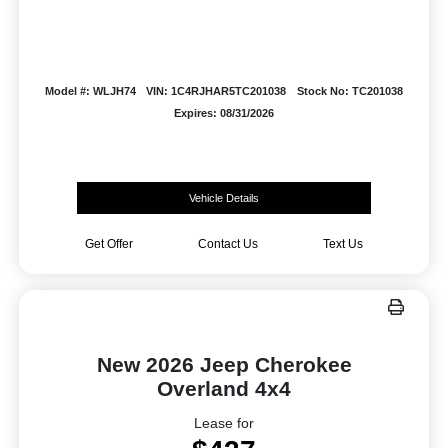
Model #: WLJH74
VIN: 1C4RJHAR5TC201038
Stock No: TC201038
Expires: 08/31/2026
Vehicle Details
Get Offer
Contact Us
Text Us
New 2026 Jeep Cherokee
Overland 4x4
Lease for