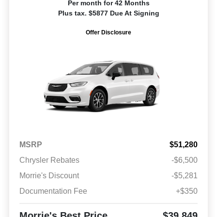
Per month for 42 Months
Plus tax. $5877 Due At Signing
Offer Disclosure
MSRP
$51,280
Chrysler Rebates
-$6,500
Morrie's Discount
-$5,281
Documentation Fee
+$350
Morrie's Best Price
$39,849