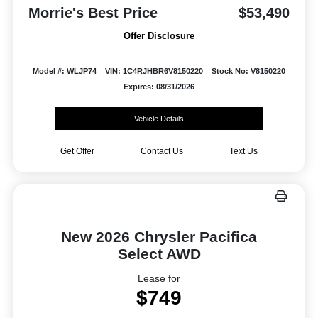
Morrie's Best Price
$53,490
Offer Disclosure
Model #: WLJP74
VIN: 1C4RJHBR6V8150220
Stock No: V8150220
Expires: 08/31/2026
Vehicle Details
Get Offer
Contact Us
Text Us
New 2026 Chrysler Pacifica
Select AWD
Lease for
$749