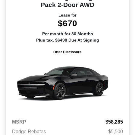
Pack 2-Door AWD
Lease for
$670
Per month for 36 Months
Plus tax. $6498 Due At Signing
Offer Disclosure
MSRP
$58,285
Dodge Rebates
-$5,500