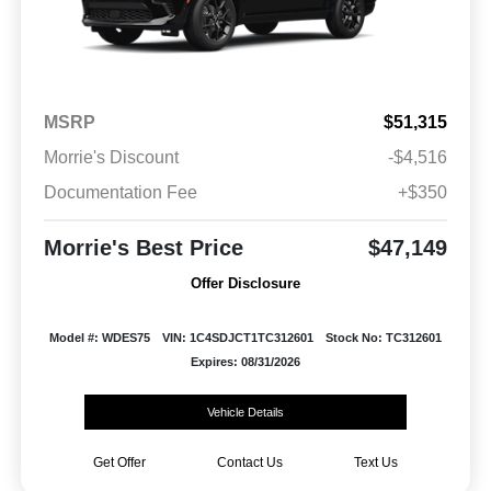
MSRP
$51,315
Morrie's Discount
-$4,516
Documentation Fee
+$350
Morrie's Best Price
$47,149
Offer Disclosure
Model #: WDES75
VIN: 1C4SDJCT1TC312601
Stock No: TC312601
Expires: 08/31/2026
Vehicle Details
Get Offer
Contact Us
Text Us