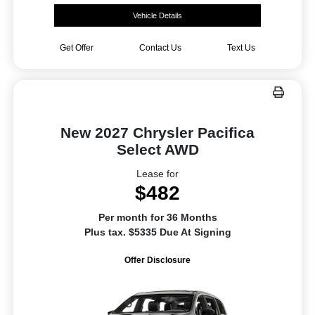
Vehicle Details
Get Offer
Contact Us
Text Us
New 2027 Chrysler Pacifica
Select AWD
Lease for
$482
Per month for 36 Months
Plus tax. $5335 Due At Signing
Offer Disclosure