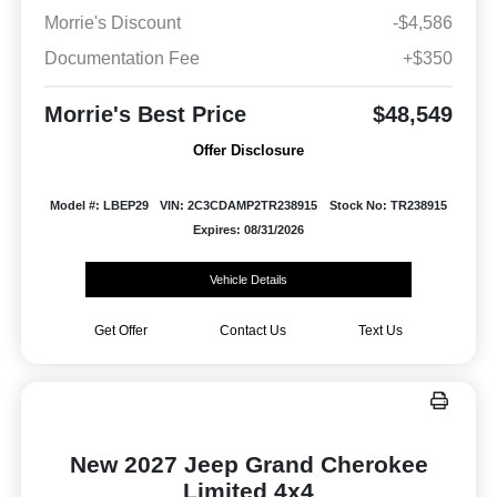
Morrie's Discount
-$4,586
Documentation Fee
+$350
Morrie's Best Price
$48,549
Offer Disclosure
Model #: LBEP29
VIN: 2C3CDAMP2TR238915
Stock No: TR238915
Expires: 08/31/2026
Vehicle Details
Get Offer
Contact Us
Text Us
New 2027 Jeep Grand Cherokee
Limited 4x4