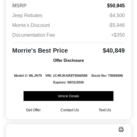
MSRP
$50,945
Jeep Rebates
-$4,500
Morrie's Discount
-$5,946
Documentation Fee
+$350
Morrie's Best Price
$40,849
Offer Disclosure
Model #: WLJH75
VIN: 1C4RJKAR8T8566586
Stock No: T8566586
Expires: 08/31/2026
Vehicle Details
Get Offer
Contact Us
Text Us