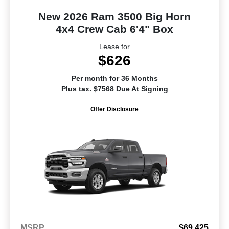
New 2026 Ram 3500 Big Horn
4x4 Crew Cab 6'4" Box
Lease for
$626
Per month for 36 Months
Plus tax. $7568 Due At Signing
Offer Disclosure
MSRP
$69,425