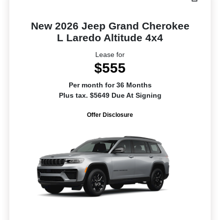
New 2026 Jeep Grand Cherokee
L Laredo Altitude 4x4
Lease for
$555
Per month for 36 Months
Plus tax. $5649 Due At Signing
Offer Disclosure