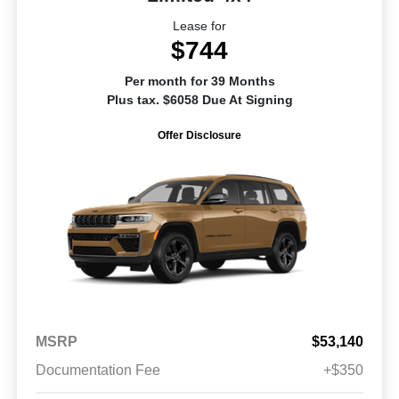
Lease for
$744
Per month for 39 Months
Plus tax. $6058 Due At Signing
Offer Disclosure
MSRP
$53,140
Documentation Fee
+$350