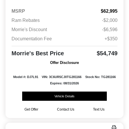
MSRP
$62,995
Ram Rebates
-$2,000
Morrie's Discount
-$6,596
Documentation Fee
+$350
Morrie's Best Price
$54,749
Offer Disclosure
Model #: DJ7L91
VIN: 3C6UR5CJ0TG281166
Stock No: TG281166
Expires: 08/31/2026
Vehicle Details
Get Offer
Contact Us
Text Us