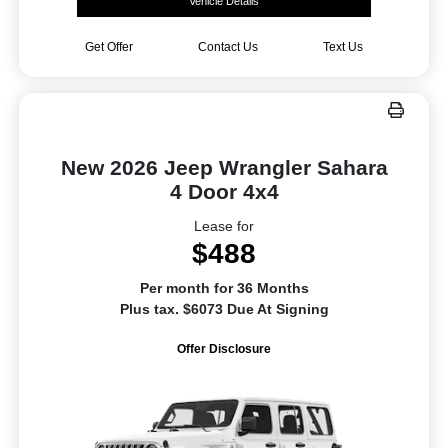
Vehicle Details
Get Offer
Contact Us
Text Us
New 2026 Jeep Wrangler Sahara
4 Door 4x4
Lease for
$488
Per month for 36 Months
Plus tax. $6073 Due At Signing
Offer Disclosure