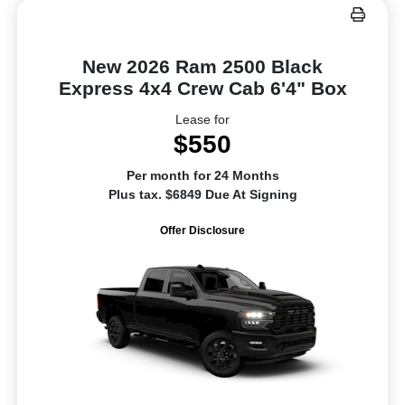
New 2026 Ram 2500 Black
Express 4x4 Crew Cab 6'4" Box
Lease for
$550
Per month for 24 Months
Plus tax. $6849 Due At Signing
Offer Disclosure