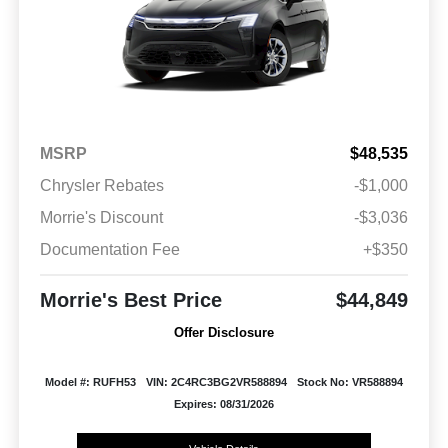
MSRP
$48,535
Chrysler Rebates
-$1,000
Morrie's Discount
-$3,036
Documentation Fee
+$350
Morrie's Best Price
$44,849
Offer Disclosure
Model #: RUFH53
VIN: 2C4RC3BG2VR588894
Stock No: VR588894
Expires: 08/31/2026