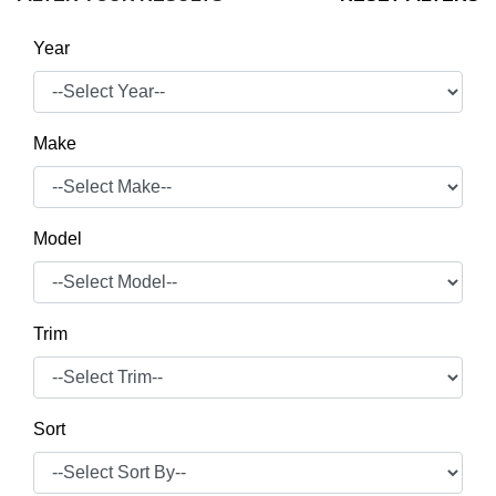
Year
Make
Model
Trim
Sort