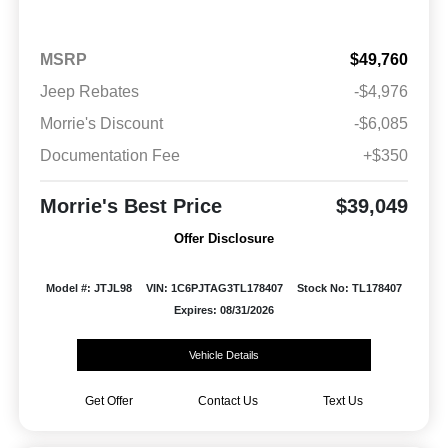
MSRP
$49,760
Jeep Rebates
-$4,976
Morrie's Discount
-$6,085
Documentation Fee
+$350
Morrie's Best Price
$39,049
Offer Disclosure
Model #: JTJL98
VIN: 1C6PJTAG3TL178407
Stock No: TL178407
Expires: 08/31/2026
Vehicle Details
Get Offer
Contact Us
Text Us