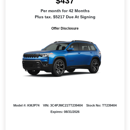
$437
Per month for 42 Months
Plus tax. $5217 Due At Signing
Offer Disclosure
Model #: KMJP74
VIN: 3C4PJMC21TT239404
Stock No: TT239404
Expires: 08/31/2026