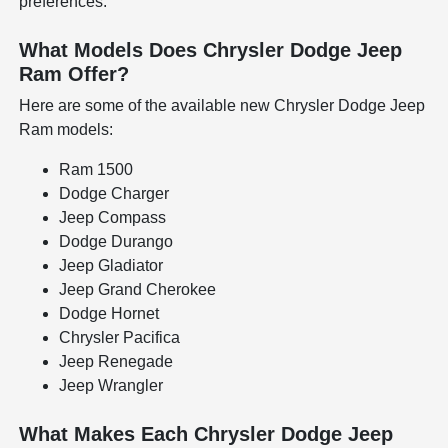
preferences.
What Models Does Chrysler Dodge Jeep
Ram Offer?
Here are some of the available new Chrysler Dodge Jeep
Ram models:
Ram 1500
Dodge Charger
Jeep Compass
Dodge Durango
Jeep Gladiator
Jeep Grand Cherokee
Dodge Hornet
Chrysler Pacifica
Jeep Renegade
Jeep Wrangler
What Makes Each Chrysler Dodge Jeep