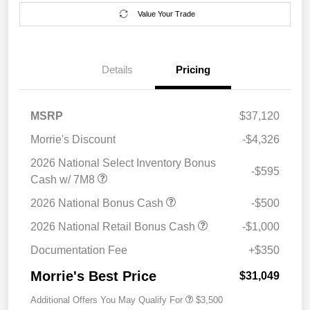
Value Your Trade
Details
Pricing
MSRP
$37,120
Morrie's Discount
-$4,326
2026 National Select Inventory Bonus
-$595
Cash w/ 7M8
2026 National Bonus Cash
-$500
2026 National Retail Bonus Cash
-$1,000
Documentation Fee
+$350
Morrie's Best Price
$31,049
Additional Offers You May Qualify For
$3,500