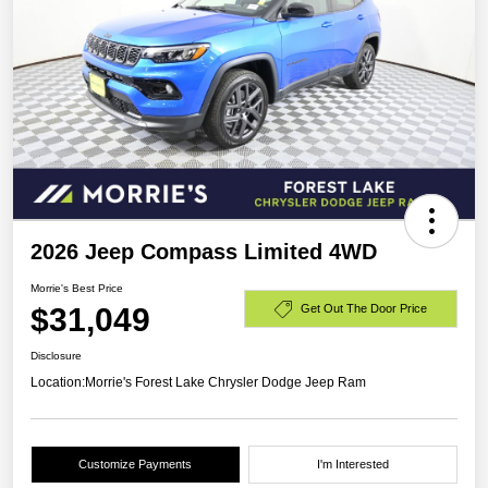
2026 Jeep Compass Limited 4WD
Morrie's Best Price
$31,049
Get Out The Door Price
Disclosure
Location:
Morrie's Forest Lake Chrysler Dodge Jeep Ram
Customize Payments
I'm Interested