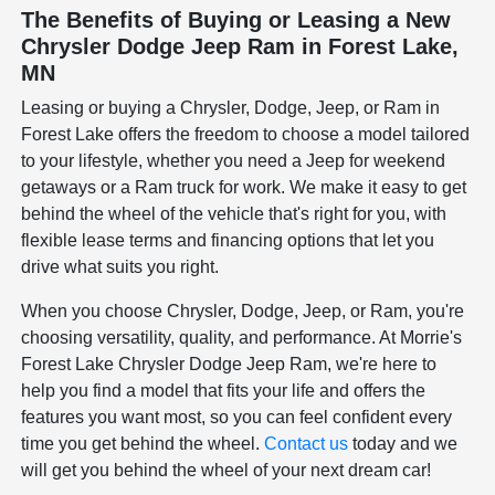
The Benefits of Buying or Leasing a New
Chrysler Dodge Jeep Ram in Forest Lake,
MN
Leasing or buying a Chrysler, Dodge, Jeep, or Ram in
Forest Lake offers the freedom to choose a model tailored
to your lifestyle, whether you need a Jeep for weekend
getaways or a Ram truck for work. We make it easy to get
behind the wheel of the vehicle that's right for you, with
flexible lease terms and financing options that let you
drive what suits you right.
When you choose Chrysler, Dodge, Jeep, or Ram, you're
choosing versatility, quality, and performance. At Morrie's
Forest Lake Chrysler Dodge Jeep Ram, we're here to
help you find a model that fits your life and offers the
features you want most, so you can feel confident every
time you get behind the wheel.
Contact us
today and we
will get you behind the wheel of your next dream car!