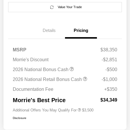
Value Your Trade
Details
Pricing
MSRP
$38,350
Morrie's Discount
-$2,851
2026 National Bonus Cash
-$500
2026 National Retail Bonus Cash
-$1,000
Documentation Fee
+$350
Morrie's Best Price
$34,349
Additional Offers You May Qualify For
$3,500
Disclosure