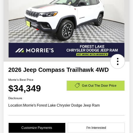
2026 Jeep Compass Trailhawk 4WD
Morrie's Best Price
$34,349
Get Out The Door Price
Disclosure
Location:
Morrie's Forest Lake Chrysler Dodge Jeep Ram
Customize Payments
I'm Interested