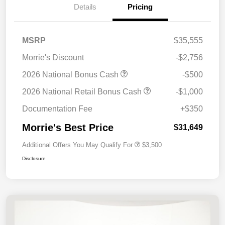
Details
Pricing
MSRP
$35,555
Morrie's Discount
-$2,756
2026 National Bonus Cash
-$500
2026 National Retail Bonus Cash
-$1,000
Documentation Fee
+$350
Morrie's Best Price
$31,649
Additional Offers You May Qualify For
$3,500
Disclosure