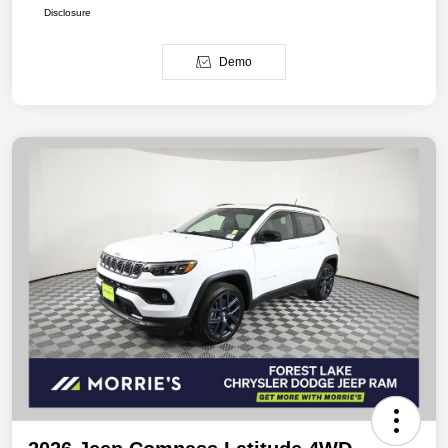
Disclosure
Demo