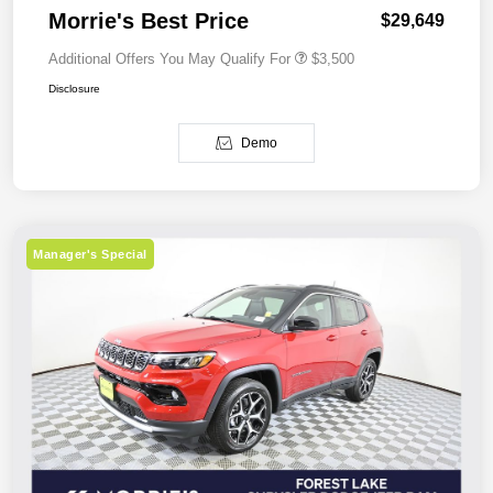
Morrie's Best Price
$29,649
Additional Offers You May Qualify For
$3,500
Disclosure
Demo
Manager's Special