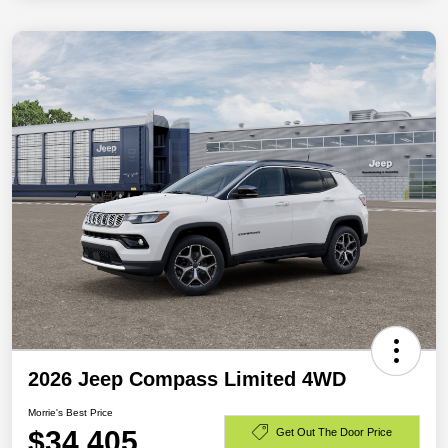
2026 Jeep Compass Limited 4WD
Morrie's Best Price
$34,405
Get Out The Door Price