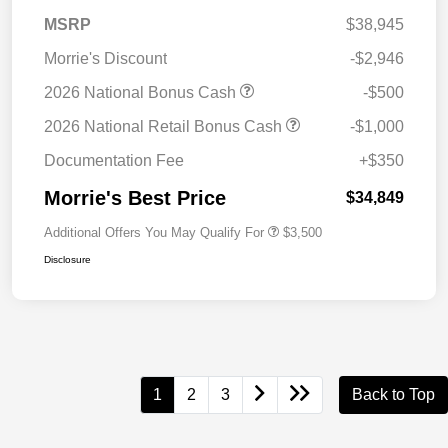
MSRP
$38,945
Morrie's Discount
-$2,946
2026 National Bonus Cash
-$500
2026 National Retail Bonus Cash
-$1,000
Documentation Fee
+$350
Morrie's Best Price
$34,849
Additional Offers You May Qualify For
$3,500
Disclosure
1
2
3
Back to Top