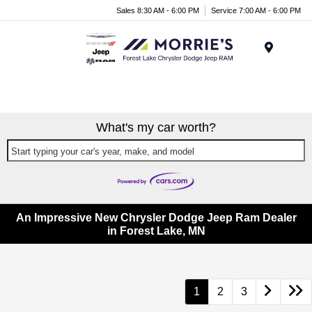
Sales 8:30 AM - 6:00 PM
Service 7:00 AM - 6:00 PM
Menu
What's my car worth?
Start typing your car's year, make, and model
An Impressive New Chrysler Dodge Jeep Ram Dealer
in Forest Lake, MN
1
2
3