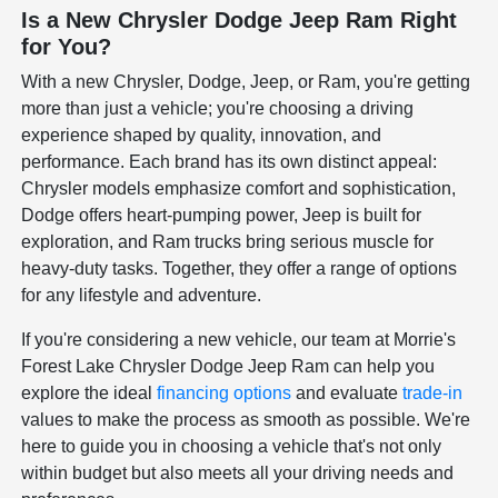
Is a New Chrysler Dodge Jeep Ram Right
for You?
With a new Chrysler, Dodge, Jeep, or Ram, you're getting
more than just a vehicle; you're choosing a driving
experience shaped by quality, innovation, and
performance. Each brand has its own distinct appeal:
Chrysler models emphasize comfort and sophistication,
Dodge offers heart-pumping power, Jeep is built for
exploration, and Ram trucks bring serious muscle for
heavy-duty tasks. Together, they offer a range of options
for any lifestyle and adventure.
If you're considering a new vehicle, our team at Morrie's
Forest Lake Chrysler Dodge Jeep Ram can help you
explore the ideal
financing options
and evaluate
trade-in
values to make the process as smooth as possible. We're
here to guide you in choosing a vehicle that's not only
within budget but also meets all your driving needs and