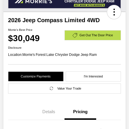
2026 Jeep Compass Limited 4WD
Morrie's Best Price
$30,049
Get Out The Door Price
Disclosure
Location:
Morrie's Forest Lake Chrysler Dodge Jeep Ram
Customize Payments
I'm Interested
Value Your Trade
Details
Pricing