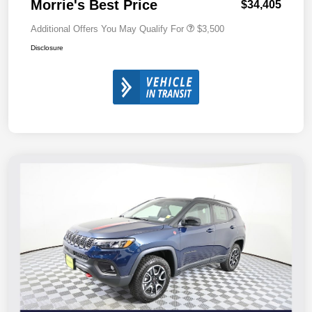
Morrie's Best Price
$34,405
Additional Offers You May Qualify For
$3,500
Disclosure