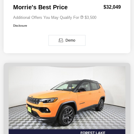
Morrie's Best Price
$32,049
Additional Offers You May Qualify For
$3,500
Disclosure
Demo