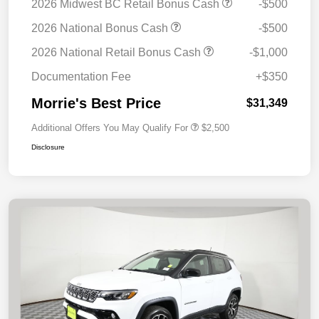
2026 Midwest BC Retail Bonus Cash
-$500
2026 National Bonus Cash
-$500
2026 National Retail Bonus Cash
-$1,000
Documentation Fee
+$350
Morrie's Best Price
$31,349
Additional Offers You May Qualify For
$2,500
Disclosure