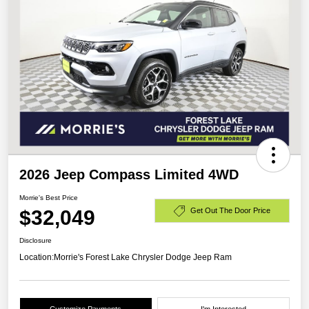
2026 Jeep Compass Limited 4WD
Morrie's Best Price
$32,049
Get Out The Door Price
Disclosure
Location:
Morrie's Forest Lake Chrysler Dodge Jeep Ram
Customize Payments
I'm Interested