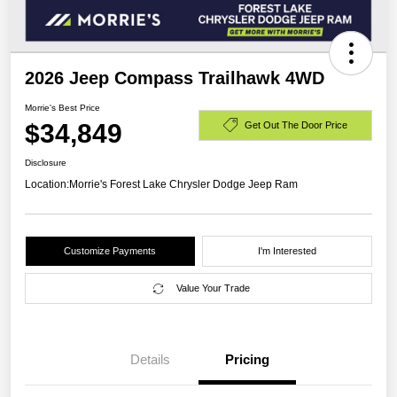
2026 Jeep Compass Trailhawk 4WD
Morrie's Best Price
$34,849
Get Out The Door Price
Disclosure
Location:
Morrie's Forest Lake Chrysler Dodge Jeep Ram
Customize Payments
I'm Interested
Value Your Trade
Details
Pricing