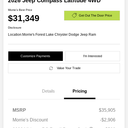
2026 Jeep Compass Latitude 4WD
Morrie's Best Price
$31,349
Get Out The Door Price
Disclosure
Location:
Morrie's Forest Lake Chrysler Dodge Jeep Ram
Customize Payments
I'm Interested
Value Your Trade
Details
Pricing
MSRP
$35,905
Morrie's Discount
-$2,906