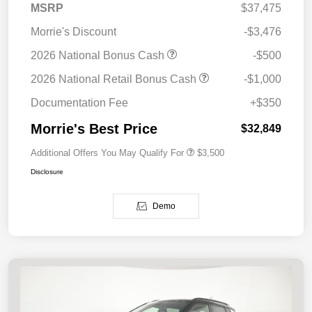
MSRP
$37,475
Morrie's Discount
-$3,476
2026 National Bonus Cash
-$500
2026 National Retail Bonus Cash
-$1,000
Documentation Fee
+$350
Morrie's Best Price
$32,849
Additional Offers You May Qualify For
$3,500
Disclosure
Demo