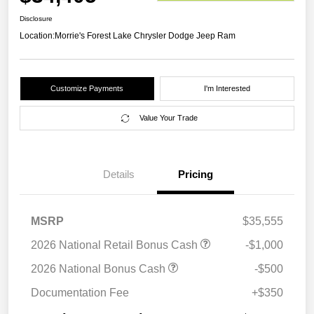
Disclosure
Location:
Morrie's Forest Lake Chrysler Dodge Jeep Ram
Customize Payments
I'm Interested
Value Your Trade
Details
Pricing
MSRP
$35,555
2026 National Retail Bonus Cash
-$1,000
2026 National Bonus Cash
-$500
Documentation Fee
+$350