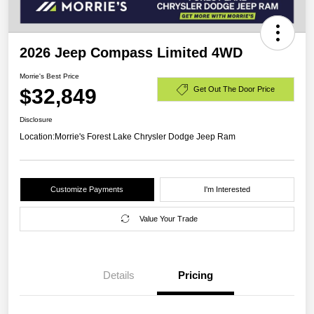
2026 Jeep Compass Limited 4WD
Morrie's Best Price
$32,849
Get Out The Door Price
Disclosure
Location:
Morrie's Forest Lake Chrysler Dodge Jeep Ram
Customize Payments
I'm Interested
Value Your Trade
Details
Pricing