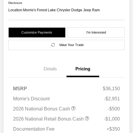
Disclosure
Location:
Morrie's Forest Lake Chrysler Dodge Jeep Ram
Customize Payments
I'm Interested
Value Your Trade
Details
Pricing
MSRP
$36,150
Morrie's Discount
-$2,951
2026 National Bonus Cash
-$500
2026 National Retail Bonus Cash
-$1,000
Documentation Fee
+$350