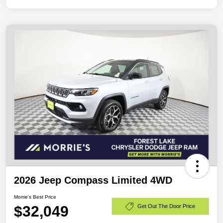
2026 Jeep Compass Limited 4WD
Morrie's Best Price
$32,049
Get Out The Door Price