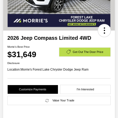
2026 Jeep Compass Limited 4WD
Morrie's Best Price
$31,649
Get Out The Door Price
Disclosure
Location:
Morrie's Forest Lake Chrysler Dodge Jeep Ram
Customize Payments
I'm Interested
Value Your Trade