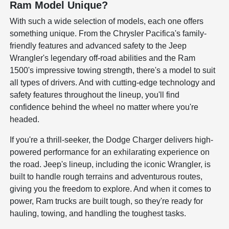
Ram Model Unique?
With such a wide selection of models, each one offers
something unique. From the Chrysler Pacifica's family-
friendly features and advanced safety to the Jeep
Wrangler's legendary off-road abilities and the Ram
1500's impressive towing strength, there's a model to suit
all types of drivers. And with cutting-edge technology and
safety features throughout the lineup, you'll find
confidence behind the wheel no matter where you're
headed.
If you're a thrill-seeker, the Dodge Charger delivers high-
powered performance for an exhilarating experience on
the road. Jeep's lineup, including the iconic Wrangler, is
built to handle rough terrains and adventurous routes,
giving you the freedom to explore. And when it comes to
power, Ram trucks are built tough, so they're ready for
hauling, towing, and handling the toughest tasks.