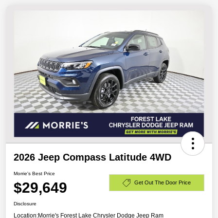
2026 Jeep Compass Latitude 4WD
Morrie's Best Price
$29,649
Get Out The Door Price
Disclosure
Location:
Morrie's Forest Lake Chrysler Dodge Jeep Ram