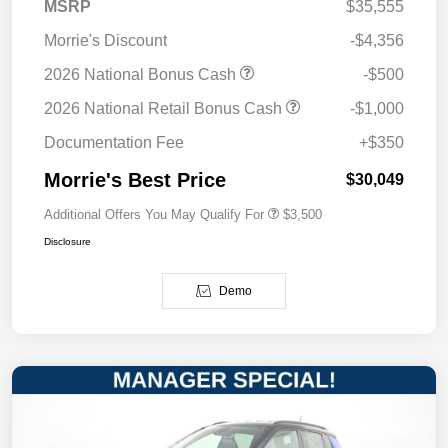
MSRP
$35,555
Morrie's Discount
-$4,356
2026 National Bonus Cash
-$500
2026 National Retail Bonus Cash
-$1,000
Documentation Fee
+$350
Morrie's Best Price
$30,049
Additional Offers You May Qualify For
$3,500
Disclosure
Demo