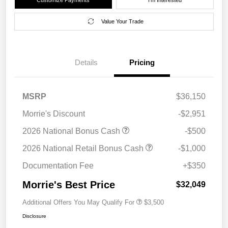
Value Your Trade
Details
Pricing
MSRP
$36,150
Morrie's Discount
-$2,951
2026 National Bonus Cash
-$500
2026 National Retail Bonus Cash
-$1,000
Documentation Fee
+$350
Morrie's Best Price
$32,049
Additional Offers You May Qualify For
$3,500
Disclosure