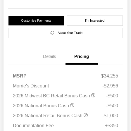
Customize Payments
I'm Interested
Value Your Trade
Details
Pricing
MSRP
$34,255
Morrie's Discount
-$2,956
2026 Midwest BC Retail Bonus Cash
-$500
2026 National Bonus Cash
-$500
2026 National Retail Bonus Cash
-$1,000
Documentation Fee
+$350