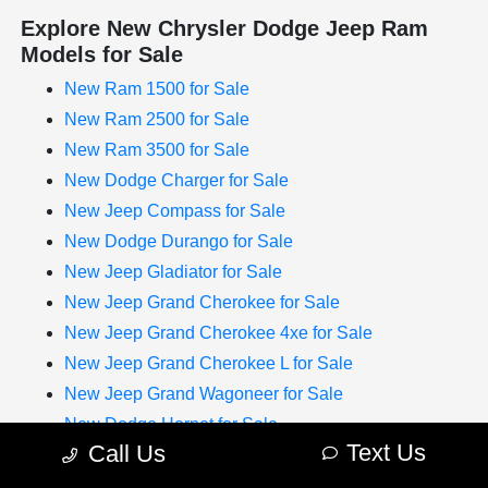
Explore New Chrysler Dodge Jeep Ram
Models for Sale
New Ram 1500 for Sale
New Ram 2500 for Sale
New Ram 3500 for Sale
New Dodge Charger for Sale
New Jeep Compass for Sale
New Dodge Durango for Sale
New Jeep Gladiator for Sale
New Jeep Grand Cherokee for Sale
New Jeep Grand Cherokee 4xe for Sale
New Jeep Grand Cherokee L for Sale
New Jeep Grand Wagoneer for Sale
New Dodge Hornet for Sale
Text Us
Call Us
New Chrysler Pacifica for Sale
New Jeep Renegade for Sale