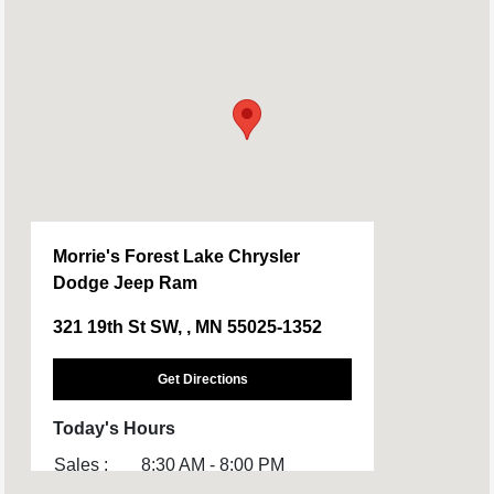
Morrie's Forest Lake Chrysler
Dodge Jeep Ram
321 19th St SW, , MN 55025-1352
Get Directions
Today's Hours
Sales :
8:30 AM - 8:00 PM