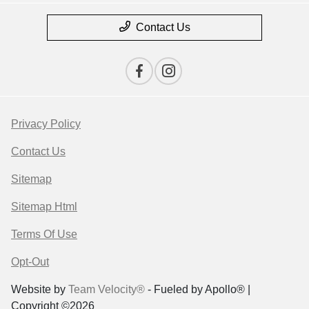
Contact Us
Privacy Policy
Contact Us
Sitemap
Sitemap Html
Terms Of Use
Opt-Out
Website by
Team Velocity®
- Fueled by Apollo® |
Copyright ©2026