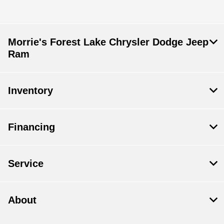
Morrie's Forest Lake Chrysler Dodge Jeep
Ram
Inventory
Financing
Service
About