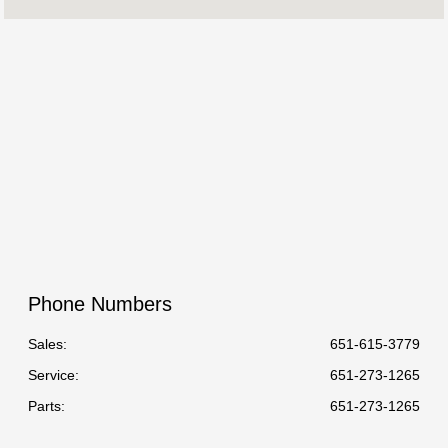
Service :
7:00 AM - 6:00 PM
All Hours
Phone Numbers
Sales:
651-615-3779
Service
:
651-273-1265
Parts
:
651-273-1265