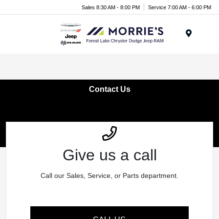
Sales 8:30 AM - 8:00 PM
Service 7:00 AM - 6:00 PM
Menu
Contact Us
Give us a call
Call our Sales, Service, or Parts department.