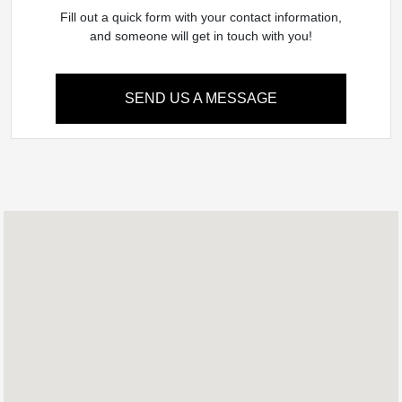
Fill out a quick form with your contact information,
and someone will get in touch with you!
SEND US A MESSAGE