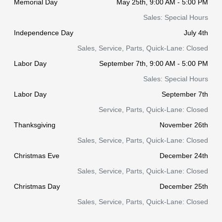
Memorial Day
May 25th, 9:00 AM - 5:00 PM
Sales: Special Hours
Independence Day
July 4th
Sales, Service, Parts, Quick-Lane: Closed
Labor Day
September 7th, 9:00 AM - 5:00 PM
Sales: Special Hours
Labor Day
September 7th
Service, Parts, Quick-Lane: Closed
Thanksgiving
November 26th
Sales, Service, Parts, Quick-Lane: Closed
Christmas Eve
December 24th
Sales, Service, Parts, Quick-Lane: Closed
Christmas Day
December 25th
Sales, Service, Parts, Quick-Lane: Closed