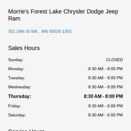
Morrie's Forest Lake Chrysler Dodge Jeep
Ram
321 19th St SW, , MN 55025-1352
Sales Hours
Sunday:
CLOSED
Monday:
8:30 AM - 8:00 PM
Tuesday:
8:30 AM - 8:00 PM
Wednesday:
8:30 AM - 8:00 PM
Thursday:
8:30 AM - 8:00 PM
Friday:
8:30 AM - 6:00 PM
Saturday:
8:30 AM - 6:00 PM