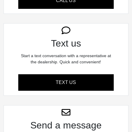
CALL US
Text us
Start a text conversation with a representative at
the dealership. Quick and convenient!
TEXT US
Send a message