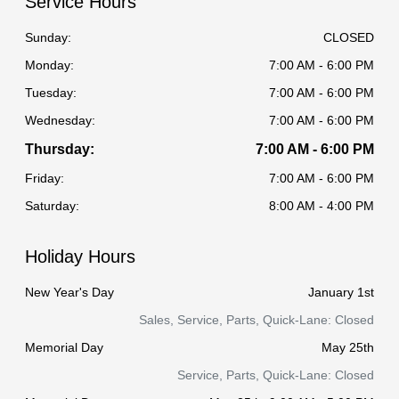
Service Hours
Sunday:
CLOSED
Monday:
7:00 AM - 6:00 PM
Tuesday:
7:00 AM - 6:00 PM
Wednesday:
7:00 AM - 6:00 PM
Thursday:
7:00 AM - 6:00 PM
Friday:
7:00 AM - 6:00 PM
Saturday:
8:00 AM - 4:00 PM
Holiday Hours
New Year's Day
January 1st
Sales, Service, Parts, Quick-Lane: Closed
Memorial Day
May 25th
Service, Parts, Quick-Lane: Closed