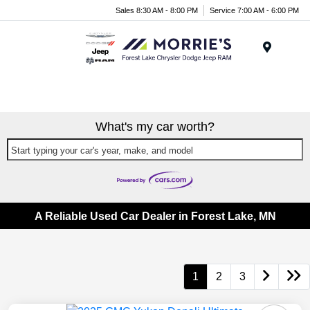
Sales 8:30 AM - 8:00 PM
Service 7:00 AM - 6:00 PM
Menu
What's my car worth?
Start typing your car's year, make, and model
A Reliable Used Car Dealer in Forest Lake, MN
1
2
3