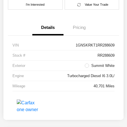
I'm Interested
Value Your Trade
Details
Pricing
VIN
1GNSKRKT1RR288609
Stock #
RR288609
Exterior
Summit White
Engine
Turbocharged Diesel I6 3.0L/
Mileage
40,701 Miles