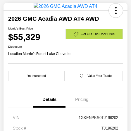
2026 GMC Acadia AWD AT4 AWD
Morrie's Best Price
$55,329
Get Out The Door Price
Disclosure
Location:
Morrie's Forest Lake Chevrolet
I'm Interested
Value Your Trade
Details
Pricing
VIN
1GKENPKS0TJ196202
Stock #
TJ196202