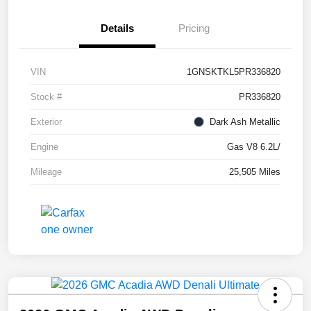
Details
Pricing
VIN
1GNSKTKL5PR336820
Stock #
PR336820
Exterior
Dark Ash Metallic
Engine
Gas V8 6.2L/
Mileage
25,505 Miles