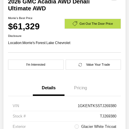
2026 GMC Acadia AWD Denali
Ultimate AWD
Morrie's Best Price
$61,329
Get Out The Door Price
Disclosure
Location:
Morrie's Forest Lake Chevrolet
I'm Interested
Value Your Trade
Details
Pricing
VIN
1GKENTKS5TJ269380
Stock #
TJ269380
Exterior
Glacier White Tricoat