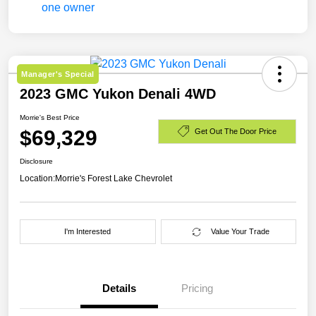
Manager's Special
2023 GMC Yukon Denali 4WD
Morrie's Best Price
$69,329
Get Out The Door Price
Disclosure
Location:
Morrie's Forest Lake Chevrolet
I'm Interested
Value Your Trade
Details
Pricing