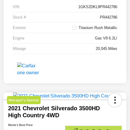
VIN
1GKS2DKL9PR442786
Stock #
PR442786
Exterior
Titanium Rush Metallic
Engine
Gas V8 6.2L/
Mileage
20,045 Miles
Manager's Special
2021 Chevrolet Silverado 3500HD
High Country 4WD
Morrie's Best Price