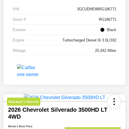
VIN
3GCUDHE88RG186771
Stock #
RG186771
Exterior
Black
Engine
Turbocharged Diesel I6 3.0L/182
Mileage
25,442 Miles
Manager's Special
2026 Chevrolet Silverado 3500HD LT
4WD
Morrie's Best Price