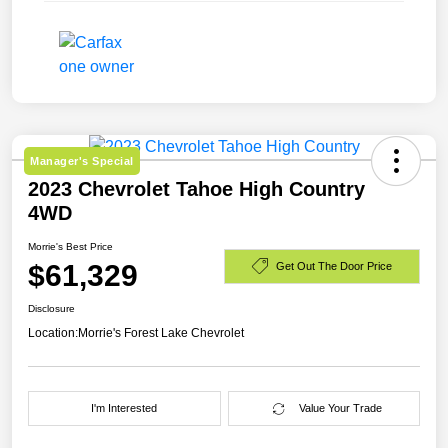
Manager's Special
2023 Chevrolet Tahoe High Country
4WD
Morrie's Best Price
$61,329
Get Out The Door Price
Disclosure
Location:
Morrie's Forest Lake Chevrolet
I'm Interested
Value Your Trade