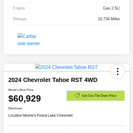
Engine
Gas 2.5L/
Mileage
10,734 Miles
2024 Chevrolet Tahoe RST 4WD
Morrie's Best Price
$60,929
Get Out The Door Price
Disclosure
Location:
Morrie's Forest Lake Chevrolet