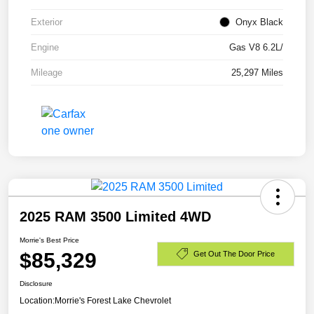
Exterior
Onyx Black
Engine
Gas V8 6.2L/
Mileage
25,297 Miles
2025 RAM 3500 Limited 4WD
Morrie's Best Price
$85,329
Get Out The Door Price
Disclosure
Location:
Morrie's Forest Lake Chevrolet