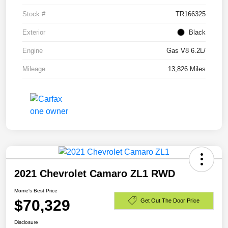
Stock #
TR166325
Exterior
Black
Engine
Gas V8 6.2L/
Mileage
13,826 Miles
2021 Chevrolet Camaro ZL1 RWD
Morrie's Best Price
$70,329
Get Out The Door Price
Disclosure