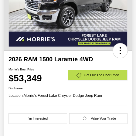
2026 RAM 1500 Laramie 4WD
Morrie's Best Price
$53,349
Get Out The Door Price
Disclosure
Location:
Morrie's Forest Lake Chrysler Dodge Jeep Ram
I'm Interested
Value Your Trade