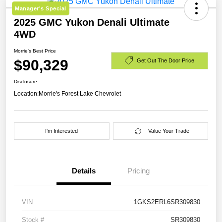
Manager's Special
2025 GMC Yukon Denali Ultimate
4WD
Morrie's Best Price
$90,329
Get Out The Door Price
Disclosure
Location:
Morrie's Forest Lake Chevrolet
I'm Interested
Value Your Trade
Details
Pricing
VIN
1GKS2ERL6SR309830
Stock #
SR309830