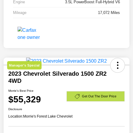
Engine
3.5L PowerBoost Full-Hybrid V6
Mileage
17,072 Miles
Manager's Special
2023 Chevrolet Silverado 1500 ZR2
4WD
Morrie's Best Price
$55,329
Get Out The Door Price
Disclosure
Location:
Morrie's Forest Lake Chevrolet