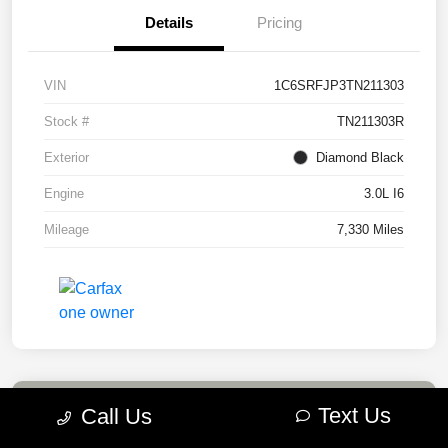
Details
Pricing
VIN
1C6SRFJP3TN211303
Stock #
TN211303R
Exterior
Diamond Black
Engine
3.0L I6
Mileage
7,330 Miles
Text Us
Call Us