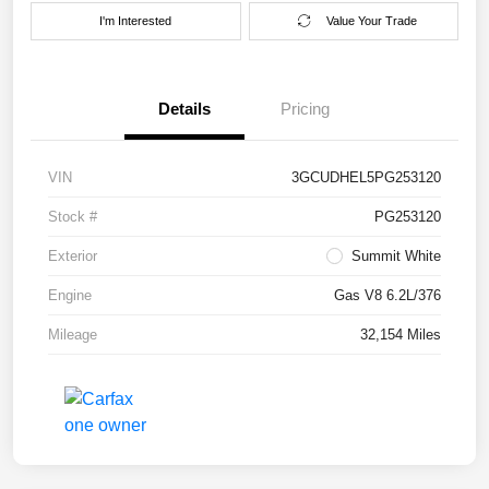
I'm Interested
Value Your Trade
Details
Pricing
VIN
3GCUDHEL5PG253120
Stock #
PG253120
Exterior
Summit White
Engine
Gas V8 6.2L/376
Mileage
32,154 Miles