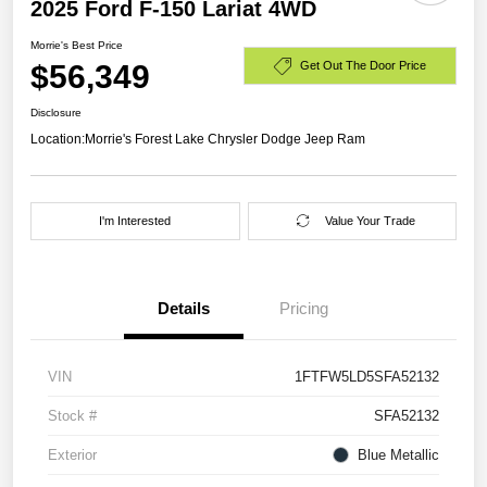
2025 Ford F-150 Lariat 4WD
Morrie's Best Price
$56,349
Get Out The Door Price
Disclosure
Location:
Morrie's Forest Lake Chrysler Dodge Jeep Ram
I'm Interested
Value Your Trade
Details
Pricing
VIN
1FTFW5LD5SFA52132
Stock #
SFA52132
Exterior
Blue Metallic