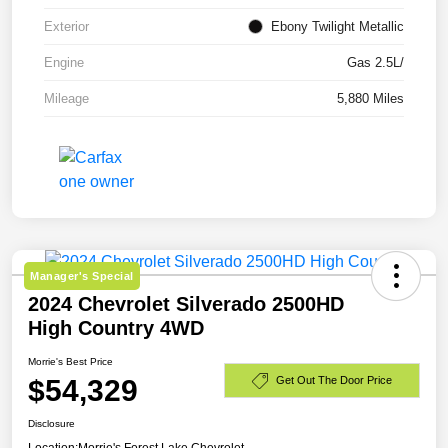
Exterior
Ebony Twilight Metallic
Engine
Gas 2.5L/
Mileage
5,880 Miles
Manager's Special
2024 Chevrolet Silverado 2500HD
High Country 4WD
Morrie's Best Price
$54,329
Get Out The Door Price
Disclosure
Location:
Morrie's Forest Lake Chevrolet