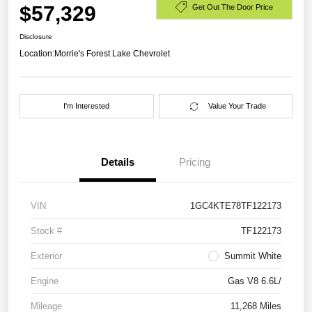
$57,329
Get Out The Door Price
Disclosure
Location:
Morrie's Forest Lake Chevrolet
I'm Interested
Value Your Trade
Details
Pricing
VIN
1GC4KTE78TF122173
Stock #
TF122173
Exterior
Summit White
Engine
Gas V8 6.6L/
Mileage
11,268 Miles