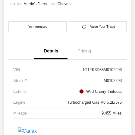
Location:
Morrie's Forest Lake Chevrolet
I'm Interested
Value Your Trade
Details
Pricing
VIN
1G1FK3D68M0102293
Stock #
M0102293
Exterior
Wild Cherry Tintcoat
Engine
Turbocharged Gas V8 6.2L/376
Mileage
9,455 Miles