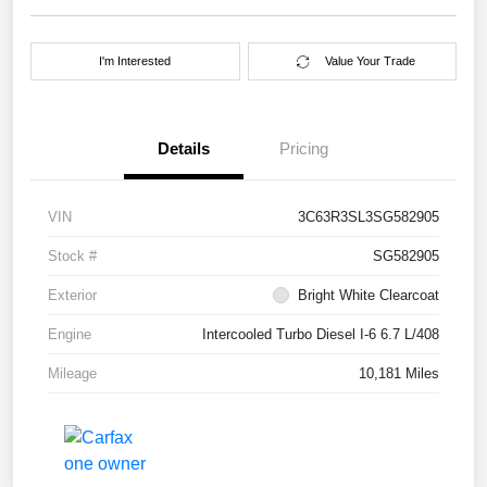
I'm Interested
Value Your Trade
Details
Pricing
VIN
3C63R3SL3SG582905
Stock #
SG582905
Exterior
Bright White Clearcoat
Engine
Intercooled Turbo Diesel I-6 6.7 L/408
Mileage
10,181 Miles