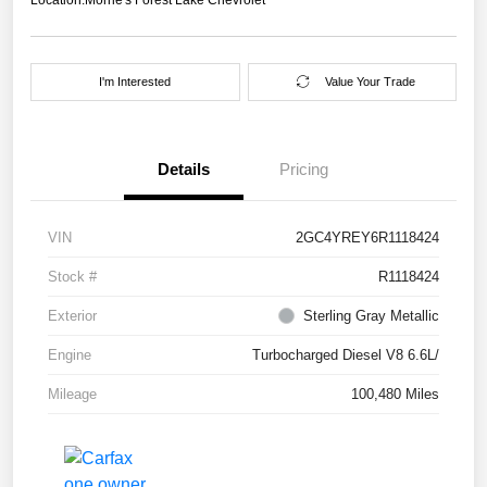
I'm Interested
Value Your Trade
Details
Pricing
VIN
2GC4YREY6R1118424
Stock #
R1118424
Exterior
Sterling Gray Metallic
Engine
Turbocharged Diesel V8 6.6L/
Mileage
100,480 Miles