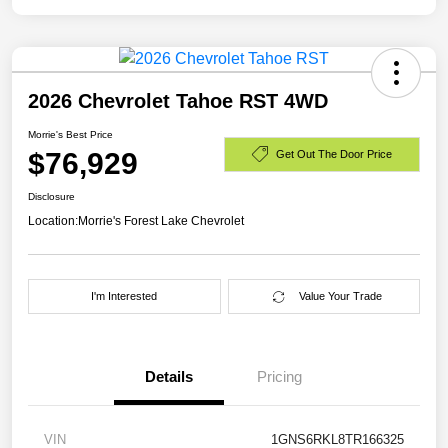
2026 Chevrolet Tahoe RST 4WD
Morrie's Best Price
$76,929
Get Out The Door Price
Disclosure
Location:
Morrie's Forest Lake Chevrolet
I'm Interested
Value Your Trade
Details
Pricing
VIN
1GNS6RKL8TR166325