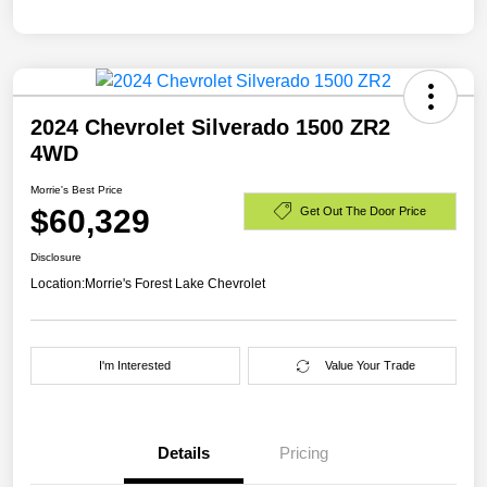
2024 Chevrolet Silverado 1500 ZR2
4WD
Morrie's Best Price
$60,329
Get Out The Door Price
Disclosure
Location:
Morrie's Forest Lake Chevrolet
I'm Interested
Value Your Trade
Details
Pricing