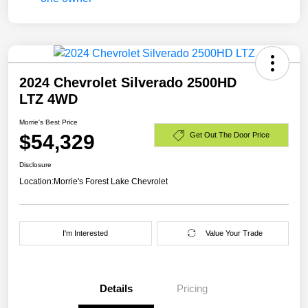
2024 Chevrolet Silverado 2500HD
LTZ 4WD
Morrie's Best Price
$54,329
Get Out The Door Price
Disclosure
Location:
Morrie's Forest Lake Chevrolet
I'm Interested
Value Your Trade
Details
Pricing