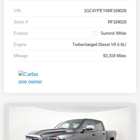
VIN
1GC4YPEY6RF169029
Stock #
RF169029
Exterior
Summit White
Engine
Turbocharged Diesel V8 6.6L/
Mileage
93,319 Miles