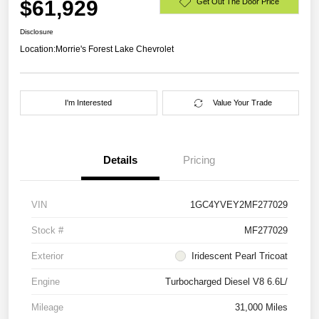
$61,929
Get Out The Door Price
Disclosure
Location:
Morrie's Forest Lake Chevrolet
I'm Interested
Value Your Trade
Details
Pricing
VIN
1GC4YVEY2MF277029
Stock #
MF277029
Exterior
Iridescent Pearl Tricoat
Engine
Turbocharged Diesel V8 6.6L/
Mileage
31,000 Miles