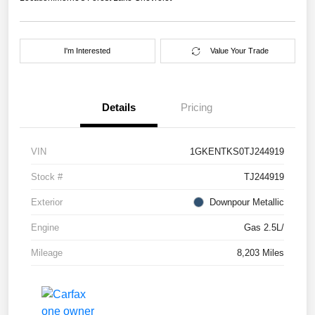
I'm Interested
Value Your Trade
Details
Pricing
VIN
1GKENTKS0TJ244919
Stock #
TJ244919
Exterior
Downpour Metallic
Engine
Gas 2.5L/
Mileage
8,203 Miles