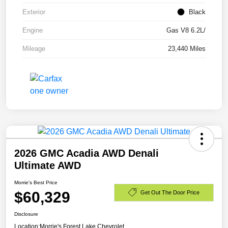
Exterior
Black
Engine
Gas V8 6.2L/
Mileage
23,440 Miles
2026 GMC Acadia AWD Denali
Ultimate AWD
Morrie's Best Price
$60,329
Get Out The Door Price
Disclosure
Location:
Morrie's Forest Lake Chevrolet