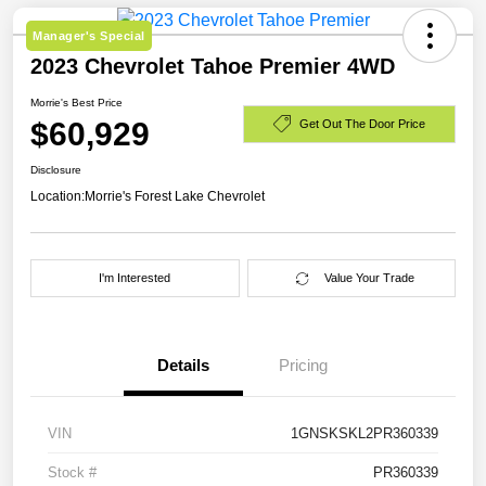
Manager's Special
2023 Chevrolet Tahoe Premier 4WD
Morrie's Best Price
$60,929
Get Out The Door Price
Disclosure
Location:
Morrie's Forest Lake Chevrolet
I'm Interested
Value Your Trade
Details
Pricing
VIN
1GNSKSKL2PR360339
Stock #
PR360339