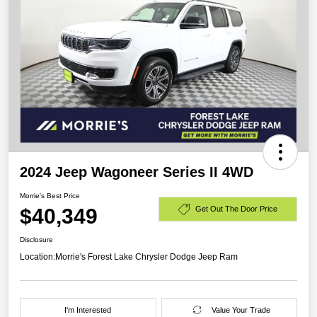
2024 Jeep Wagoneer Series II 4WD
Morrie's Best Price
$40,349
Get Out The Door Price
Disclosure
Location:
Morrie's Forest Lake Chrysler Dodge Jeep Ram
I'm Interested
Value Your Trade