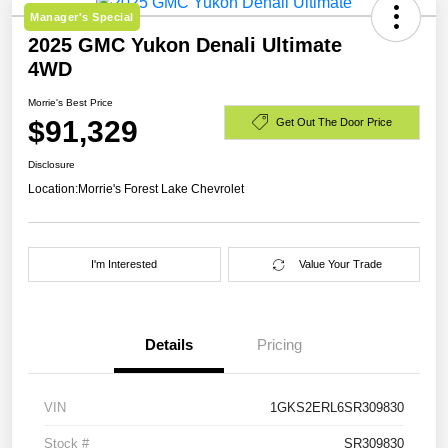
Manager's Special
2025 GMC Yukon Denali Ultimate
4WD
Morrie's Best Price
$91,329
Get Out The Door Price
Disclosure
Location:
Morrie's Forest Lake Chevrolet
I'm Interested
Value Your Trade
Details
Pricing
VIN
1GKS2ERL6SR309830
Stock #
SR309830