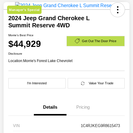
Manager's Special
2024 Jeep Grand Cherokee L
Summit Reserve 4WD
Morrie's Best Price
$44,929
Get Out The Door Price
Disclosure
Location:
Morrie's Forest Lake Chevrolet
I'm Interested
Value Your Trade
Details
Pricing
VIN
1C4RJKEG9R8615473