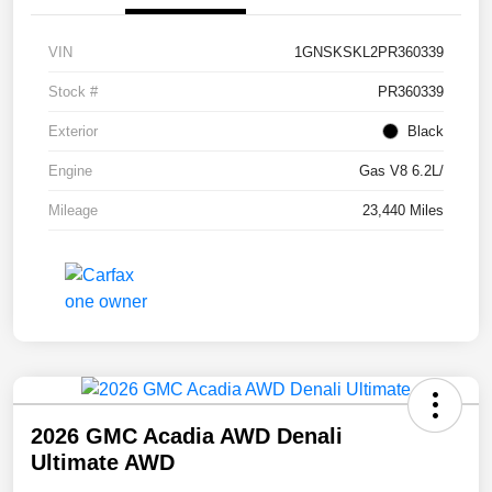
VIN
1GNSKSKL2PR360339
Stock #
PR360339
Exterior
Black
Engine
Gas V8 6.2L/
Mileage
23,440 Miles
2026 GMC Acadia AWD Denali
Ultimate AWD