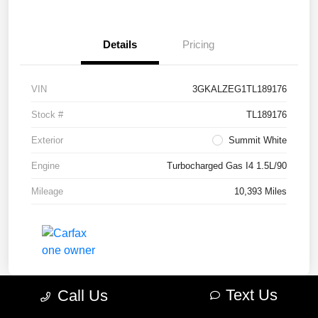
Details
Pricing
VIN
3GKALZEG1TL189176
Stock #
TL189176
Exterior
Summit White
Engine
Turbocharged Gas I4 1.5L/90
Mileage
10,393 Miles
Text Us
Call Us