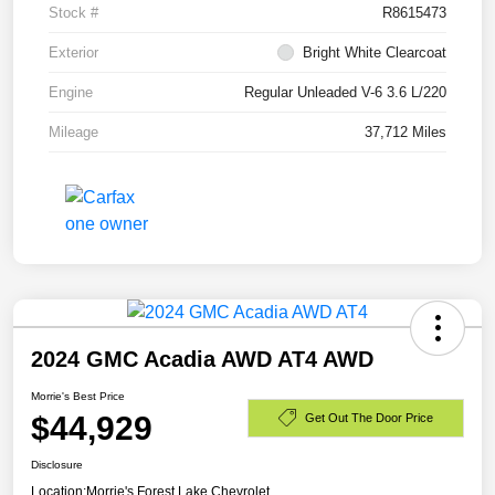
Stock #
R8615473
Exterior
Bright White Clearcoat
Engine
Regular Unleaded V-6 3.6 L/220
Mileage
37,712 Miles
2024 GMC Acadia AWD AT4 AWD
Morrie's Best Price
$44,929
Get Out The Door Price
Disclosure
Location:
Morrie's Forest Lake Chevrolet