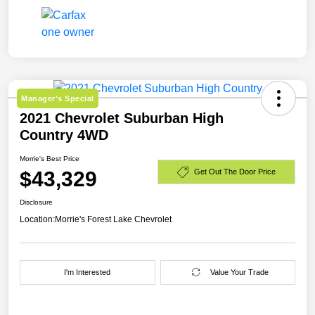
Manager's Special
2021 Chevrolet Suburban High
Country 4WD
Morrie's Best Price
$43,329
Get Out The Door Price
Disclosure
Location:
Morrie's Forest Lake Chevrolet
I'm Interested
Value Your Trade