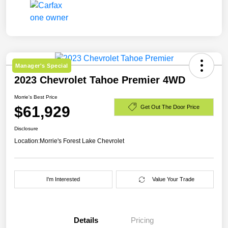
Manager's Special
2023 Chevrolet Tahoe Premier 4WD
Morrie's Best Price
$61,929
Get Out The Door Price
Disclosure
Location:
Morrie's Forest Lake Chevrolet
I'm Interested
Value Your Trade
Details
Pricing