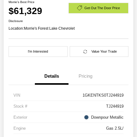
Morrie's Best Price
$61,329
Get Out The Door Price
Disclosure
Location:
Morrie's Forest Lake Chevrolet
I'm Interested
Value Your Trade
Details
Pricing
VIN
1GKENTKS0TJ244919
Stock #
TJ244919
Exterior
Downpour Metallic
Engine
Gas 2.5L/