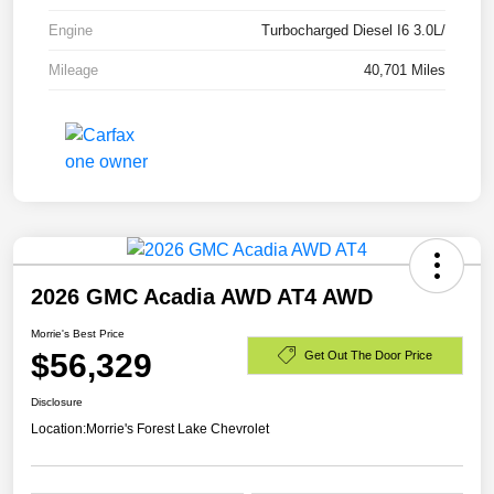
Engine
Turbocharged Diesel I6 3.0L/
Mileage
40,701 Miles
2026 GMC Acadia AWD AT4 AWD
Morrie's Best Price
$56,329
Get Out The Door Price
Disclosure
Location:
Morrie's Forest Lake Chevrolet