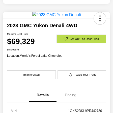
2023 GMC Yukon Denali 4WD
Morrie's Best Price
$69,329
Get Out The Door Price
Disclosure
Location:
Morrie's Forest Lake Chevrolet
I'm Interested
Value Your Trade
Details
Pricing
VIN
1GKS2DKL9PR442786