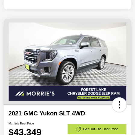
2021 GMC Yukon SLT 4WD
Morrie's Best Price
$43,349
Get Out The Door Price