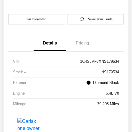
I'm Interested
Value Your Trade
Details
Pricing
VIN
1C4SJVFJXNS179534
Stock #
NS179534
Exterior
Diamond Black
Engine
6.4L V8
Mileage
79,208 Miles