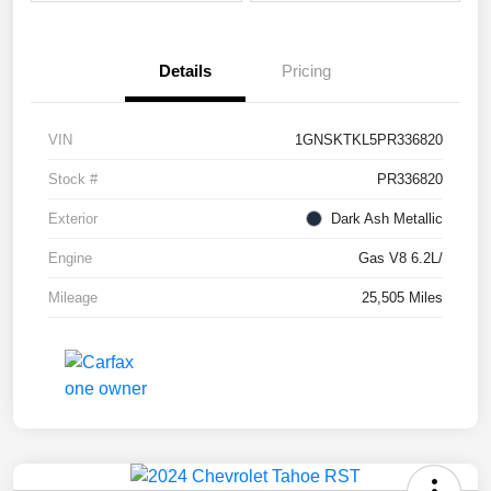
Details
Pricing
VIN
1GNSKTKL5PR336820
Stock #
PR336820
Exterior
Dark Ash Metallic
Engine
Gas V8 6.2L/
Mileage
25,505 Miles