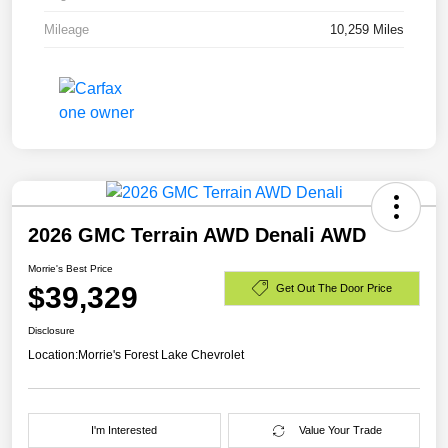
Mileage
10,259 Miles
2026 GMC Terrain AWD Denali AWD
Morrie's Best Price
$39,329
Get Out The Door Price
Disclosure
Location:
Morrie's Forest Lake Chevrolet
I'm Interested
Value Your Trade