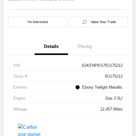
I'm Interested
Value Your Trade
Details
Pricing
VIN
1GKENPKS7RJ175212
Stock #
RJ175212
Exterior
Ebony Twilight Metallic
Engine
Gas 2.5L/
Mileage
12,457 Miles