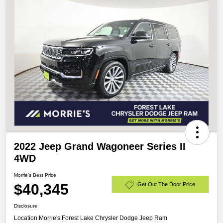
2022 Jeep Grand Wagoneer Series II
4WD
Morrie's Best Price
$40,345
Get Out The Door Price
Disclosure
Location:
Morrie's Forest Lake Chrysler Dodge Jeep Ram