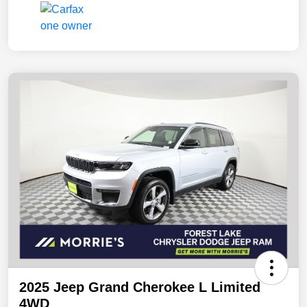
2025 Jeep Grand Cherokee L Limited
4WD