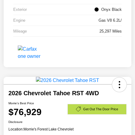
Exterior
Onyx Black
Engine
Gas V8 6.2L/
Mileage
25,297 Miles
2026 Chevrolet Tahoe RST 4WD
Morrie's Best Price
$76,929
Get Out The Door Price
Disclosure
Location:
Morrie's Forest Lake Chevrolet