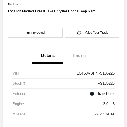
Disclosure
Location:
Morrie's Forest Lake Chrysler Dodge Jeep Ram
I'm Interested
Value Your Trade
Details
Pricing
VIN
1C4SJVBP4RS136226
Stock #
RS136226
Exterior
River Rock
Engine
3.0L I6
Mileage
58,344 Miles