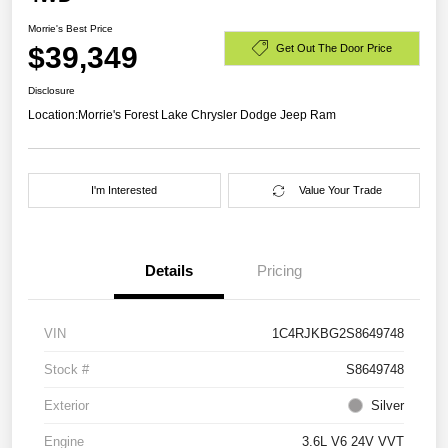
Morrie's Best Price
$39,349
Get Out The Door Price
Disclosure
Location:
Morrie's Forest Lake Chrysler Dodge Jeep Ram
I'm Interested
Value Your Trade
Details
Pricing
VIN
1C4RJKBG2S8649748
Stock #
S8649748
Exterior
Silver
Engine
3.6L V6 24V VVT