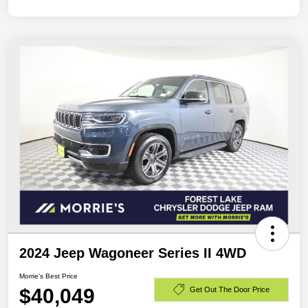
2024 Jeep Wagoneer Series II 4WD
Morrie's Best Price
$40,049
Get Out The Door Price