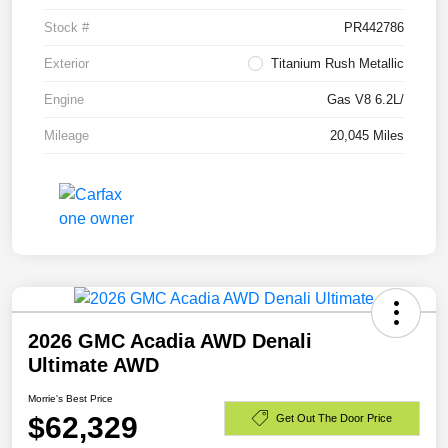
Stock #
PR442786
Exterior
Titanium Rush Metallic
Engine
Gas V8 6.2L/
Mileage
20,045 Miles
2026 GMC Acadia AWD Denali
Ultimate AWD
Morrie's Best Price
$62,329
Get Out The Door Price