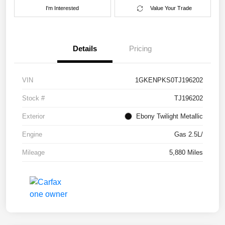
I'm Interested
Value Your Trade
Details
Pricing
VIN
1GKENPKS0TJ196202
Stock #
TJ196202
Exterior
Ebony Twilight Metallic
Engine
Gas 2.5L/
Mileage
5,880 Miles