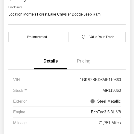
Disclosure
Location:
Morrie's Forest Lake Chrysler Dodge Jeep Ram
I'm Interested
Value Your Trade
Details
Pricing
VIN
1GKS2BKD3MR119360
Stock #
MR119360
Exterior
Steel Metallic
Engine
EcoTec3 5.3L V8
Mileage
71,751 Miles