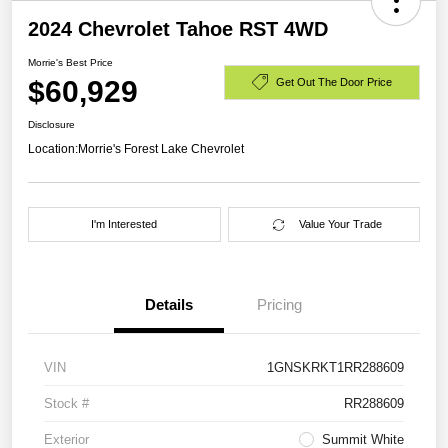
2024 Chevrolet Tahoe RST 4WD
Morrie's Best Price
$60,929
Get Out The Door Price
Disclosure
Location:
Morrie's Forest Lake Chevrolet
I'm Interested
Value Your Trade
Details
Pricing
VIN
1GNSKRKT1RR288609
Stock #
RR288609
Exterior
Summit White