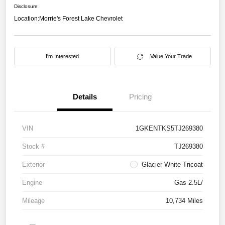
Disclosure
Location:
Morrie's Forest Lake Chevrolet
I'm Interested
Value Your Trade
Details
Pricing
VIN
1GKENTKS5TJ269380
Stock #
TJ269380
Exterior
Glacier White Tricoat
Engine
Gas 2.5L/
Mileage
10,734 Miles