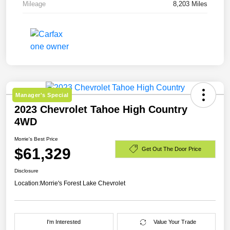
Mileage
8,203 Miles
Manager's Special
2023 Chevrolet Tahoe High Country
4WD
Morrie's Best Price
$61,329
Get Out The Door Price
Disclosure
Location:
Morrie's Forest Lake Chevrolet
I'm Interested
Value Your Trade