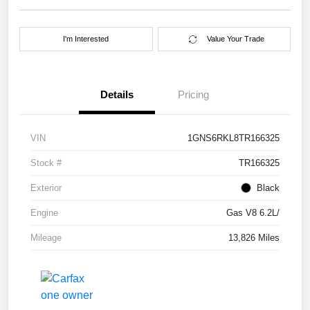
I'm Interested
Value Your Trade
Details
Pricing
VIN
1GNS6RKL8TR166325
Stock #
TR166325
Exterior
Black
Engine
Gas V8 6.2L/
Mileage
13,826 Miles