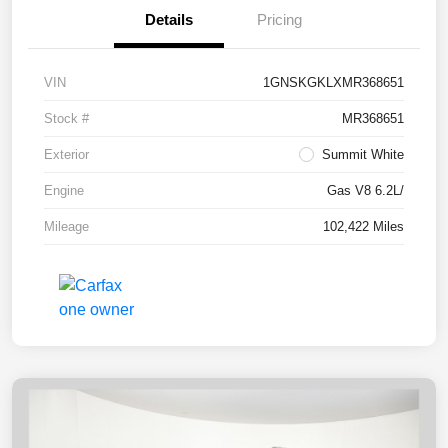
Details
Pricing
VIN
1GNSKGKLXMR368651
Stock #
MR368651
Exterior
Summit White
Engine
Gas V8 6.2L/
Mileage
102,422 Miles