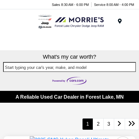
Sales 8:30 AM - 6:00 PM
Service 8:00 AM - 4:00 PM
Menu
What's my car worth?
Start typing your car's year, make, and model
A Reliable Used Car Dealer in Forest Lake, MN
1
2
3