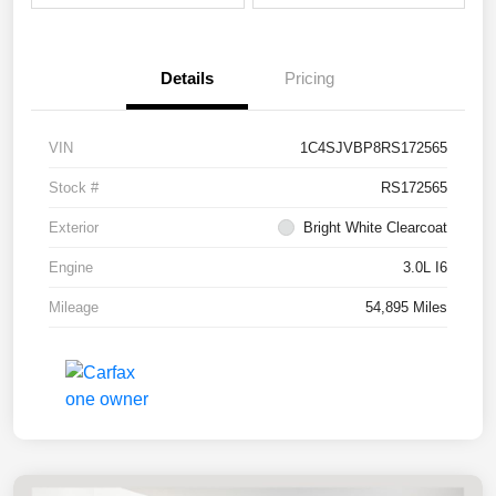
Details
Pricing
VIN
1C4SJVBP8RS172565
Stock #
RS172565
Exterior
Bright White Clearcoat
Engine
3.0L I6
Mileage
54,895 Miles