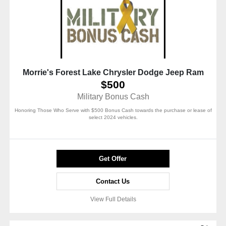
Morrie's Forest Lake Chrysler Dodge Jeep Ram
$500
Military Bonus Cash
Honoring Those Who Serve with $500 Bonus Cash towards the purchase or lease of
select 2024 vehicles.
Get Offer
Contact Us
View Full Details