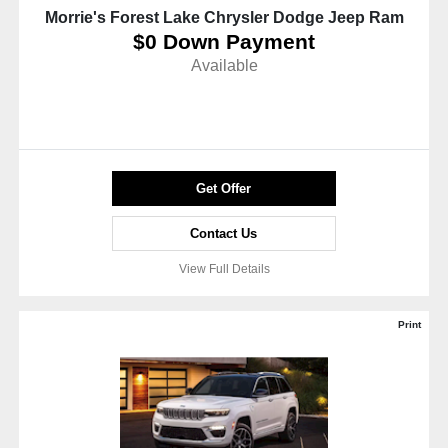
Morrie's Forest Lake Chrysler Dodge Jeep Ram
$0 Down Payment
Available
Get Offer
Contact Us
View Full Details
Print