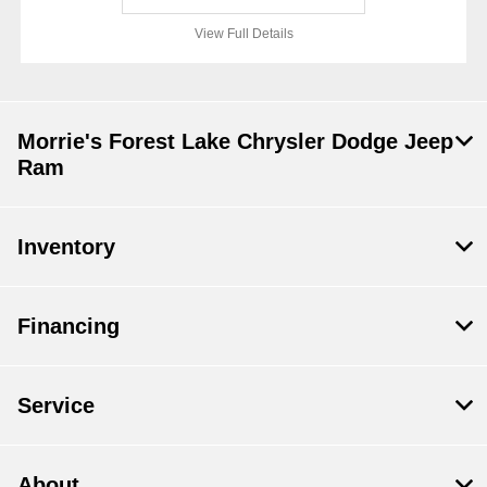
View Full Details
Morrie's Forest Lake Chrysler Dodge Jeep
Ram
Inventory
Financing
Service
About