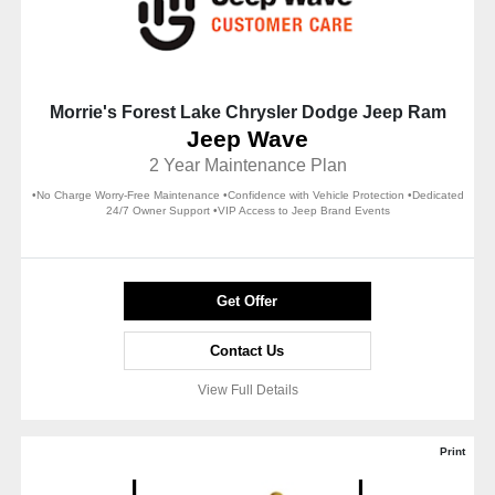
Morrie's Forest Lake Chrysler Dodge Jeep Ram
Jeep Wave
2 Year Maintenance Plan
•No Charge Worry-Free Maintenance •Confidence with Vehicle Protection •Dedicated
24/7 Owner Support •VIP Access to Jeep Brand Events
Get Offer
Contact Us
View Full Details
Print