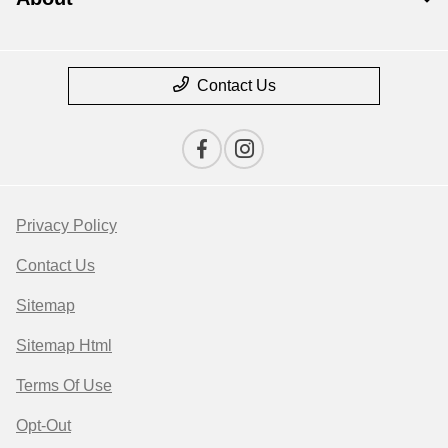
Contact Us
Privacy Policy
Contact Us
Sitemap
Sitemap Html
Terms Of Use
Opt-Out