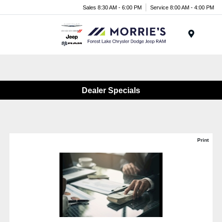
Sales 8:30 AM - 6:00 PM
Service 8:00 AM - 4:00 PM
Menu
Dealer Specials
Print