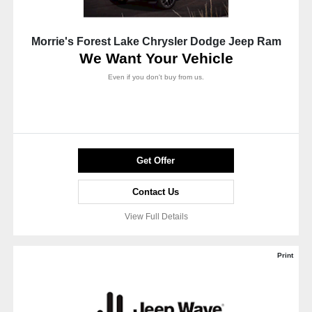
Morrie's Forest Lake Chrysler Dodge Jeep Ram
We Want Your Vehicle
Even if you don't buy from us.
Get Offer
Contact Us
View Full Details
Print