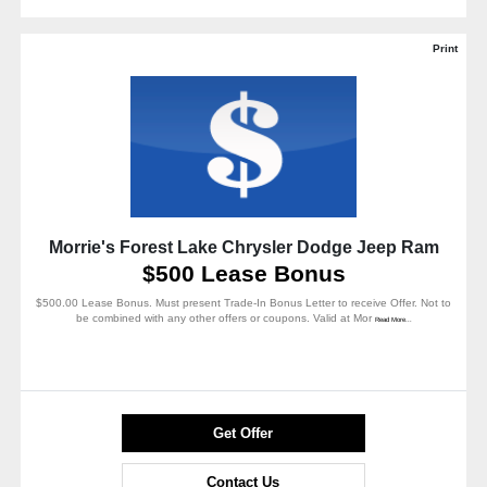
Print
Morrie's Forest Lake Chrysler Dodge Jeep Ram
$500 Lease Bonus
$500.00 Lease Bonus. Must present Trade-In Bonus Letter to receive Offer. Not to
be combined with any other offers or coupons. Valid at Mor
Read More...
Get Offer
Contact Us