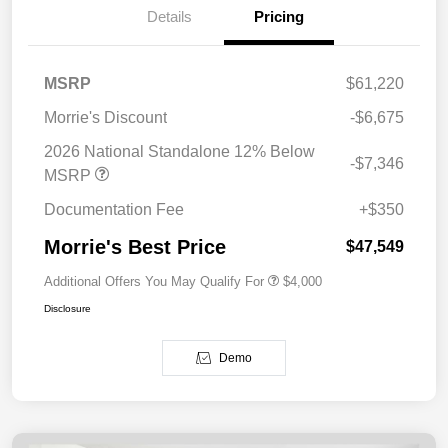
Details
Pricing
MSRP
$61,220
Morrie's Discount
-$6,675
2026 National Standalone 12% Below
-$7,346
MSRP
Documentation Fee
+$350
Morrie's Best Price
$47,549
Additional Offers You May Qualify For
$4,000
Disclosure
Demo