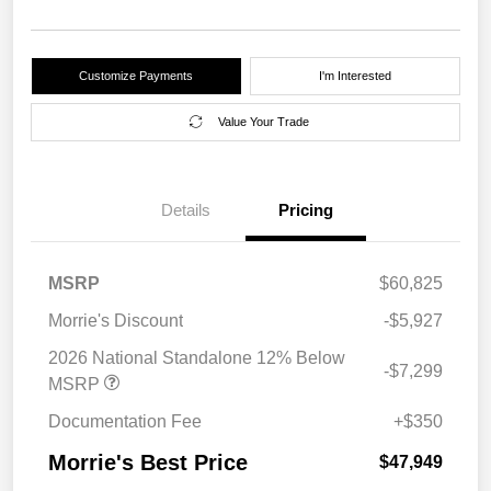
Customize Payments
I'm Interested
Value Your Trade
Details
Pricing
MSRP
$60,825
Morrie's Discount
-$5,927
2026 National Standalone 12% Below
-$7,299
MSRP
Documentation Fee
+$350
Morrie's Best Price
$47,949