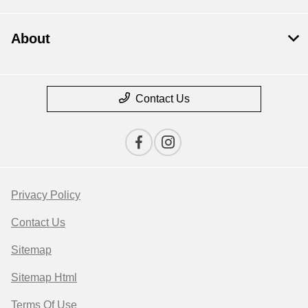
About
Contact Us
Privacy Policy
Contact Us
Sitemap
Sitemap Html
Terms Of Use