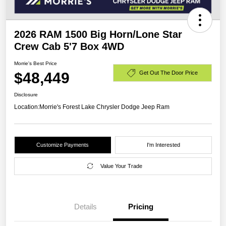
2026 RAM 1500 Big Horn/Lone Star
Crew Cab 5'7 Box 4WD
Morrie's Best Price
$48,449
Get Out The Door Price
Disclosure
Location:
Morrie's Forest Lake Chrysler Dodge Jeep Ram
Customize Payments
I'm Interested
Value Your Trade
Details
Pricing