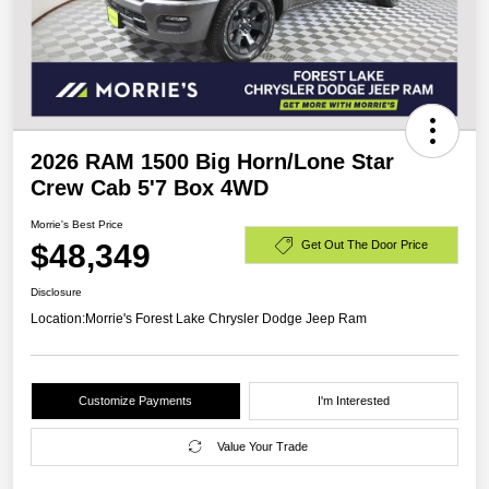
2026 RAM 1500 Big Horn/Lone Star
Crew Cab 5'7 Box 4WD
Morrie's Best Price
$48,349
Get Out The Door Price
Disclosure
Location:
Morrie's Forest Lake Chrysler Dodge Jeep Ram
Customize Payments
I'm Interested
Value Your Trade