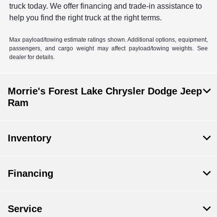
truck today. We offer financing and trade-in assistance to
help you find the right truck at the right terms.
Max payload/towing estimate ratings shown. Additional options, equipment,
passengers, and cargo weight may affect payload/towing weights. See
dealer for details.
Morrie's Forest Lake Chrysler Dodge Jeep
Ram
Inventory
Financing
Service