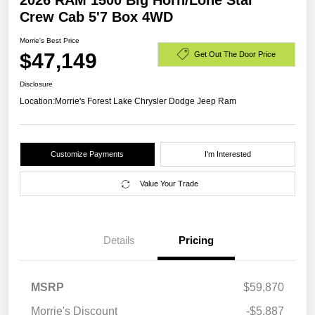
2026 RAM 1500 Big Horn/Lone Star
Crew Cab 5'7 Box 4WD
Morrie's Best Price
$47,149
Get Out The Door Price
Disclosure
Location:
Morrie's Forest Lake Chrysler Dodge Jeep Ram
Customize Payments
I'm Interested
Value Your Trade
Details
Pricing
MSRP
$59,870
Morrie's Discount
-$5,887