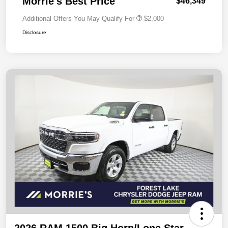
Morrie's Best Price
$46,349
Additional Offers You May Qualify For
$2,000
Disclosure