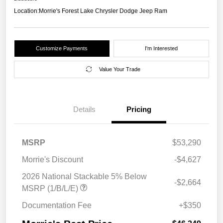
Location:
Morrie's Forest Lake Chrysler Dodge Jeep Ram
Customize Payments
I'm Interested
Value Your Trade
Details
Pricing
MSRP
$53,290
Morrie's Discount
-$4,627
2026 National Stackable 5% Below
-$2,664
MSRP (1/B/L/E)
Documentation Fee
+$350