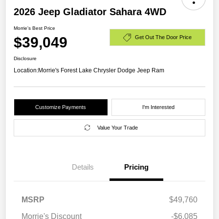
2026 Jeep Gladiator Sahara 4WD
Morrie's Best Price
$39,049
Get Out The Door Price
Disclosure
Location:
Morrie's Forest Lake Chrysler Dodge Jeep Ram
Customize Payments
I'm Interested
Value Your Trade
Details
Pricing
MSRP
$49,760
Morrie's Discount
-$6,085