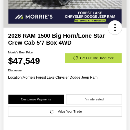
2026 RAM 1500 Big Horn/Lone Star
Crew Cab 5'7 Box 4WD
Morrie's Best Price
$47,549
Get Out The Door Price
Disclosure
Location:
Morrie's Forest Lake Chrysler Dodge Jeep Ram
Customize Payments
I'm Interested
Value Your Trade