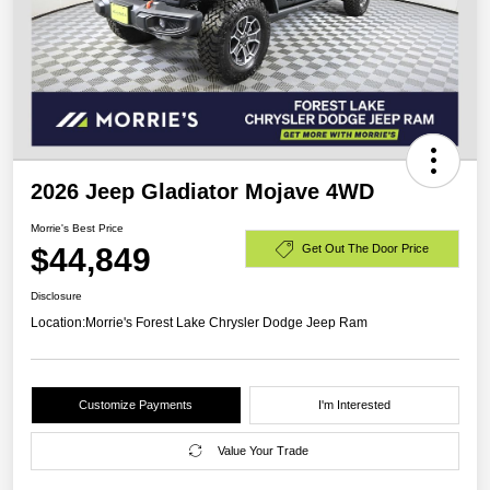
2026 Jeep Gladiator Mojave 4WD
Morrie's Best Price
$44,849
Get Out The Door Price
Disclosure
Location:
Morrie's Forest Lake Chrysler Dodge Jeep Ram
Customize Payments
I'm Interested
Value Your Trade