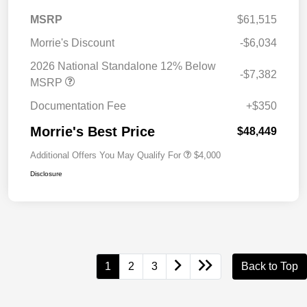
MSRP
$61,515
Morrie's Discount
-$6,034
2026 National Standalone 12% Below
-$7,382
MSRP
Documentation Fee
+$350
Morrie's Best Price
$48,449
Additional Offers You May Qualify For
$4,000
Disclosure
1
2
3
Back to Top