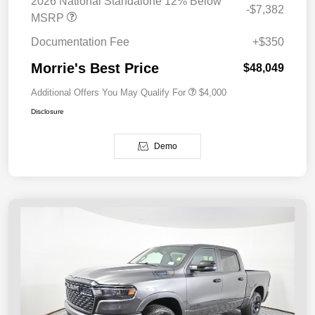
2026 National Standalone 12% Below
-$7,382
MSRP
Documentation Fee
+$350
Morrie's Best Price
$48,049
Additional Offers You May Qualify For
$4,000
Disclosure
Demo