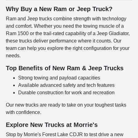
Why Buy a New Ram or Jeep Truck?
Ram and Jeep trucks combine strength with technology
and comfort. Whether you need the towing muscle of a
Ram 1500 or the trail-rated capability of a Jeep Gladiator,
these trucks deliver performance where it counts. Our
team can help you explore the right configuration for your
needs.
Top Benefits of New Ram & Jeep Trucks
Strong towing and payload capacities
Available advanced safety and tech features
Durable construction for work and recreation
Our new trucks are ready to take on your toughest tasks
with confidence.
Explore New Trucks at Morrie's
Stop by Morrie's Forest Lake CDJR to test drive a new