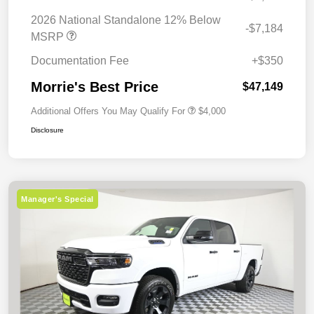
2026 National Standalone 12% Below
-$7,184
MSRP
Documentation Fee
+$350
Morrie's Best Price
$47,149
Additional Offers You May Qualify For
$4,000
Disclosure
Manager's Special