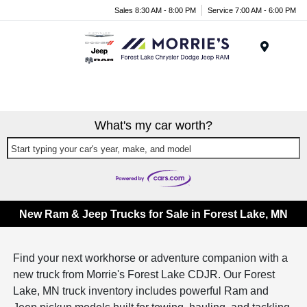
Sales 8:30 AM - 8:00 PM
Service 7:00 AM - 6:00 PM
Menu
What's my car worth?
Start typing your car's year, make, and model
New Ram & Jeep Trucks for Sale in Forest Lake, MN
Find your next workhorse or adventure companion with a
new truck from Morrie's Forest Lake CDJR. Our Forest
Lake, MN truck inventory includes powerful Ram and