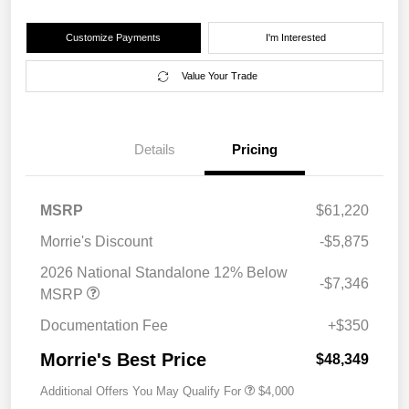
Customize Payments
I'm Interested
Value Your Trade
Details
Pricing
MSRP
$61,220
Morrie's Discount
-$5,875
2026 National Standalone 12% Below
-$7,346
MSRP
Documentation Fee
+$350
Morrie's Best Price
$48,349
Additional Offers You May Qualify For
$4,000