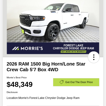
2026 RAM 1500 Big Horn/Lone Star
Crew Cab 5'7 Box 4WD
Morrie's Best Price
$48,349
Get Out The Door Price
Disclosure
Location:
Morrie's Forest Lake Chrysler Dodge Jeep Ram