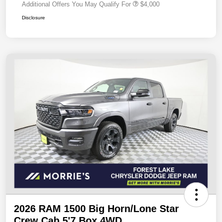
Additional Offers You May Qualify For
$4,000
Disclosure
2026 RAM 1500 Big Horn/Lone Star
Crew Cab 5'7 Box 4WD