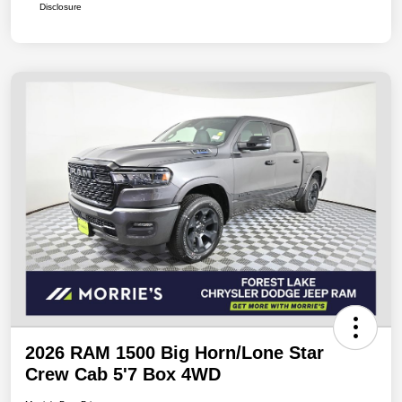
Disclosure
2026 RAM 1500 Big Horn/Lone Star
Crew Cab 5'7 Box 4WD