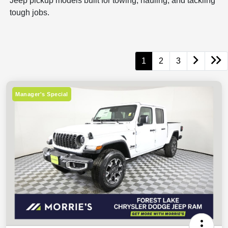
Jeep pickup models built for towing, hauling, and tackling
tough jobs.
1
2
3
Manager's Special