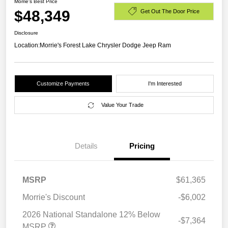
Morrie's Best Price
$48,349
Get Out The Door Price
Disclosure
Location:
Morrie's Forest Lake Chrysler Dodge Jeep Ram
Customize Payments
I'm Interested
Value Your Trade
Details
Pricing
MSRP
$61,365
Morrie's Discount
-$6,002
2026 National Standalone 12% Below
-$7,364
MSRP