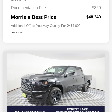
Documentation Fee
+$350
Morrie's Best Price
$48,349
Additional Offers You May Qualify For
$4,000
Disclosure