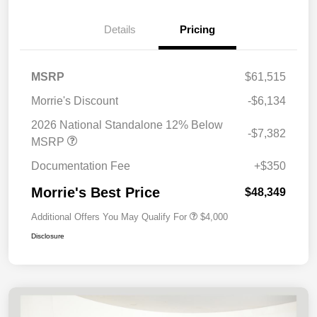
Details
Pricing
MSRP
$61,515
Morrie's Discount
-$6,134
2026 National Standalone 12% Below
-$7,382
MSRP
Documentation Fee
+$350
Morrie's Best Price
$48,349
Additional Offers You May Qualify For
$4,000
Disclosure