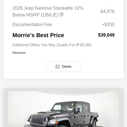
2026 Jeep National Stackable 10%
-$4,976
Below MSRP (1/B/L/E)
Documentation Fee
+$350
Morrie's Best Price
$39,049
Additional Offers You May Qualify For
$2,000
Disclosure
Demo