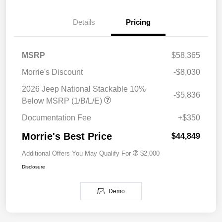
Details
Pricing
MSRP
$58,365
Morrie's Discount
-$8,030
2026 Jeep National Stackable 10%
-$5,836
Below MSRP (1/B/L/E)
Documentation Fee
+$350
Morrie's Best Price
$44,849
Additional Offers You May Qualify For
$2,000
Disclosure
Demo