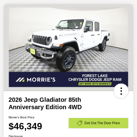
2026 Jeep Gladiator 85th
Anniversary Edition 4WD
Morrie's Best Price
$46,349
Get Out The Door Price
Disclosure