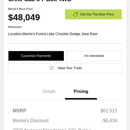
Morrie's Best Price
$48,049
Get Out The Door Price
Disclosure
Location:
Morrie's Forest Lake Chrysler Dodge Jeep Ram
Customize Payments
I'm Interested
Value Your Trade
Details
Pricing
MSRP
$61,515
Morrie's Discount
-$6,434