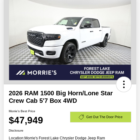
2026 RAM 1500 Big Horn/Lone Star
Crew Cab 5'7 Box 4WD
Morrie's Best Price
$47,949
Get Out The Door Price
Disclosure
Location:
Morrie's Forest Lake Chrysler Dodge Jeep Ram