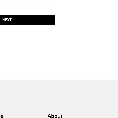
NEXT
ce
About