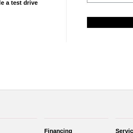
e a test drive
Financing
Servi