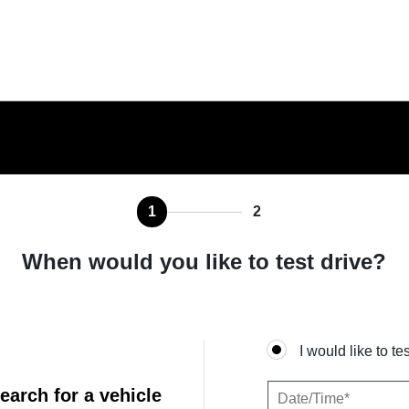
1
2
When would you like to test drive?
I would like to te
earch for a vehicle