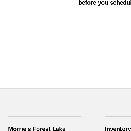
before you schedul
Morrie's Forest Lake
Inventory