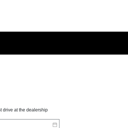
st drive at the dealership