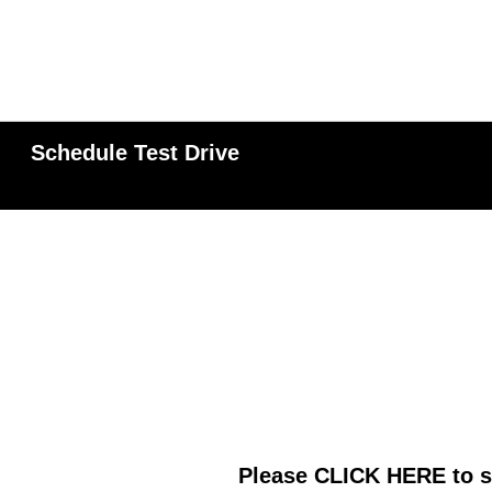
Schedule Test Drive
Please
CLICK HERE
to s