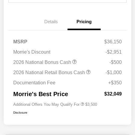
Details
Pricing
MSRP
$36,150
Morrie's Discount
-$2,951
2026 National Bonus Cash
-$500
2026 National Retail Bonus Cash
-$1,000
Documentation Fee
+$350
Morrie's Best Price
$32,049
Additional Offers You May Qualify For
$3,500
Disclosure