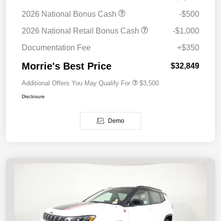
2026 National Bonus Cash
-$500
2026 National Retail Bonus Cash
-$1,000
Documentation Fee
+$350
Morrie's Best Price
$32,849
Additional Offers You May Qualify For
$3,500
Disclosure
Demo