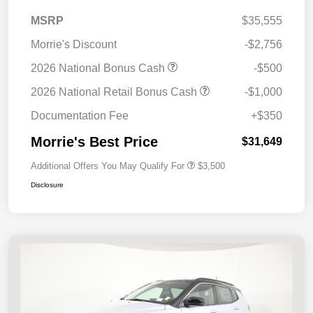
MSRP
$35,555
Morrie's Discount
-$2,756
2026 National Bonus Cash
-$500
2026 National Retail Bonus Cash
-$1,000
Documentation Fee
+$350
Morrie's Best Price
$31,649
Additional Offers You May Qualify For
$3,500
Disclosure