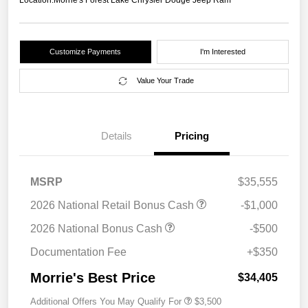
Location:
Morrie's Forest Lake Chrysler Dodge Jeep Ram
Customize Payments
I'm Interested
Value Your Trade
Details
Pricing
MSRP
$35,555
2026 National Retail Bonus Cash
-$1,000
2026 National Bonus Cash
-$500
Documentation Fee
+$350
Morrie's Best Price
$34,405
Additional Offers You May Qualify For
$3,500