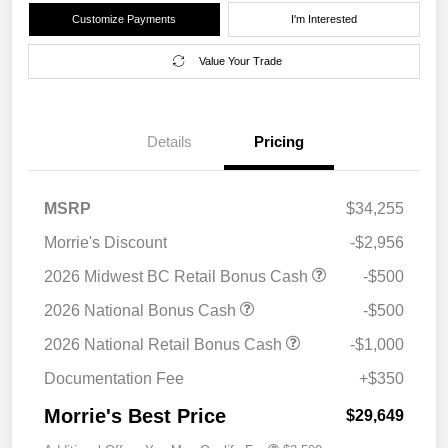
Customize Payments
I'm Interested
Value Your Trade
Details
Pricing
MSRP
$34,255
Morrie's Discount
-$2,956
2026 Midwest BC Retail Bonus Cash
-$500
2026 National Bonus Cash
-$500
2026 National Retail Bonus Cash
-$1,000
Documentation Fee
+$350
Morrie's Best Price
$29,649