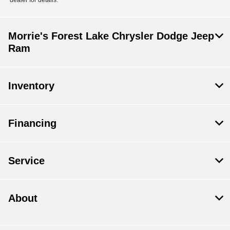
dealer for details.
Morrie's Forest Lake Chrysler Dodge Jeep
Ram
Inventory
Financing
Service
About