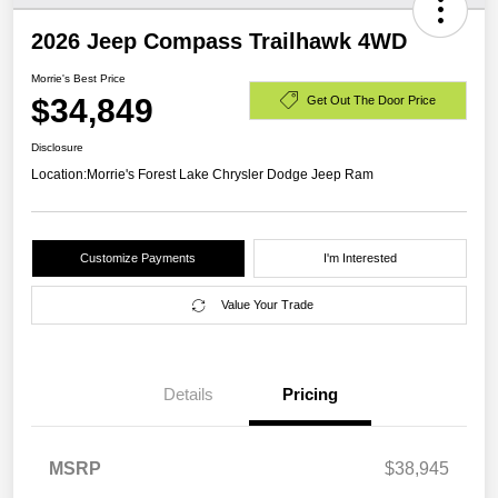
2026 Jeep Compass Trailhawk 4WD
Morrie's Best Price
$34,849
Get Out The Door Price
Disclosure
Location:
Morrie's Forest Lake Chrysler Dodge Jeep Ram
Customize Payments
I'm Interested
Value Your Trade
Details
Pricing
MSRP
$38,945