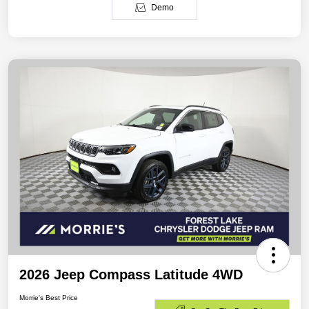
Demo
2026 Jeep Compass Latitude 4WD
Morrie's Best Price