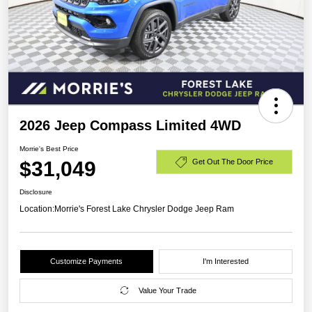
2026 Jeep Compass Limited 4WD
Morrie's Best Price
$31,049
Get Out The Door Price
Disclosure
Location:
Morrie's Forest Lake Chrysler Dodge Jeep Ram
Customize Payments
I'm Interested
Value Your Trade