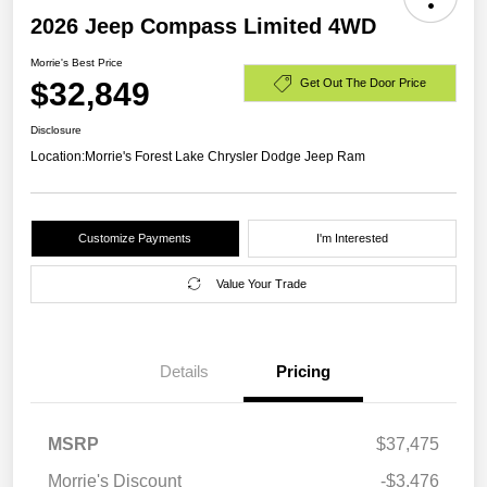
2026 Jeep Compass Limited 4WD
Morrie's Best Price
$32,849
Get Out The Door Price
Disclosure
Location:
Morrie's Forest Lake Chrysler Dodge Jeep Ram
Customize Payments
I'm Interested
Value Your Trade
Details
Pricing
MSRP
$37,475
Morrie's Discount
-$3,476