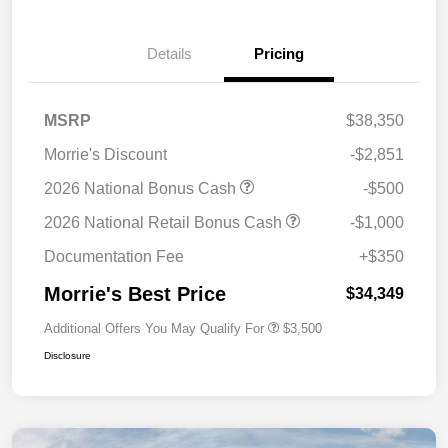
Details
Pricing
MSRP
$38,350
Morrie's Discount
-$2,851
2026 National Bonus Cash
-$500
2026 National Retail Bonus Cash
-$1,000
Documentation Fee
+$350
Morrie's Best Price
$34,349
Additional Offers You May Qualify For
$3,500
Disclosure