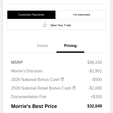
Customize Payments
I'm Interested
Value Your Trade
Details
Pricing
MSRP
$36,150
Morrie's Discount
-$2,951
2026 National Bonus Cash
-$500
2026 National Retail Bonus Cash
-$1,000
Documentation Fee
+$350
Morrie's Best Price
$32,049