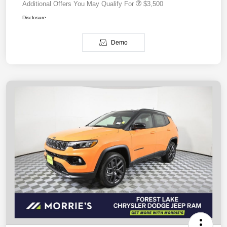
Additional Offers You May Qualify For
$3,500
Disclosure
Demo