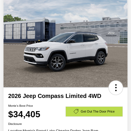
2026 Jeep Compass Limited 4WD
Morrie's Best Price
$34,405
Get Out The Door Price
Disclosure