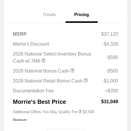
Details
Pricing
MSRP
$37,120
Morrie's Discount
-$4,326
2026 National Select Inventory Bonus
-$595
Cash w/ 7M8
2026 National Bonus Cash
-$500
2026 National Retail Bonus Cash
-$1,000
Documentation Fee
+$350
Morrie's Best Price
$31,049
Additional Offers You May Qualify For
$3,500
Disclosure