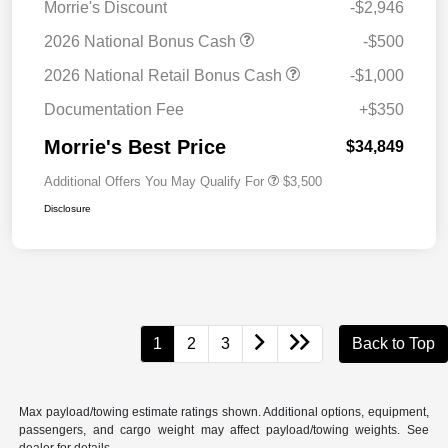
Morrie's Discount
-$2,946
2026 National Bonus Cash
-$500
2026 National Retail Bonus Cash
-$1,000
Documentation Fee
+$350
Morrie's Best Price
$34,849
Additional Offers You May Qualify For
$3,500
Disclosure
1
2
3
Back to Top
Max payload/towing estimate ratings shown. Additional options, equipment,
passengers, and cargo weight may affect payload/towing weights. See