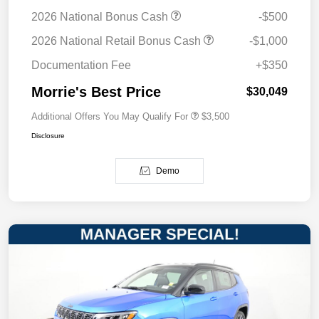
2026 National Bonus Cash
-$500
2026 National Retail Bonus Cash
-$1,000
Documentation Fee
+$350
Morrie's Best Price
$30,049
Additional Offers You May Qualify For
$3,500
Disclosure
Demo