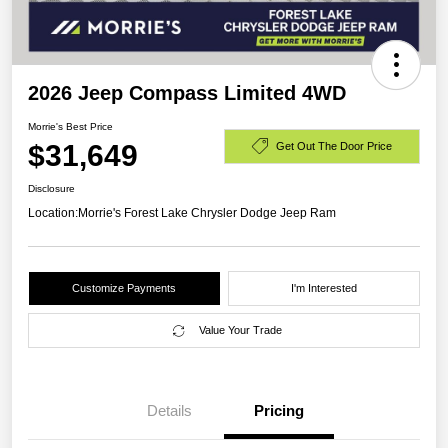
2026 Jeep Compass Limited 4WD
Morrie's Best Price
$31,649
Get Out The Door Price
Disclosure
Location:
Morrie's Forest Lake Chrysler Dodge Jeep Ram
Customize Payments
I'm Interested
Value Your Trade
Details
Pricing