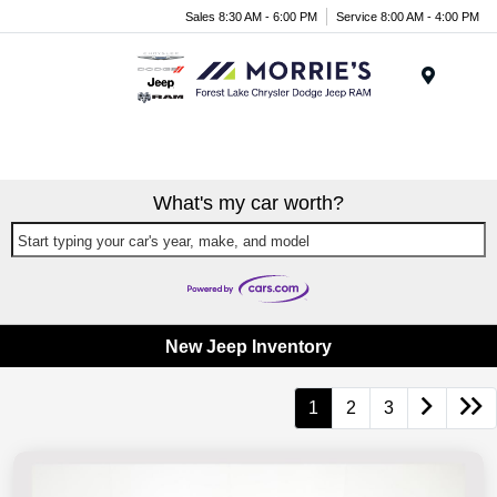
Sales 8:30 AM - 6:00 PM
Service 8:00 AM - 4:00 PM
Menu
What's my car worth?
Start typing your car's year, make, and model
New Jeep Inventory
1
2
3