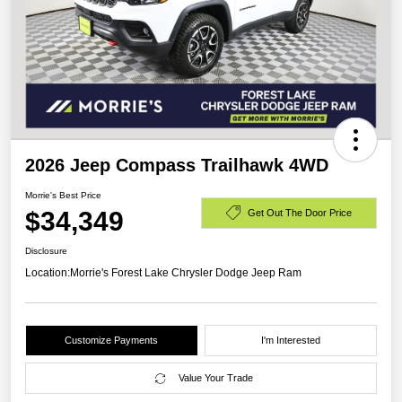
2026 Jeep Compass Trailhawk 4WD
Morrie's Best Price
$34,349
Get Out The Door Price
Disclosure
Location:
Morrie's Forest Lake Chrysler Dodge Jeep Ram
Customize Payments
I'm Interested
Value Your Trade