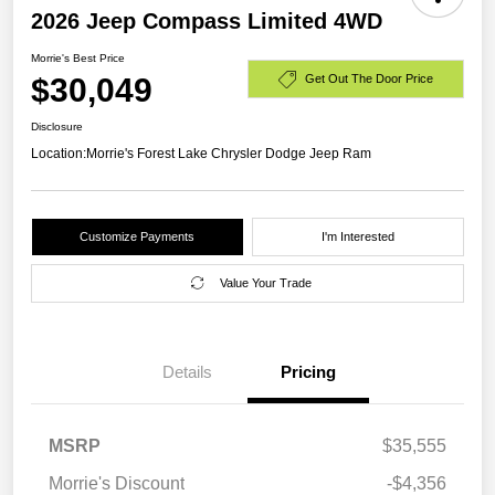
2026 Jeep Compass Limited 4WD
Morrie's Best Price
$30,049
Get Out The Door Price
Disclosure
Location:
Morrie's Forest Lake Chrysler Dodge Jeep Ram
Customize Payments
I'm Interested
Value Your Trade
Details
Pricing
MSRP
$35,555
Morrie's Discount
-$4,356