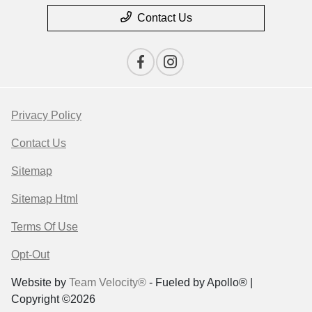
Contact Us
Privacy Policy
Contact Us
Sitemap
Sitemap Html
Terms Of Use
Opt-Out
Website by
Team Velocity®
- Fueled by Apollo® |
Copyright ©2026