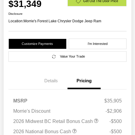
$31,349
Get Out The Door Price
Disclosure
Location:
Morrie's Forest Lake Chrysler Dodge Jeep Ram
Customize Payments
I'm Interested
Value Your Trade
Details
Pricing
MSRP
$35,905
Morrie's Discount
-$2,906
2026 Midwest BC Retail Bonus Cash
-$500
2026 National Bonus Cash
-$500