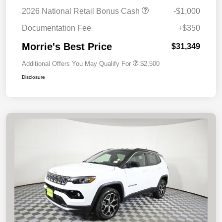
2026 National Retail Bonus Cash
-$1,000
Documentation Fee
+$350
Morrie's Best Price
$31,349
Additional Offers You May Qualify For
$2,500
Disclosure