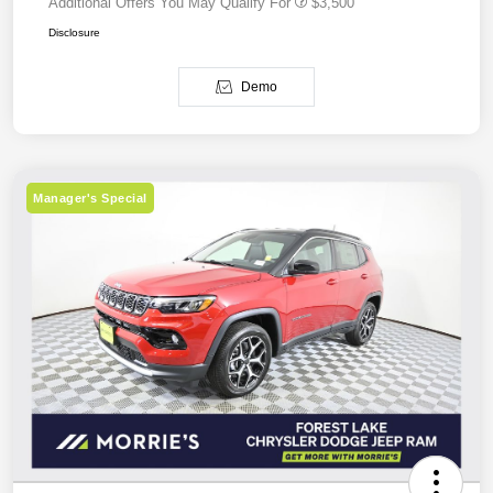
Additional Offers You May Qualify For
$3,500
Disclosure
Demo
Manager's Special