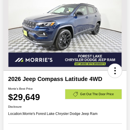
2026 Jeep Compass Latitude 4WD
Morrie's Best Price
$29,649
Get Out The Door Price
Disclosure
Location:
Morrie's Forest Lake Chrysler Dodge Jeep Ram