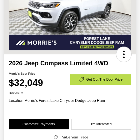
2026 Jeep Compass Limited 4WD
Morrie's Best Price
$32,049
Get Out The Door Price
Disclosure
Location:
Morrie's Forest Lake Chrysler Dodge Jeep Ram
Customize Payments
I'm Interested
Value Your Trade