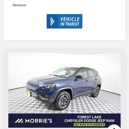
Disclosure