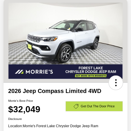
2026 Jeep Compass Limited 4WD
Morrie's Best Price
$32,049
Get Out The Door Price
Disclosure
Location:
Morrie's Forest Lake Chrysler Dodge Jeep Ram