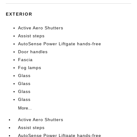
EXTERIOR
Active Aero Shutters
Assist steps
AutoSense Power Liftgate hands-free
Door handles
Fascia
Fog lamps
Glass
Glass
Glass
Glass
More...
Active Aero Shutters
Assist steps
AutoSense Power Liftgate hands-free