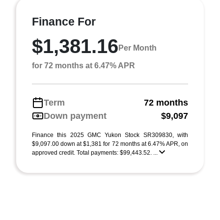
Finance For
$1,381.16
Per Month
for 72 months at 6.47% APR
Term
72 months
Down payment
$9,097
Finance this 2025 GMC Yukon Stock SR309830, with
$9,097.00 down at $1,381 for 72 months at 6.47% APR, on
approved credit. Total payments: $99,443.52. ...