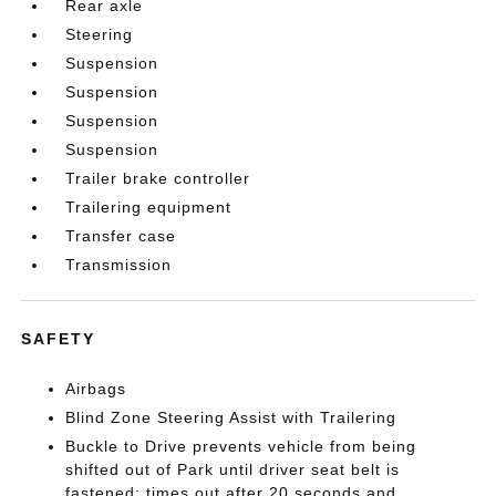
Rear axle
Steering
Suspension
Suspension
Suspension
Suspension
Trailer brake controller
Trailering equipment
Transfer case
Transmission
SAFETY
Airbags
Blind Zone Steering Assist with Trailering
Buckle to Drive prevents vehicle from being
shifted out of Park until driver seat belt is
fastened; times out after 20 seconds and