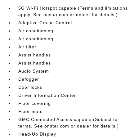
5G Wi-Fi Hotspot capable (Terms and limitations
apply. See onstar.com or dealer for details.)
Adaptive Cruise Control
Air conditioning
Air conditioning
Air filter
Assist handles
Assist handles
Audio System
Defogger
Door locks
Driver Information Center
Floor covering
Floor mats
GMC Connected Access capable (Subject to
terms. See onstar.com or dealer for details.)
Head-Up Display