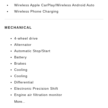
Wireless Apple CarPlay/Wireless Android Auto
Wireless Phone Charging
MECHANICAL
4-wheel drive
Alternator
Automatic Stop/Start
Battery
Brakes
Cooling
Cooling
Differential
Electronic Precision Shift
Engine air filtration monitor
More...