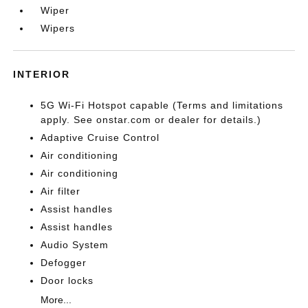
Wiper
Wipers
INTERIOR
5G Wi-Fi Hotspot capable (Terms and limitations
apply. See onstar.com or dealer for details.)
Adaptive Cruise Control
Air conditioning
Air conditioning
Air filter
Assist handles
Assist handles
Audio System
Defogger
Door locks
More...