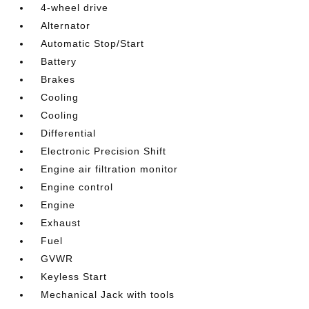
4-wheel drive
Alternator
Automatic Stop/Start
Battery
Brakes
Cooling
Cooling
Differential
Electronic Precision Shift
Engine air filtration monitor
Engine control
Engine
Exhaust
Fuel
GVWR
Keyless Start
Mechanical Jack with tools