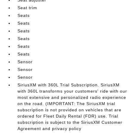
Seat trim
Seats
Seats
Seats
Seats
Seats
Seats
Sensor
Sensor
Sensor
SiriusXM with 360L Trial Subscription. SiriusXM
with 360L transforms your customers' ride with our
most extensive and personalized radio experience
on the road. (IMPORTANT: The SiriusXM trial
subscription is not provided on vehicles that are
ordered for Fleet Daily Rental (FDR) use. Trial
subscription is subject to the SiriusXM Customer
Agreement and privacy policy