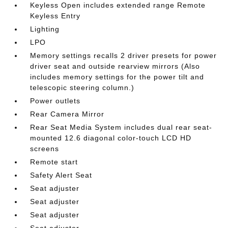
Keyless Open includes extended range Remote
Keyless Entry
Lighting
LPO
Memory settings recalls 2 driver presets for power
driver seat and outside rearview mirrors (Also
includes memory settings for the power tilt and
telescopic steering column.)
Power outlets
Rear Camera Mirror
Rear Seat Media System includes dual rear seat-
mounted 12.6 diagonal color-touch LCD HD
screens
Remote start
Safety Alert Seat
Seat adjuster
Seat adjuster
Seat adjuster
Seat adjuster