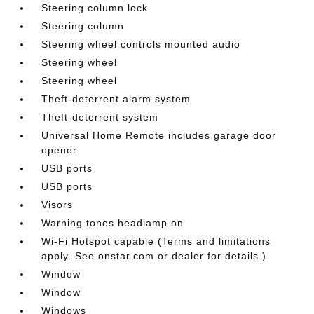
Steering column lock
Steering column
Steering wheel controls mounted audio
Steering wheel
Steering wheel
Theft-deterrent alarm system
Theft-deterrent system
Universal Home Remote includes garage door
opener
USB ports
USB ports
Visors
Warning tones headlamp on
Wi-Fi Hotspot capable (Terms and limitations
apply. See onstar.com or dealer for details.)
Window
Window
Windows