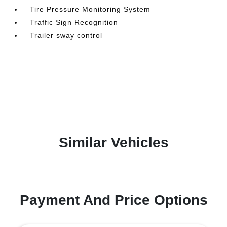
Tire Pressure Monitoring System
Traffic Sign Recognition
Trailer sway control
Similar Vehicles
Payment And Price Options