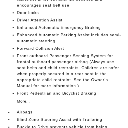
encourages seat belt use
Door locks
Driver Attention Assist
Enhanced Automatic Emergency Braking
Enhanced Automatic Parking Assist includes semi-
automatic steering
Forward Collision Alert
Front outboard Passenger Sensing System for
frontal outboard passenger airbag (Always use
seat belts and child restraints. Children are safer
when properly secured in a rear seat in the
appropriate child restraint. See the Owner's
Manual for more information.)
Front Pedestrian and Bicyclist Braking
More...
Airbags
Blind Zone Steering Assist with Trailering
Buckle to Drive prevents vehicle from being