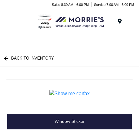
Sales 8:30 AM - 6:00 PM
Service 7:00 AM - 6:00 PM
Menu
BACK TO INVENTORY
Window Sticker