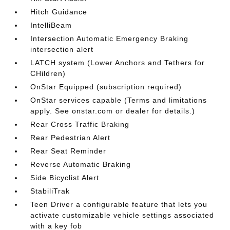
Hitch Guidance
IntelliBeam
Intersection Automatic Emergency Braking
intersection alert
LATCH system (Lower Anchors and Tethers for
CHildren)
OnStar Equipped (subscription required)
OnStar services capable (Terms and limitations
apply. See onstar.com or dealer for details.)
Rear Cross Traffic Braking
Rear Pedestrian Alert
Rear Seat Reminder
Reverse Automatic Braking
Side Bicyclist Alert
StabiliTrak
Teen Driver a configurable feature that lets you
activate customizable vehicle settings associated
with a key fob