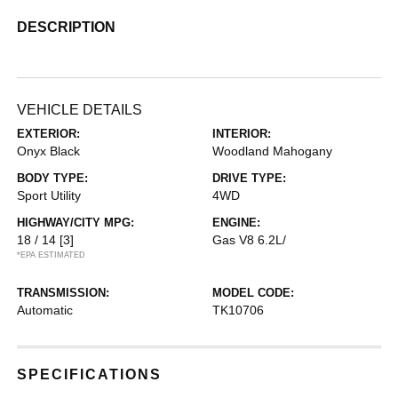
DESCRIPTION
VEHICLE DETAILS
EXTERIOR:
INTERIOR:
Onyx Black
Woodland Mahogany
BODY TYPE:
DRIVE TYPE:
Sport Utility
4WD
HIGHWAY/CITY MPG:
ENGINE:
18 / 14
[3]
Gas V8 6.2L/
*EPA ESTIMATED
TRANSMISSION:
MODEL CODE:
Automatic
TK10706
SPECIFICATIONS