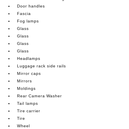
Door handles
Fascia
Fog lamps
Glass
Glass
Glass
Glass
Headlamps
Luggage rack side rails
Mirror caps
Mirrors
Moldings
Rear Camera Washer
Tail lamps
Tire carrier
Tire
Wheel