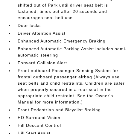
shifted out of Park until driver seat belt is
fastened; times out after 20 seconds and
encourages seat belt use
Door locks
Driver Attention Assist
Enhanced Automatic Emergency Braking
Enhanced Automatic Parking Assist includes semi-
automatic steering
Forward Collision Alert
Front outboard Passenger Sensing System for
frontal outboard passenger airbag (Always use
seat belts and child restraints. Children are safer
when properly secured in a rear seat in the
appropriate child restraint. See the Owner's
Manual for more information.)
Front Pedestrian and Bicyclist Braking
HD Surround Vision
Hill Descent Control
Hill Start Assist