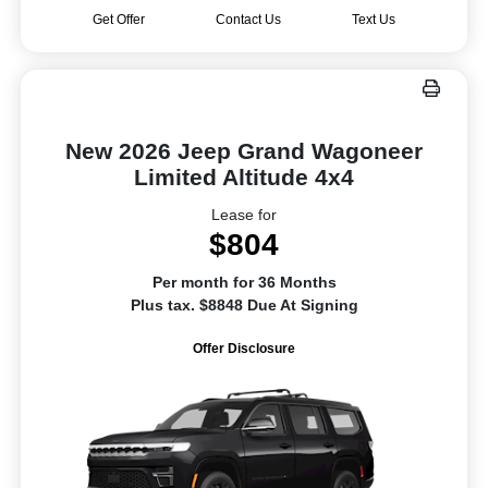
Get Offer
Contact Us
Text Us
New 2026 Jeep Grand Wagoneer
Limited Altitude 4x4
Lease for
$804
Per month for 36 Months
Plus tax. $8848 Due At Signing
Offer Disclosure