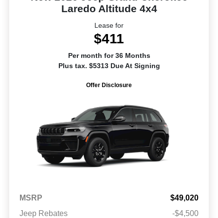
Laredo Altitude 4x4
Lease for
$411
Per month for 36 Months
Plus tax. $5313 Due At Signing
Offer Disclosure
MSRP
$49,020
Jeep Rebates
-$4,500