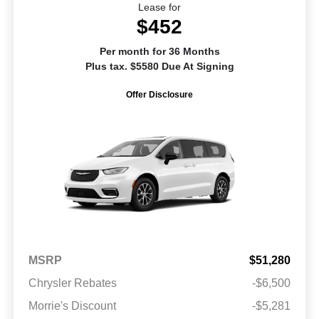
Lease for
$452
Per month for 36 Months
Plus tax. $5580 Due At Signing
Offer Disclosure
MSRP
$51,280
Chrysler Rebates
-$6,500
Morrie's Discount
-$5,281