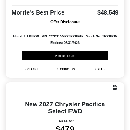
Morrie's Best Price
$48,549
Offer Disclosure
Model #: LBEP29
VIN: 2C3CDAMP2TR238915
Stock No: TR238915
Expires: 08/31/2026
Vehicle Details
Get Offer
Contact Us
Text Us
New 2027 Chrysler Pacifica
Select FWD
Lease for
$479