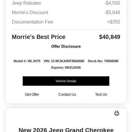
Jeep Rebates
-$4,500
Morrie's Discount
-$5,946
Documentation Fee
+$350
Morrie's Best Price
$40,849
Offer Disclosure
Model #: WLJH75
VIN: 1C4RJKAR8T8566586
Stock No: T8566586
Expires: 08/31/2026
Vehicle Details
Get Offer
Contact Us
Text Us
New 2026 Jeep Grand Cherokee