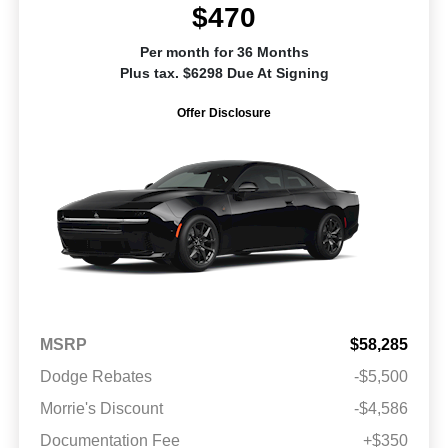
$470
Per month for 36 Months
Plus tax. $6298 Due At Signing
Offer Disclosure
MSRP
$58,285
Dodge Rebates
-$5,500
Morrie's Discount
-$4,586
Documentation Fee
+$350