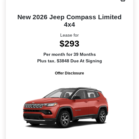
New 2026 Jeep Compass Limited
4x4
Lease for
$293
Per month for 39 Months
Plus tax. $3848 Due At Signing
Offer Disclosure