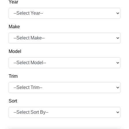
Year
Make
Model
Trim
Sort