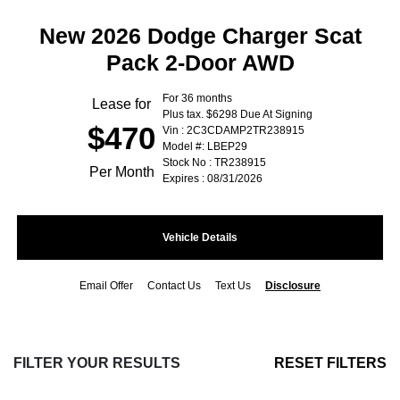
New 2026 Dodge Charger Scat
Pack 2-Door AWD
For 36 months
Lease for
Plus tax. $6298 Due At Signing
$470
Vin : 2C3CDAMP2TR238915
Model #: LBEP29
Stock No : TR238915
Per Month
Expires : 08/31/2026
Vehicle Details
Email Offer
Contact Us
Text Us
Disclosure
FILTER YOUR RESULTS
RESET FILTERS