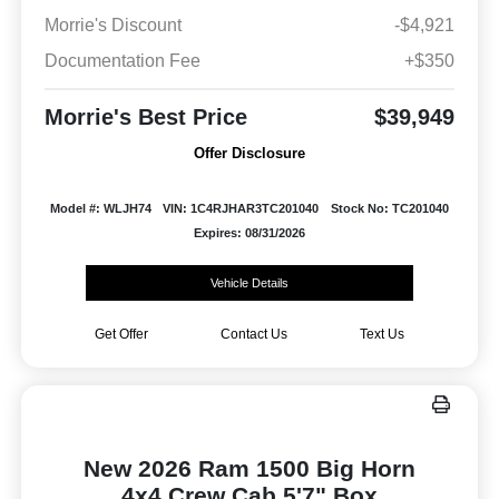
Morrie's Discount
-$4,921
Documentation Fee
+$350
Morrie's Best Price
$39,949
Offer Disclosure
Model #: WLJH74
VIN: 1C4RJHAR3TC201040
Stock No: TC201040
Expires: 08/31/2026
Vehicle Details
Get Offer
Contact Us
Text Us
New 2026 Ram 1500 Big Horn
4x4 Crew Cab 5'7" Box