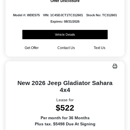
Offer Disclosure
Model #: WDES75
VIN: 1C4SDJCT1TC312601
Stock No: TC312601
Expires: 08/31/2026
Vehicle Details
Get Offer
Contact Us
Text Us
New 2026 Jeep Gladiator Sahara
4x4
Lease for
$522
Per month for 36 Months
Plus tax. $5498 Due At Signing