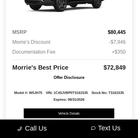
MSRP
$80,445
Morrie's Discount
-$7,946
Documentation Fee
+$350
Morrie's Best Price
$72,849
Offer Disclosure
Model #: WSJH75
VIN: 1C4SJVBP0TS161535
Stock No: TS161535
Expires: 08/31/2026
Vehicle Details
Text Us
Call Us
Get Offer
Contact Us
Text Us