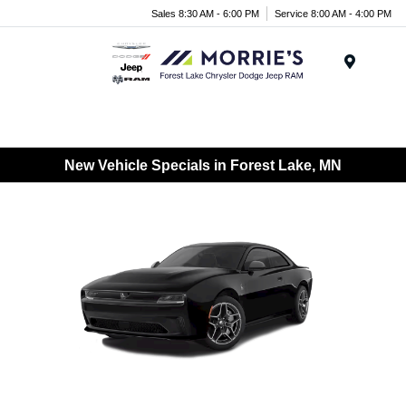
Sales 8:30 AM - 6:00 PM
Service 8:00 AM - 4:00 PM
Menu
New Vehicle Specials in Forest Lake, MN