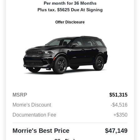
Per month for 36 Months
Plus tax. $5625 Due At Signing
Offer Disclosure
MSRP
$51,315
Morrie's Discount
-$4,516
Documentation Fee
+$350
Morrie's Best Price
$47,149