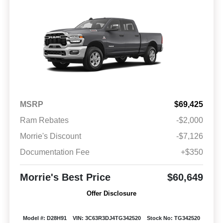
MSRP
$69,425
Ram Rebates
-$2,000
Morrie's Discount
-$7,126
Documentation Fee
+$350
Morrie's Best Price
$60,649
Offer Disclosure
Model #: D28H91
VIN: 3C63R3DJ4TG342520
Stock No: TG342520