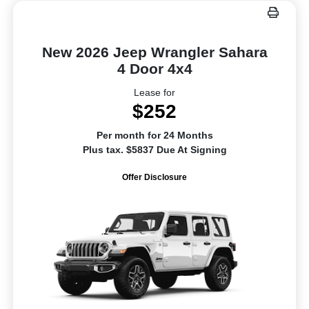
New 2026 Jeep Wrangler Sahara
4 Door 4x4
Lease for
$252
Per month for 24 Months
Plus tax. $5837 Due At Signing
Offer Disclosure