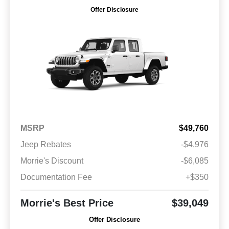
Offer Disclosure
MSRP
$49,760
Jeep Rebates
-$4,976
Morrie's Discount
-$6,085
Documentation Fee
+$350
Morrie's Best Price
$39,049
Offer Disclosure