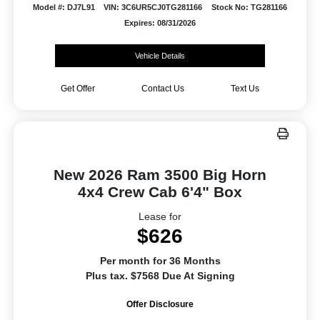
Model #: DJ7L91
VIN: 3C6UR5CJ0TG281166
Stock No: TG281166
Expires: 08/31/2026
Vehicle Details
Get Offer
Contact Us
Text Us
New 2026 Ram 3500 Big Horn
4x4 Crew Cab 6'4" Box
Lease for
$626
Per month for 36 Months
Plus tax. $7568 Due At Signing
Offer Disclosure