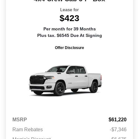
Lease for
$423
Per month for 39 Months
Plus tax. $6545 Due At Signing
Offer Disclosure
MSRP
$61,220
Ram Rebates
-$7,346