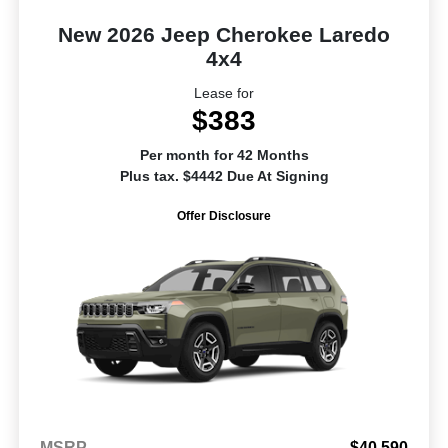
New 2026 Jeep Cherokee Laredo
4x4
Lease for
$383
Per month for 42 Months
Plus tax. $4442 Due At Signing
Offer Disclosure
MSRP
$40,590