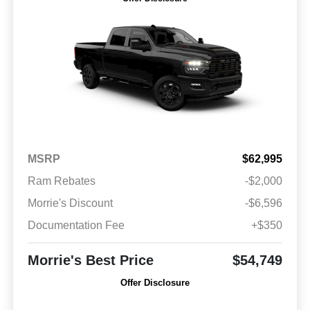
MSRP
$62,995
Ram Rebates
-$2,000
Morrie's Discount
-$6,596
Documentation Fee
+$350
Morrie's Best Price
$54,749
Offer Disclosure