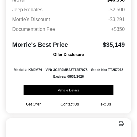
Jeep Rebates
-$2,500
Morrie's Discount
-$3,291
Documentation Fee
+$350
Morrie's Best Price
$35,149
Offer Disclosure
Model #: KMJM74
VIN: 3C4PJMB23TT257078
Stock No: TT257078
Expires: 08/31/2026
Vehicle Details
Get Offer
Contact Us
Text Us