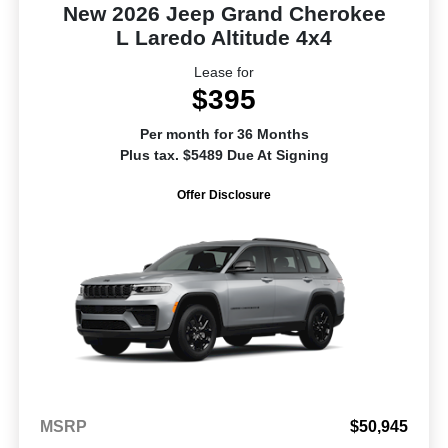
New 2026 Jeep Grand Cherokee
L Laredo Altitude 4x4
Lease for
$395
Per month for 36 Months
Plus tax. $5489 Due At Signing
Offer Disclosure
MSRP
$50,945