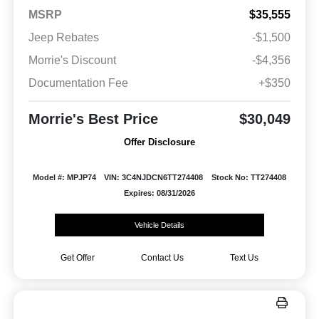
MSRP
$35,555
Jeep Rebates
-$1,500
Morrie's Discount
-$4,356
Documentation Fee
+$350
Morrie's Best Price
$30,049
Offer Disclosure
Model #: MPJP74
VIN: 3C4NJDCN6TT274408
Stock No: TT274408
Expires: 08/31/2026
Vehicle Details
Get Offer
Contact Us
Text Us