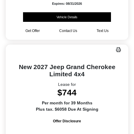
Expires: 08/31/2026
Vehicle Details
Get Offer
Contact Us
Text Us
New 2027 Jeep Grand Cherokee
Limited 4x4
Lease for
$744
Per month for 39 Months
Plus tax. $6058 Due At Signing
Offer Disclosure