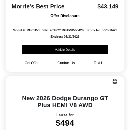
Morrie's Best Price
$43,149
Offer Disclosure
Model #: RUCH53
VIN: 2C4RC1BGXVR550429
Stock No: VR550429
Expires: 08/31/2026
Vehicle Details
Get Offer
Contact Us
Text Us
New 2026 Dodge Durango GT
Plus HEMI V8 AWD
Lease for
$494