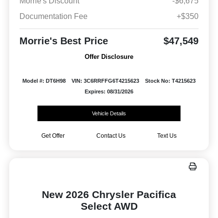
Morrie's Discount
-$6,675
Documentation Fee
+$350
Morrie's Best Price
$47,549
Offer Disclosure
Model #: DT6H98
VIN: 3C6RRFFG6T4215623
Stock No: T4215623
Expires: 08/31/2026
Vehicle Details
Get Offer
Contact Us
Text Us
New 2026 Chrysler Pacifica
Select AWD