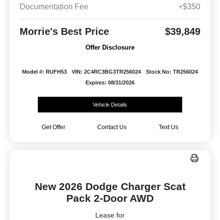
Documentation Fee
+$350
Morrie's Best Price
$39,849
Offer Disclosure
Model #: RUFH53
VIN: 2C4RC3BG3TR256024
Stock No: TR256024
Expires: 08/31/2026
Vehicle Details
Get Offer
Contact Us
Text Us
New 2026 Dodge Charger Scat
Pack 2-Door AWD
Lease for