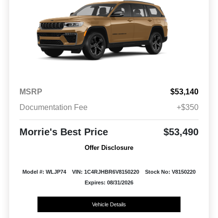
MSRP
$53,140
Documentation Fee
+$350
Morrie's Best Price
$53,490
Offer Disclosure
Model #: WLJP74
VIN: 1C4RJHBR6V8150220
Stock No: V8150220
Expires: 08/31/2026
Vehicle Details