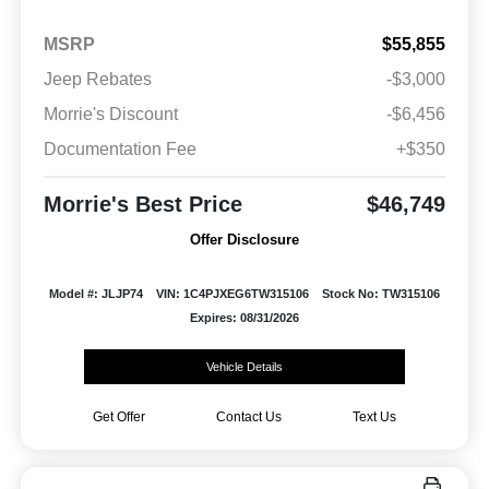
MSRP
$55,855
Jeep Rebates
-$3,000
Morrie's Discount
-$6,456
Documentation Fee
+$350
Morrie's Best Price
$46,749
Offer Disclosure
Model #: JLJP74
VIN: 1C4PJXEG6TW315106
Stock No: TW315106
Expires: 08/31/2026
Vehicle Details
Get Offer
Contact Us
Text Us