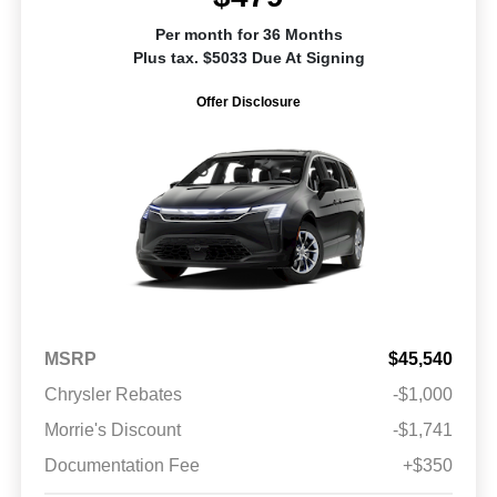
Per month for 36 Months
Plus tax. $5033 Due At Signing
Offer Disclosure
MSRP
$45,540
Chrysler Rebates
-$1,000
Morrie's Discount
-$1,741
Documentation Fee
+$350