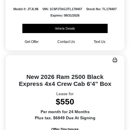
Model #: JTJL98
VIN: 1C6PJTAG3TL178407
Stock No: TL178407
Expires: 08/31/2026
Vehicle Details
Get Offer
Contact Us
Text Us
New 2026 Ram 2500 Black
Express 4x4 Crew Cab 6'4" Box
Lease for
$550
Per month for 24 Months
Plus tax. $6849 Due At Signing
Offer Disclosure