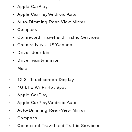
Apple CarPlay
Apple CarPlay/Android Auto
Auto-Dimming Rear-View Mirror
Compass
Connected Travel and Traffic Services
Connectivity - US/Canada
Driver door bin
Driver vanity mirror
More...
12.3" Touchscreen Display
4G LTE Wi-Fi Hot Spot
Apple CarPlay
Apple CarPlay/Android Auto
Auto-Dimming Rear-View Mirror
Compass
Connected Travel and Traffic Services