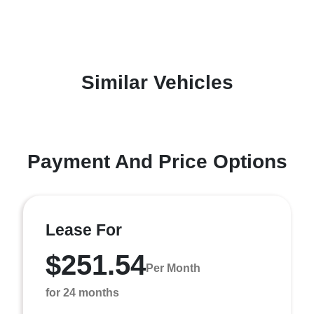
Similar Vehicles
Payment And Price Options
Lease For
$251.54
Per Month
for 24 months