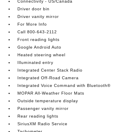
Connectivity - US/Canada
Driver door bin
Driver vanity mirror
For More Info
Call 800-643-2112
Front reading lights
Google Android Auto
Heated steering wheel
Illuminated entry
Integrated Center Stack Radio
Integrated Off-Road Camera
Integrated Voice Command with Bluetooth®
MOPAR All-Weather Floor Mats
Outside temperature display
Passenger vanity mirror
Rear reading lights
SiriusXM Radio Service
Tachometer