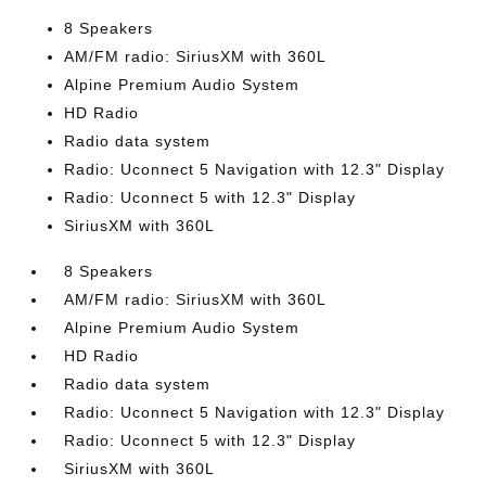
8 Speakers
AM/FM radio: SiriusXM with 360L
Alpine Premium Audio System
HD Radio
Radio data system
Radio: Uconnect 5 Navigation with 12.3" Display
Radio: Uconnect 5 with 12.3" Display
SiriusXM with 360L
8 Speakers
AM/FM radio: SiriusXM with 360L
Alpine Premium Audio System
HD Radio
Radio data system
Radio: Uconnect 5 Navigation with 12.3" Display
Radio: Uconnect 5 with 12.3" Display
SiriusXM with 360L