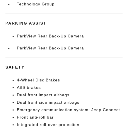
Technology Group
PARKING ASSIST
ParkView Rear Back-Up Camera
ParkView Rear Back-Up Camera
SAFETY
4-Wheel Disc Brakes
ABS brakes
Dual front impact airbags
Dual front side impact airbags
Emergency communication system: Jeep Connect
Front anti-roll bar
Integrated roll-over protection