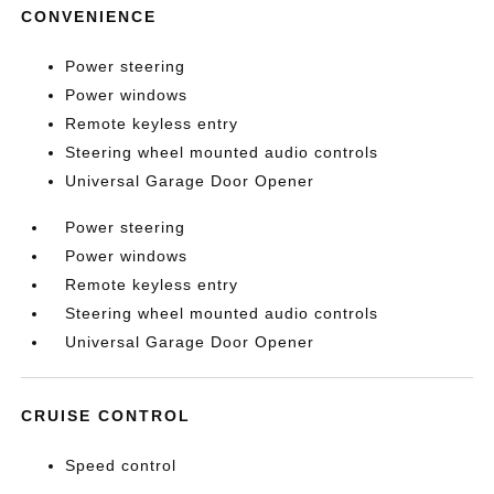
CONVENIENCE
Power steering
Power windows
Remote keyless entry
Steering wheel mounted audio controls
Universal Garage Door Opener
Power steering
Power windows
Remote keyless entry
Steering wheel mounted audio controls
Universal Garage Door Opener
CRUISE CONTROL
Speed control