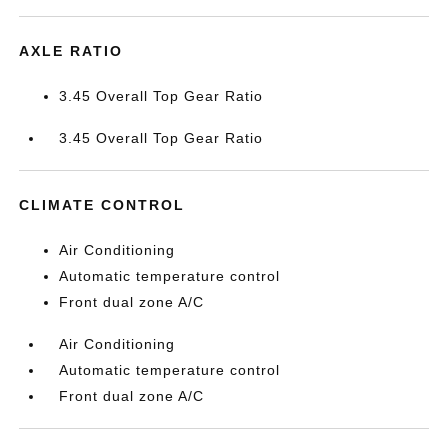
AXLE RATIO
3.45 Overall Top Gear Ratio
3.45 Overall Top Gear Ratio
CLIMATE CONTROL
Air Conditioning
Automatic temperature control
Front dual zone A/C
Air Conditioning
Automatic temperature control
Front dual zone A/C