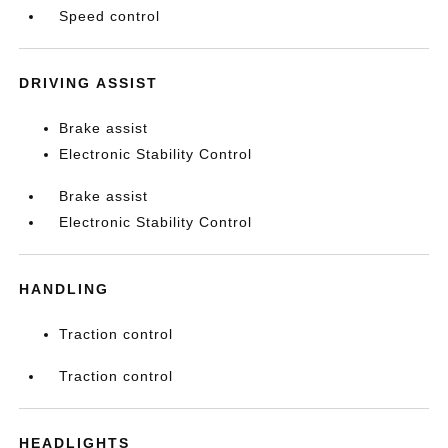
Speed control
DRIVING ASSIST
Brake assist
Electronic Stability Control
Brake assist
Electronic Stability Control
HANDLING
Traction control
Traction control
HEADLIGHTS