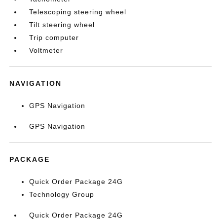
Telescoping steering wheel
Tilt steering wheel
Trip computer
Voltmeter
NAVIGATION
GPS Navigation
GPS Navigation
PACKAGE
Quick Order Package 24G
Technology Group
Quick Order Package 24G