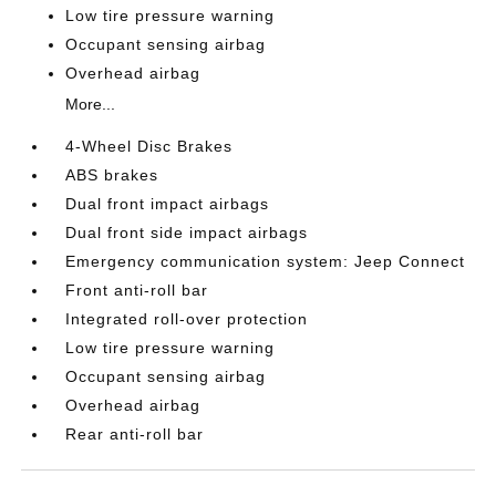
Low tire pressure warning
Occupant sensing airbag
Overhead airbag
More...
4-Wheel Disc Brakes
ABS brakes
Dual front impact airbags
Dual front side impact airbags
Emergency communication system: Jeep Connect
Front anti-roll bar
Integrated roll-over protection
Low tire pressure warning
Occupant sensing airbag
Overhead airbag
Rear anti-roll bar