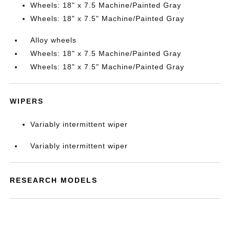
Wheels: 18" x 7.5 Machine/Painted Gray
Wheels: 18" x 7.5" Machine/Painted Gray
Alloy wheels
Wheels: 18" x 7.5 Machine/Painted Gray
Wheels: 18" x 7.5" Machine/Painted Gray
WIPERS
Variably intermittent wiper
Variably intermittent wiper
RESEARCH MODELS