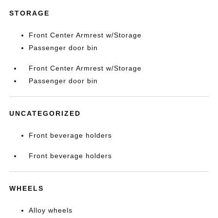
STORAGE
Front Center Armrest w/Storage
Passenger door bin
Front Center Armrest w/Storage
Passenger door bin
UNCATEGORIZED
Front beverage holders
Front beverage holders
WHEELS
Alloy wheels