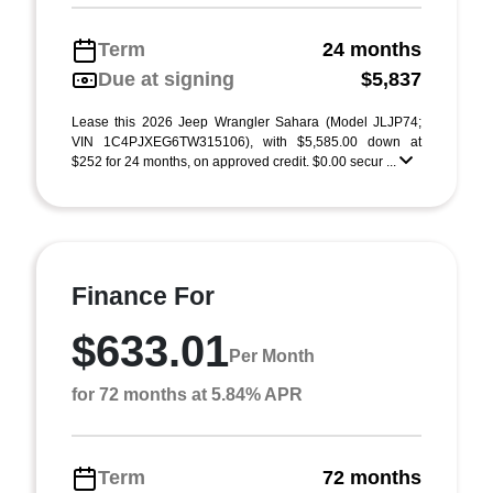
Term
24 months
Due at signing
$5,837
Lease this 2026 Jeep Wrangler Sahara (Model JLJP74;
VIN 1C4PJXEG6TW315106), with $5,585.00 down at
$252 for 24 months, on approved credit. $0.00 secur ...
Finance For
$633.01
Per Month
for 72 months at 5.84% APR
Term
72 months