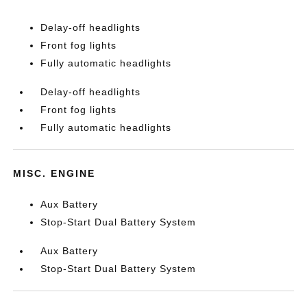
Delay-off headlights
Front fog lights
Fully automatic headlights
Delay-off headlights
Front fog lights
Fully automatic headlights
MISC. ENGINE
Aux Battery
Stop-Start Dual Battery System
Aux Battery
Stop-Start Dual Battery System