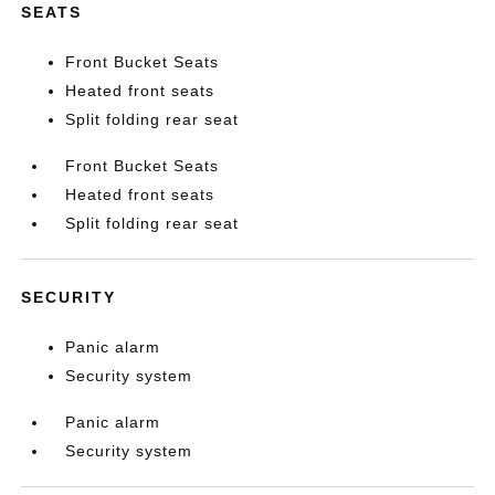
SEATS
Front Bucket Seats
Heated front seats
Split folding rear seat
Front Bucket Seats
Heated front seats
Split folding rear seat
SECURITY
Panic alarm
Security system
Panic alarm
Security system