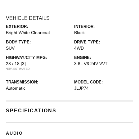
VEHICLE DETAILS
EXTERIOR:
INTERIOR:
Bright White Clearcoat
Black
BODY TYPE:
DRIVE TYPE:
SUV
4WD
HIGHWAY/CITY MPG:
ENGINE:
23 / 18
[3]
3.6L V6 24V VVT
*EPA ESTIMATED
TRANSMISSION:
MODEL CODE:
Automatic
JLJP74
SPECIFICATIONS
AUDIO