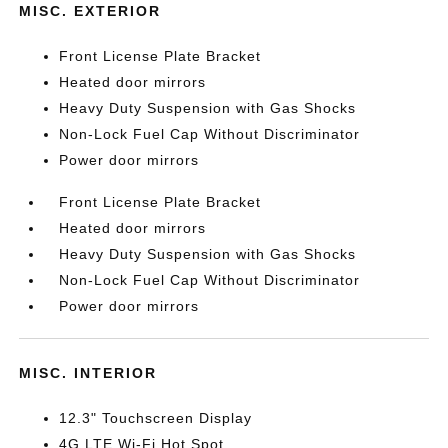
MISC. EXTERIOR
Front License Plate Bracket
Heated door mirrors
Heavy Duty Suspension with Gas Shocks
Non-Lock Fuel Cap Without Discriminator
Power door mirrors
Front License Plate Bracket
Heated door mirrors
Heavy Duty Suspension with Gas Shocks
Non-Lock Fuel Cap Without Discriminator
Power door mirrors
MISC. INTERIOR
12.3" Touchscreen Display
4G LTE Wi-Fi Hot Spot