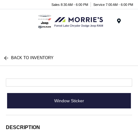
Sales 8:30 AM - 6:00 PM
Service 7:00 AM - 6:00 PM
Menu
BACK TO INVENTORY
Window Sticker
DESCRIPTION