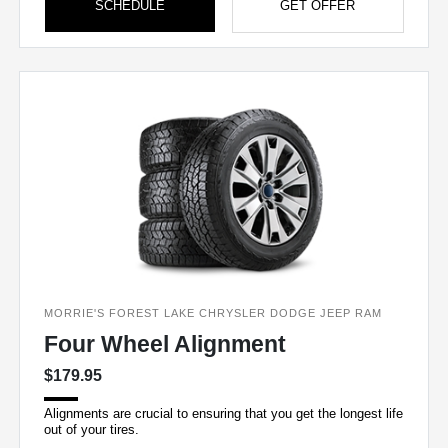
SCHEDULE
GET OFFER
MORRIE'S FOREST LAKE CHRYSLER DODGE JEEP RAM
Four Wheel Alignment
$179.95
Alignments are crucial to ensuring that you get the longest life
out of your tires.