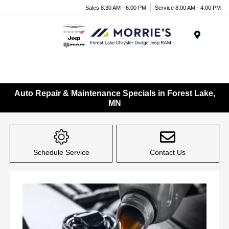
Sales 8:30 AM - 6:00 PM
Service 8:00 AM - 4:00 PM
Menu
Auto Repair & Maintenance Specials in Forest Lake,
MN
Schedule Service
Contact Us