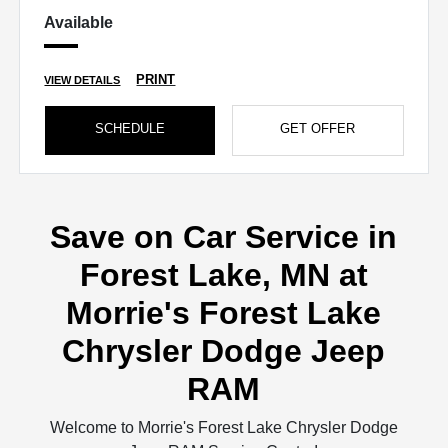
Available
PRINT
VIEW DETAILS
SCHEDULE
GET OFFER
Save on Car Service in
Forest Lake, MN at
Morrie's Forest Lake
Chrysler Dodge Jeep
RAM
Welcome to Morrie's Forest Lake Chrysler Dodge