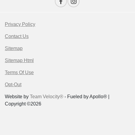
Privacy Policy
Contact Us
Sitemap
Sitemap Html
Terms Of Use
Opt-Out
Website by
Team Velocity®
- Fueled by Apollo® |
Copyright ©2026