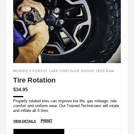
MORRIE'S FOREST LAKE CHRYSLER DODGE JEEP RAM
Tire Rotation
$34.95
Properly rotated tires can improve tire life, gas mileage, ride
comfort and uniform wear. Our Trained Technicians will rotate
and inflate all 4 tires.
PRINT
VIEW DETAILS