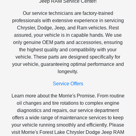
Jeep RAM Service Center!
Our service technicians are factory-trained
professionals with extensive experience in servicing
Chrysler, Dodge, Jeep, and Ram vehicles. Rest
assured, your vehicle is in capable hands. We use
only genuine OEM parts and accessories, ensuring
the highest quality and compatibility with your
vehicle. These parts are designed specifically for
your vehicle, guaranteeing optimal performance and
longevity.
Service Offers
Learn more about the Morrie's Promise. From routine
oil changes and tire rotations to complex engine
diagnostics and repairs, our service department
offers a wide range of maintenance services to keep
your vehicle running smoothly and efficiently. Please
visit Morrie's Forest Lake Chrysler Dodge Jeep RAM