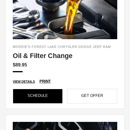
MORRIE'S FOREST LAKE CHRYSLER DODGE JEEP RAM
Oil & Filter Change
$89.95
PRINT
VIEW DETAILS
SCHEDULE
GET OFFER