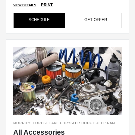
PRINT
VIEW DETAILS
SCHEDULE
GET OFFER
MORRIE'S FOREST LAKE CHRYSLER DODGE JEEP RAM
All Accessories