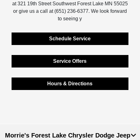
at 321 19th Street Southwest Forest Lake MN 55025
or give us a call at (651) 236-6377. We look forward
to seeing y
Schedule Service
Service Offers
Hours & Directions
Morrie's Forest Lake Chrysler Dodge Jeep