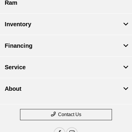
Ram
Inventory
Financing
Service
About
Contact Us