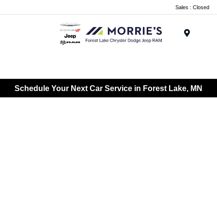
Sales : Closed
Menu
Schedule Your Next Car Service in Forest Lake, MN