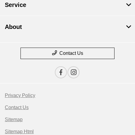
Service
About
Contact Us
Privacy Policy
Contact Us
Sitemap
Sitemap Html