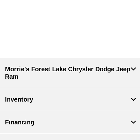
Morrie's Forest Lake Chrysler Dodge Jeep
Ram
Inventory
Financing