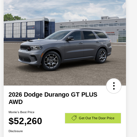
2026 Dodge Durango GT PLUS
AWD
Morrie's Best Price
$52,260
Get Out The Door Price
Disclosure