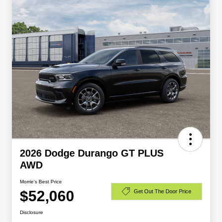
2026 Dodge Durango GT PLUS
AWD
Morrie's Best Price
$52,060
Get Out The Door Price
Disclosure