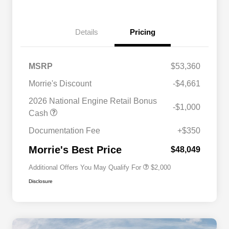
Details
Pricing
MSRP
$53,360
Morrie's Discount
-$4,661
2026 National Engine Retail Bonus
-$1,000
Driveability / Automobility Program
$1,000
Cash
2026 National 2026 Military Bonus
$500
Cash
Documentation Fee
+$350
2026 National 2026 First
$500
Responder Bonus Cash
Morrie's Best Price
$48,049
Additional Offers You May Qualify For
$2,000
Disclosure