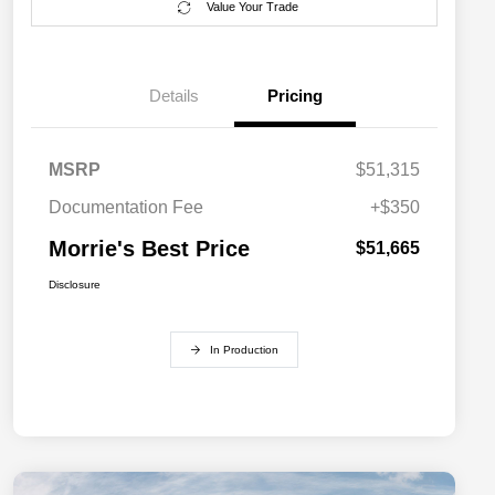
Value Your Trade
Details
Pricing
MSRP
$51,315
Documentation Fee
+$350
Morrie's Best Price
$51,665
Disclosure
In Production