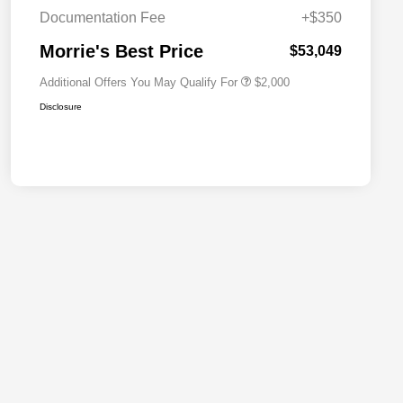
Cash
Documentation Fee
+$350
2026 National 2026 First
$500
Responder Bonus Cash
Morrie's Best Price
$53,049
Additional Offers You May Qualify For
$2,000
Disclosure