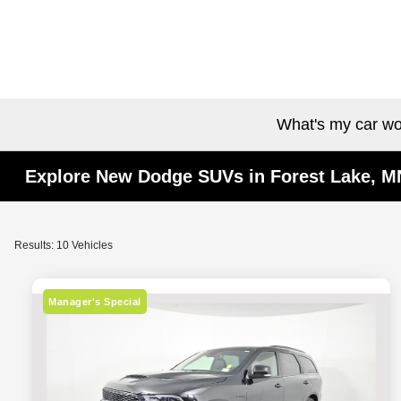
What's my car wo
Explore New Dodge SUVs in Forest Lake, M
Results: 10 Vehicles
Manager's Special