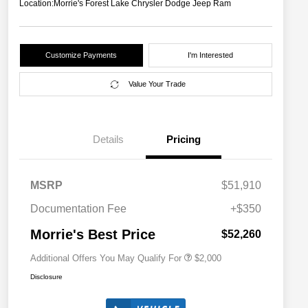
Location:
Morrie's Forest Lake Chrysler Dodge Jeep Ram
Customize Payments
I'm Interested
Value Your Trade
Details
Pricing
Driveability / Automobility Program
$1,000
MSRP
$51,910
2026 National 2026 Military Bonus
$500
Cash
Documentation Fee
+$350
2026 National 2026 First
$500
Responder Bonus Cash
Morrie's Best Price
$52,260
Additional Offers You May Qualify For
$2,000
Disclosure