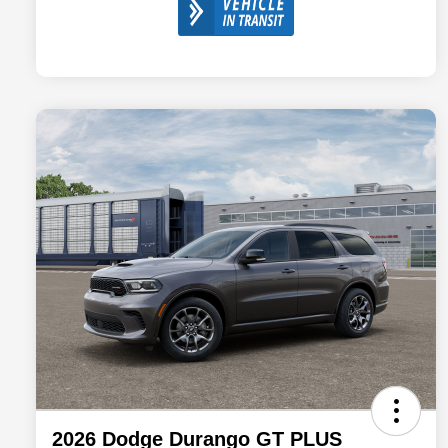
2026 Dodge Durango GT PLUS