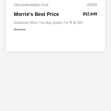
Cash
Documentation Fee
+$350
2026 National 2026 First
$500
Responder Bonus Cash
Morrie's Best Price
$52,649
Additional Offers You May Qualify For
$2,000
Disclosure