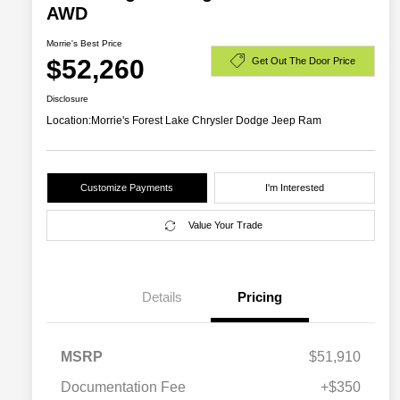
AWD
Morrie's Best Price
$52,260
Get Out The Door Price
Disclosure
Location:
Morrie's Forest Lake Chrysler Dodge Jeep Ram
Customize Payments
I'm Interested
Value Your Trade
Details
Pricing
Driveability / Automobility Program
$1,000
MSRP
$51,910
2026 National 2026 Military Bonus
$500
Cash
Documentation Fee
+$350
2026 National 2026 First
$500