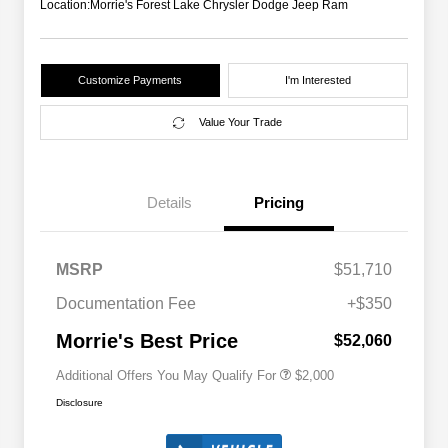
Location:
Morrie's Forest Lake Chrysler Dodge Jeep Ram
Customize Payments
I'm Interested
Value Your Trade
Details
Pricing
Driveability / Automobility Program
$1,000
MSRP
$51,710
2026 National 2026 Military Bonus
$500
Cash
Documentation Fee
+$350
2026 National 2026 First
$500
Responder Bonus Cash
Morrie's Best Price
$52,060
Additional Offers You May Qualify For
$2,000
Disclosure