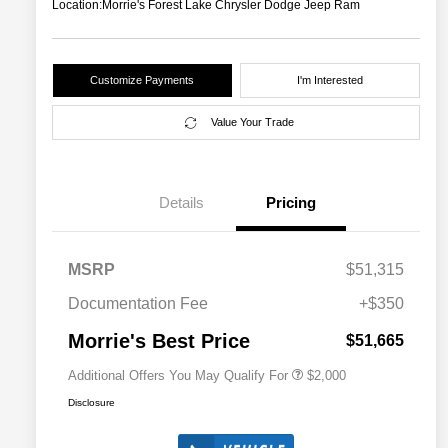
Location:
Morrie's Forest Lake Chrysler Dodge Jeep Ram
Customize Payments
I'm Interested
Value Your Trade
Details
Pricing
Driveability / Automobility Program
$1,000
MSRP
$51,315
2026 National 2026 Military Bonus
$500
Cash
Documentation Fee
+$350
2026 National 2026 First
$500
Responder Bonus Cash
Morrie's Best Price
$51,665
Additional Offers You May Qualify For
$2,000
Disclosure