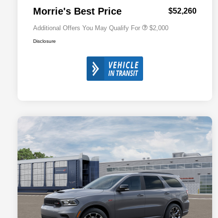
Responder Bonus Cash
Morrie's Best Price
$52,260
Additional Offers You May Qualify For
$2,000
Disclosure