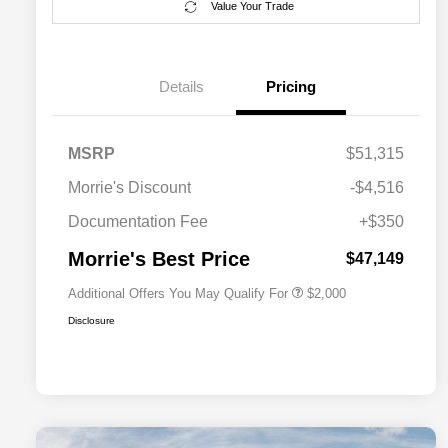
Value Your Trade
Details
Pricing
MSRP
$51,315
Driveability / Automobility Program
$1,000
Morrie's Discount
-$4,516
2026 National 2026 Military Bonus
$500
Cash
Documentation Fee
+$350
2026 National 2026 First
$500
Responder Bonus Cash
Morrie's Best Price
$47,149
Additional Offers You May Qualify For
$2,000
Disclosure