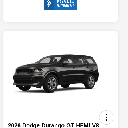
2026 Dodge Durango GT HEMI V8