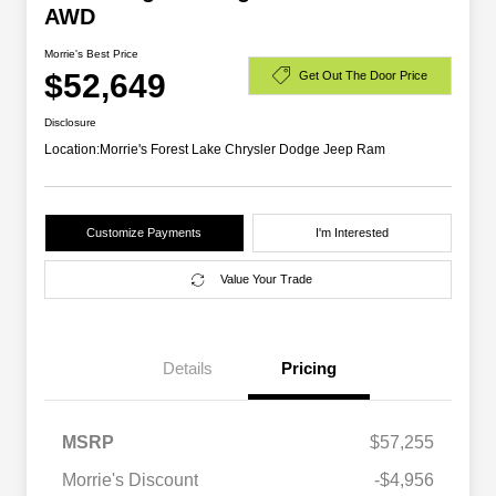
AWD
Morrie's Best Price
$52,649
Get Out The Door Price
Disclosure
Location:
Morrie's Forest Lake Chrysler Dodge Jeep Ram
Customize Payments
I'm Interested
Value Your Trade
Details
Pricing
MSRP
$57,255
Driveability / Automobility Program
$1,000
Morrie's Discount
-$4,956
2026 National 2026 Military Bonus
$500