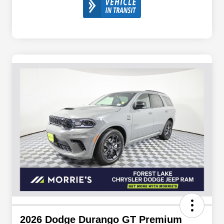
2026 Dodge Durango GT Premium