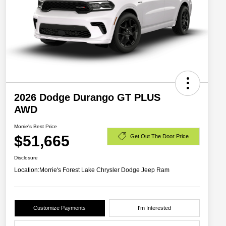
2026 Dodge Durango GT PLUS
AWD
Morrie's Best Price
$51,665
Get Out The Door Price
Disclosure
Location:
Morrie's Forest Lake Chrysler Dodge Jeep Ram
Customize Payments
I'm Interested