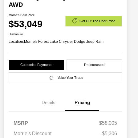
AWD
Morrie's Best Price
$53,049
Get Out The Door Price
Disclosure
Location:
Morrie's Forest Lake Chrysler Dodge Jeep Ram
Customize Payments
I'm Interested
Value Your Trade
Details
Pricing
MSRP
$58,005
Driveability / Automobility Program
$1,000
Morrie's Discount
-$5,306
2026 National 2026 Military Bonus
$500