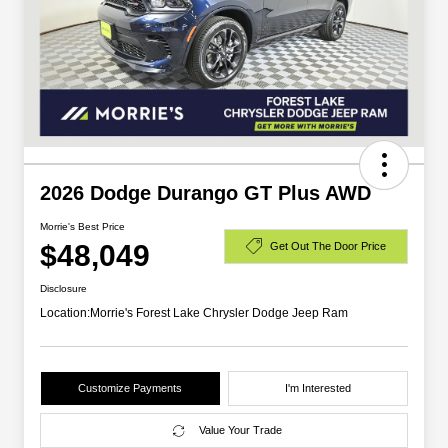
2026 Dodge Durango GT Plus AWD
Morrie's Best Price
$48,049
Get Out The Door Price
Disclosure
Location:
Morrie's Forest Lake Chrysler Dodge Jeep Ram
Customize Payments
I'm Interested
Value Your Trade