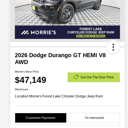
2026 Dodge Durango GT HEMI V8
AWD
Morrie's Best Price
$47,149
Get Out The Door Price
Disclosure
Location:
Morrie's Forest Lake Chrysler Dodge Jeep Ram
Customize Payments
I'm Interested