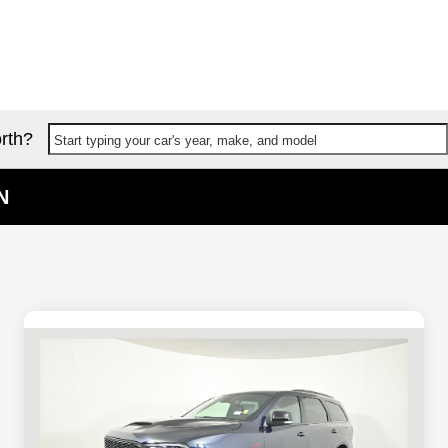
rth?
Start typing your car's year, make, and model
N