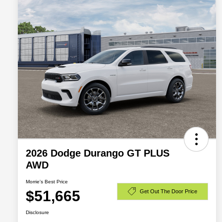
2026 Dodge Durango GT PLUS
AWD
Morrie's Best Price
$51,665
Get Out The Door Price
Disclosure