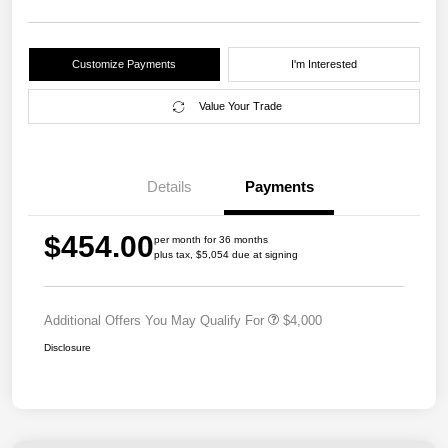
Customize Payments
I'm Interested
Value Your Trade
Details
Payments
$454.00
per month for 36 months
plus tax, $5,054 due at signing
Additional Offers You May Qualify For
$4,000
Disclosure