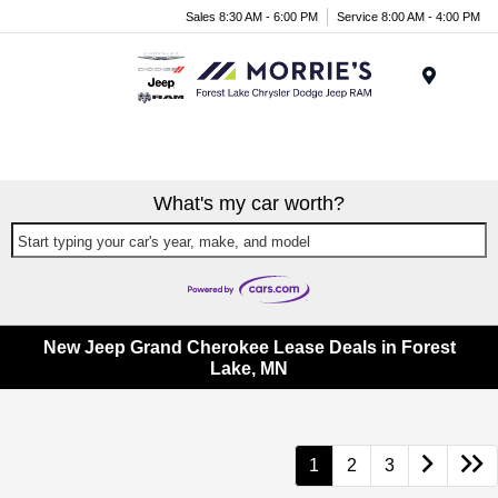
Sales 8:30 AM - 6:00 PM
Service 8:00 AM - 4:00 PM
Menu
What's my car worth?
Start typing your car's year, make, and model
New Jeep Grand Cherokee Lease Deals in Forest
Lake, MN
1
2
3