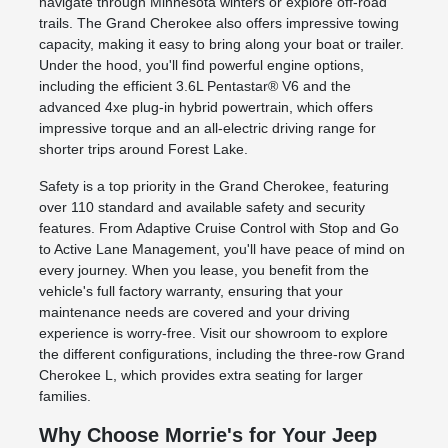
navigate through Minnesota winters or explore off-road
trails. The Grand Cherokee also offers impressive towing
capacity, making it easy to bring along your boat or trailer.
Under the hood, you'll find powerful engine options,
including the efficient 3.6L Pentastar® V6 and the
advanced 4xe plug-in hybrid powertrain, which offers
impressive torque and an all-electric driving range for
shorter trips around Forest Lake.
Safety is a top priority in the Grand Cherokee, featuring
over 110 standard and available safety and security
features. From Adaptive Cruise Control with Stop and Go
to Active Lane Management, you'll have peace of mind on
every journey. When you lease, you benefit from the
vehicle's full factory warranty, ensuring that your
maintenance needs are covered and your driving
experience is worry-free. Visit our showroom to explore
the different configurations, including the three-row Grand
Cherokee L, which provides extra seating for larger
families.
Why Choose Morrie's for Your Jeep