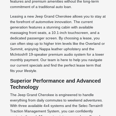
features and premium amenities without the long-term
commitment of a traditional auto loan.
Leasing a new Jeep Grand Cherokee allows you to stay at
the forefront of automotive innovation. The current
generation features a stunning cabin with available
massaging front seats, a 10.1-inch touchscreen, and a
dedicated passenger screen. By choosing a lease, you
can often step up to higher trim levels like the Overland or
Summit, enjoying Nappa leather upholstery and the
McIntosh® 19-speaker premium audio system for a lower
monthly payment. Our team is here to help you navigate
our current specials and find the perfect lease term that
fits your lifestyle.
Superior Performance and Advanced
Technology
The Jeep Grand Cherokee is engineered to handle
everything from daily commutes to weekend adventures.
With three available 4x4 systems and the Selec-Terrain®
Traction Management System, you can confidently