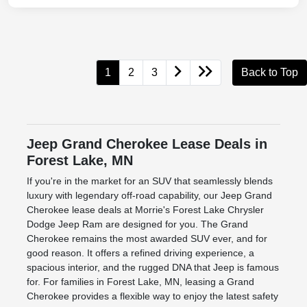
1
2
3
Back to Top
Jeep Grand Cherokee Lease Deals in
Forest Lake, MN
If you're in the market for an SUV that seamlessly blends
luxury with legendary off-road capability, our Jeep Grand
Cherokee lease deals at Morrie's Forest Lake Chrysler
Dodge Jeep Ram are designed for you. The Grand
Cherokee remains the most awarded SUV ever, and for
good reason. It offers a refined driving experience, a
spacious interior, and the rugged DNA that Jeep is famous
for. For families in Forest Lake, MN, leasing a Grand
Cherokee provides a flexible way to enjoy the latest safety