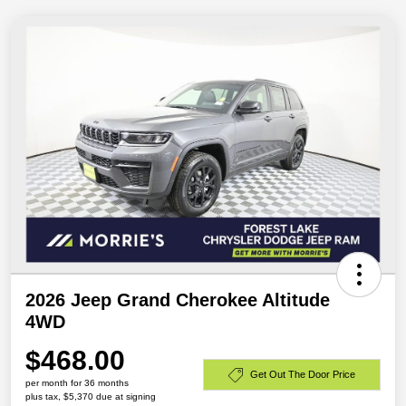
2026 Jeep Grand Cherokee Altitude
4WD
$468.00
Get Out The Door Price
per month for 36 months
plus tax, $5,370 due at signing