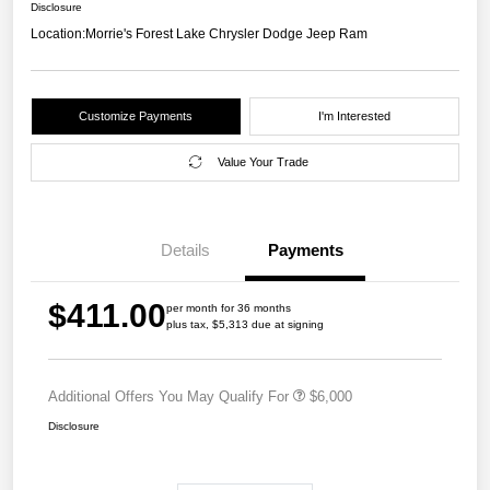
Disclosure
Location:
Morrie's Forest Lake Chrysler Dodge Jeep Ram
Customize Payments
I'm Interested
Value Your Trade
Details
Payments
$411.00
per month for 36 months
plus tax, $5,313 due at signing
Additional Offers You May Qualify For
$6,000
Disclosure