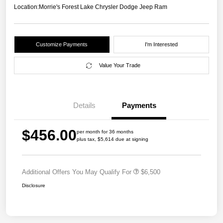
Location:
Morrie's Forest Lake Chrysler Dodge Jeep Ram
Customize Payments
I'm Interested
Value Your Trade
Details
Payments
$456.00
per month for 36 months
plus tax, $5,614 due at signing
Additional Offers You May Qualify For
$6,500
Disclosure