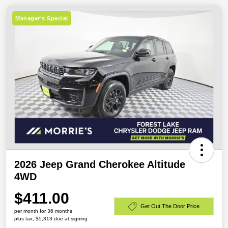
Manager's Special
2026 Jeep Grand Cherokee Altitude
4WD
$411.00
Get Out The Door Price
per month for 36 months
plus tax, $5,313 due at signing