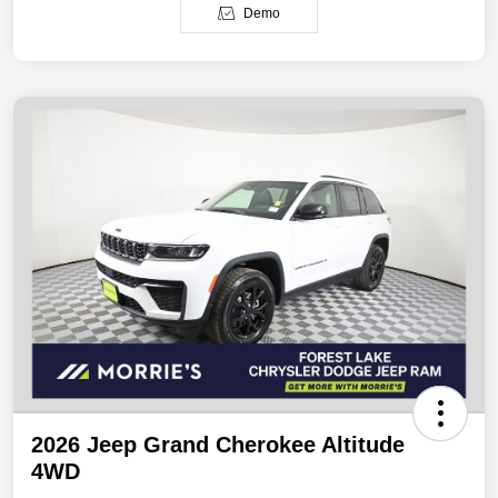
Demo
2026 Jeep Grand Cherokee Altitude
4WD