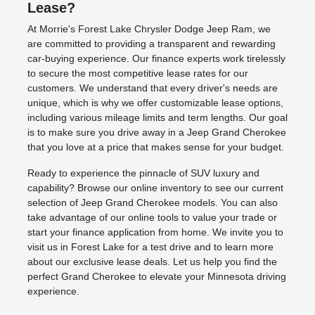
Lease?
At Morrie's Forest Lake Chrysler Dodge Jeep Ram, we
are committed to providing a transparent and rewarding
car-buying experience. Our finance experts work tirelessly
to secure the most competitive lease rates for our
customers. We understand that every driver's needs are
unique, which is why we offer customizable lease options,
including various mileage limits and term lengths. Our goal
is to make sure you drive away in a Jeep Grand Cherokee
that you love at a price that makes sense for your budget.
Ready to experience the pinnacle of SUV luxury and
capability? Browse our online inventory to see our current
selection of Jeep Grand Cherokee models. You can also
take advantage of our online tools to value your trade or
start your finance application from home. We invite you to
visit us in Forest Lake for a test drive and to learn more
about our exclusive lease deals. Let us help you find the
perfect Grand Cherokee to elevate your Minnesota driving
experience.