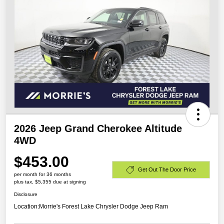
2026 Jeep Grand Cherokee Altitude
4WD
$453.00
Get Out The Door Price
per month for 36 months
plus tax, $5,355 due at signing
Disclosure
Location:
Morrie's Forest Lake Chrysler Dodge Jeep Ram