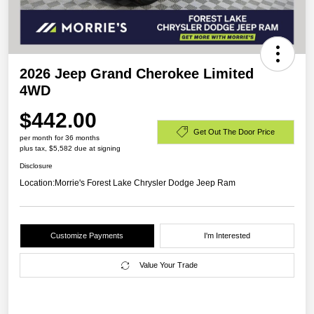
2026 Jeep Grand Cherokee Limited
4WD
$442.00
Get Out The Door Price
per month for 36 months
plus tax, $5,582 due at signing
Disclosure
Location:
Morrie's Forest Lake Chrysler Dodge Jeep Ram
Customize Payments
I'm Interested
Value Your Trade