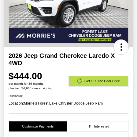
2026 Jeep Grand Cherokee Laredo X
4WD
$444.00
Get Out The Door Price
per month for 36 months
plus tax, $4,985 due at signing
Disclosure
Location:
Morrie's Forest Lake Chrysler Dodge Jeep Ram
Customize Payments
I'm Interested