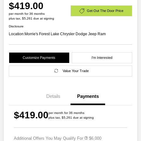
$419.00
Get Out The Door Price
per month for 36 months
plus tax, $5,261 due at signing
Disclosure
Location:
Morrie's Forest Lake Chrysler Dodge Jeep Ram
Customize Payments
I'm Interested
Value Your Trade
Details
Payments
$419.00
per month for 36 months
plus tax, $5,261 due at signing
Additional Offers You May Qualify For
$6,000