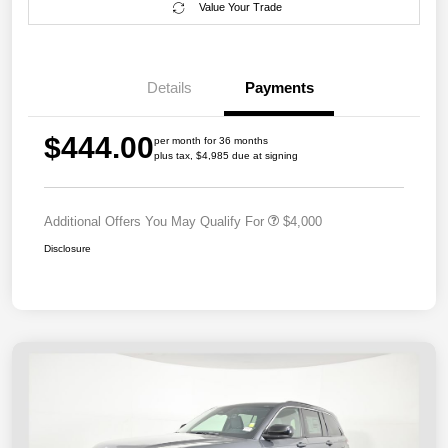
Value Your Trade
Details
Payments
$444.00
per month for 36 months
plus tax, $4,985 due at signing
Additional Offers You May Qualify For
$4,000
Disclosure