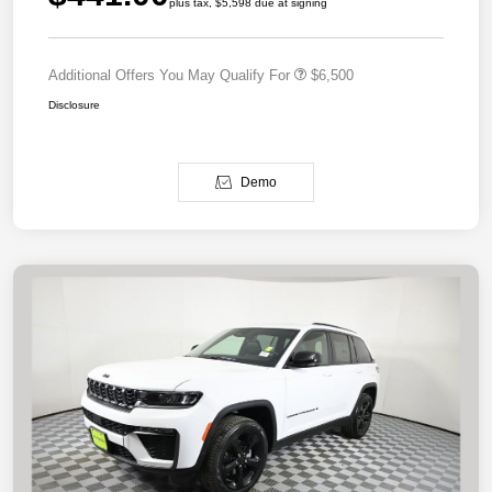
plus tax, $5,598 due at signing
Additional Offers You May Qualify For
$6,500
Disclosure
Demo