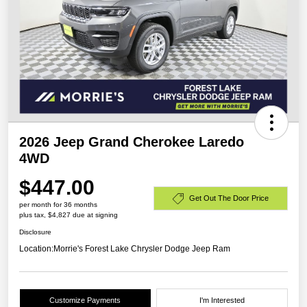
2026 Jeep Grand Cherokee Laredo
4WD
$447.00
Get Out The Door Price
per month for 36 months
plus tax, $4,827 due at signing
Disclosure
Location:
Morrie's Forest Lake Chrysler Dodge Jeep Ram
Customize Payments
I'm Interested