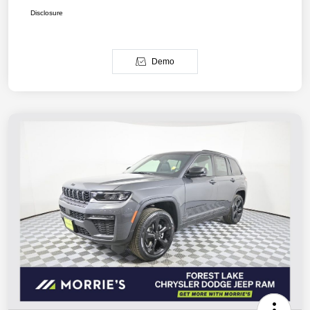
Disclosure
Demo