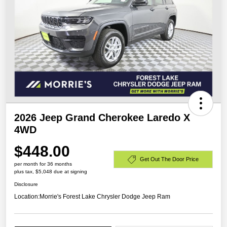
2026 Jeep Grand Cherokee Laredo X
4WD
$448.00
Get Out The Door Price
per month for 36 months
plus tax, $5,048 due at signing
Disclosure
Location:
Morrie's Forest Lake Chrysler Dodge Jeep Ram