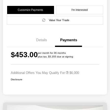
Customize Payments
I'm Interested
Value Your Trade
Details
Payments
$453.00
per month for 36 months
plus tax, $5,355 due at signing
Additional Offers You May Qualify For
$6,000
Disclosure