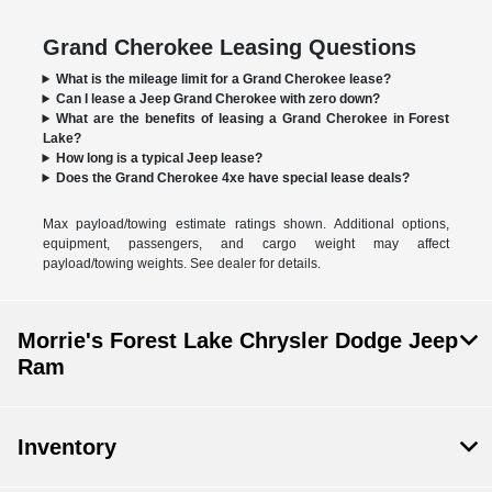
Grand Cherokee Leasing Questions
What is the mileage limit for a Grand Cherokee lease?
Can I lease a Jeep Grand Cherokee with zero down?
What are the benefits of leasing a Grand Cherokee in Forest
Lake?
How long is a typical Jeep lease?
Does the Grand Cherokee 4xe have special lease deals?
Max payload/towing estimate ratings shown. Additional options,
equipment, passengers, and cargo weight may affect
payload/towing weights. See dealer for details.
Morrie's Forest Lake Chrysler Dodge Jeep
Ram
Inventory