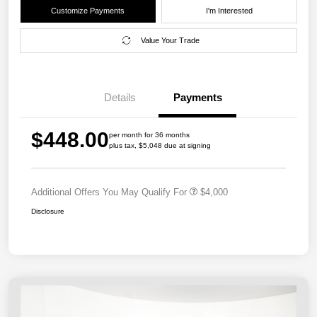
Customize Payments
I'm Interested
Value Your Trade
Details
Payments
$448.00
per month for 36 months
plus tax, $5,048 due at signing
Additional Offers You May Qualify For
$4,000
Disclosure