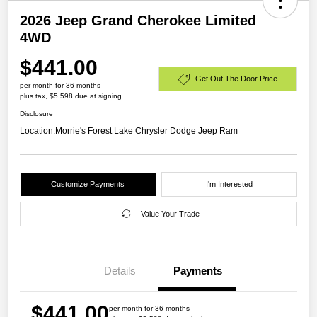
2026 Jeep Grand Cherokee Limited
4WD
$441.00
Get Out The Door Price
per month for 36 months
plus tax, $5,598 due at signing
Disclosure
Location:
Morrie's Forest Lake Chrysler Dodge Jeep Ram
Customize Payments
I'm Interested
Value Your Trade
Details
Payments
$441.00
per month for 36 months