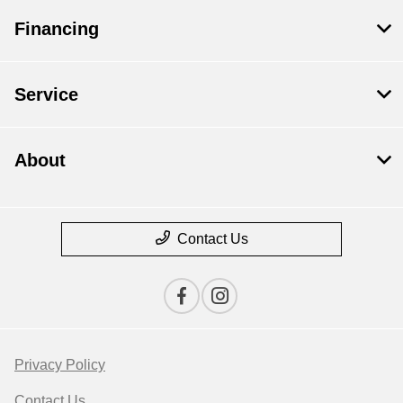
Financing
Service
About
Contact Us
Privacy Policy
Contact Us