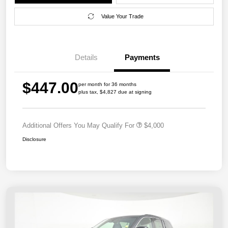
Value Your Trade
Details
Payments
$447.00
per month for 36 months
plus tax, $4,827 due at signing
Additional Offers You May Qualify For
$4,000
Disclosure