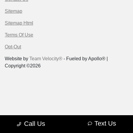
Sitemap
Sitemap Html
Terms Of Use
Opt-Out
Website by
Team Velocity®
- Fueled by Apollo® |
Copyright ©2026
Text Us
Call Us