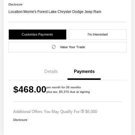
Disclosure
Location:
Morrie's Forest Lake Chrysler Dodge Jeep Ram
Customize Payments
I'm Interested
Value Your Trade
Details
Payments
$468.00
per month for 36 months
plus tax, $5,370 due at signing
Additional Offers You May Qualify For
$6,000
Disclosure