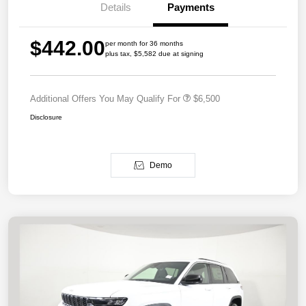
Details
Payments
$442.00
per month for 36 months
plus tax, $5,582 due at signing
Additional Offers You May Qualify For
$6,500
Disclosure
Demo