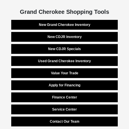
Grand Cherokee Shopping Tools
New Grand Cherokee Inventory
New CDJR Inventory
New CDJR Specials
Used Grand Cherokee Inventory
Value Your Trade
Apply for Financing
Finance Center
Service Center
Contact Our Team