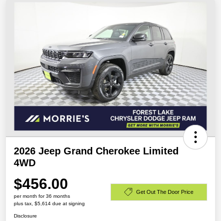
2026 Jeep Grand Cherokee Limited
4WD
$456.00
Get Out The Door Price
per month for 36 months
plus tax, $5,614 due at signing
Disclosure