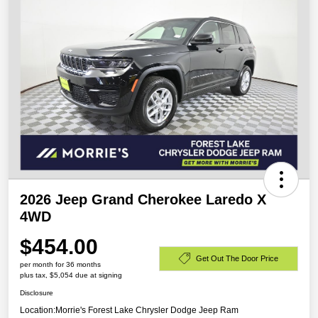
2026 Jeep Grand Cherokee Laredo X
4WD
$454.00
Get Out The Door Price
per month for 36 months
plus tax, $5,054 due at signing
Disclosure
Location:
Morrie's Forest Lake Chrysler Dodge Jeep Ram