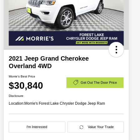
2021 Jeep Grand Cherokee
Overland 4WD
Morrie's Best Price
$30,840
Get Out The Door Price
Disclosure
Location:
Morrie's Forest Lake Chrysler Dodge Jeep Ram
I'm Interested
Value Your Trade