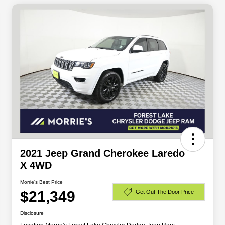
2021 Jeep Grand Cherokee Laredo
X 4WD
Morrie's Best Price
$21,349
Get Out The Door Price
Disclosure