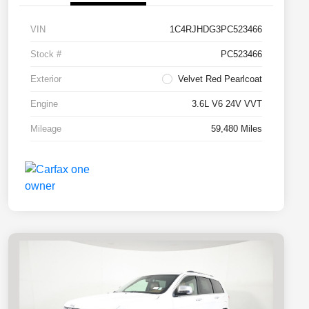
VIN
1C4RJHDG3PC523466
Stock #
PC523466
Exterior
Velvet Red Pearlcoat
Engine
3.6L V6 24V VVT
Mileage
59,480 Miles