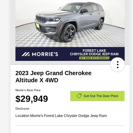
2023 Jeep Grand Cherokee
Altitude X 4WD
Morrie's Best Price
$29,949
Get Out The Door Price
Disclosure
Location:
Morrie's Forest Lake Chrysler Dodge Jeep Ram