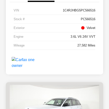
VIN
1C4RJHBG5PC566516
Stock #
PC566516
Exterior
Velvet
Engine
3.6L V6 24V VVT
Mileage
27,582 Miles