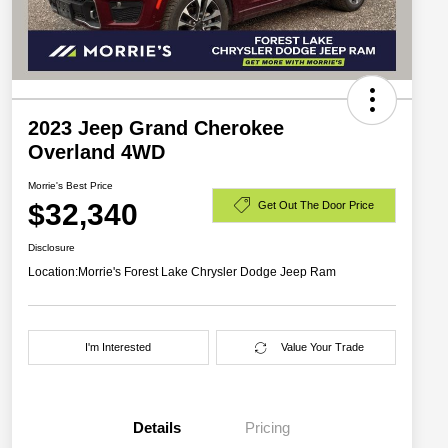
2023 Jeep Grand Cherokee
Overland 4WD
Morrie's Best Price
$32,340
Get Out The Door Price
Disclosure
Location:
Morrie's Forest Lake Chrysler Dodge Jeep Ram
I'm Interested
Value Your Trade
Details
Pricing