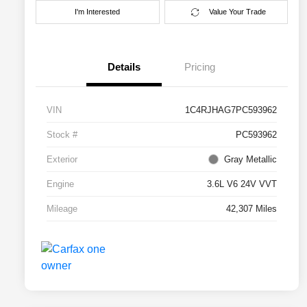
I'm Interested
Value Your Trade
Details
Pricing
VIN
1C4RJHAG7PC593962
Stock #
PC593962
Exterior
Gray Metallic
Engine
3.6L V6 24V VVT
Mileage
42,307 Miles