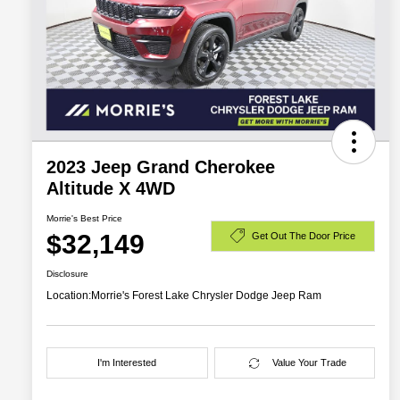
2023 Jeep Grand Cherokee
Altitude X 4WD
Morrie's Best Price
$32,149
Get Out The Door Price
Disclosure
Location:
Morrie's Forest Lake Chrysler Dodge Jeep Ram
I'm Interested
Value Your Trade