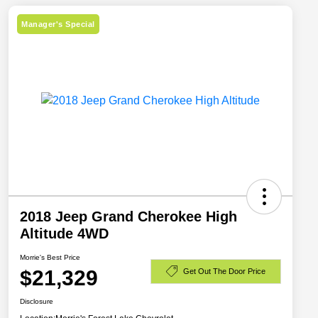
Manager's Special
2018 Jeep Grand Cherokee High
Altitude 4WD
Morrie's Best Price
$21,329
Get Out The Door Price
Disclosure