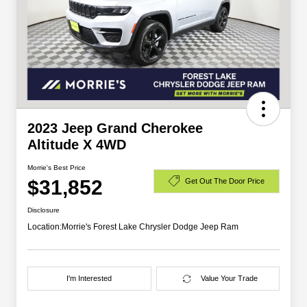
2023 Jeep Grand Cherokee
Altitude X 4WD
Morrie's Best Price
$31,852
Get Out The Door Price
Disclosure
Location:
Morrie's Forest Lake Chrysler Dodge Jeep Ram
I'm Interested
Value Your Trade