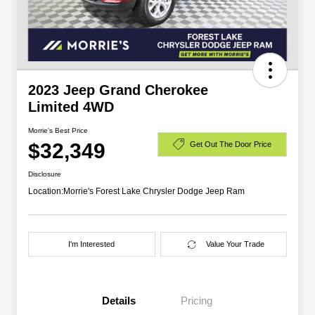
2023 Jeep Grand Cherokee
Limited 4WD
Morrie's Best Price
$32,349
Get Out The Door Price
Disclosure
Location:
Morrie's Forest Lake Chrysler Dodge Jeep Ram
I'm Interested
Value Your Trade
Details
Pricing