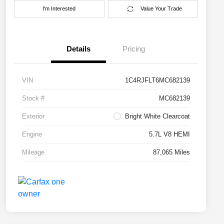
I'm Interested
Value Your Trade
Details
Pricing
VIN
1C4RJFLT6MC682139
Stock #
MC682139
Exterior
Bright White Clearcoat
Engine
5.7L V8 HEMI
Mileage
87,065 Miles