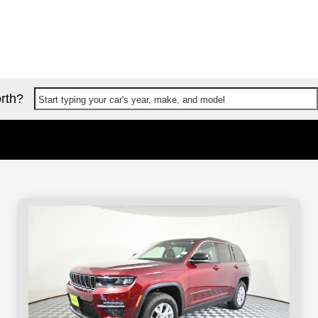
rth?
Start typing your car's year, make, and model