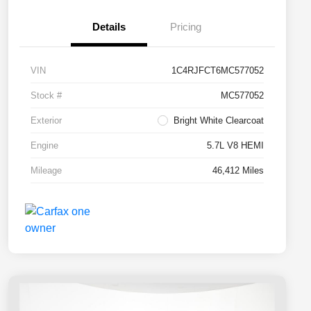
Details
Pricing
VIN
1C4RJFCT6MC577052
Stock #
MC577052
Exterior
Bright White Clearcoat
Engine
5.7L V8 HEMI
Mileage
46,412 Miles