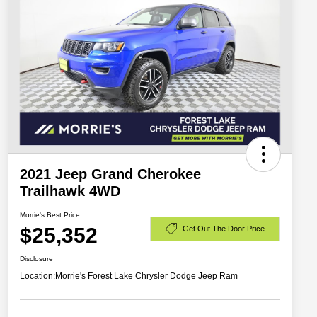
2021 Jeep Grand Cherokee
Trailhawk 4WD
Morrie's Best Price
$25,352
Get Out The Door Price
Disclosure
Location:
Morrie's Forest Lake Chrysler Dodge Jeep Ram