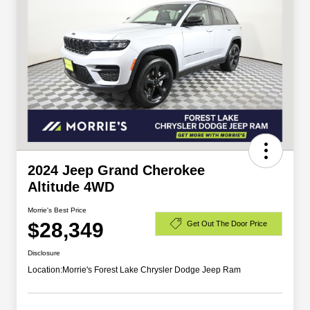
2024 Jeep Grand Cherokee
Altitude 4WD
Morrie's Best Price
$28,349
Get Out The Door Price
Disclosure
Location:
Morrie's Forest Lake Chrysler Dodge Jeep Ram