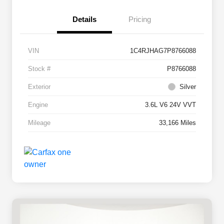
Details
Pricing
VIN
1C4RJHAG7P8766088
Stock #
P8766088
Exterior
Silver
Engine
3.6L V6 24V VVT
Mileage
33,166 Miles