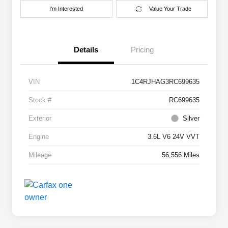
I'm Interested
Value Your Trade
Details
Pricing
VIN
1C4RJHAG3RC699635
Stock #
RC699635
Exterior
Silver
Engine
3.6L V6 24V VVT
Mileage
56,556 Miles