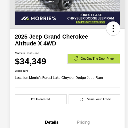
2025 Jeep Grand Cherokee
Altitude X 4WD
Morrie's Best Price
$34,349
Get Out The Door Price
Disclosure
Location:
Morrie's Forest Lake Chrysler Dodge Jeep Ram
I'm Interested
Value Your Trade
Details
Pricing