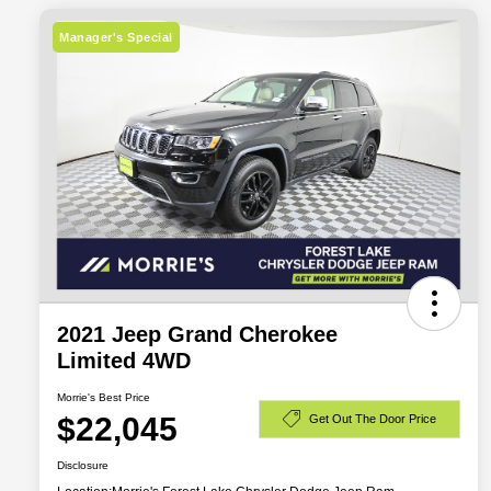
Manager's Special
2021 Jeep Grand Cherokee
Limited 4WD
Morrie's Best Price
$22,045
Get Out The Door Price
Disclosure