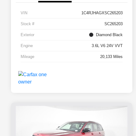
VIN
1C4RJHAGXSC265203
Stock #
SC265203
Exterior
Diamond Black
Engine
3.6L V6 24V VVT
Mileage
20,133 Miles