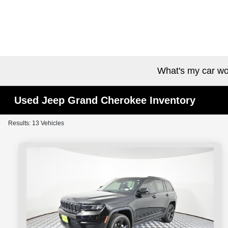
What's my car wo
Used Jeep Grand Cherokee Inventory
Results: 13 Vehicles