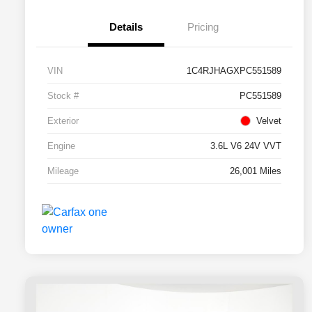
Details
Pricing
VIN
1C4RJHAGXPC551589
Stock #
PC551589
Exterior
Velvet
Engine
3.6L V6 24V VVT
Mileage
26,001 Miles