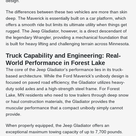
design.
The differences between these two vehicles are more than skin
deep. The Maverick is essentially built on a car platform, which
offers a smooth ride but limits its ultimate utility when things get
rugged. The Jeep Gladiator, however, is a direct descendant of
the legendary Wrangler, providing a mechanical foundation that
is built for heavy lifting and challenging terrain across Minnesota.
Truck Capability and Engineering: Real-
World Performance in Forest Lake
The core of the Jeep Gladiator's performance lies in its truck-
based architecture. While the Ford Maverick's unibody design is
focused on paved road efficiency, the Gladiator utilizes heavy-
duty solid axles and a high-strength steel frame. For Forest
Lake, MN residents who need to tow trailers through deep snow
or haul construction materials, the Gladiator provides the
muscular performance that a compact unibody simply cannot
provide.
When properly equipped, the Jeep Gladiator offers an
exceptional maximum towing capacity of up to 7,700 pounds.