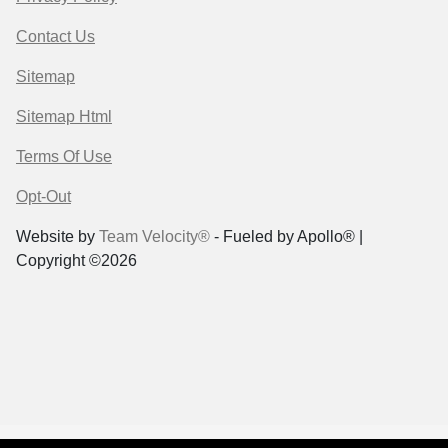
Contact Us
Sitemap
Sitemap Html
Terms Of Use
Opt-Out
Website by
Team Velocity®
- Fueled by Apollo® |
Copyright ©2026