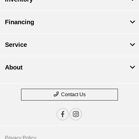
Financing
Service
About
Contact Us
Privacy Policy