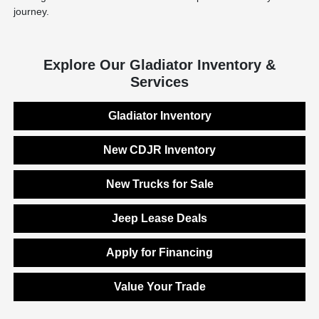
journey.
Explore Our Gladiator Inventory &
Services
Gladiator Inventory
New CDJR Inventory
New Trucks for Sale
Jeep Lease Deals
Apply for Financing
Value Your Trade