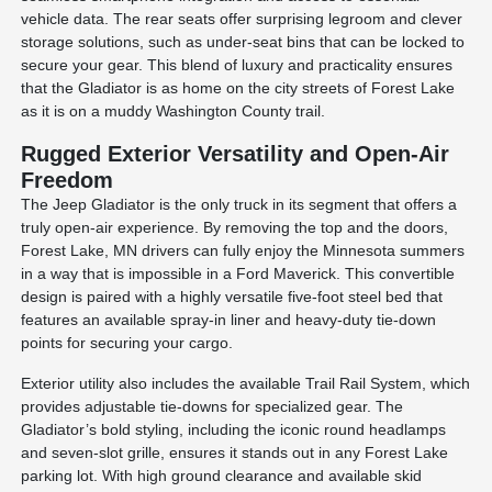
vehicle data. The rear seats offer surprising legroom and clever
storage solutions, such as under-seat bins that can be locked to
secure your gear. This blend of luxury and practicality ensures
that the Gladiator is as home on the city streets of Forest Lake
as it is on a muddy Washington County trail.
Rugged Exterior Versatility and Open-Air
Freedom
The Jeep Gladiator is the only truck in its segment that offers a
truly open-air experience. By removing the top and the doors,
Forest Lake, MN drivers can fully enjoy the Minnesota summers
in a way that is impossible in a Ford Maverick. This convertible
design is paired with a highly versatile five-foot steel bed that
features an available spray-in liner and heavy-duty tie-down
points for securing your cargo.
Exterior utility also includes the available Trail Rail System, which
provides adjustable tie-downs for specialized gear. The
Gladiator’s bold styling, including the iconic round headlamps
and seven-slot grille, ensures it stands out in any Forest Lake
parking lot. With high ground clearance and available skid