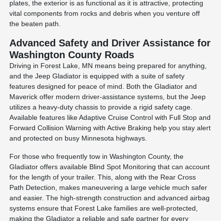
plates, the exterior is as functional as it is attractive, protecting
vital components from rocks and debris when you venture off
the beaten path.
Advanced Safety and Driver Assistance for
Washington County Roads
Driving in Forest Lake, MN means being prepared for anything,
and the Jeep Gladiator is equipped with a suite of safety
features designed for peace of mind. Both the Gladiator and
Maverick offer modern driver-assistance systems, but the Jeep
utilizes a heavy-duty chassis to provide a rigid safety cage.
Available features like Adaptive Cruise Control with Full Stop and
Forward Collision Warning with Active Braking help you stay alert
and protected on busy Minnesota highways.
For those who frequently tow in Washington County, the
Gladiator offers available Blind Spot Monitoring that can account
for the length of your trailer. This, along with the Rear Cross
Path Detection, makes maneuvering a large vehicle much safer
and easier. The high-strength construction and advanced airbag
systems ensure that Forest Lake families are well-protected,
making the Gladiator a reliable and safe partner for every