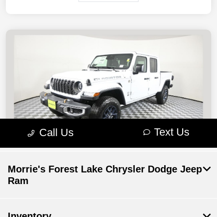
Morrie's Forest Lake Chrysler Dodge Jeep
Ram
Inventory