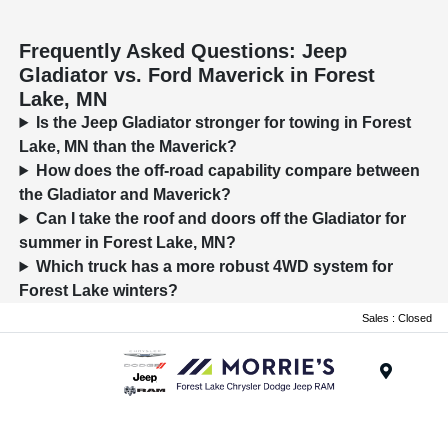
Frequently Asked Questions: Jeep
Gladiator vs. Ford Maverick in Forest
Lake, MN
Is the Jeep Gladiator stronger for towing in Forest
Lake, MN than the Maverick?
How does the off-road capability compare between
the Gladiator and Maverick?
Can I take the roof and doors off the Gladiator for
summer in Forest Lake, MN?
Which truck has a more robust 4WD system for
Forest Lake winters?