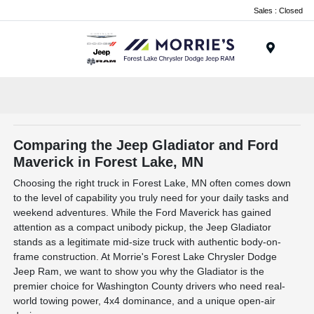
Sales : Closed
Menu
Comparing the Jeep Gladiator and Ford
Maverick in Forest Lake, MN
Choosing the right truck in Forest Lake, MN often comes down
to the level of capability you truly need for your daily tasks and
weekend adventures. While the Ford Maverick has gained
attention as a compact unibody pickup, the Jeep Gladiator
stands as a legitimate mid-size truck with authentic body-on-
frame construction. At Morrie's Forest Lake Chrysler Dodge
Jeep Ram, we want to show you why the Gladiator is the
premier choice for Washington County drivers who need real-
world towing power, 4x4 dominance, and a unique open-air