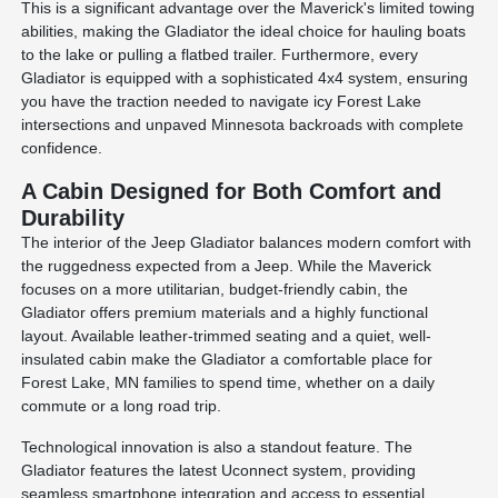
This is a significant advantage over the Maverick's limited towing
abilities, making the Gladiator the ideal choice for hauling boats
to the lake or pulling a flatbed trailer. Furthermore, every
Gladiator is equipped with a sophisticated 4x4 system, ensuring
you have the traction needed to navigate icy Forest Lake
intersections and unpaved Minnesota backroads with complete
confidence.
A Cabin Designed for Both Comfort and
Durability
The interior of the Jeep Gladiator balances modern comfort with
the ruggedness expected from a Jeep. While the Maverick
focuses on a more utilitarian, budget-friendly cabin, the
Gladiator offers premium materials and a highly functional
layout. Available leather-trimmed seating and a quiet, well-
insulated cabin make the Gladiator a comfortable place for
Forest Lake, MN families to spend time, whether on a daily
commute or a long road trip.
Technological innovation is also a standout feature. The
Gladiator features the latest Uconnect system, providing
seamless smartphone integration and access to essential