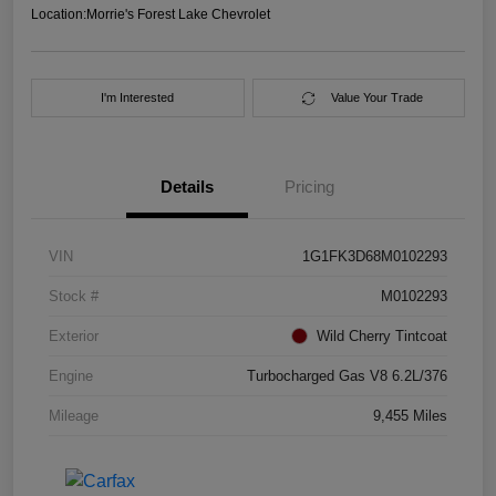
Location:
Morrie's Forest Lake Chevrolet
I'm Interested
Value Your Trade
Details
Pricing
VIN
1G1FK3D68M0102293
Stock #
M0102293
Exterior
Wild Cherry Tintcoat
Engine
Turbocharged Gas V8 6.2L/376
Mileage
9,455 Miles