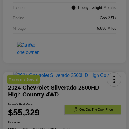
Exterior
Ebony Twilight Metallic
Engine
Gas 2.5L/
Mileage
5,880 Miles
Manager's Special
2024 Chevrolet Silverado 2500HD
High Country 4WD
Morrie's Best Price
$55,329
Get Out The Door Price
Disclosure
Location:
Morrie's Forest Lake Chevrolet