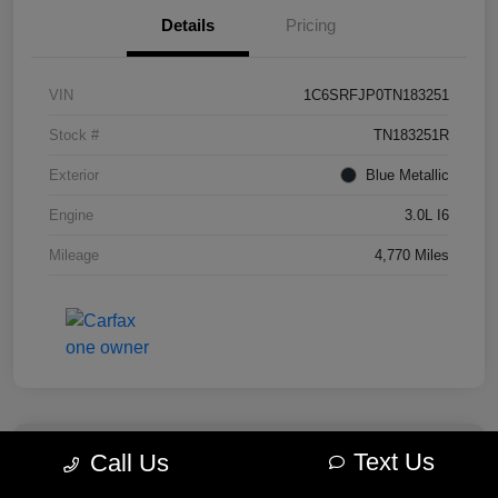
Details
Pricing
VIN
1C6SRFJP0TN183251
Stock #
TN183251R
Exterior
Blue Metallic
Engine
3.0L I6
Mileage
4,770 Miles
Text Us
Call Us