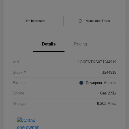
I'm Interested
Value Your Trade
Details
Pricing
VIN
1GKENTKS0TJ244919
Stock #
TJ244919
Exterior
Downpour Metallic
Engine
Gas 2.5L/
Mileage
8,203 Miles