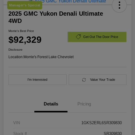
Manager's Special
2025 GMC Yukon Denali Ultimate
4WD
Morrie's Best Price
$92,329
Get Out The Door Price
Disclosure
Location:
Morrie's Forest Lake Chevrolet
I'm Interested
Value Your Trade
Details
Pricing
VIN
1GKS2ERL6SR309830
Stock #
SR309830