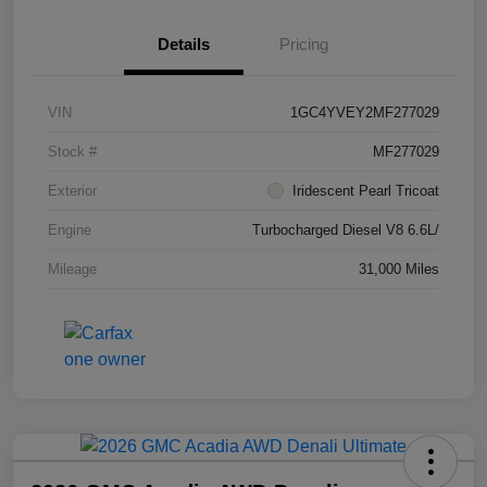
Details
Pricing
VIN
1GC4YVEY2MF277029
Stock #
MF277029
Exterior
Iridescent Pearl Tricoat
Engine
Turbocharged Diesel V8 6.6L/
Mileage
31,000 Miles