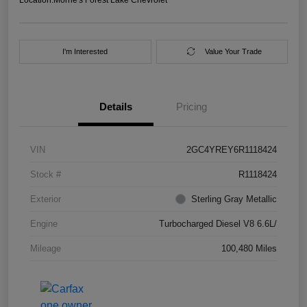
I'm Interested
Value Your Trade
Details
Pricing
VIN
2GC4YREY6R1118424
Stock #
R1118424
Exterior
Sterling Gray Metallic
Engine
Turbocharged Diesel V8 6.6L/
Mileage
100,480 Miles