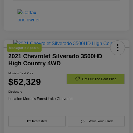
Manager's Special
2021 Chevrolet Silverado 3500HD
High Country 4WD
Morrie's Best Price
$62,329
Get Out The Door Price
Disclosure
Location:
Morrie's Forest Lake Chevrolet
I'm Interested
Value Your Trade