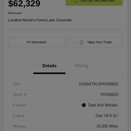
$62,329
Get Out The Door Price
Disclosure
Location:
Morrie's Forest Lake Chevrolet
I'm Interested
Value Your Trade
Details
Pricing
VIN
1GNSKTKL5PR336820
Stock #
PR336820
Exterior
Dark Ash Metallic
Engine
Gas V8 6.2L/
Mileage
25,505 Miles