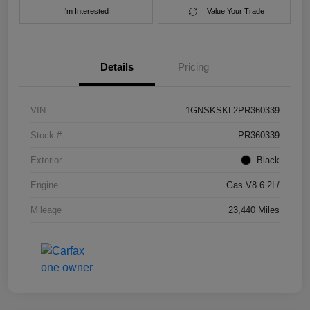
I'm Interested
Value Your Trade
Details
Pricing
VIN
1GNSKSKL2PR360339
Stock #
PR360339
Exterior
Black
Engine
Gas V8 6.2L/
Mileage
23,440 Miles