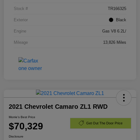
Stock #
TR166325
Exterior
Black
Engine
Gas V8 6.2L/
Mileage
13,826 Miles
2021 Chevrolet Camaro ZL1 RWD
Morrie's Best Price
$70,329
Get Out The Door Price
Disclosure