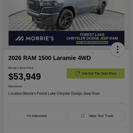
2026 RAM 1500 Laramie 4WD
Morrie's Best Price
$53,949
Get Out The Door Price
Disclosure
Location:
Morrie's Forest Lake Chrysler Dodge Jeep Ram
I'm Interested
Value Your Trade