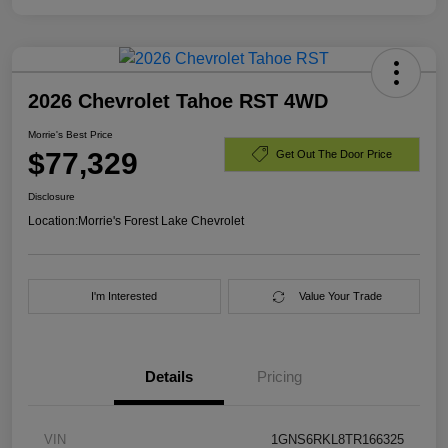
2026 Chevrolet Tahoe RST 4WD
Morrie's Best Price
$77,329
Get Out The Door Price
Disclosure
Location:
Morrie's Forest Lake Chevrolet
I'm Interested
Value Your Trade
Details
Pricing
VIN
1GNS6RKL8TR166325