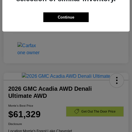
Exterior
Summit White
Continue
Engine
Turbocharged Diesel I6 3.0L/
Mileage
40,701 Miles
2026 GMC Acadia AWD Denali
Ultimate AWD
Morrie's Best Price
$61,329
Get Out The Door Price
Disclosure
Location:
Morrie's Forest Lake Chevrolet