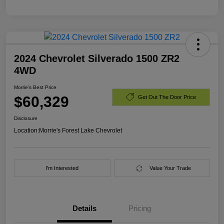
2024 Chevrolet Silverado 1500 ZR2
4WD
Morrie's Best Price
$60,329
Get Out The Door Price
Disclosure
Location:
Morrie's Forest Lake Chevrolet
I'm Interested
Value Your Trade
Details
Pricing