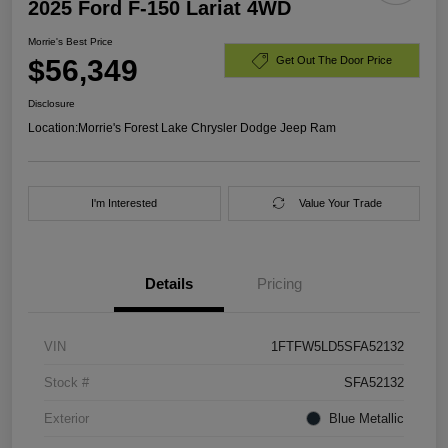
2025 Ford F-150 Lariat 4WD
Morrie's Best Price
$56,349
Get Out The Door Price
Disclosure
Location:
Morrie's Forest Lake Chrysler Dodge Jeep Ram
I'm Interested
Value Your Trade
Details
Pricing
VIN
1FTFW5LD5SFA52132
Stock #
SFA52132
Exterior
Blue Metallic