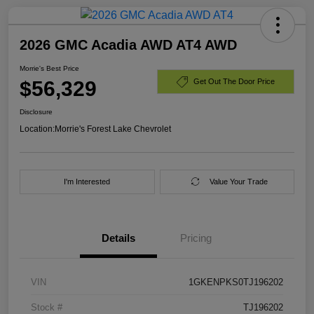
2026 GMC Acadia AWD AT4 AWD
Morrie's Best Price
$56,329
Get Out The Door Price
Disclosure
Location:
Morrie's Forest Lake Chevrolet
I'm Interested
Value Your Trade
Details
Pricing
VIN
1GKENPKS0TJ196202
Stock #
TJ196202