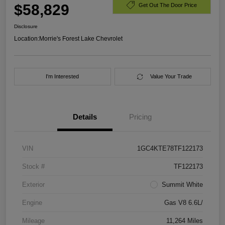
$58,829
Get Out The Door Price
Disclosure
Location:
Morrie's Forest Lake Chevrolet
I'm Interested
Value Your Trade
Details
Pricing
VIN
1GC4KTE78TF122173
Stock #
TF122173
Exterior
Summit White
Engine
Gas V8 6.6L/
Mileage
11,264 Miles