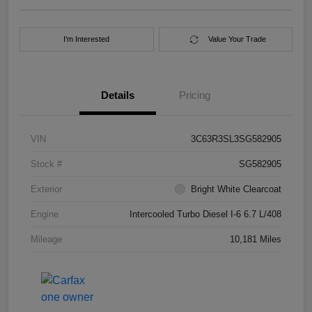
I'm Interested
Value Your Trade
Details
Pricing
VIN
3C63R3SL3SG582905
Stock #
SG582905
Exterior
Bright White Clearcoat
Engine
Intercooled Turbo Diesel I-6 6.7 L/408
Mileage
10,181 Miles