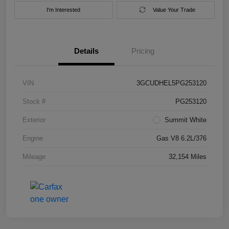
I'm Interested
Value Your Trade
Details
Pricing
VIN
3GCUDHEL5PG253120
Stock #
PG253120
Exterior
Summit White
Engine
Gas V8 6.2L/376
Mileage
32,154 Miles