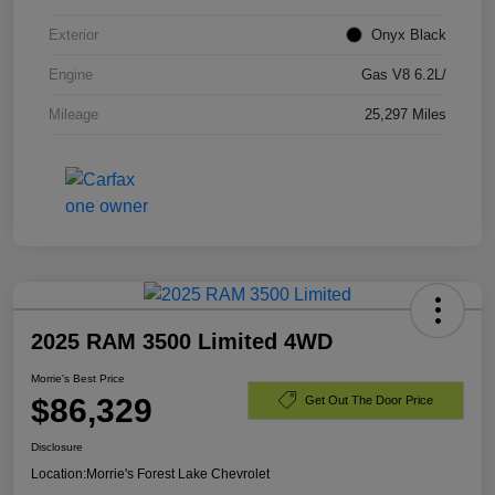
Exterior
Onyx Black
Engine
Gas V8 6.2L/
Mileage
25,297 Miles
2025 RAM 3500 Limited 4WD
Morrie's Best Price
$86,329
Get Out The Door Price
Disclosure
Location:
Morrie's Forest Lake Chevrolet