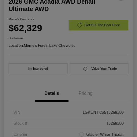
2026 GMC Acadia AWD Denali
Ultimate AWD
Morrie's Best Price
$62,329
Get Out The Door Price
Disclosure
Location:
Morrie's Forest Lake Chevrolet
I'm Interested
Value Your Trade
Details
Pricing
VIN
1GKENTKS5TJ269380
Stock #
TJ269380
Exterior
Glacier White Tricoat