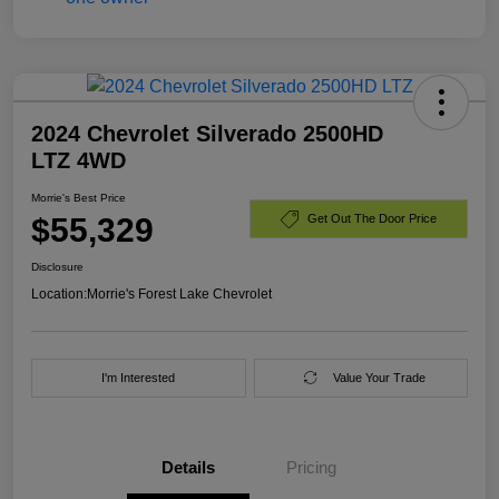
2024 Chevrolet Silverado 2500HD
LTZ 4WD
Morrie's Best Price
$55,329
Get Out The Door Price
Disclosure
Location:
Morrie's Forest Lake Chevrolet
I'm Interested
Value Your Trade
Details
Pricing