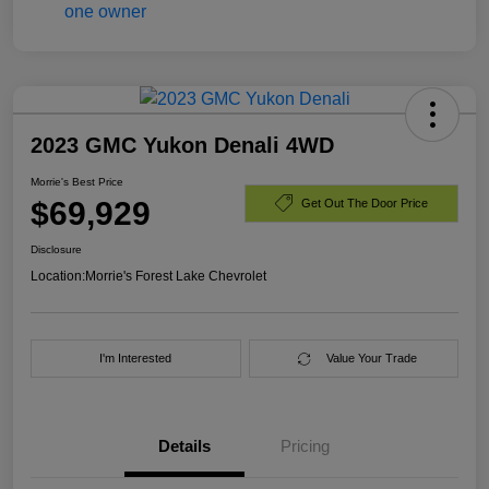
2023 GMC Yukon Denali 4WD
Morrie's Best Price
$69,929
Get Out The Door Price
Disclosure
Location:
Morrie's Forest Lake Chevrolet
I'm Interested
Value Your Trade
Details
Pricing