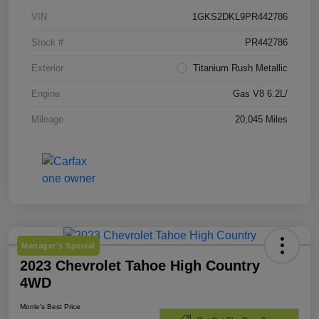
VIN
1GKS2DKL9PR442786
Stock #
PR442786
Exterior
Titanium Rush Metallic
Engine
Gas V8 6.2L/
Mileage
20,045 Miles
Manager's Special
2023 Chevrolet Tahoe High Country
4WD
Morrie's Best Price