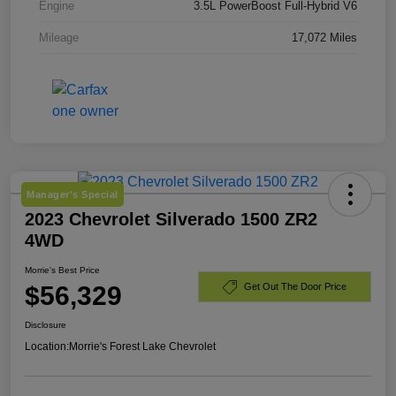
Engine
3.5L PowerBoost Full-Hybrid V6
Mileage
17,072 Miles
Manager's Special
2023 Chevrolet Silverado 1500 ZR2
4WD
Morrie's Best Price
$56,329
Get Out The Door Price
Disclosure
Location:
Morrie's Forest Lake Chevrolet