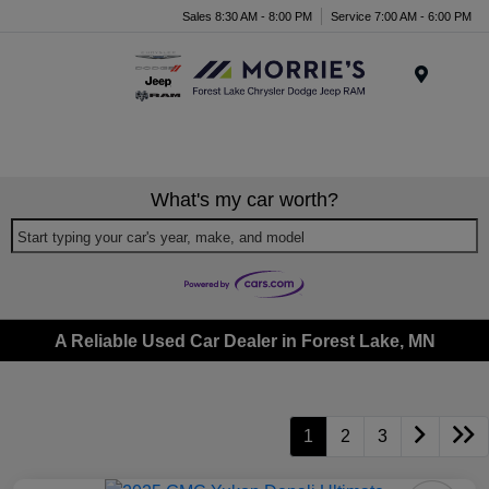
Sales 8:30 AM - 8:00 PM
Service 7:00 AM - 6:00 PM
Menu
What's my car worth?
Start typing your car's year, make, and model
A Reliable Used Car Dealer in Forest Lake, MN
1
2
3