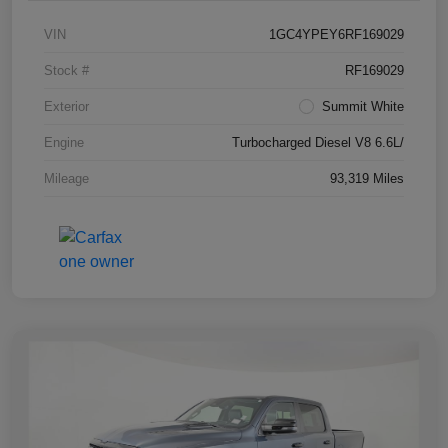
VIN
1GC4YPEY6RF169029
Stock #
RF169029
Exterior
Summit White
Engine
Turbocharged Diesel V8 6.6L/
Mileage
93,319 Miles