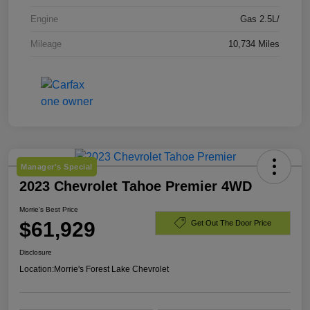
Engine
Gas 2.5L/
Mileage
10,734 Miles
Manager's Special
2023 Chevrolet Tahoe Premier 4WD
Morrie's Best Price
$61,929
Get Out The Door Price
Disclosure
Location:
Morrie's Forest Lake Chevrolet