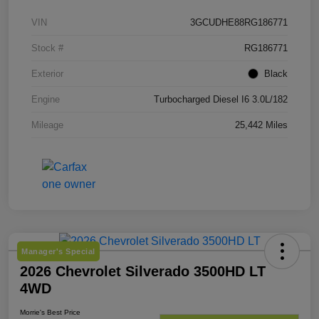
VIN
3GCUDHE88RG186771
Stock #
RG186771
Exterior
Black
Engine
Turbocharged Diesel I6 3.0L/182
Mileage
25,442 Miles
Manager's Special
2026 Chevrolet Silverado 3500HD LT
4WD
Morrie's Best Price