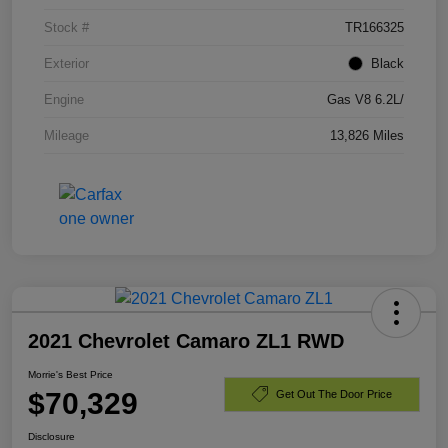
Stock #
TR166325
Exterior
Black
Engine
Gas V8 6.2L/
Mileage
13,826 Miles
2021 Chevrolet Camaro ZL1 RWD
Morrie's Best Price
$70,329
Get Out The Door Price
Disclosure