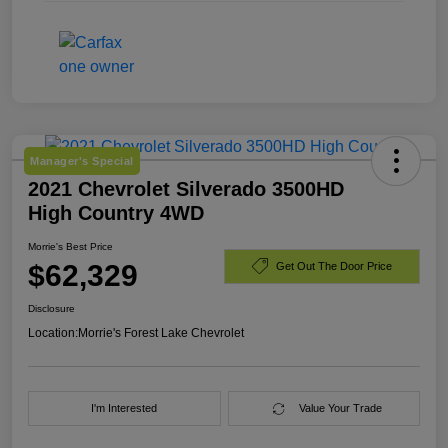
Manager's Special
2021 Chevrolet Silverado 3500HD
High Country 4WD
Morrie's Best Price
$62,329
Get Out The Door Price
Disclosure
Location:
Morrie's Forest Lake Chevrolet
I'm Interested
Value Your Trade