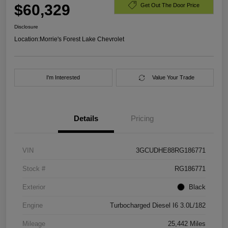
$60,329
Get Out The Door Price
Disclosure
Location:
Morrie's Forest Lake Chevrolet
I'm Interested
Value Your Trade
Details
Pricing
VIN
3GCUDHE88RG186771
Stock #
RG186771
Exterior
Black
Engine
Turbocharged Diesel I6 3.0L/182
Mileage
25,442 Miles