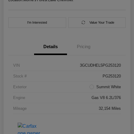
I'm Interested
Value Your Trade
Details
Pricing
VIN
3GCUDHEL5PG253120
Stock #
PG253120
Exterior
Summit White
Engine
Gas V8 6.2L/376
Mileage
32,154 Miles