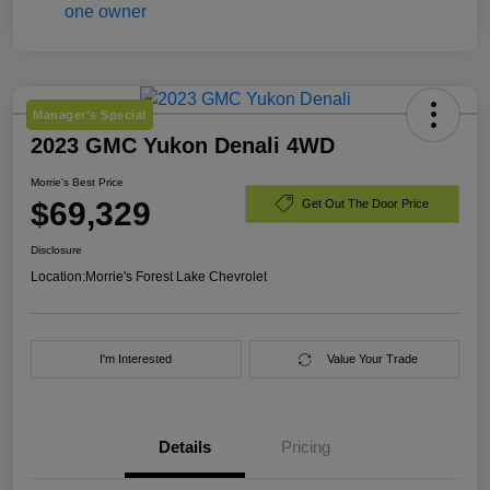
Manager's Special
2023 GMC Yukon Denali 4WD
Morrie's Best Price
$69,329
Get Out The Door Price
Disclosure
Location:
Morrie's Forest Lake Chevrolet
I'm Interested
Value Your Trade
Details
Pricing