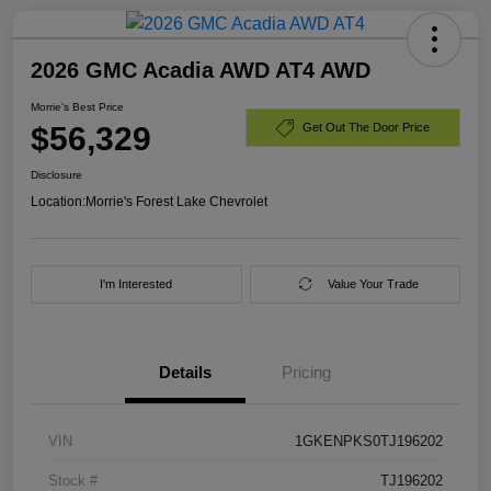
2026 GMC Acadia AWD AT4 AWD
Morrie's Best Price
$56,329
Get Out The Door Price
Disclosure
Location:
Morrie's Forest Lake Chevrolet
I'm Interested
Value Your Trade
Details
Pricing
VIN
1GKENPKS0TJ196202
Stock #
TJ196202