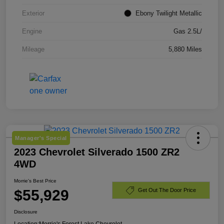
Exterior
Ebony Twilight Metallic
Engine
Gas 2.5L/
Mileage
5,880 Miles
Manager's Special
2023 Chevrolet Silverado 1500 ZR2
4WD
Morrie's Best Price
$55,929
Get Out The Door Price
Disclosure
Location:
Morrie's Forest Lake Chevrolet