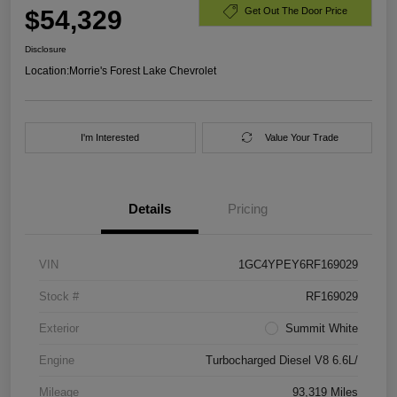
$54,329
Get Out The Door Price
Disclosure
Location:
Morrie's Forest Lake Chevrolet
I'm Interested
Value Your Trade
Details
Pricing
VIN
1GC4YPEY6RF169029
Stock #
RF169029
Exterior
Summit White
Engine
Turbocharged Diesel V8 6.6L/
Mileage
93,319 Miles