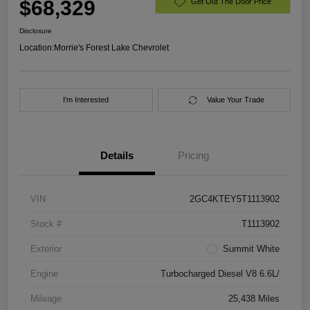
$68,329
Get Out The Door Price
Disclosure
Location:
Morrie's Forest Lake Chevrolet
I'm Interested
Value Your Trade
Details
Pricing
VIN
2GC4KTEY5T1113902
Stock #
T1113902
Exterior
Summit White
Engine
Turbocharged Diesel V8 6.6L/
Mileage
25,438 Miles