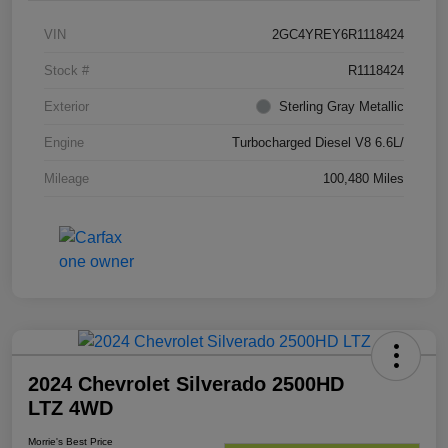
VIN
2GC4YREY6R1118424
Stock #
R1118424
Exterior
Sterling Gray Metallic
Engine
Turbocharged Diesel V8 6.6L/
Mileage
100,480 Miles
2024 Chevrolet Silverado 2500HD
LTZ 4WD
Morrie's Best Price