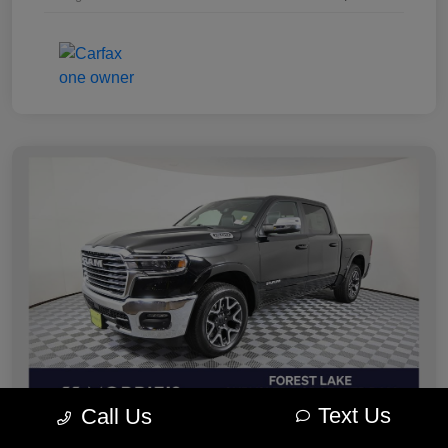
Text Us
Call Us