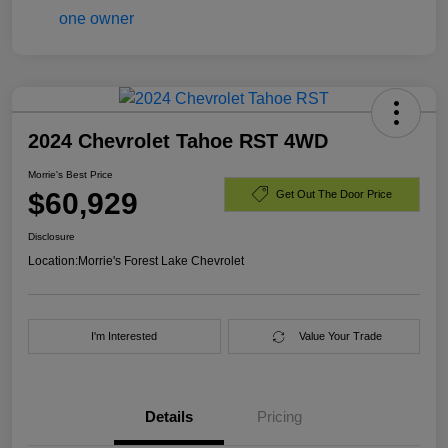
2024 Chevrolet Tahoe RST 4WD
Morrie's Best Price
$60,929
Get Out The Door Price
Disclosure
Location:
Morrie's Forest Lake Chevrolet
I'm Interested
Value Your Trade
Details
Pricing