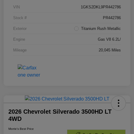
VIN
1GKS2DKL9PR442786
Stock #
PR442786
Exterior
Titanium Rush Metallic
Engine
Gas V8 6.2L/
Mileage
20,045 Miles
2026 Chevrolet Silverado 3500HD LT
4WD
Morrie's Best Price