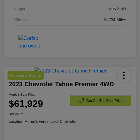
Engine
Gas 2.5L/
Mileage
10,734 Miles
Manager's Special
2023 Chevrolet Tahoe Premier 4WD
Morrie's Best Price
$61,929
Get Out The Door Price
Disclosure
Location:
Morrie's Forest Lake Chevrolet