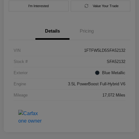
I'm Interested
Value Your Trade
Details
Pricing
VIN
1FTFW5LD5SFA52132
Stock #
SFA52132
Exterior
Blue Metallic
Engine
3.5L PowerBoost Full-Hybrid V6
Mileage
17,072 Miles