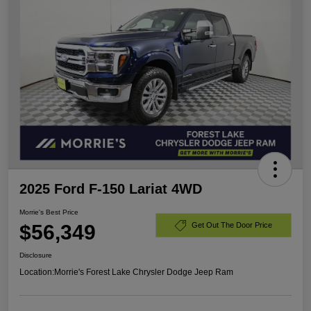
2025 Ford F-150 Lariat 4WD
Morrie's Best Price
$56,349
Get Out The Door Price
Disclosure
Location:
Morrie's Forest Lake Chrysler Dodge Jeep Ram