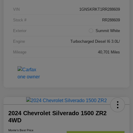
VIN
1GNSKRKT1RR288609
Stock #
RR288609
Exterior
Summit White
Engine
Turbocharged Diesel I6 3.0L/
Mileage
40,701 Miles
2024 Chevrolet Silverado 1500 ZR2
4WD
Morrie's Best Price