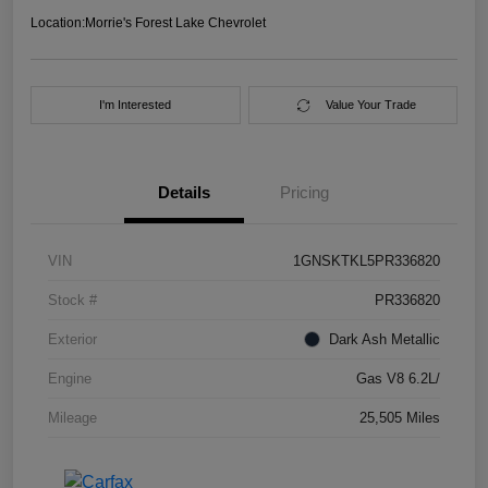
Location:
Morrie's Forest Lake Chevrolet
I'm Interested
Value Your Trade
Details
Pricing
VIN
1GNSKTKL5PR336820
Stock #
PR336820
Exterior
Dark Ash Metallic
Engine
Gas V8 6.2L/
Mileage
25,505 Miles