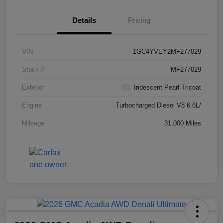
Details
Pricing
VIN
1GC4YVEY2MF277029
Stock #
MF277029
Exterior
Iridescent Pearl Tricoat
Engine
Turbocharged Diesel V8 6.6L/
Mileage
31,000 Miles