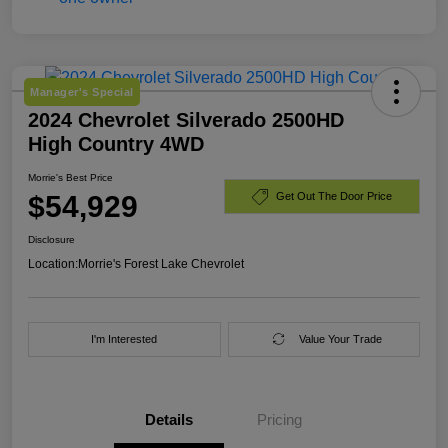
Manager's Special
2024 Chevrolet Silverado 2500HD
High Country 4WD
Morrie's Best Price
$54,929
Get Out The Door Price
Disclosure
Location:
Morrie's Forest Lake Chevrolet
I'm Interested
Value Your Trade
Details
Pricing