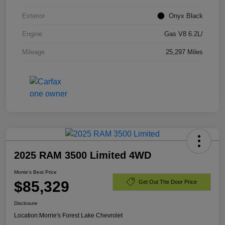
Exterior
Onyx Black
Engine
Gas V8 6.2L/
Mileage
25,297 Miles
2025 RAM 3500 Limited 4WD
Morrie's Best Price
$85,329
Get Out The Door Price
Disclosure
Location:
Morrie's Forest Lake Chevrolet