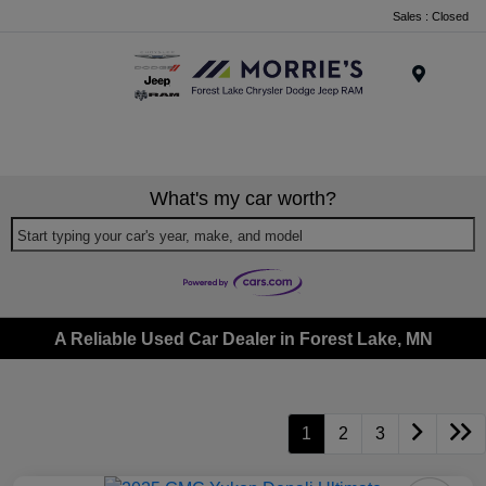
Sales : Closed
Menu
What's my car worth?
Start typing your car's year, make, and model
A Reliable Used Car Dealer in Forest Lake, MN
1
2
3