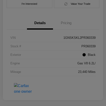
I'm Interested
Value Your Trade
Details
Pricing
VIN
1GNSKSKL2PR360339
Stock #
PR360339
Exterior
Black
Engine
Gas V8 6.2L/
Mileage
23,440 Miles