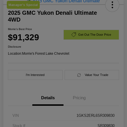
Manager's Special
2025 GMC Yukon Denali Ultimate
4WD
Morrie's Best Price
$91,329
Get Out The Door Price
Disclosure
Location:
Morrie's Forest Lake Chevrolet
I'm Interested
Value Your Trade
Details
Pricing
VIN
1GKS2ERL6SR309830
Stock #
SR309830