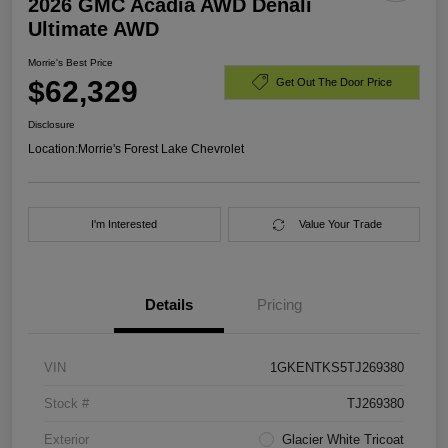
2026 GMC Acadia AWD Denali
Ultimate AWD
Morrie's Best Price
$62,329
Get Out The Door Price
Disclosure
Location:
Morrie's Forest Lake Chevrolet
I'm Interested
Value Your Trade
Details
Pricing
VIN
1GKENTKS5TJ269380
Stock #
TJ269380
Exterior
Glacier White Tricoat