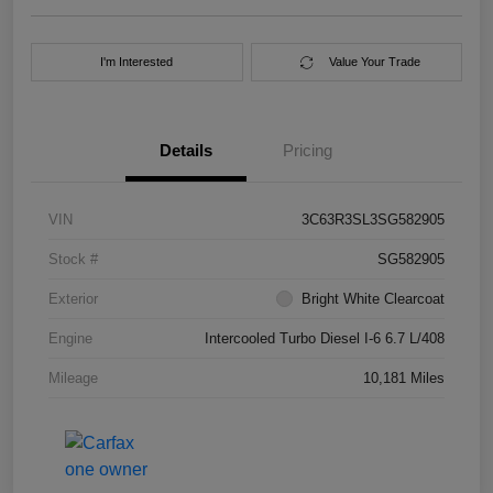
I'm Interested
Value Your Trade
Details
Pricing
VIN
3C63R3SL3SG582905
Stock #
SG582905
Exterior
Bright White Clearcoat
Engine
Intercooled Turbo Diesel I-6 6.7 L/408
Mileage
10,181 Miles