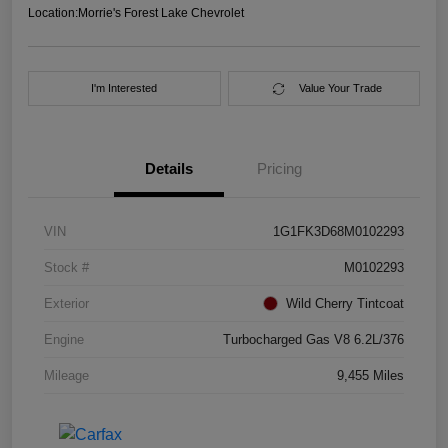
Location:
Morrie's Forest Lake Chevrolet
I'm Interested
Value Your Trade
Details
Pricing
VIN
1G1FK3D68M0102293
Stock #
M0102293
Exterior
Wild Cherry Tintcoat
Engine
Turbocharged Gas V8 6.2L/376
Mileage
9,455 Miles