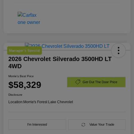
Manager's Special
2026 Chevrolet Silverado 3500HD LT
4WD
Morrie's Best Price
$58,329
Get Out The Door Price
Disclosure
Location:
Morrie's Forest Lake Chevrolet
I'm Interested
Value Your Trade