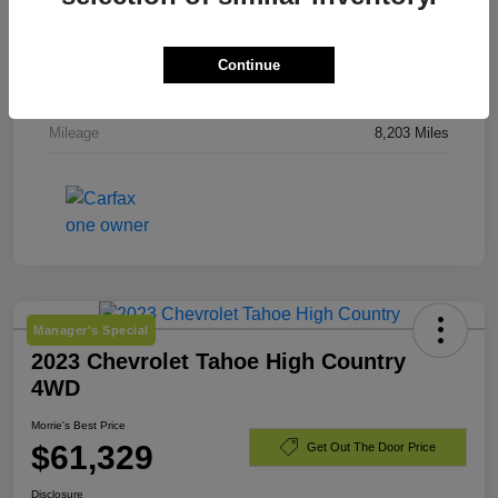
Stock #
TJ244919
Exterior
Downpour Metallic
Continue
Engine
Gas 2.5L/
Mileage
8,203 Miles
Manager's Special
2023 Chevrolet Tahoe High Country
4WD
Morrie's Best Price
$61,329
Get Out The Door Price
Disclosure