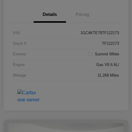
Details
Pricing
VIN
1GC4KTE78TF122173
Stock #
TF122173
Exterior
Summit White
Engine
Gas V8 6.6L/
Mileage
11,268 Miles