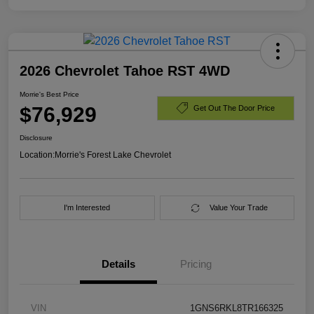
2026 Chevrolet Tahoe RST 4WD
Morrie's Best Price
$76,929
Get Out The Door Price
Disclosure
Location:
Morrie's Forest Lake Chevrolet
I'm Interested
Value Your Trade
Details
Pricing
VIN
1GNS6RKL8TR166325