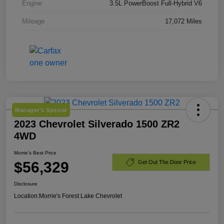
Engine
3.5L PowerBoost Full-Hybrid V6
Mileage
17,072 Miles
Manager's Special
2023 Chevrolet Silverado 1500 ZR2
4WD
Morrie's Best Price
$56,329
Get Out The Door Price
Disclosure
Location:
Morrie's Forest Lake Chevrolet