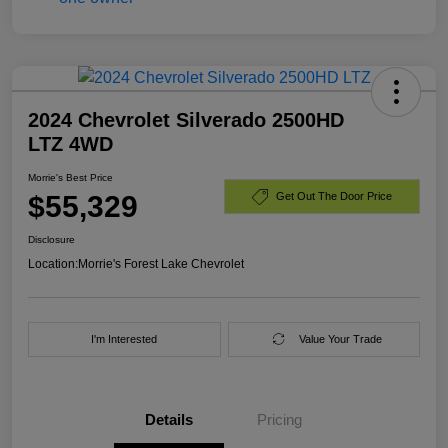
2024 Chevrolet Silverado 2500HD
LTZ 4WD
Morrie's Best Price
$55,329
Get Out The Door Price
Disclosure
Location:
Morrie's Forest Lake Chevrolet
I'm Interested
Value Your Trade
Details
Pricing