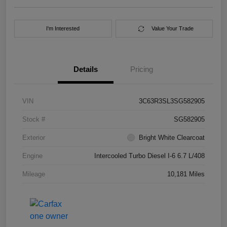
I'm Interested
Value Your Trade
Details
Pricing
VIN
3C63R3SL3SG582905
Stock #
SG582905
Exterior
Bright White Clearcoat
Engine
Intercooled Turbo Diesel I-6 6.7 L/408
Mileage
10,181 Miles