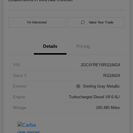
I'm Interested
Value Your Trade
Details
Pricing
VIN
2GC4YREY6R1118424
Stock #
R1118424
Exterior
Sterling Gray Metallic
Engine
Turbocharged Diesel V8 6.6L/
Mileage
100,480 Miles