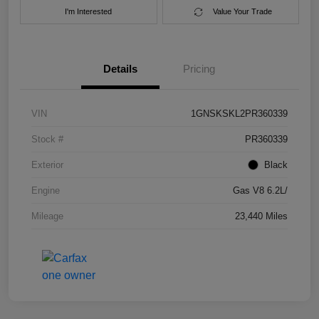
I'm Interested
Value Your Trade
Details
Pricing
VIN
1GNSKSKL2PR360339
Stock #
PR360339
Exterior
Black
Engine
Gas V8 6.2L/
Mileage
23,440 Miles