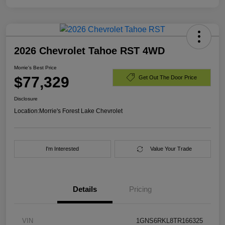
2026 Chevrolet Tahoe RST 4WD
Morrie's Best Price
$77,329
Get Out The Door Price
Disclosure
Location:
Morrie's Forest Lake Chevrolet
I'm Interested
Value Your Trade
Details
Pricing
VIN
1GNS6RKL8TR166325