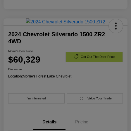
2024 Chevrolet Silverado 1500 ZR2
4WD
Morrie's Best Price
$60,329
Get Out The Door Price
Disclosure
Location:
Morrie's Forest Lake Chevrolet
I'm Interested
Value Your Trade
Details
Pricing