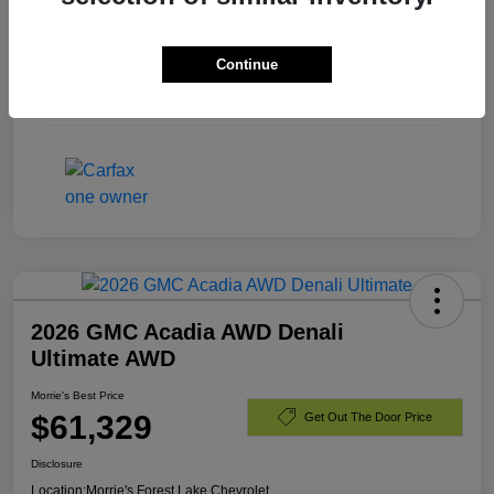
Exterior
Summit White
Continue
Engine
Turbocharged Diesel I6 3.0L/
Mileage
40,701 Miles
2026 GMC Acadia AWD Denali
Ultimate AWD
Morrie's Best Price
$61,329
Get Out The Door Price
Disclosure
Location:
Morrie's Forest Lake Chevrolet