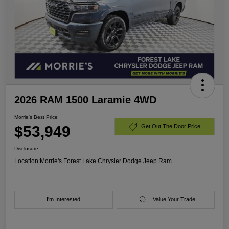
2026 RAM 1500 Laramie 4WD
Morrie's Best Price
$53,949
Get Out The Door Price
Disclosure
Location:
Morrie's Forest Lake Chrysler Dodge Jeep Ram
I'm Interested
Value Your Trade