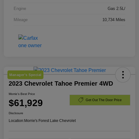
Engine
Gas 2.5L/
Mileage
10,734 Miles
Manager's Special
2023 Chevrolet Tahoe Premier 4WD
Morrie's Best Price
$61,929
Get Out The Door Price
Disclosure
Location:
Morrie's Forest Lake Chevrolet