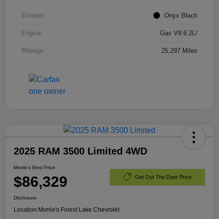
Exterior
Onyx Black
Engine
Gas V8 6.2L/
Mileage
25,297 Miles
2025 RAM 3500 Limited 4WD
Morrie's Best Price
$86,329
Get Out The Door Price
Disclosure
Location:
Morrie's Forest Lake Chevrolet