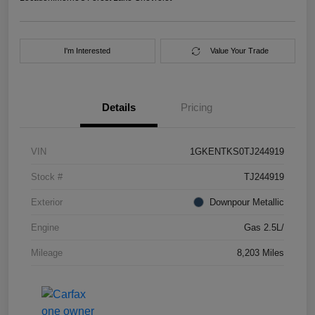
I'm Interested
Value Your Trade
Details
Pricing
VIN
1GKENTKS0TJ244919
Stock #
TJ244919
Exterior
Downpour Metallic
Engine
Gas 2.5L/
Mileage
8,203 Miles