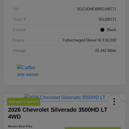
VIN
3GCUDHE88RG186771
Stock #
RG186771
Exterior
Black
Engine
Turbocharged Diesel I6 3.0L/182
Mileage
25,442 Miles
Manager's Special
2026 Chevrolet Silverado 3500HD LT
4WD
Morrie's Best Price