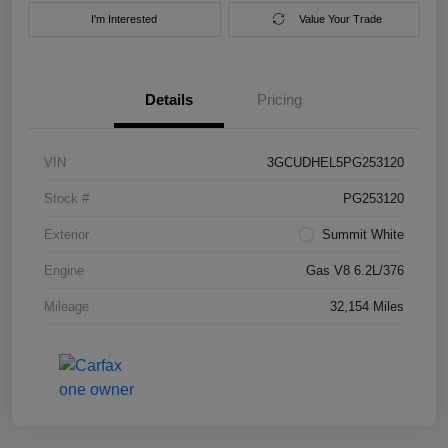
I'm Interested
Value Your Trade
Details
Pricing
VIN
3GCUDHEL5PG253120
Stock #
PG253120
Exterior
Summit White
Engine
Gas V8 6.2L/376
Mileage
32,154 Miles