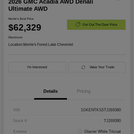
2026 GMC Acadia AWD Denali
Ultimate AWD
Morrie's Best Price
$62,329
Get Out The Door Price
Disclosure
Location:
Morrie's Forest Lake Chevrolet
I'm Interested
Value Your Trade
Details
Pricing
VIN
1GKENTKS5TJ269380
Stock #
TJ269380
Exterior
Glacier White Tricoat