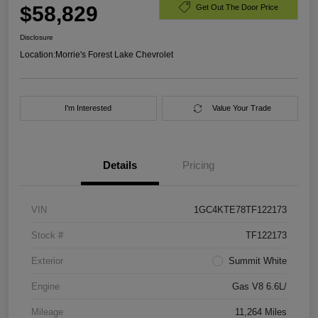
$58,829
Get Out The Door Price
Disclosure
Location:
Morrie's Forest Lake Chevrolet
I'm Interested
Value Your Trade
Details
Pricing
VIN
1GC4KTE78TF122173
Stock #
TF122173
Exterior
Summit White
Engine
Gas V8 6.6L/
Mileage
11,264 Miles