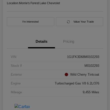
Location:
Morrie's Forest Lake Chevrolet
I'm Interested
Value Your Trade
Details
Pricing
VIN
1G1FK3D68M0102293
Stock #
M0102293
Exterior
Wild Cherry Tintcoat
Engine
Turbocharged Gas V8 6.2L/376
Mileage
9,455 Miles