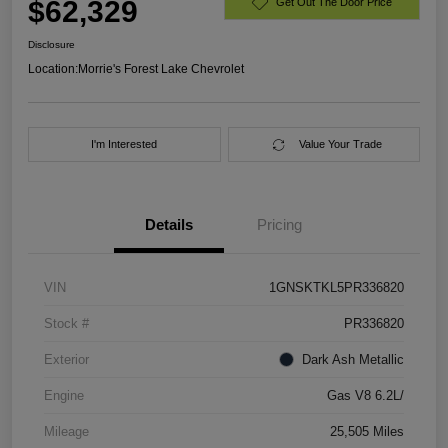
$62,329
Get Out The Door Price
Disclosure
Location:
Morrie's Forest Lake Chevrolet
I'm Interested
Value Your Trade
Details
Pricing
VIN
1GNSKTKL5PR336820
Stock #
PR336820
Exterior
Dark Ash Metallic
Engine
Gas V8 6.2L/
Mileage
25,505 Miles