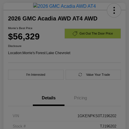
2026 GMC Acadia AWD AT4 AWD
Morrie's Best Price
$56,329
Get Out The Door Price
Disclosure
Location:
Morrie's Forest Lake Chevrolet
I'm Interested
Value Your Trade
Details
Pricing
VIN
1GKENPKS0TJ196202
Stock #
TJ196202