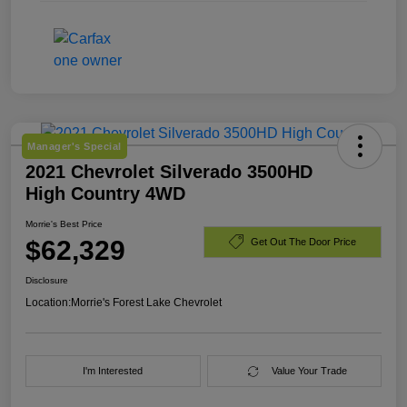
Manager's Special
2021 Chevrolet Silverado 3500HD
High Country 4WD
Morrie's Best Price
$62,329
Get Out The Door Price
Disclosure
Location:
Morrie's Forest Lake Chevrolet
I'm Interested
Value Your Trade