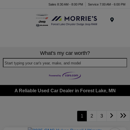
Sales 8:30 AM - 8:00 PM
Service 7:00 AM - 6:00 PM
Menu
What's my car worth?
Start typing your car's year, make, and model
A Reliable Used Car Dealer in Forest Lake, MN
1
2
3