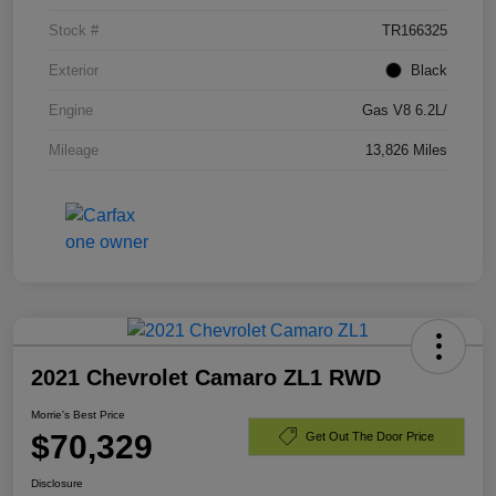
Stock #
TR166325
Exterior
Black
Engine
Gas V8 6.2L/
Mileage
13,826 Miles
2021 Chevrolet Camaro ZL1 RWD
Morrie's Best Price
$70,329
Get Out The Door Price
Disclosure