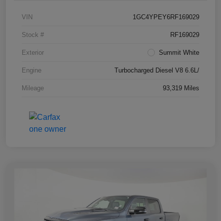
VIN
1GC4YPEY6RF169029
Stock #
RF169029
Exterior
Summit White
Engine
Turbocharged Diesel V8 6.6L/
Mileage
93,319 Miles