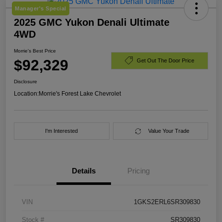
Manager's Special
2025 GMC Yukon Denali Ultimate
4WD
Morrie's Best Price
$92,329
Get Out The Door Price
Disclosure
Location:
Morrie's Forest Lake Chevrolet
I'm Interested
Value Your Trade
Details
Pricing
VIN
1GKS2ERL6SR309830
Stock #
SR309830