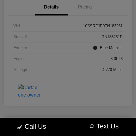
Details
Pricing
VIN
1C6SRFJP0TN183251
Stock #
TN183251R
Exterior
Blue Metallic
Engine
3.0L I6
Mileage
4,770 Miles
Text Us
Call Us