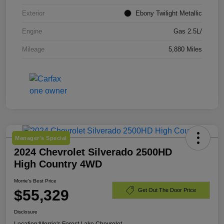
Exterior
Ebony Twilight Metallic
Engine
Gas 2.5L/
Mileage
5,880 Miles
Manager's Special
2024 Chevrolet Silverado 2500HD
High Country 4WD
Morrie's Best Price
$55,329
Get Out The Door Price
Disclosure
Location:
Morrie's Forest Lake Chevrolet