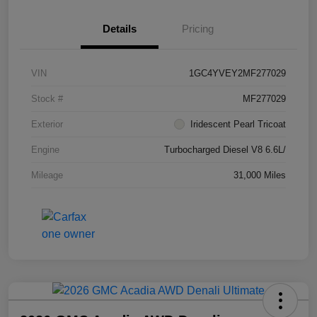
Details
Pricing
VIN
1GC4YVEY2MF277029
Stock #
MF277029
Exterior
Iridescent Pearl Tricoat
Engine
Turbocharged Diesel V8 6.6L/
Mileage
31,000 Miles