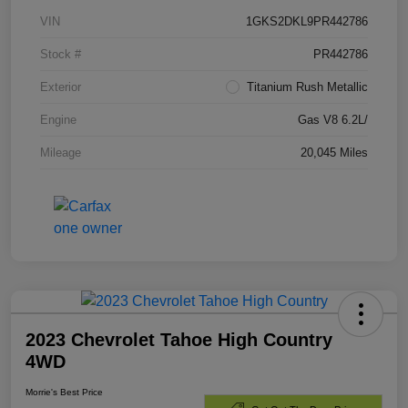
VIN
1GKS2DKL9PR442786
Stock #
PR442786
Exterior
Titanium Rush Metallic
Engine
Gas V8 6.2L/
Mileage
20,045 Miles
2023 Chevrolet Tahoe High Country
4WD
Morrie's Best Price