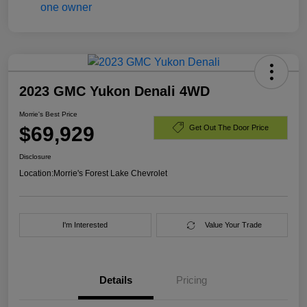
2023 GMC Yukon Denali 4WD
Morrie's Best Price
$69,929
Get Out The Door Price
Disclosure
Location:
Morrie's Forest Lake Chevrolet
I'm Interested
Value Your Trade
Details
Pricing