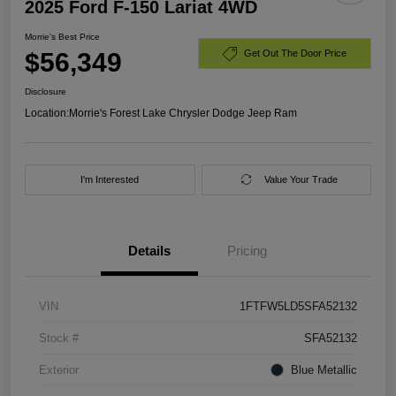
2025 Ford F-150 Lariat 4WD
Morrie's Best Price
$56,349
Get Out The Door Price
Disclosure
Location:
Morrie's Forest Lake Chrysler Dodge Jeep Ram
I'm Interested
Value Your Trade
Details
Pricing
VIN
1FTFW5LD5SFA52132
Stock #
SFA52132
Exterior
Blue Metallic