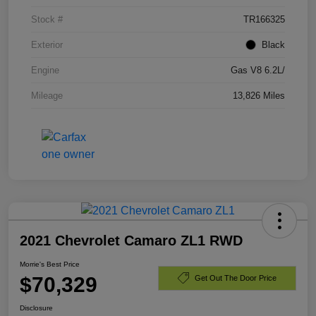
Stock #
TR166325
Exterior
Black
Engine
Gas V8 6.2L/
Mileage
13,826 Miles
2021 Chevrolet Camaro ZL1 RWD
Morrie's Best Price
$70,329
Get Out The Door Price
Disclosure