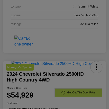
Exterior
Summit White
Engine
Gas V8 6.2L/376
Mileage
32,154 Miles
Manager's Special
2024 Chevrolet Silverado 2500HD
High Country 4WD
Morrie's Best Price
$54,929
Get Out The Door Price
Disclosure
Location:
Morrie's Forest Lake Chevrolet