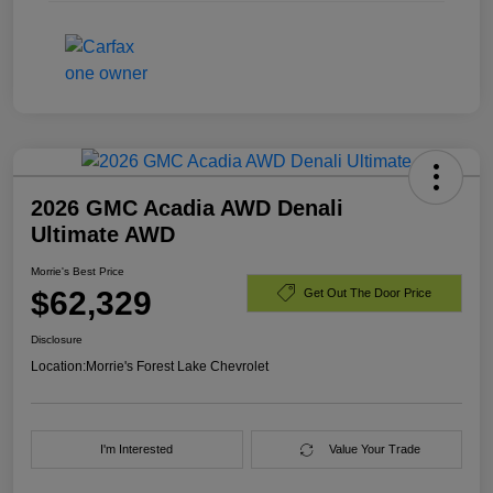
2026 GMC Acadia AWD Denali
Ultimate AWD
Morrie's Best Price
$62,329
Get Out The Door Price
Disclosure
Location:
Morrie's Forest Lake Chevrolet
I'm Interested
Value Your Trade