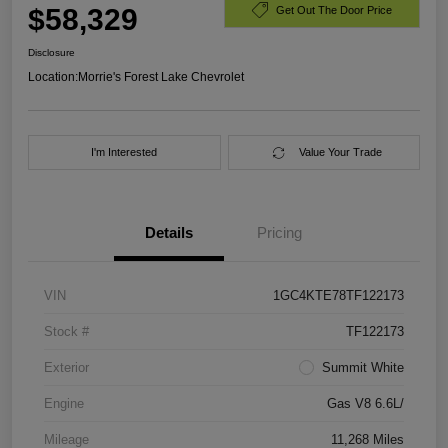
$58,329
Get Out The Door Price
Disclosure
Location:
Morrie's Forest Lake Chevrolet
I'm Interested
Value Your Trade
Details
Pricing
VIN
1GC4KTE78TF122173
Stock #
TF122173
Exterior
Summit White
Engine
Gas V8 6.6L/
Mileage
11,268 Miles