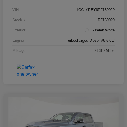
VIN
1GC4YPEY6RF169029
Stock #
RF169029
Exterior
Summit White
Engine
Turbocharged Diesel V8 6.6L/
Mileage
93,319 Miles