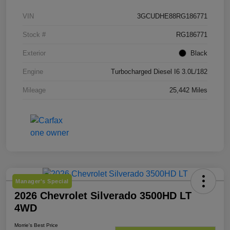
VIN
3GCUDHE88RG186771
Stock #
RG186771
Exterior
Black
Engine
Turbocharged Diesel I6 3.0L/182
Mileage
25,442 Miles
Manager's Special
2026 Chevrolet Silverado 3500HD LT
4WD
Morrie's Best Price