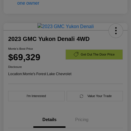
2023 GMC Yukon Denali 4WD
Morrie's Best Price
$69,329
Get Out The Door Price
Disclosure
Location:
Morrie's Forest Lake Chevrolet
I'm Interested
Value Your Trade
Details
Pricing