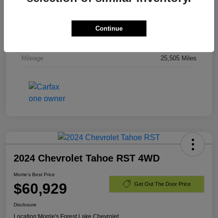
Stock #
PR336820
Exterior
Dark Ash Metallic
Continue
Engine
Gas V8 6.2L/
Mileage
25,505 Miles
2024 Chevrolet Tahoe RST 4WD
Morrie's Best Price
$60,929
Get Out The Door Price
Disclosure
Location:
Morrie's Forest Lake Chevrolet