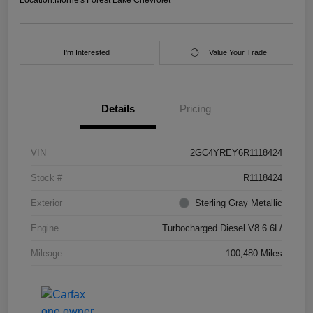
I'm Interested
Value Your Trade
Details
Pricing
VIN
2GC4YREY6R1118424
Stock #
R1118424
Exterior
Sterling Gray Metallic
Engine
Turbocharged Diesel V8 6.6L/
Mileage
100,480 Miles