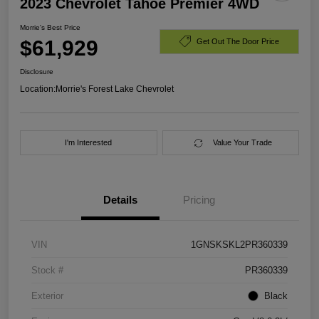
2023 Chevrolet Tahoe Premier 4WD
Morrie's Best Price
$61,929
Get Out The Door Price
Disclosure
Location:
Morrie's Forest Lake Chevrolet
I'm Interested
Value Your Trade
Details
Pricing
VIN
1GNSKSKL2PR360339
Stock #
PR360339
Exterior
Black