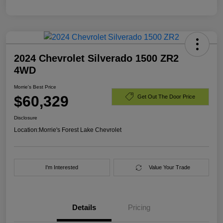
2024 Chevrolet Silverado 1500 ZR2
4WD
Morrie's Best Price
$60,329
Get Out The Door Price
Disclosure
Location:
Morrie's Forest Lake Chevrolet
I'm Interested
Value Your Trade
Details
Pricing