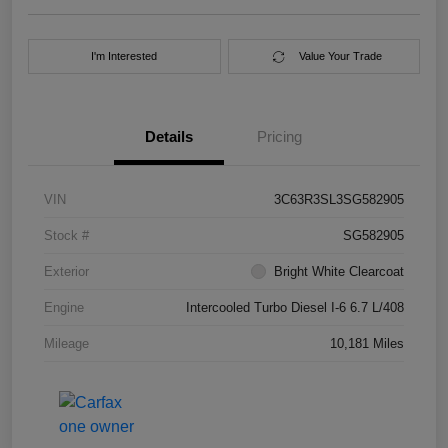
I'm Interested
Value Your Trade
Details
Pricing
VIN
3C63R3SL3SG582905
Stock #
SG582905
Exterior
Bright White Clearcoat
Engine
Intercooled Turbo Diesel I-6 6.7 L/408
Mileage
10,181 Miles