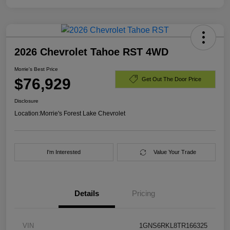
2026 Chevrolet Tahoe RST 4WD
Morrie's Best Price
$76,929
Get Out The Door Price
Disclosure
Location:
Morrie's Forest Lake Chevrolet
I'm Interested
Value Your Trade
Details
Pricing
VIN
1GNS6RKL8TR166325