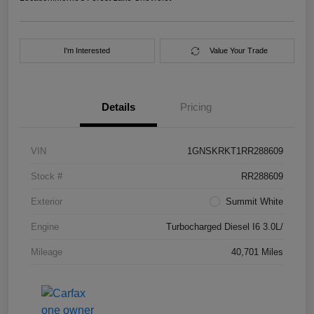
I'm Interested
Value Your Trade
Details
Pricing
VIN
1GNSKRKT1RR288609
Stock #
RR288609
Exterior
Summit White
Engine
Turbocharged Diesel I6 3.0L/
Mileage
40,701 Miles