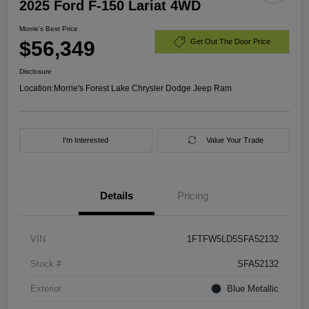
2025 Ford F-150 Lariat 4WD
Morrie's Best Price
$56,349
Get Out The Door Price
Disclosure
Location:
Morrie's Forest Lake Chrysler Dodge Jeep Ram
I'm Interested
Value Your Trade
Details
Pricing
VIN
1FTFW5LD5SFA52132
Stock #
SFA52132
Exterior
Blue Metallic