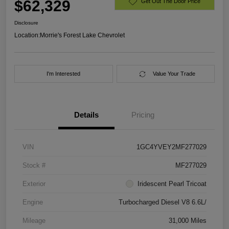
$62,329
Get Out The Door Price
Disclosure
Location:
Morrie's Forest Lake Chevrolet
I'm Interested
Value Your Trade
Details
Pricing
VIN
1GC4YVEY2MF277029
Stock #
MF277029
Exterior
Iridescent Pearl Tricoat
Engine
Turbocharged Diesel V8 6.6L/
Mileage
31,000 Miles