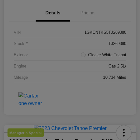
Details
Pricing
VIN
1GKENTKS5TJ269380
Stock #
TJ269380
Exterior
Glacier White Tricoat
Engine
Gas 2.5L/
Mileage
10,734 Miles
Manager's Special