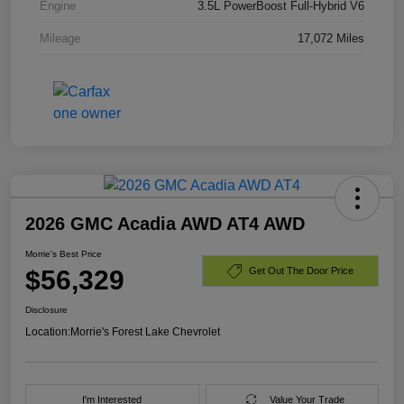
Engine
3.5L PowerBoost Full-Hybrid V6
Mileage
17,072 Miles
2026 GMC Acadia AWD AT4 AWD
Morrie's Best Price
$56,329
Get Out The Door Price
Disclosure
Location:
Morrie's Forest Lake Chevrolet
I'm Interested
Value Your Trade