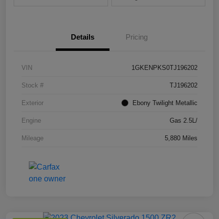
Details
Pricing
VIN
1GKENPKS0TJ196202
Stock #
TJ196202
Exterior
Ebony Twilight Metallic
Engine
Gas 2.5L/
Mileage
5,880 Miles