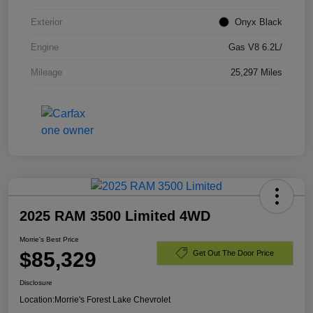
Exterior
Onyx Black
Engine
Gas V8 6.2L/
Mileage
25,297 Miles
2025 RAM 3500 Limited 4WD
Morrie's Best Price
$85,329
Get Out The Door Price
Disclosure
Location:
Morrie's Forest Lake Chevrolet