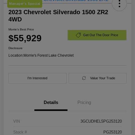
Manager's Special
2023 Chevrolet Silverado 1500 ZR2
4WD
Morrie's Best Price
$55,929
Get Out The Door Price
Disclosure
Location:
Morrie's Forest Lake Chevrolet
I'm Interested
Value Your Trade
Details
Pricing
VIN
3GCUDHEL5PG253120
Stock #
PG253120