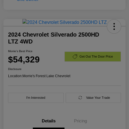
2024 Chevrolet Silverado 2500HD
LTZ 4WD
Morrie's Best Price
$54,329
Get Out The Door Price
Disclosure
Location:
Morrie's Forest Lake Chevrolet
I'm Interested
Value Your Trade
Details
Pricing