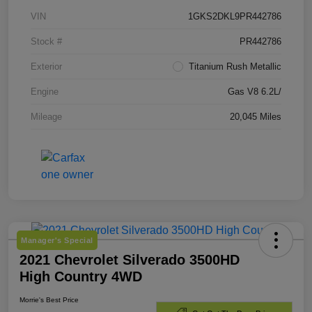
VIN
1GKS2DKL9PR442786
Stock #
PR442786
Exterior
Titanium Rush Metallic
Engine
Gas V8 6.2L/
Mileage
20,045 Miles
Manager's Special
2021 Chevrolet Silverado 3500HD
High Country 4WD
Morrie's Best Price