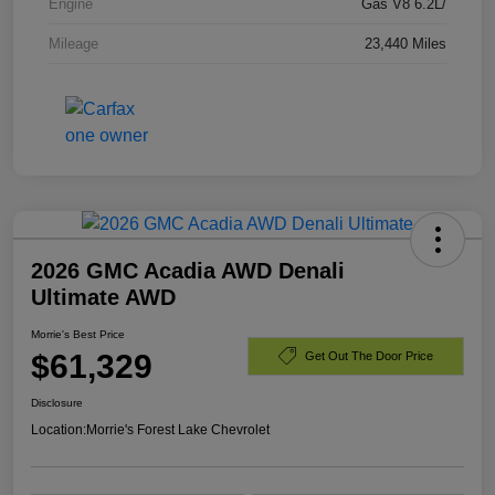
Engine
Gas V8 6.2L/
Mileage
23,440 Miles
2026 GMC Acadia AWD Denali
Ultimate AWD
Morrie's Best Price
$61,329
Get Out The Door Price
Disclosure
Location:
Morrie's Forest Lake Chevrolet