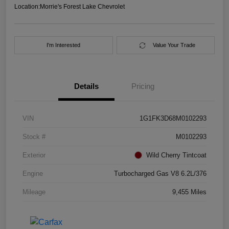
Location:
Morrie's Forest Lake Chevrolet
I'm Interested
Value Your Trade
Details
Pricing
VIN
1G1FK3D68M0102293
Stock #
M0102293
Exterior
Wild Cherry Tintcoat
Engine
Turbocharged Gas V8 6.2L/376
Mileage
9,455 Miles