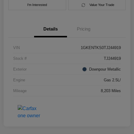
I'm Interested
Value Your Trade
Details
Pricing
VIN
1GKENTKS0TJ244919
Stock #
TJ244919
Exterior
Downpour Metallic
Engine
Gas 2.5L/
Mileage
8,203 Miles