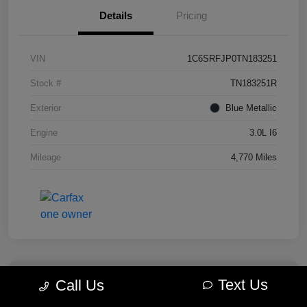
Details
Pricing
VIN
1C6SRFJP0TN183251
Stock #
TN183251R
Exterior
Blue Metallic
Engine
3.0L I6
Mileage
4,770 Miles
Text Us
Call Us