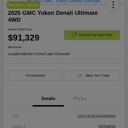
Manager's Special
2025 GMC Yukon Denali Ultimate
4WD
Morrie's Best Price
$91,329
Get Out The Door Price
Disclosure
Location:
Morrie's Forest Lake Chevrolet
I'm Interested
Value Your Trade
Details
Pricing
VIN
1GKS2ERL6SR309830
Stock #
SR309830