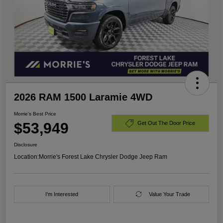
2026 RAM 1500 Laramie 4WD
Morrie's Best Price
$53,949
Get Out The Door Price
Disclosure
Location:
Morrie's Forest Lake Chrysler Dodge Jeep Ram
I'm Interested
Value Your Trade