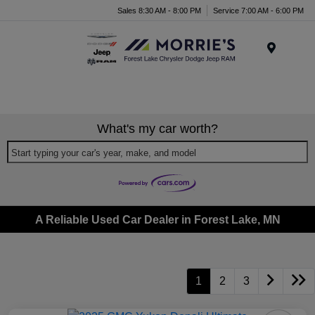
Sales 8:30 AM - 8:00 PM
Service 7:00 AM - 6:00 PM
Menu
What's my car worth?
Start typing your car's year, make, and model
A Reliable Used Car Dealer in Forest Lake, MN
1
2
3