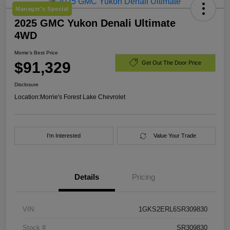
Manager's Special
2025 GMC Yukon Denali Ultimate
4WD
Morrie's Best Price
$91,329
Get Out The Door Price
Disclosure
Location:
Morrie's Forest Lake Chevrolet
I'm Interested
Value Your Trade
Details
Pricing
VIN
1GKS2ERL6SR309830
Stock #
SR309830