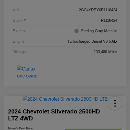
VIN
2GC4YREY6R1118424
Stock #
R1118424
Exterior
Sterling Gray Metallic
Engine
Turbocharged Diesel V8 6.6L/
Mileage
100,480 Miles
2024 Chevrolet Silverado 2500HD
LTZ 4WD
Morrie's Best Price