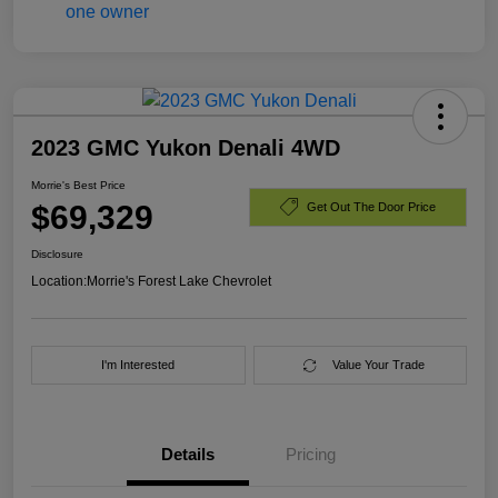
2023 GMC Yukon Denali 4WD
Morrie's Best Price
$69,329
Get Out The Door Price
Disclosure
Location:
Morrie's Forest Lake Chevrolet
I'm Interested
Value Your Trade
Details
Pricing