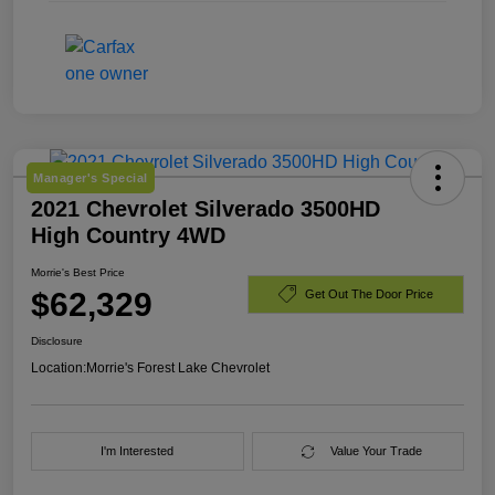
Manager's Special
2021 Chevrolet Silverado 3500HD
High Country 4WD
Morrie's Best Price
$62,329
Get Out The Door Price
Disclosure
Location:
Morrie's Forest Lake Chevrolet
I'm Interested
Value Your Trade