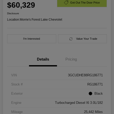
$60,329
Get Out The Door Price
Disclosure
Location:
Morrie's Forest Lake Chevrolet
I'm Interested
Value Your Trade
Details
Pricing
VIN
3GCUDHE88RG186771
Stock #
RG186771
Exterior
Black
Engine
Turbocharged Diesel I6 3.0L/182
Mileage
25,442 Miles