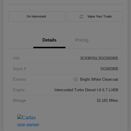
I'm Interested
Value Your Trade
Details
Pricing
VIN
3C63R3SL3SG582905
Stock #
SG582905
Exterior
Bright White Clearcoat
Engine
Intercooled Turbo Diesel I-6 6.7 L/408
Mileage
10,181 Miles