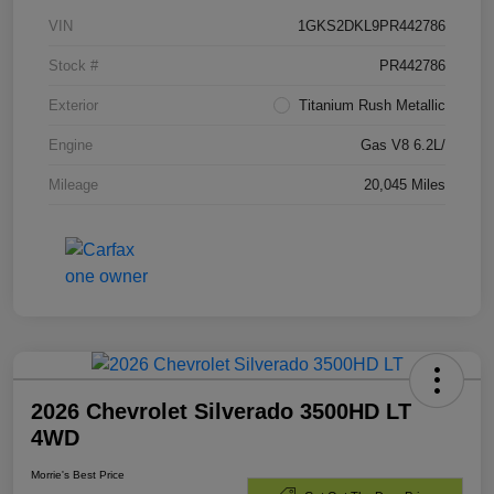
VIN
1GKS2DKL9PR442786
Stock #
PR442786
Exterior
Titanium Rush Metallic
Engine
Gas V8 6.2L/
Mileage
20,045 Miles
2026 Chevrolet Silverado 3500HD LT
4WD
Morrie's Best Price