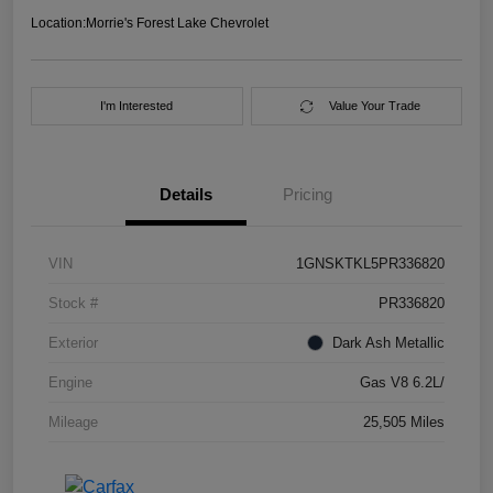
Location:
Morrie's Forest Lake Chevrolet
I'm Interested
Value Your Trade
Details
Pricing
VIN
1GNSKTKL5PR336820
Stock #
PR336820
Exterior
Dark Ash Metallic
Engine
Gas V8 6.2L/
Mileage
25,505 Miles