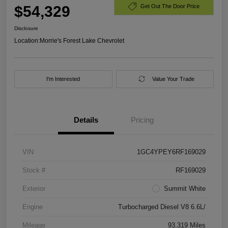
$54,329
Get Out The Door Price
Disclosure
Location:
Morrie's Forest Lake Chevrolet
I'm Interested
Value Your Trade
Details
Pricing
VIN
1GC4YPEY6RF169029
Stock #
RF169029
Exterior
Summit White
Engine
Turbocharged Diesel V8 6.6L/
Mileage
93,319 Miles