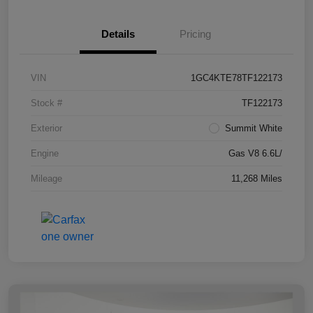
Details
Pricing
VIN
1GC4KTE78TF122173
Stock #
TF122173
Exterior
Summit White
Engine
Gas V8 6.6L/
Mileage
11,268 Miles