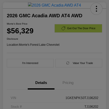
2026 GMC Acadia AWD AT4 AWD
Morrie's Best Price
$56,329
Get Out The Door Price
Disclosure
Location:
Morrie's Forest Lake Chevrolet
I'm Interested
Value Your Trade
Details
Pricing
VIN
1GKENPKS0TJ196202
Stock #
TJ196202