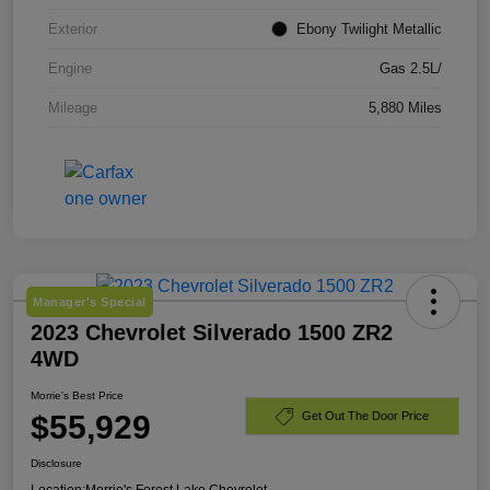
Exterior
Ebony Twilight Metallic
Engine
Gas 2.5L/
Mileage
5,880 Miles
Manager's Special
2023 Chevrolet Silverado 1500 ZR2
4WD
Morrie's Best Price
$55,929
Get Out The Door Price
Disclosure
Location:
Morrie's Forest Lake Chevrolet