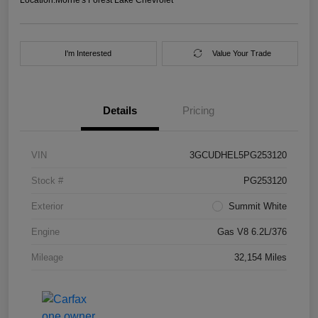
I'm Interested
Value Your Trade
Details
Pricing
VIN
3GCUDHEL5PG253120
Stock #
PG253120
Exterior
Summit White
Engine
Gas V8 6.2L/376
Mileage
32,154 Miles