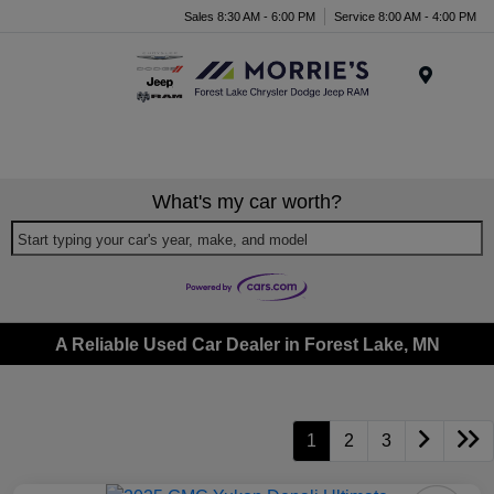
Sales 8:30 AM - 6:00 PM
Service 8:00 AM - 4:00 PM
Menu
What's my car worth?
Start typing your car's year, make, and model
A Reliable Used Car Dealer in Forest Lake, MN
1
2
3