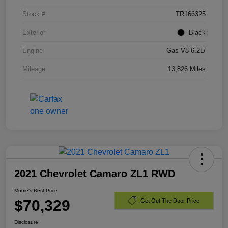
Stock #
TR166325
Exterior
Black
Engine
Gas V8 6.2L/
Mileage
13,826 Miles
2021 Chevrolet Camaro ZL1 RWD
Morrie's Best Price
$70,329
Get Out The Door Price
Disclosure