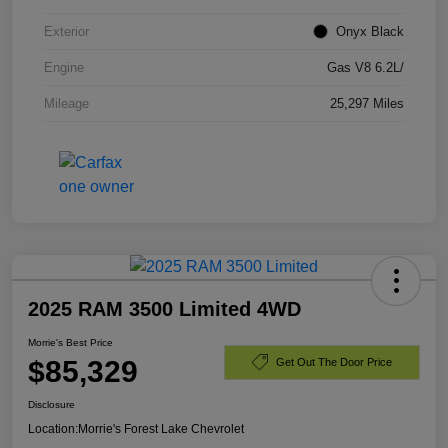
Exterior
Onyx Black
Engine
Gas V8 6.2L/
Mileage
25,297 Miles
2025 RAM 3500 Limited 4WD
Morrie's Best Price
$85,329
Get Out The Door Price
Disclosure
Location:
Morrie's Forest Lake Chevrolet