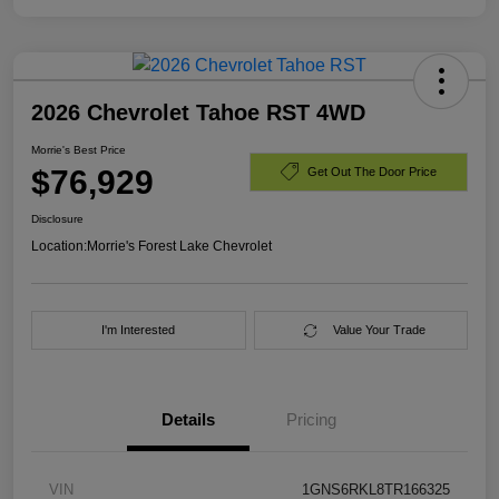
2026 Chevrolet Tahoe RST 4WD
Morrie's Best Price
$76,929
Get Out The Door Price
Disclosure
Location:
Morrie's Forest Lake Chevrolet
I'm Interested
Value Your Trade
Details
Pricing
VIN
1GNS6RKL8TR166325