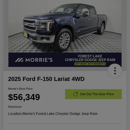
2025 Ford F-150 Lariat 4WD
Morrie's Best Price
$56,349
Get Out The Door Price
Disclosure
Location:
Morrie's Forest Lake Chrysler Dodge Jeep Ram