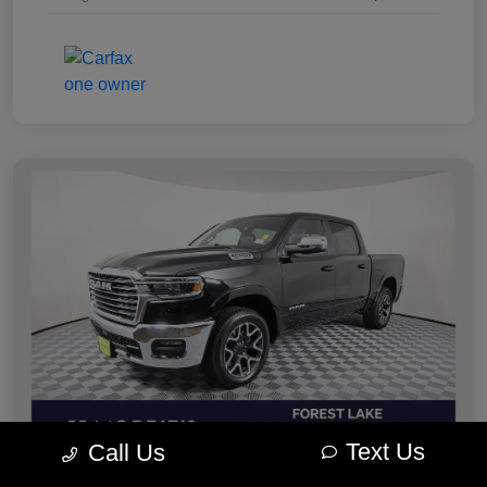
Text Us
Call Us