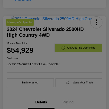
Manager's Special
2024 Chevrolet Silverado 2500HD
High Country 4WD
Morrie's Best Price
$54,929
Get Out The Door Price
Disclosure
Location:
Morrie's Forest Lake Chevrolet
I'm Interested
Value Your Trade
Details
Pricing