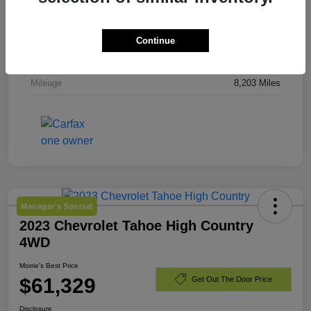
Stock #
TJ244919
Exterior
Downpour Metallic
Continue
Engine
Gas 2.5L/
Mileage
8,203 Miles
Manager's Special
2023 Chevrolet Tahoe High Country
4WD
Morrie's Best Price
$61,329
Get Out The Door Price
Disclosure