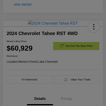
2024 Chevrolet Tahoe RST 4WD
Morrie's Best Price
$60,929
Get Out The Door Price
Disclosure
Location:
Morrie's Forest Lake Chevrolet
I'm Interested
Value Your Trade
Details
Pricing