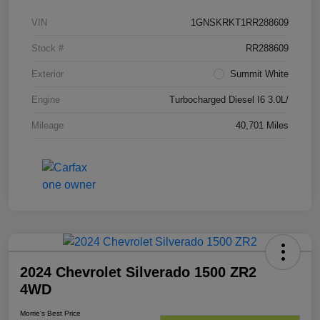
VIN
1GNSKRKT1RR288609
Stock #
RR288609
Exterior
Summit White
Engine
Turbocharged Diesel I6 3.0L/
Mileage
40,701 Miles
2024 Chevrolet Silverado 1500 ZR2
4WD
Morrie's Best Price