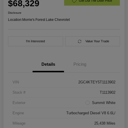
$68,329
Get Out The Door Price
Disclosure
Location:
Morrie's Forest Lake Chevrolet
I'm Interested
Value Your Trade
Details
Pricing
VIN
2GC4KTEY5T1113902
Stock #
T1113902
Exterior
Summit White
Engine
Turbocharged Diesel V8 6.6L/
Mileage
25,438 Miles