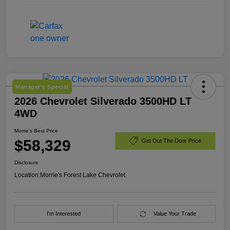
Manager's Special
2026 Chevrolet Silverado 3500HD LT
4WD
Morrie's Best Price
$58,329
Get Out The Door Price
Disclosure
Location:
Morrie's Forest Lake Chevrolet
I'm Interested
Value Your Trade