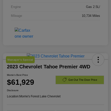
Engine
Gas 2.5L/
Mileage
10,734 Miles
Manager's Special
2023 Chevrolet Tahoe Premier 4WD
Morrie's Best Price
$61,929
Get Out The Door Price
Disclosure
Location:
Morrie's Forest Lake Chevrolet