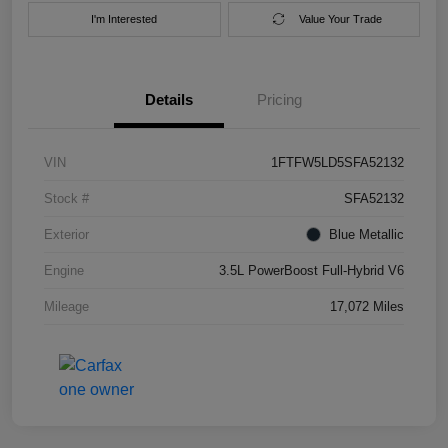
I'm Interested
Value Your Trade
Details
Pricing
VIN
1FTFW5LD5SFA52132
Stock #
SFA52132
Exterior
Blue Metallic
Engine
3.5L PowerBoost Full-Hybrid V6
Mileage
17,072 Miles