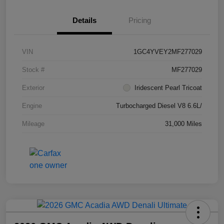
Details
Pricing
VIN
1GC4YVEY2MF277029
Stock #
MF277029
Exterior
Iridescent Pearl Tricoat
Engine
Turbocharged Diesel V8 6.6L/
Mileage
31,000 Miles