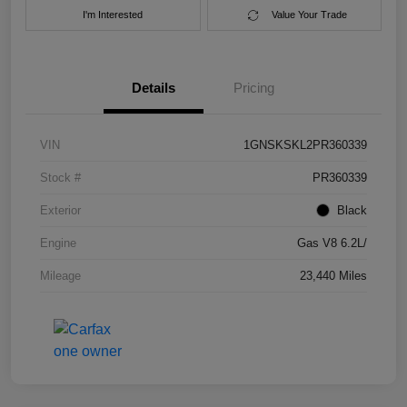
I'm Interested
Value Your Trade
Details
Pricing
VIN
1GNSKSKL2PR360339
Stock #
PR360339
Exterior
Black
Engine
Gas V8 6.2L/
Mileage
23,440 Miles