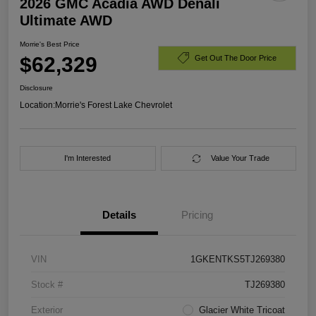
2026 GMC Acadia AWD Denali
Ultimate AWD
Morrie's Best Price
$62,329
Get Out The Door Price
Disclosure
Location:
Morrie's Forest Lake Chevrolet
I'm Interested
Value Your Trade
Details
Pricing
VIN
1GKENTKS5TJ269380
Stock #
TJ269380
Exterior
Glacier White Tricoat