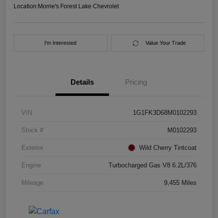
Location:
Morrie's Forest Lake Chevrolet
I'm Interested
Value Your Trade
Details
Pricing
VIN
1G1FK3D68M0102293
Stock #
M0102293
Exterior
Wild Cherry Tintcoat
Engine
Turbocharged Gas V8 6.2L/376
Mileage
9,455 Miles