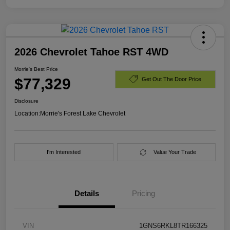
2026 Chevrolet Tahoe RST 4WD
Morrie's Best Price
$77,329
Get Out The Door Price
Disclosure
Location:
Morrie's Forest Lake Chevrolet
I'm Interested
Value Your Trade
Details
Pricing
VIN
1GNS6RKL8TR166325