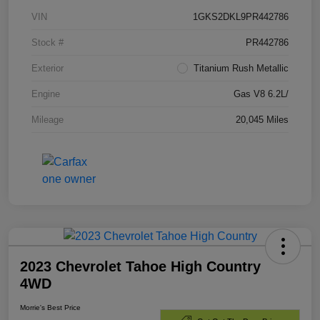
VIN
1GKS2DKL9PR442786
Stock #
PR442786
Exterior
Titanium Rush Metallic
Engine
Gas V8 6.2L/
Mileage
20,045 Miles
2023 Chevrolet Tahoe High Country
4WD
Morrie's Best Price