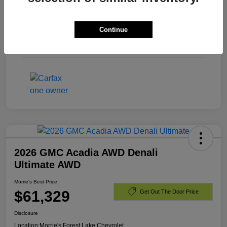
Exterior
Summit White
Continue
Engine
Turbocharged Diesel I6 3.0L/
Mileage
40,701 Miles
2026 GMC Acadia AWD Denali
Ultimate AWD
Morrie's Best Price
$61,329
Get Out The Door Price
Disclosure
Location:
Morrie's Forest Lake Chevrolet