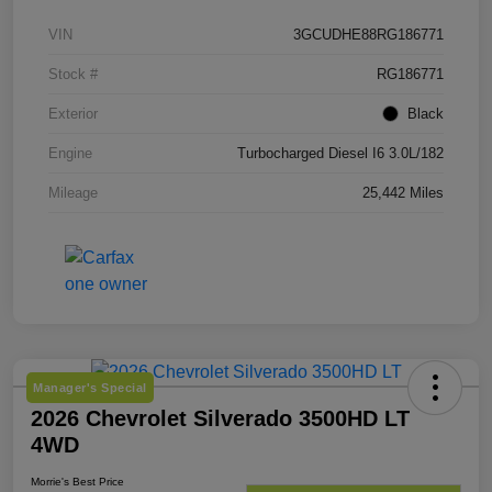
VIN
3GCUDHE88RG186771
Stock #
RG186771
Exterior
Black
Engine
Turbocharged Diesel I6 3.0L/182
Mileage
25,442 Miles
Manager's Special
2026 Chevrolet Silverado 3500HD LT
4WD
Morrie's Best Price