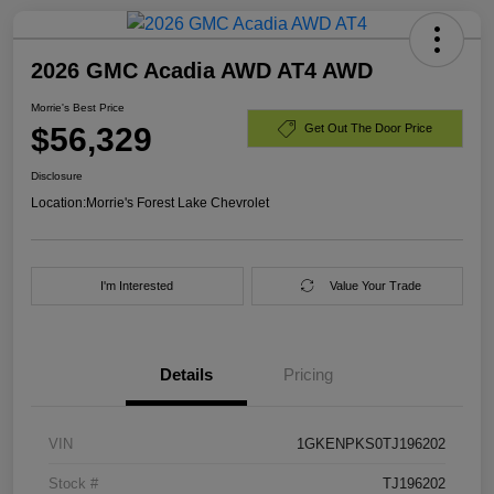
2026 GMC Acadia AWD AT4 AWD
Morrie's Best Price
$56,329
Get Out The Door Price
Disclosure
Location:
Morrie's Forest Lake Chevrolet
I'm Interested
Value Your Trade
Details
Pricing
VIN
1GKENPKS0TJ196202
Stock #
TJ196202