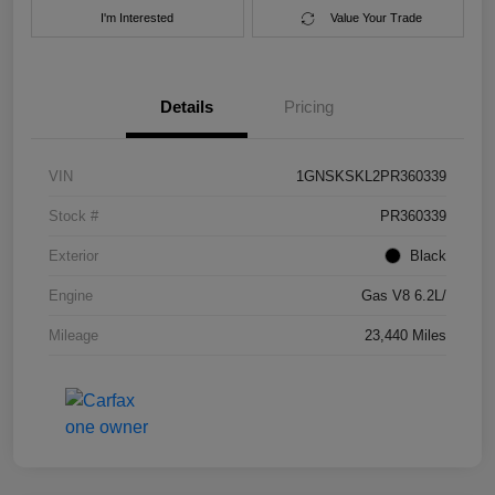
I'm Interested
Value Your Trade
Details
Pricing
VIN
1GNSKSKL2PR360339
Stock #
PR360339
Exterior
Black
Engine
Gas V8 6.2L/
Mileage
23,440 Miles