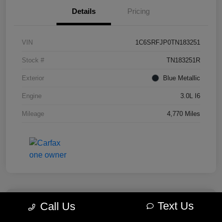
Details
Pricing
VIN
1C6SRFJP0TN183251
Stock #
TN183251R
Exterior
Blue Metallic
Engine
3.0L I6
Mileage
4,770 Miles
Text Us
Call Us