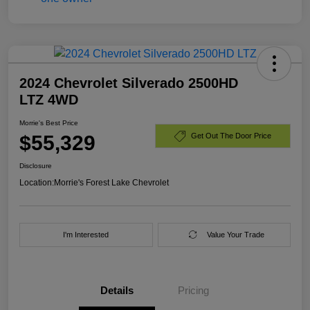
2024 Chevrolet Silverado 2500HD
LTZ 4WD
Morrie's Best Price
$55,329
Get Out The Door Price
Disclosure
Location:
Morrie's Forest Lake Chevrolet
I'm Interested
Value Your Trade
Details
Pricing