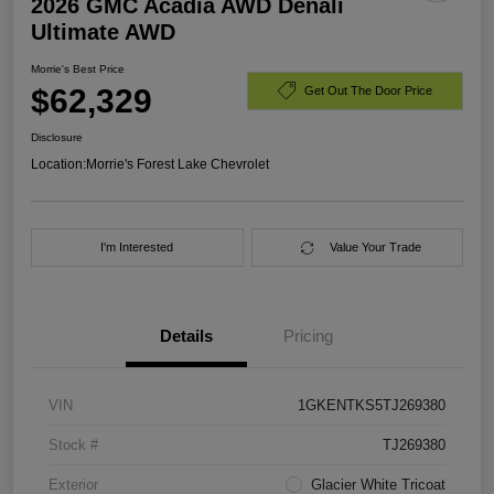
2026 GMC Acadia AWD Denali
Ultimate AWD
Morrie's Best Price
$62,329
Get Out The Door Price
Disclosure
Location:
Morrie's Forest Lake Chevrolet
I'm Interested
Value Your Trade
Details
Pricing
VIN
1GKENTKS5TJ269380
Stock #
TJ269380
Exterior
Glacier White Tricoat