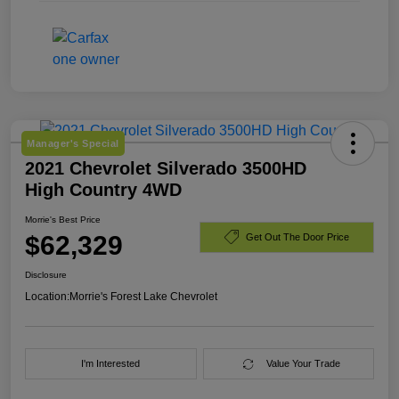
Manager's Special
2021 Chevrolet Silverado 3500HD
High Country 4WD
Morrie's Best Price
$62,329
Get Out The Door Price
Disclosure
Location:
Morrie's Forest Lake Chevrolet
I'm Interested
Value Your Trade