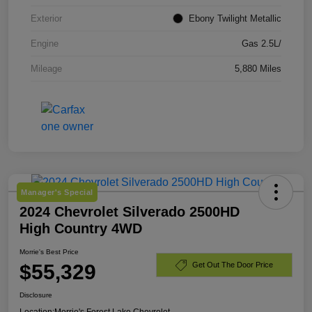
Exterior
Ebony Twilight Metallic
Engine
Gas 2.5L/
Mileage
5,880 Miles
Manager's Special
2024 Chevrolet Silverado 2500HD
High Country 4WD
Morrie's Best Price
$55,329
Get Out The Door Price
Disclosure
Location:
Morrie's Forest Lake Chevrolet