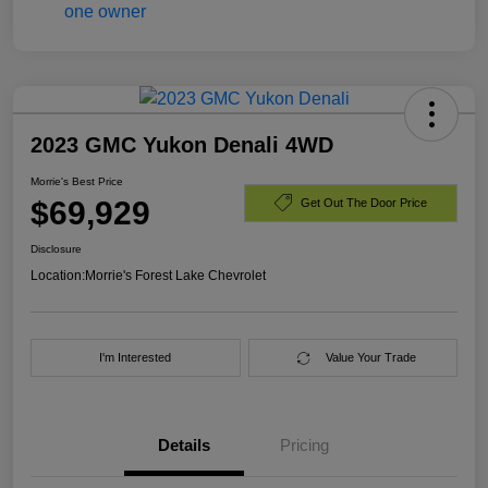
2023 GMC Yukon Denali 4WD
Morrie's Best Price
$69,929
Get Out The Door Price
Disclosure
Location:
Morrie's Forest Lake Chevrolet
I'm Interested
Value Your Trade
Details
Pricing