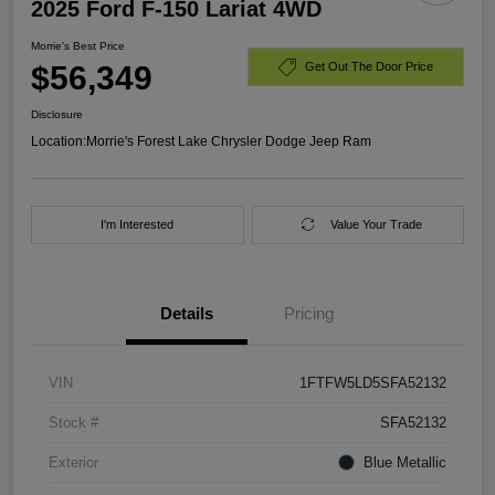
2025 Ford F-150 Lariat 4WD
Morrie's Best Price
$56,349
Get Out The Door Price
Disclosure
Location:
Morrie's Forest Lake Chrysler Dodge Jeep Ram
I'm Interested
Value Your Trade
Details
Pricing
VIN
1FTFW5LD5SFA52132
Stock #
SFA52132
Exterior
Blue Metallic