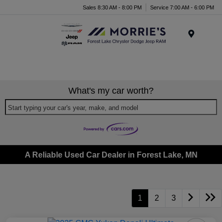
Sales 8:30 AM - 8:00 PM
Service 7:00 AM - 6:00 PM
Menu
What's my car worth?
Start typing your car's year, make, and model
A Reliable Used Car Dealer in Forest Lake, MN
1
2
3