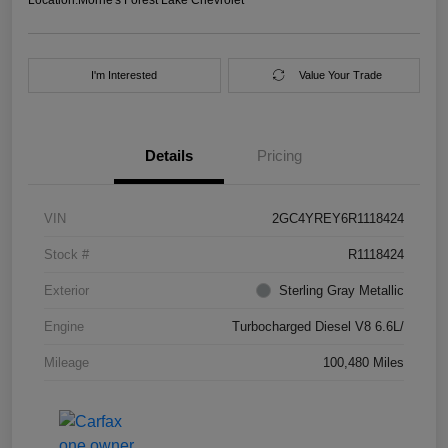
I'm Interested
Value Your Trade
Details
Pricing
VIN
2GC4YREY6R1118424
Stock #
R1118424
Exterior
Sterling Gray Metallic
Engine
Turbocharged Diesel V8 6.6L/
Mileage
100,480 Miles