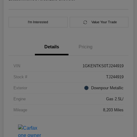
I'm Interested
Value Your Trade
Details
Pricing
VIN
1GKENTKS0TJ244919
Stock #
TJ244919
Exterior
Downpour Metallic
Engine
Gas 2.5L/
Mileage
8,203 Miles