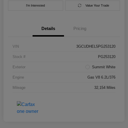
I'm Interested
Value Your Trade
Details
Pricing
VIN
3GCUDHEL5PG253120
Stock #
PG253120
Exterior
Summit White
Engine
Gas V8 6.2L/376
Mileage
32,154 Miles