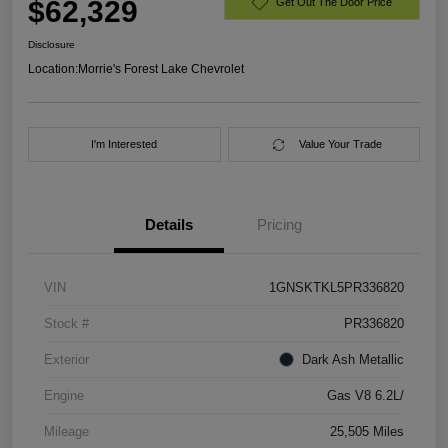
$62,329
Get Out The Door Price
Disclosure
Location:
Morrie's Forest Lake Chevrolet
I'm Interested
Value Your Trade
Details
Pricing
VIN
1GNSKTKL5PR336820
Stock #
PR336820
Exterior
Dark Ash Metallic
Engine
Gas V8 6.2L/
Mileage
25,505 Miles