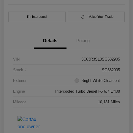
I'm Interested
Value Your Trade
Details
Pricing
VIN
3C63R3SL3SG582905
Stock #
SG582905
Exterior
Bright White Clearcoat
Engine
Intercooled Turbo Diesel I-6 6.7 L/408
Mileage
10,181 Miles