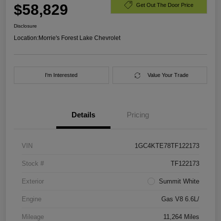
$58,829
Get Out The Door Price
Disclosure
Location:
Morrie's Forest Lake Chevrolet
I'm Interested
Value Your Trade
Details
Pricing
VIN
1GC4KTE78TF122173
Stock #
TF122173
Exterior
Summit White
Engine
Gas V8 6.6L/
Mileage
11,264 Miles