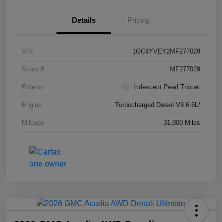
Details
Pricing
VIN
1GC4YVEY2MF277029
Stock #
MF277029
Exterior
Iridescent Pearl Tricoat
Engine
Turbocharged Diesel V8 6.6L/
Mileage
31,000 Miles