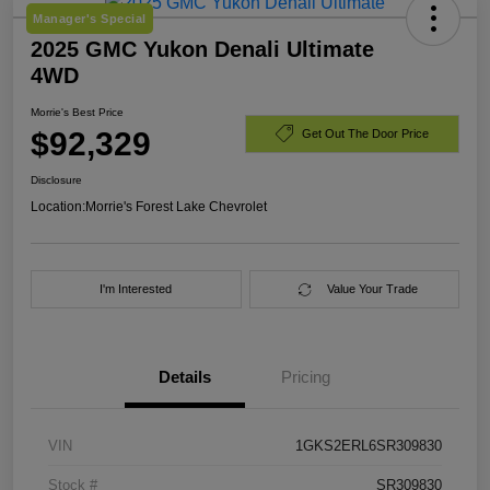
Manager's Special
2025 GMC Yukon Denali Ultimate
4WD
Morrie's Best Price
$92,329
Get Out The Door Price
Disclosure
Location:
Morrie's Forest Lake Chevrolet
I'm Interested
Value Your Trade
Details
Pricing
VIN
1GKS2ERL6SR309830
Stock #
SR309830