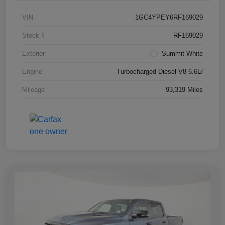
VIN
1GC4YPEY6RF169029
Stock #
RF169029
Exterior
Summit White
Engine
Turbocharged Diesel V8 6.6L/
Mileage
93,319 Miles