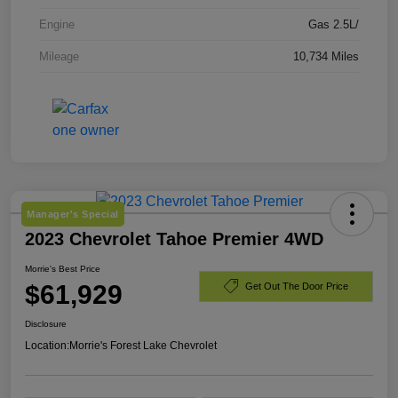
Engine
Gas 2.5L/
Mileage
10,734 Miles
Manager's Special
2023 Chevrolet Tahoe Premier 4WD
Morrie's Best Price
$61,929
Get Out The Door Price
Disclosure
Location:
Morrie's Forest Lake Chevrolet