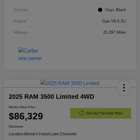
Exterior
Onyx Black
Engine
Gas V8 6.2L/
Mileage
25,297 Miles
2025 RAM 3500 Limited 4WD
Morrie's Best Price
$86,329
Get Out The Door Price
Disclosure
Location:
Morrie's Forest Lake Chevrolet