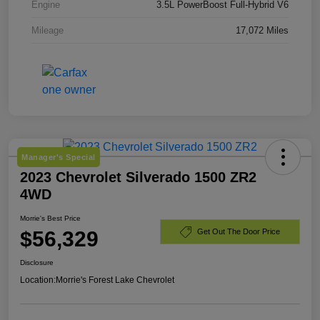
Engine
3.5L PowerBoost Full-Hybrid V6
Mileage
17,072 Miles
Manager's Special
2023 Chevrolet Silverado 1500 ZR2
4WD
Morrie's Best Price
$56,329
Get Out The Door Price
Disclosure
Location:
Morrie's Forest Lake Chevrolet