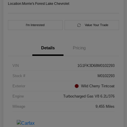
Location:
Morrie's Forest Lake Chevrolet
I'm Interested
Value Your Trade
Details
Pricing
VIN
1G1FK3D68M0102293
Stock #
M0102293
Exterior
Wild Cherry Tintcoat
Engine
Turbocharged Gas V8 6.2L/376
Mileage
9,455 Miles