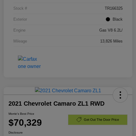
Stock #
TR166325
Exterior
Black
Engine
Gas V8 6.2L/
Mileage
13,826 Miles
2021 Chevrolet Camaro ZL1 RWD
Morrie's Best Price
$70,329
Get Out The Door Price
Disclosure