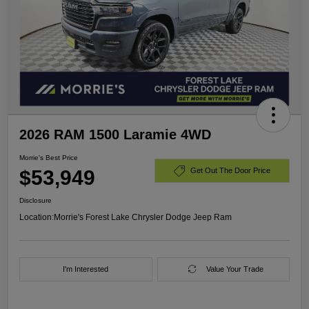
2026 RAM 1500 Laramie 4WD
Morrie's Best Price
$53,949
Get Out The Door Price
Disclosure
Location:
Morrie's Forest Lake Chrysler Dodge Jeep Ram
I'm Interested
Value Your Trade