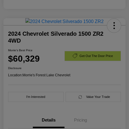
2024 Chevrolet Silverado 1500 ZR2
4WD
Morrie's Best Price
$60,329
Get Out The Door Price
Disclosure
Location:
Morrie's Forest Lake Chevrolet
I'm Interested
Value Your Trade
Details
Pricing