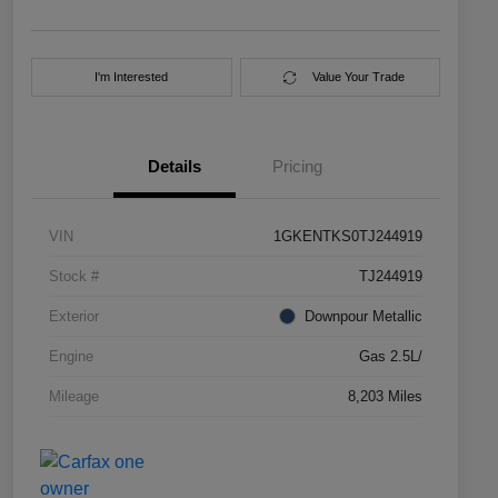
I'm Interested
Value Your Trade
Details
Pricing
VIN
1GKENTKS0TJ244919
Stock #
TJ244919
Exterior
Downpour Metallic
Engine
Gas 2.5L/
Mileage
8,203 Miles