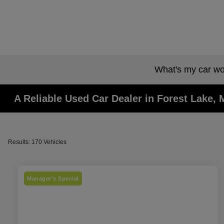
What's my car wo
A Reliable Used Car Dealer in Forest Lake,
Results: 170 Vehicles
Manager's Special