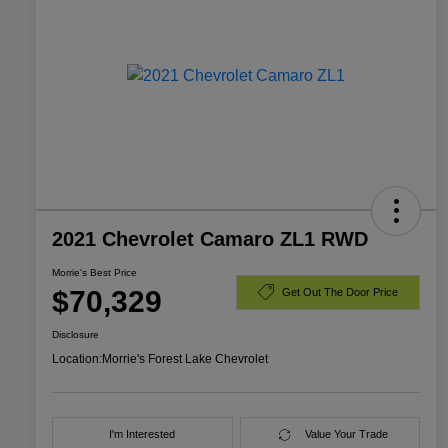
2021 Chevrolet Camaro ZL1 RWD
Morrie's Best Price
$70,329
Get Out The Door Price
Disclosure
Location:
Morrie's Forest Lake Chevrolet
I'm Interested
Value Your Trade