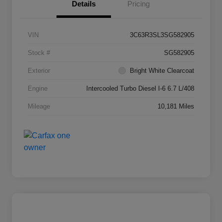
Details
Pricing
VIN
3C63R3SL3SG582905
Stock #
SG582905
Exterior
Bright White Clearcoat
Engine
Intercooled Turbo Diesel I-6 6.7 L/408
Mileage
10,181 Miles