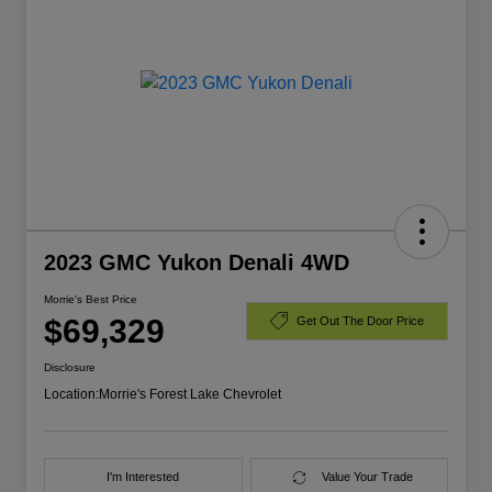
2023 GMC Yukon Denali 4WD
Morrie's Best Price
$69,329
Get Out The Door Price
Disclosure
Location:
Morrie's Forest Lake Chevrolet
I'm Interested
Value Your Trade