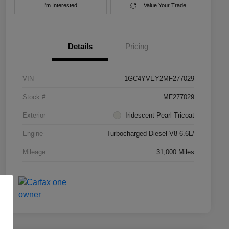
I'm Interested
Value Your Trade
Details
Pricing
VIN
1GC4YVEY2MF277029
Stock #
MF277029
Exterior
Iridescent Pearl Tricoat
Engine
Turbocharged Diesel V8 6.6L/
Mileage
31,000 Miles