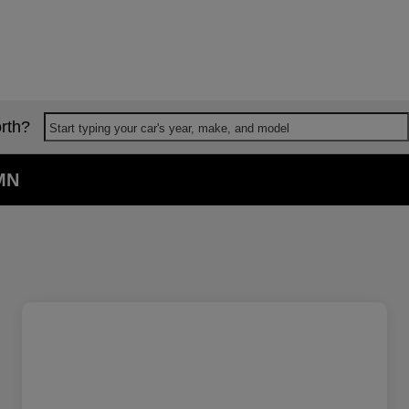
rth?
Start typing your car's year, make, and model
 MN