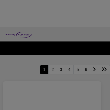
1
2
3
4
5
6