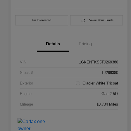
I'm Interested
Value Your Trade
Details
Pricing
VIN
1GKENTKS5TJ269380
Stock #
TJ269380
Exterior
Glacier White Tricoat
Engine
Gas 2.5L/
Mileage
10,734 Miles