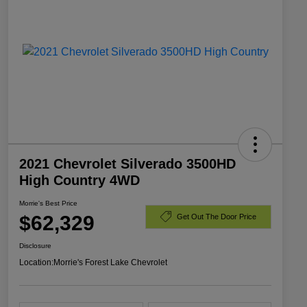
2021 Chevrolet Silverado 3500HD
High Country 4WD
Morrie's Best Price
$62,329
Get Out The Door Price
Disclosure
Location:
Morrie's Forest Lake Chevrolet