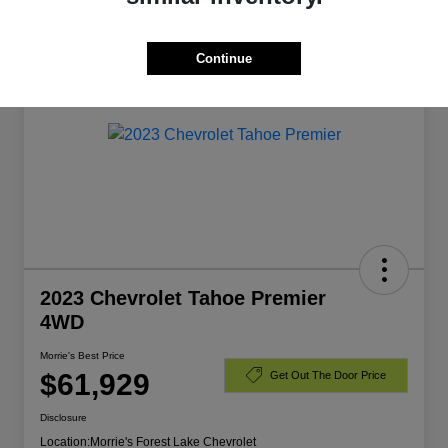
Manager's Special
Continue
2023 Chevrolet Tahoe Premier
4WD
Morrie's Best Price
$61,929
Get Out The Door Price
Disclosure
Location:
Morrie's Forest Lake Chevrolet