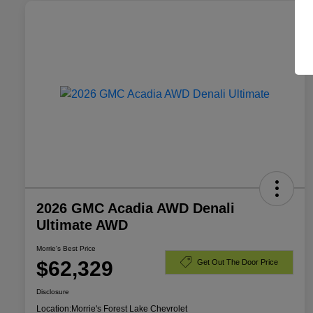
2026 GMC Acadia AWD Denali
Ultimate AWD
Morrie's Best Price
$62,329
Get Out The Door Price
Disclosure
Location:
Morrie's Forest Lake Chevrolet