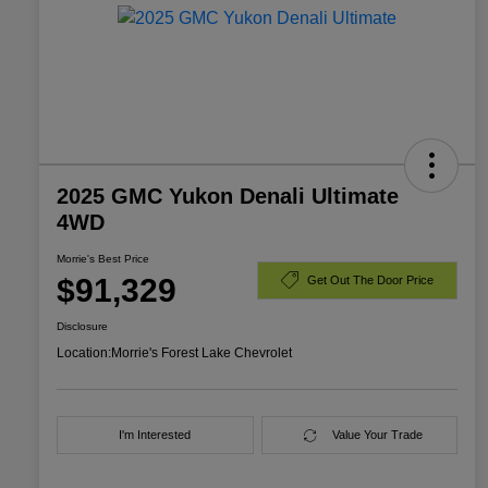
2025 GMC Yukon Denali Ultimate
4WD
Morrie's Best Price
$91,329
Get Out The Door Price
Disclosure
Location:
Morrie's Forest Lake Chevrolet
I'm Interested
Value Your Trade