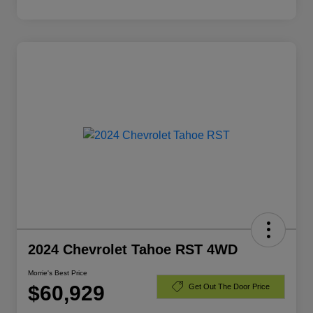
2024 Chevrolet Tahoe RST 4WD
Morrie's Best Price
$60,929
Get Out The Door Price