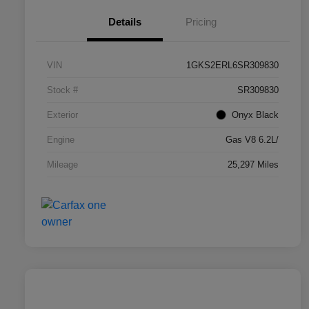
Details
Pricing
VIN
1GKS2ERL6SR309830
Stock #
SR309830
Exterior
Onyx Black
Engine
Gas V8 6.2L/
Mileage
25,297 Miles