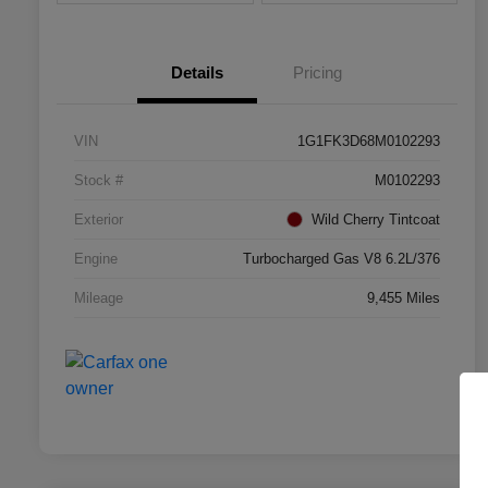
Details
Pricing
VIN
1G1FK3D68M0102293
Stock #
M0102293
Exterior
Wild Cherry Tintcoat
Engine
Turbocharged Gas V8 6.2L/376
Mileage
9,455 Miles