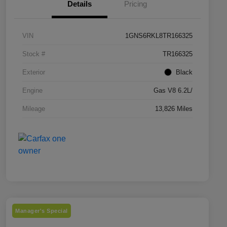
Details
Pricing
VIN
1GNS6RKL8TR166325
Stock #
TR166325
Exterior
Black
Engine
Gas V8 6.2L/
Mileage
13,826 Miles
Manager's Special