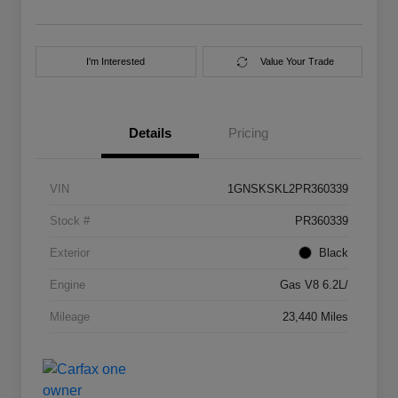
I'm Interested
Value Your Trade
Details
Pricing
VIN
1GNSKSKL2PR360339
Stock #
PR360339
Exterior
Black
Engine
Gas V8 6.2L/
Mileage
23,440 Miles