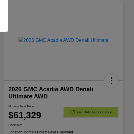
2026 GMC Acadia AWD Denali
Ultimate AWD
Morrie's Best Price
$61,329
Get Out The Door Price
Disclosure
Location:
Morrie's Forest Lake Chevrolet