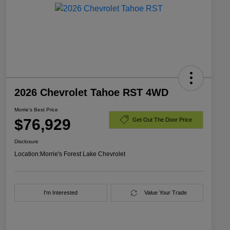
2026 Chevrolet Tahoe RST 4WD
Morrie's Best Price
$76,929
Get Out The Door Price
Disclosure
Location:
Morrie's Forest Lake Chevrolet
I'm Interested
Value Your Trade