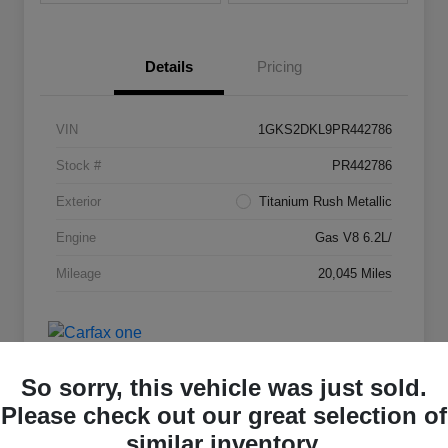
Details
Pricing
VIN
1GKS2DKL9PR442786
Stock #
PR442786
Exterior
Titanium Rush Metallic
Engine
Gas V8 6.2L/
Mileage
20,045 Miles
So sorry, this vehicle was just sold.
Please check out our great selection of
similar inventory.