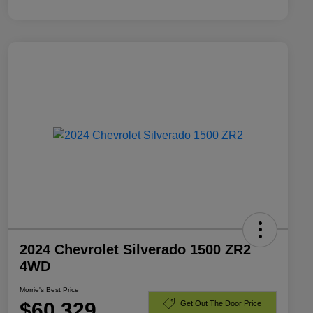
2024 Chevrolet Silverado 1500 ZR2
4WD
Morrie's Best Price
$60,329
Get Out The Door Price