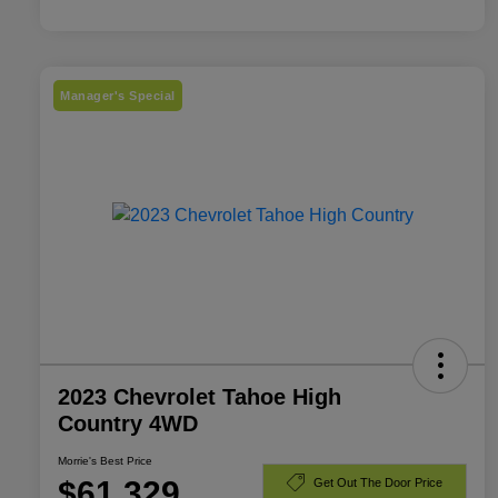
Manager's Special
2023 Chevrolet Tahoe High
Country 4WD
Morrie's Best Price
$61,329
Get Out The Door Price