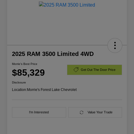
2025 RAM 3500 Limited 4WD
Morrie's Best Price
$85,329
Get Out The Door Price
Disclosure
Location:
Morrie's Forest Lake Chevrolet
I'm Interested
Value Your Trade