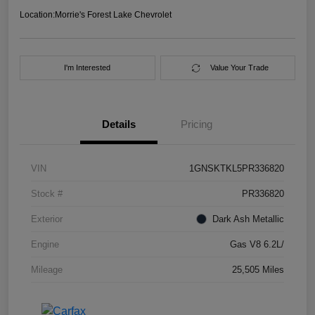
Location:
Morrie's Forest Lake Chevrolet
I'm Interested
Value Your Trade
Details
Pricing
VIN
1GNSKTKL5PR336820
Stock #
PR336820
Exterior
Dark Ash Metallic
Engine
Gas V8 6.2L/
Mileage
25,505 Miles