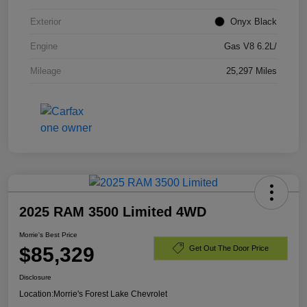
Exterior
Onyx Black
Engine
Gas V8 6.2L/
Mileage
25,297 Miles
2025 RAM 3500 Limited 4WD
Morrie's Best Price
$85,329
Get Out The Door Price
Disclosure
Location:
Morrie's Forest Lake Chevrolet