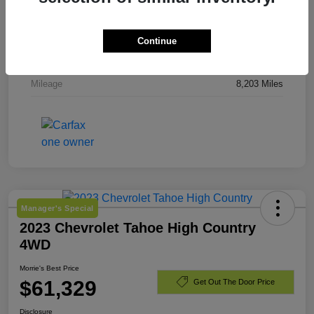
Stock #
TJ244919
Exterior
Downpour Metallic
Continue
Engine
Gas 2.5L/
Mileage
8,203 Miles
Manager's Special
2023 Chevrolet Tahoe High Country
4WD
Morrie's Best Price
$61,329
Get Out The Door Price
Disclosure