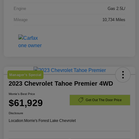
Engine
Gas 2.5L/
Mileage
10,734 Miles
Manager's Special
2023 Chevrolet Tahoe Premier 4WD
Morrie's Best Price
$61,929
Get Out The Door Price
Disclosure
Location:
Morrie's Forest Lake Chevrolet