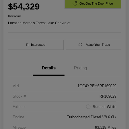
$54,329
Get Out The Door Price
Disclosure
Location:
Morrie's Forest Lake Chevrolet
I'm Interested
Value Your Trade
Details
Pricing
VIN
1GC4YPEY6RF169029
Stock #
RF169029
Exterior
Summit White
Engine
Turbocharged Diesel V8 6.6L/
Mileage
93,319 Miles