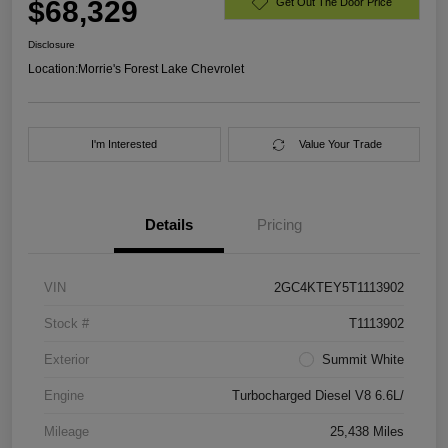
$68,329
Get Out The Door Price
Disclosure
Location:
Morrie's Forest Lake Chevrolet
I'm Interested
Value Your Trade
Details
Pricing
VIN
2GC4KTEY5T1113902
Stock #
T1113902
Exterior
Summit White
Engine
Turbocharged Diesel V8 6.6L/
Mileage
25,438 Miles