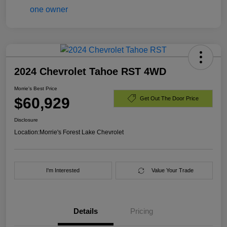
2024 Chevrolet Tahoe RST 4WD
Morrie's Best Price
$60,929
Get Out The Door Price
Disclosure
Location:
Morrie's Forest Lake Chevrolet
I'm Interested
Value Your Trade
Details
Pricing