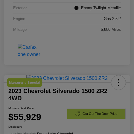
Exterior
Ebony Twilight Metallic
Engine
Gas 2.5L/
Mileage
5,880 Miles
Manager's Special
2023 Chevrolet Silverado 1500 ZR2
4WD
Morrie's Best Price
$55,929
Get Out The Door Price
Disclosure
Location:
Morrie's Forest Lake Chevrolet