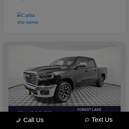
Text Us
Call Us