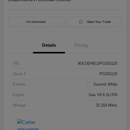
I'm Interested
Value Your Trade
Details
Pricing
VIN
3GCUDHEL5PG253120
Stock #
PG253120
Exterior
Summit White
Engine
Gas V8 6.2L/376
Mileage
32,154 Miles