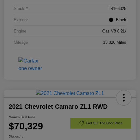
Stock #
TR166325
Exterior
Black
Engine
Gas V8 6.2L/
Mileage
13,826 Miles
2021 Chevrolet Camaro ZL1 RWD
Morrie's Best Price
$70,329
Get Out The Door Price
Disclosure