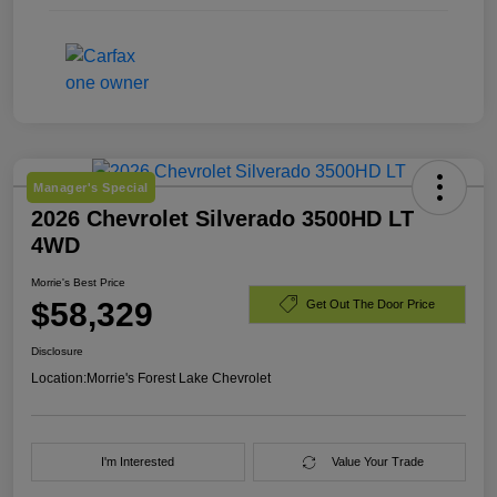
Manager's Special
2026 Chevrolet Silverado 3500HD LT
4WD
Morrie's Best Price
$58,329
Get Out The Door Price
Disclosure
Location:
Morrie's Forest Lake Chevrolet
I'm Interested
Value Your Trade