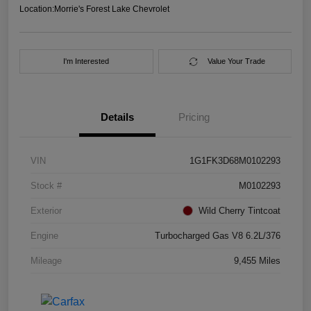
Location:
Morrie's Forest Lake Chevrolet
I'm Interested
Value Your Trade
Details
Pricing
VIN
1G1FK3D68M0102293
Stock #
M0102293
Exterior
Wild Cherry Tintcoat
Engine
Turbocharged Gas V8 6.2L/376
Mileage
9,455 Miles