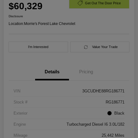
$60,329
Get Out The Door Price
Disclosure
Location:
Morrie's Forest Lake Chevrolet
I'm Interested
Value Your Trade
Details
Pricing
VIN
3GCUDHE88RG186771
Stock #
RG186771
Exterior
Black
Engine
Turbocharged Diesel I6 3.0L/182
Mileage
25,442 Miles