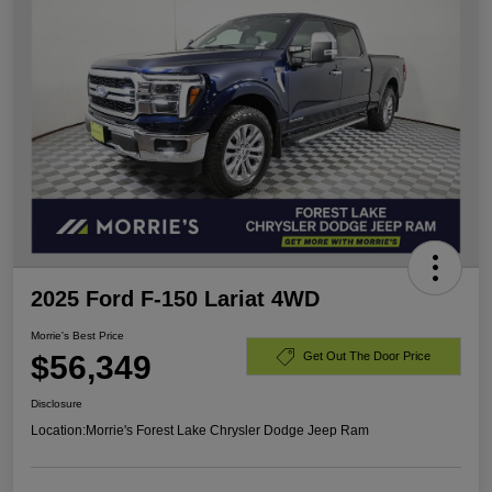
2025 Ford F-150 Lariat 4WD
Morrie's Best Price
$56,349
Get Out The Door Price
Disclosure
Location:
Morrie's Forest Lake Chrysler Dodge Jeep Ram