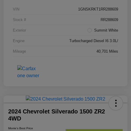
VIN
1GNSKRKT1RR288609
Stock #
RR288609
Exterior
Summit White
Engine
Turbocharged Diesel I6 3.0L/
Mileage
40,701 Miles
2024 Chevrolet Silverado 1500 ZR2
4WD
Morrie's Best Price