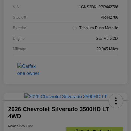
VIN
1GKS2DKL9PR442786
Stock #
PR442786
Exterior
Titanium Rush Metallic
Engine
Gas V8 6.2L/
Mileage
20,045 Miles
2026 Chevrolet Silverado 3500HD LT
4WD
Morrie's Best Price