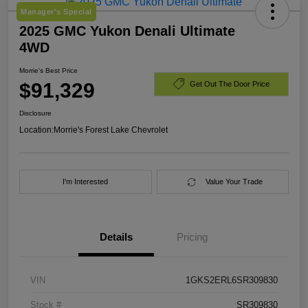
Manager's Special
2025 GMC Yukon Denali Ultimate
4WD
Morrie's Best Price
$91,329
Get Out The Door Price
Disclosure
Location:
Morrie's Forest Lake Chevrolet
I'm Interested
Value Your Trade
Details
Pricing
VIN
1GKS2ERL6SR309830
Stock #
SR309830