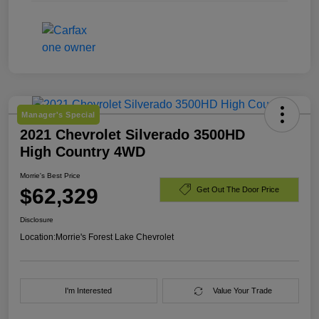
Manager's Special
2021 Chevrolet Silverado 3500HD
High Country 4WD
Morrie's Best Price
$62,329
Get Out The Door Price
Disclosure
Location:
Morrie's Forest Lake Chevrolet
I'm Interested
Value Your Trade