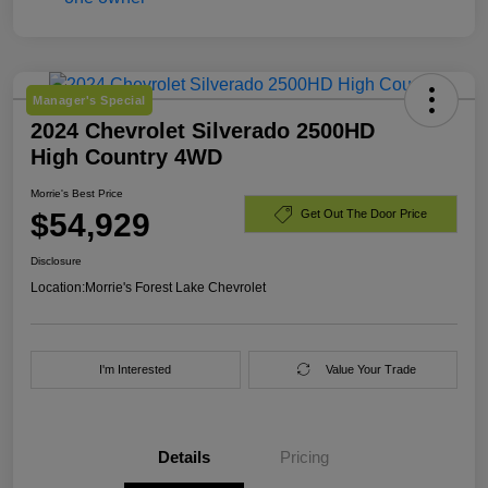
Manager's Special
2024 Chevrolet Silverado 2500HD
High Country 4WD
Morrie's Best Price
$54,929
Get Out The Door Price
Disclosure
Location:
Morrie's Forest Lake Chevrolet
I'm Interested
Value Your Trade
Details
Pricing