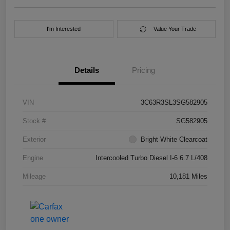
I'm Interested
Value Your Trade
Details
Pricing
VIN
3C63R3SL3SG582905
Stock #
SG582905
Exterior
Bright White Clearcoat
Engine
Intercooled Turbo Diesel I-6 6.7 L/408
Mileage
10,181 Miles