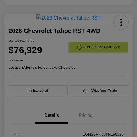
2026 Chevrolet Tahoe RST 4WD
Morrie's Best Price
$76,929
Get Out The Door Price
Disclosure
Location:
Morrie's Forest Lake Chevrolet
I'm Interested
Value Your Trade
Details
Pricing
VIN
1GNS6RKL8TR166325