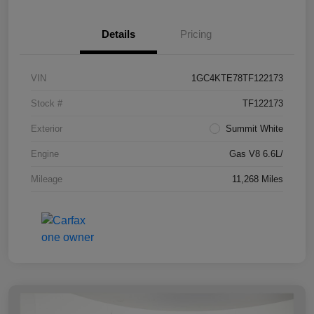
Details
Pricing
VIN
1GC4KTE78TF122173
Stock #
TF122173
Exterior
Summit White
Engine
Gas V8 6.6L/
Mileage
11,268 Miles