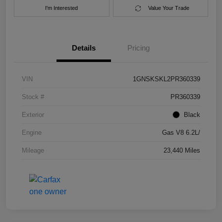
I'm Interested
Value Your Trade
Details
Pricing
VIN
1GNSKSKL2PR360339
Stock #
PR360339
Exterior
Black
Engine
Gas V8 6.2L/
Mileage
23,440 Miles