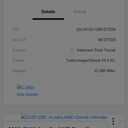
Details
Pricing
VIN
1GC4YVEY2MF277029
Stock #
MF277029
Exterior
Iridescent Pearl Tricoat
Engine
Turbocharged Diesel V8 6.6L/
Mileage
31,000 Miles