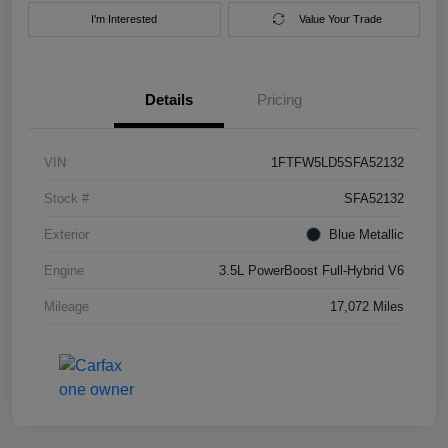
I'm Interested
Value Your Trade
Details
Pricing
VIN
1FTFW5LD5SFA52132
Stock #
SFA52132
Exterior
Blue Metallic
Engine
3.5L PowerBoost Full-Hybrid V6
Mileage
17,072 Miles