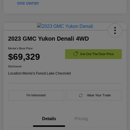
2023 GMC Yukon Denali 4WD
Morrie's Best Price
$69,329
Get Out The Door Price
Disclosure
Location:
Morrie's Forest Lake Chevrolet
I'm Interested
Value Your Trade
Details
Pricing