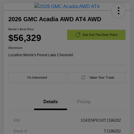
2026 GMC Acadia AWD AT4 AWD
Morrie's Best Price
$56,329
Get Out The Door Price
Disclosure
Location:
Morrie's Forest Lake Chevrolet
I'm Interested
Value Your Trade
Details
Pricing
VIN
1GKENPKS0TJ196202
Stock #
TJ196202