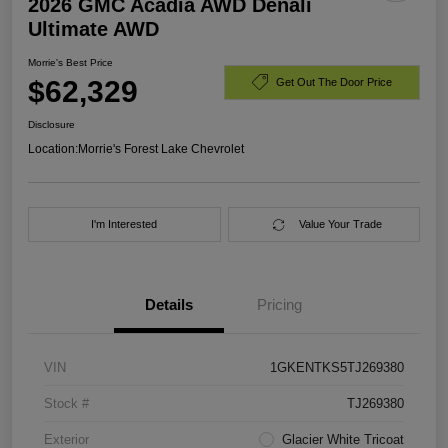
2026 GMC Acadia AWD Denali
Ultimate AWD
Morrie's Best Price
$62,329
Get Out The Door Price
Disclosure
Location:
Morrie's Forest Lake Chevrolet
I'm Interested
Value Your Trade
Details
Pricing
VIN
1GKENTKS5TJ269380
Stock #
TJ269380
Exterior
Glacier White Tricoat