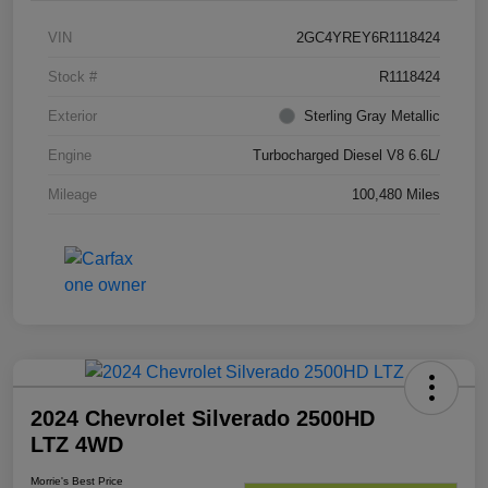
VIN
2GC4YREY6R1118424
Stock #
R1118424
Exterior
Sterling Gray Metallic
Engine
Turbocharged Diesel V8 6.6L/
Mileage
100,480 Miles
2024 Chevrolet Silverado 2500HD
LTZ 4WD
Morrie's Best Price