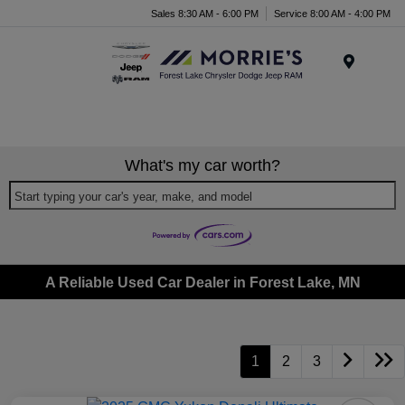
Sales 8:30 AM - 6:00 PM
Service 8:00 AM - 4:00 PM
Menu
What's my car worth?
Start typing your car's year, make, and model
A Reliable Used Car Dealer in Forest Lake, MN
1
2
3