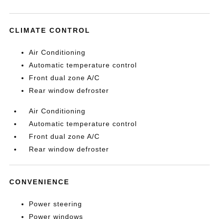
CLIMATE CONTROL
Air Conditioning
Automatic temperature control
Front dual zone A/C
Rear window defroster
Air Conditioning
Automatic temperature control
Front dual zone A/C
Rear window defroster
CONVENIENCE
Power steering
Power windows