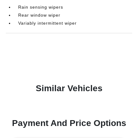
Rain sensing wipers
Rear window wiper
Variably intermittent wiper
Similar Vehicles
Payment And Price Options