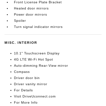
Front License Plate Bracket
Heated door mirrors
Power door mirrors
Spoiler
Turn signal indicator mirrors
MISC. INTERIOR
10.1" Touchscreen Display
4G LTE Wi-Fi Hot Spot
Auto-dimming Rear-View mirror
Compass
Driver door bin
Driver vanity mirror
For Details
Visit DriveUconnect.com
For More Info