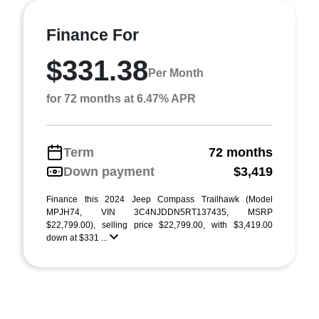
Finance For
$331.38
Per Month
for 72 months at 6.47% APR
Term
72 months
Down payment
$3,419
Finance this 2024 Jeep Compass Trailhawk (Model
MPJH74, VIN 3C4NJDDN5RT137435, MSRP
$22,799.00), selling price $22,799.00, with $3,419.00
down at $331 ...