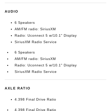
AUDIO
6 Speakers
AM/FM radio: SiriusXM
Radio: Uconnect 5 w/10.1" Display
SiriusXM Radio Service
6 Speakers
AM/FM radio: SiriusXM
Radio: Uconnect 5 w/10.1" Display
SiriusXM Radio Service
AXLE RATIO
4.398 Final Drive Ratio
4.398 Final Drive Ratio