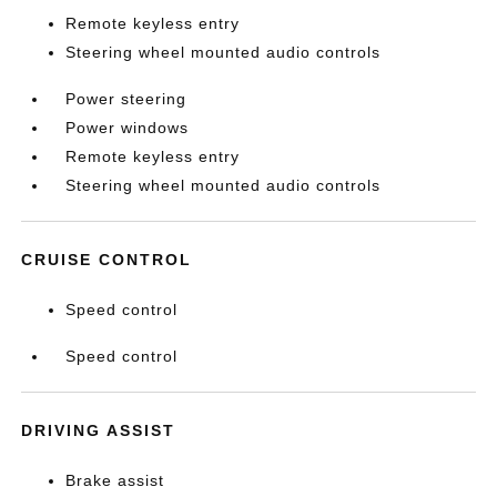
Remote keyless entry
Steering wheel mounted audio controls
Power steering
Power windows
Remote keyless entry
Steering wheel mounted audio controls
CRUISE CONTROL
Speed control
Speed control
DRIVING ASSIST
Brake assist