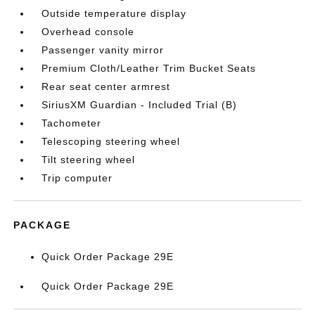
Outside temperature display
Overhead console
Passenger vanity mirror
Premium Cloth/Leather Trim Bucket Seats
Rear seat center armrest
SiriusXM Guardian - Included Trial (B)
Tachometer
Telescoping steering wheel
Tilt steering wheel
Trip computer
PACKAGE
Quick Order Package 29E
Quick Order Package 29E