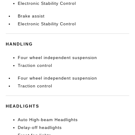
Electronic Stability Control
Brake assist
Electronic Stability Control
HANDLING
Four wheel independent suspension
Traction control
Four wheel independent suspension
Traction control
HEADLIGHTS
Auto High-beam Headlights
Delay-off headlights