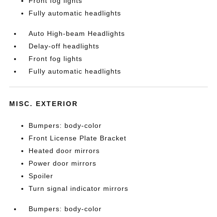
Front fog lights
Fully automatic headlights
Auto High-beam Headlights
Delay-off headlights
Front fog lights
Fully automatic headlights
MISC. EXTERIOR
Bumpers: body-color
Front License Plate Bracket
Heated door mirrors
Power door mirrors
Spoiler
Turn signal indicator mirrors
Bumpers: body-color