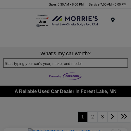
Sales 8:30 AM - 8:00 PM
Service 7:00 AM - 6:00 PM
Menu
What's my car worth?
Start typing your car's year, make, and model
A Reliable Used Car Dealer in Forest Lake, MN
1
2
3