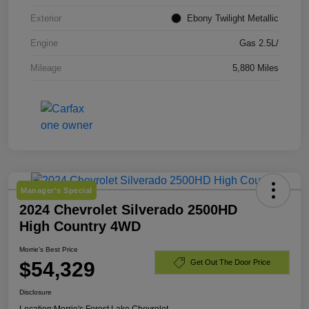
Exterior
Ebony Twilight Metallic
Engine
Gas 2.5L/
Mileage
5,880 Miles
Manager's Special
2024 Chevrolet Silverado 2500HD
High Country 4WD
Morrie's Best Price
$54,329
Get Out The Door Price
Disclosure
Location:
Morrie's Forest Lake Chevrolet