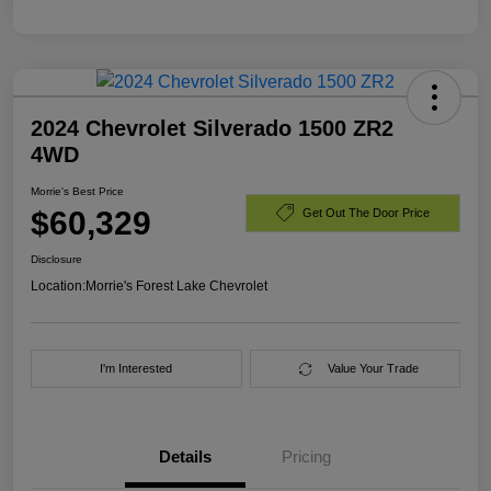
2024 Chevrolet Silverado 1500 ZR2
4WD
Morrie's Best Price
$60,329
Get Out The Door Price
Disclosure
Location:
Morrie's Forest Lake Chevrolet
I'm Interested
Value Your Trade
Details
Pricing