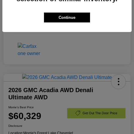
Exterior
Black
Continue
Engine
Gas V8 6.2L/
Mileage
23,440 Miles
2026 GMC Acadia AWD Denali
Ultimate AWD
Morrie's Best Price
$60,329
Get Out The Door Price
Disclosure
Location:
Morrie's Forest Lake Chevrolet