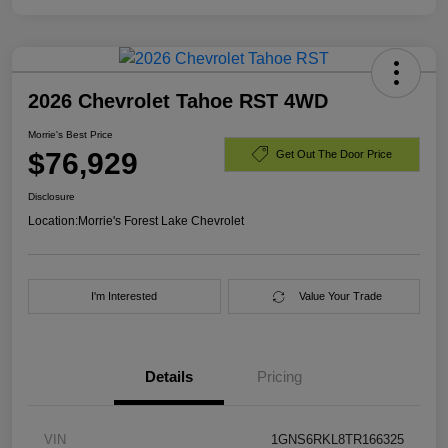
2026 Chevrolet Tahoe RST 4WD
Morrie's Best Price
$76,929
Get Out The Door Price
Disclosure
Location:
Morrie's Forest Lake Chevrolet
I'm Interested
Value Your Trade
Details
Pricing
VIN
1GNS6RKL8TR166325