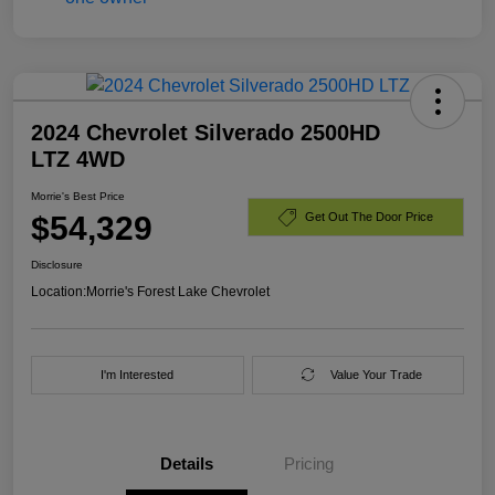
2024 Chevrolet Silverado 2500HD
LTZ 4WD
Morrie's Best Price
$54,329
Get Out The Door Price
Disclosure
Location:
Morrie's Forest Lake Chevrolet
I'm Interested
Value Your Trade
Details
Pricing