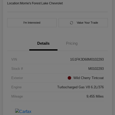
Location:
Morrie's Forest Lake Chevrolet
I'm Interested
Value Your Trade
Details
Pricing
VIN
1G1FK3D68M0102293
Stock #
M0102293
Exterior
Wild Cherry Tintcoat
Engine
Turbocharged Gas V8 6.2L/376
Mileage
9,455 Miles