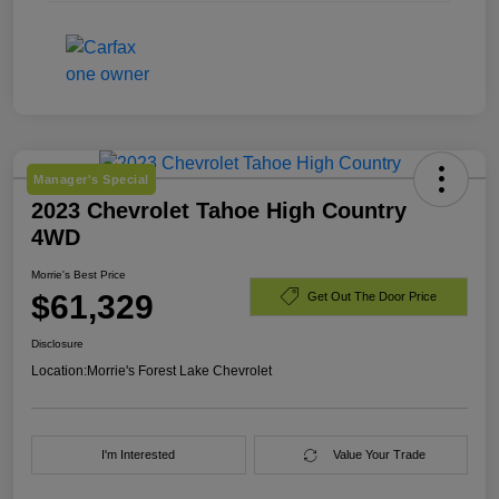
Manager's Special
2023 Chevrolet Tahoe High Country
4WD
Morrie's Best Price
$61,329
Get Out The Door Price
Disclosure
Location:
Morrie's Forest Lake Chevrolet
I'm Interested
Value Your Trade