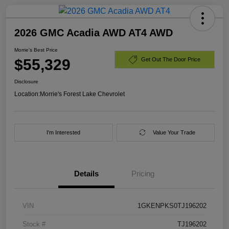
2026 GMC Acadia AWD AT4 AWD
Morrie's Best Price
$55,329
Get Out The Door Price
Disclosure
Location:
Morrie's Forest Lake Chevrolet
I'm Interested
Value Your Trade
Details
Pricing
VIN
1GKENPKS0TJ196202
Stock #
TJ196202