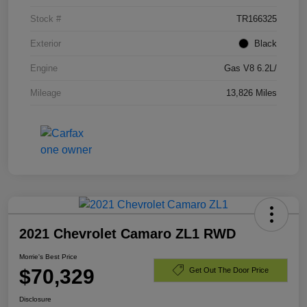
Stock #
TR166325
Exterior
Black
Engine
Gas V8 6.2L/
Mileage
13,826 Miles
2021 Chevrolet Camaro ZL1 RWD
Morrie's Best Price
$70,329
Get Out The Door Price
Disclosure