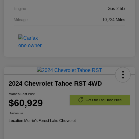
Engine
Gas 2.5L/
Mileage
10,734 Miles
2024 Chevrolet Tahoe RST 4WD
Morrie's Best Price
$60,929
Get Out The Door Price
Disclosure
Location:
Morrie's Forest Lake Chevrolet