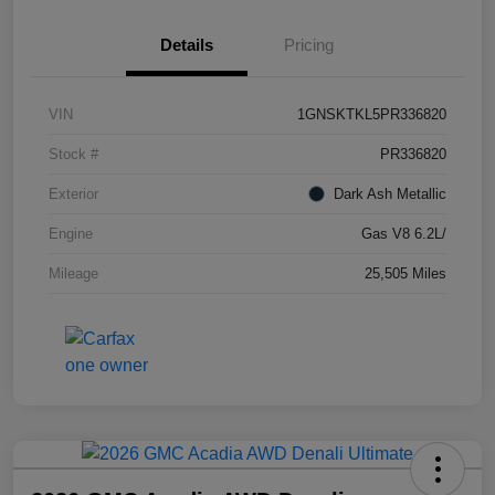
Details
Pricing
VIN
1GNSKTKL5PR336820
Stock #
PR336820
Exterior
Dark Ash Metallic
Engine
Gas V8 6.2L/
Mileage
25,505 Miles