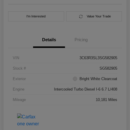
I'm Interested
Value Your Trade
Details
Pricing
VIN
3C63R3SL3SG582905
Stock #
SG582905
Exterior
Bright White Clearcoat
Engine
Intercooled Turbo Diesel I-6 6.7 L/408
Mileage
10,181 Miles