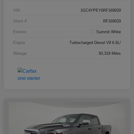
VIN
1GC4YPEY6RF169029
Stock #
RF169029
Exterior
Summit White
Engine
Turbocharged Diesel V8 6.6L/
Mileage
93,319 Miles