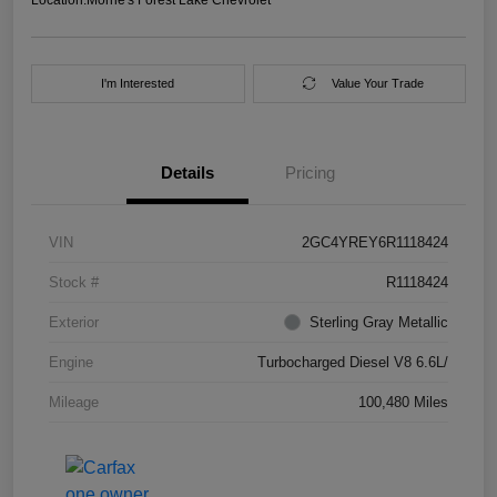
I'm Interested
Value Your Trade
Details
Pricing
VIN
2GC4YREY6R1118424
Stock #
R1118424
Exterior
Sterling Gray Metallic
Engine
Turbocharged Diesel V8 6.6L/
Mileage
100,480 Miles