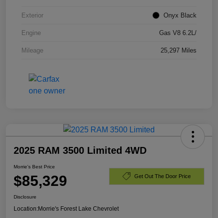
Exterior
Onyx Black
Engine
Gas V8 6.2L/
Mileage
25,297 Miles
2025 RAM 3500 Limited 4WD
Morrie's Best Price
$85,329
Get Out The Door Price
Disclosure
Location:
Morrie's Forest Lake Chevrolet