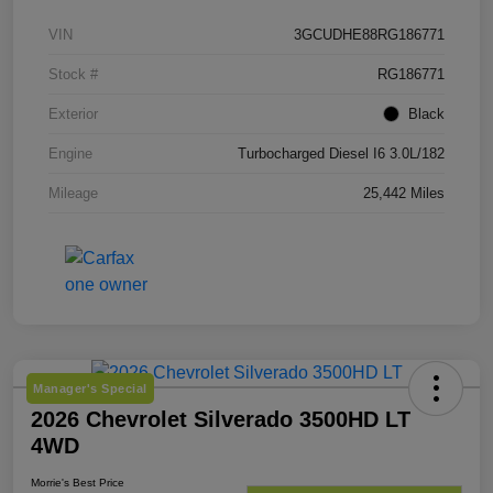
VIN
3GCUDHE88RG186771
Stock #
RG186771
Exterior
Black
Engine
Turbocharged Diesel I6 3.0L/182
Mileage
25,442 Miles
Manager's Special
2026 Chevrolet Silverado 3500HD LT
4WD
Morrie's Best Price