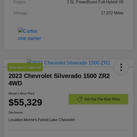
Engine
3.5L PowerBoost Full-Hybrid V6
Mileage
17,072 Miles
Manager's Special
2023 Chevrolet Silverado 1500 ZR2
4WD
Morrie's Best Price
$55,329
Get Out The Door Price
Disclosure
Location:
Morrie's Forest Lake Chevrolet