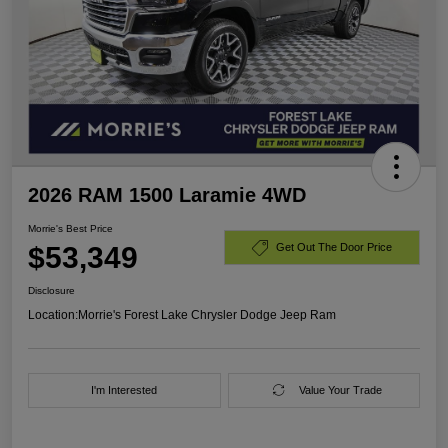
2026 RAM 1500 Laramie 4WD
Morrie's Best Price
$53,349
Get Out The Door Price
Disclosure
Location:
Morrie's Forest Lake Chrysler Dodge Jeep Ram
I'm Interested
Value Your Trade