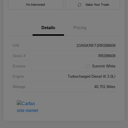
I'm Interested
Value Your Trade
Details
Pricing
VIN
1GNSKRKT1RR288609
Stock #
RR288609
Exterior
Summit White
Engine
Turbocharged Diesel I6 3.0L/
Mileage
40,701 Miles