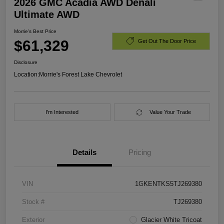
2026 GMC Acadia AWD Denali
Ultimate AWD
Morrie's Best Price
$61,329
Get Out The Door Price
Disclosure
Location:
Morrie's Forest Lake Chevrolet
I'm Interested
Value Your Trade
Details
Pricing
VIN
1GKENTKS5TJ269380
Stock #
TJ269380
Exterior
Glacier White Tricoat