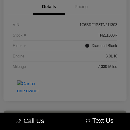
Details
Pricing
VIN
1C6SRFJP3TN211303
Stock #
TN211303R
Exterior
Diamond Black
Engine
3.0L I6
Mileage
7,330 Miles
Text Us
Call Us