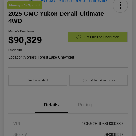
Manager's Special
2025 GMC Yukon Denali Ultimate
4WD
Morrie's Best Price
$90,329
Get Out The Door Price
Disclosure
Location:
Morrie's Forest Lake Chevrolet
I'm Interested
Value Your Trade
Details
Pricing
VIN
1GKS2ERL6SR309830
Stock #
SR309830