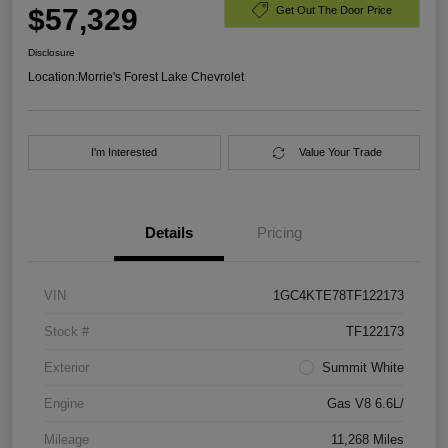
$57,329
Get Out The Door Price
Disclosure
Location:
Morrie's Forest Lake Chevrolet
I'm Interested
Value Your Trade
Details
Pricing
VIN
1GC4KTE78TF122173
Stock #
TF122173
Exterior
Summit White
Engine
Gas V8 6.6L/
Mileage
11,268 Miles