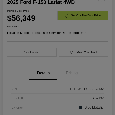
2025 Ford F-150 Lariat 4WD
Morrie's Best Price
$56,349
Get Out The Door Price
Disclosure
Location:
Morrie's Forest Lake Chrysler Dodge Jeep Ram
I'm Interested
Value Your Trade
Details
Pricing
VIN
1FTFW5LD5SFA52132
Stock #
SFA52132
Exterior
Blue Metallic