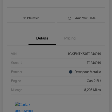
I'm Interested
Value Your Trade
Details
Pricing
VIN
1GKENTKS0TJ244919
Stock #
TJ244919
Exterior
Downpour Metallic
Engine
Gas 2.5L/
Mileage
8,203 Miles