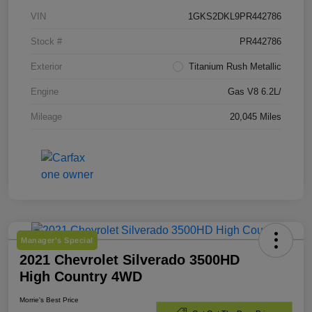
VIN
1GKS2DKL9PR442786
Stock #
PR442786
Exterior
Titanium Rush Metallic
Engine
Gas V8 6.2L/
Mileage
20,045 Miles
Manager's Special
2021 Chevrolet Silverado 3500HD
High Country 4WD
Morrie's Best Price