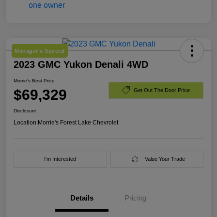
Manager's Special
2023 GMC Yukon Denali 4WD
Morrie's Best Price
$69,329
Get Out The Door Price
Disclosure
Location:
Morrie's Forest Lake Chevrolet
I'm Interested
Value Your Trade
Details
Pricing