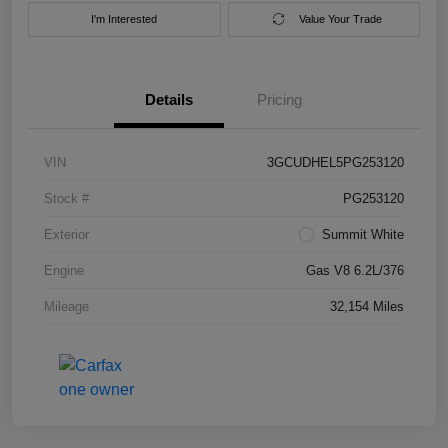
I'm Interested
Value Your Trade
Details
Pricing
VIN
3GCUDHEL5PG253120
Stock #
PG253120
Exterior
Summit White
Engine
Gas V8 6.2L/376
Mileage
32,154 Miles