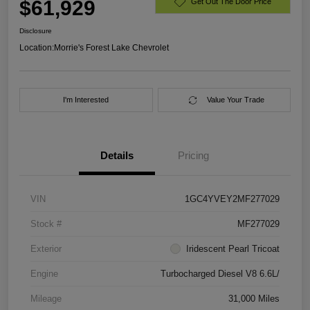
$61,929
Get Out The Door Price
Disclosure
Location:
Morrie's Forest Lake Chevrolet
I'm Interested
Value Your Trade
Details
Pricing
VIN
1GC4YVEY2MF277029
Stock #
MF277029
Exterior
Iridescent Pearl Tricoat
Engine
Turbocharged Diesel V8 6.6L/
Mileage
31,000 Miles