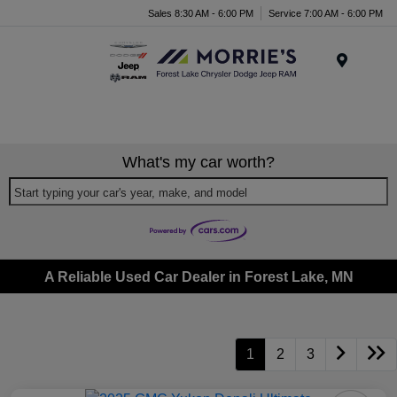
Sales 8:30 AM - 6:00 PM
Service 7:00 AM - 6:00 PM
Menu
What's my car worth?
Start typing your car's year, make, and model
A Reliable Used Car Dealer in Forest Lake, MN
1
2
3