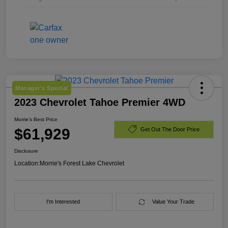
Manager's Special
2023 Chevrolet Tahoe Premier 4WD
Morrie's Best Price
$61,929
Get Out The Door Price
Disclosure
Location:
Morrie's Forest Lake Chevrolet
I'm Interested
Value Your Trade