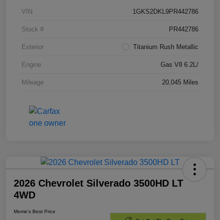
VIN
1GKS2DKL9PR442786
Stock #
PR442786
Exterior
Titanium Rush Metallic
Engine
Gas V8 6.2L/
Mileage
20,045 Miles
2026 Chevrolet Silverado 3500HD LT
4WD
Morrie's Best Price