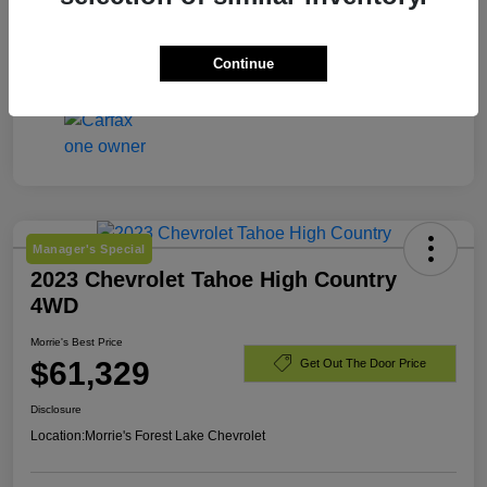
Engine
Gas 2.5L/
Mileage
8,203 Miles
Continue
Manager's Special
2023 Chevrolet Tahoe High Country
4WD
Morrie's Best Price
$61,329
Get Out The Door Price
Disclosure
Location:
Morrie's Forest Lake Chevrolet