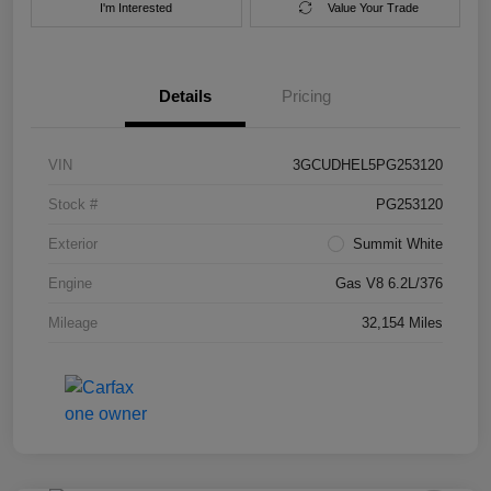
I'm Interested
Value Your Trade
Details
Pricing
VIN
3GCUDHEL5PG253120
Stock #
PG253120
Exterior
Summit White
Engine
Gas V8 6.2L/376
Mileage
32,154 Miles