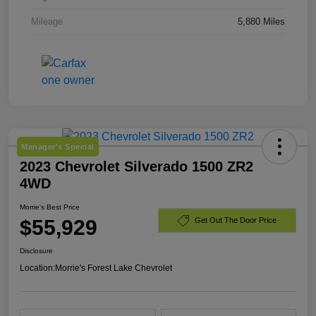
Mileage
5,880 Miles
Manager's Special
2023 Chevrolet Silverado 1500 ZR2
4WD
Morrie's Best Price
$55,929
Get Out The Door Price
Disclosure
Location:
Morrie's Forest Lake Chevrolet