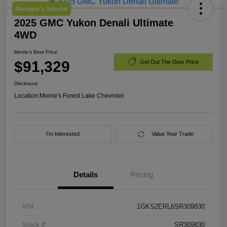
Manager's Special
2025 GMC Yukon Denali Ultimate
4WD
Morrie's Best Price
$91,329
Get Out The Door Price
Disclosure
Location:
Morrie's Forest Lake Chevrolet
I'm Interested
Value Your Trade
Details
Pricing
VIN
1GKS2ERL6SR309830
Stock #
SR309830