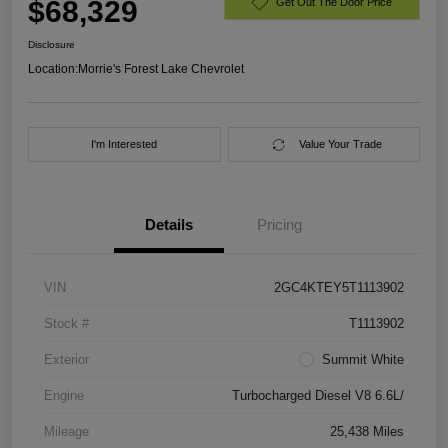
$68,329
Get Out The Door Price
Disclosure
Location:
Morrie's Forest Lake Chevrolet
I'm Interested
Value Your Trade
Details
Pricing
VIN
2GC4KTEY5T1113902
Stock #
T1113902
Exterior
Summit White
Engine
Turbocharged Diesel V8 6.6L/
Mileage
25,438 Miles