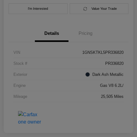
I'm Interested
Value Your Trade
Details
Pricing
VIN
1GNSKTKL5PR336820
Stock #
PR336820
Exterior
Dark Ash Metallic
Engine
Gas V8 6.2L/
Mileage
25,505 Miles