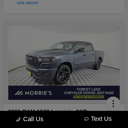
2026 RAM 1500 Laramie 4WD
Text Us
Call Us
Morrie's Best Price
Get Out The Door Price