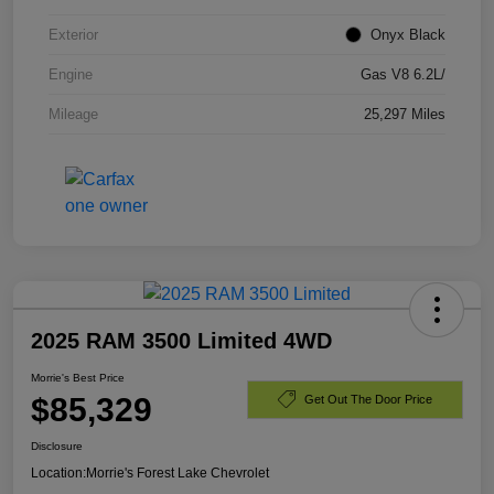
Exterior
Onyx Black
Engine
Gas V8 6.2L/
Mileage
25,297 Miles
2025 RAM 3500 Limited 4WD
Morrie's Best Price
$85,329
Get Out The Door Price
Disclosure
Location:
Morrie's Forest Lake Chevrolet