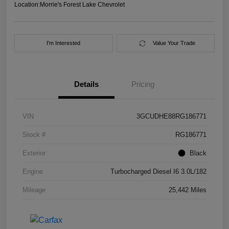
Location:
Morrie's Forest Lake Chevrolet
I'm Interested
Value Your Trade
Details
Pricing
VIN
3GCUDHE88RG186771
Stock #
RG186771
Exterior
Black
Engine
Turbocharged Diesel I6 3.0L/182
Mileage
25,442 Miles