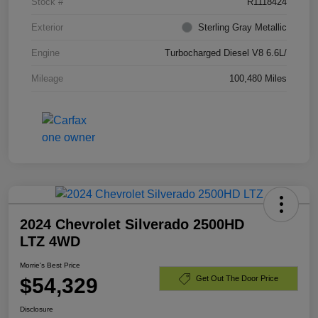
Stock #
R1118424
Exterior
Sterling Gray Metallic
Engine
Turbocharged Diesel V8 6.6L/
Mileage
100,480 Miles
2024 Chevrolet Silverado 2500HD
LTZ 4WD
Morrie's Best Price
$54,329
Get Out The Door Price
Disclosure