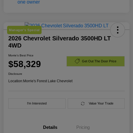
Manager's Special
2026 Chevrolet Silverado 3500HD LT
4WD
Morrie's Best Price
$58,329
Get Out The Door Price
Disclosure
Location:
Morrie's Forest Lake Chevrolet
I'm Interested
Value Your Trade
Details
Pricing