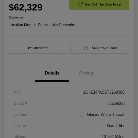
$62,329
Get Out The Door Price
Disclosure
Location:
Morrie's Forest Lake Chevrolet
I'm Interested
Value Your Trade
Details
Pricing
VIN
1GKENTKS5TJ269380
Stock #
TJ269380
Exterior
Glacier White Tricoat
Engine
Gas 2.5L/
Mileage
10,734 Miles