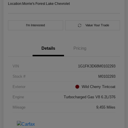
Location:
Morrie's Forest Lake Chevrolet
I'm Interested
Value Your Trade
Details
Pricing
VIN
1G1FK3D68M0102293
Stock #
M0102293
Exterior
Wild Cherry Tintcoat
Engine
Turbocharged Gas V8 6.2L/376
Mileage
9,455 Miles