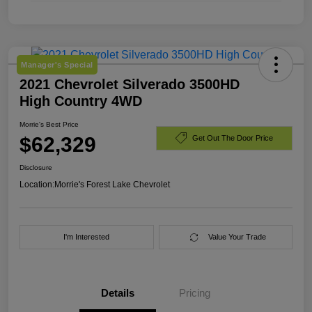
Manager's Special
2021 Chevrolet Silverado 3500HD
High Country 4WD
Morrie's Best Price
$62,329
Get Out The Door Price
Disclosure
Location:
Morrie's Forest Lake Chevrolet
I'm Interested
Value Your Trade
Details
Pricing