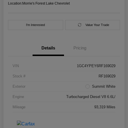
Location:
Morrie's Forest Lake Chevrolet
I'm Interested
Value Your Trade
Details
Pricing
VIN
1GC4YPEY6RF169029
Stock #
RF169029
Exterior
Summit White
Engine
Turbocharged Diesel V8 6.6L/
Mileage
93,319 Miles