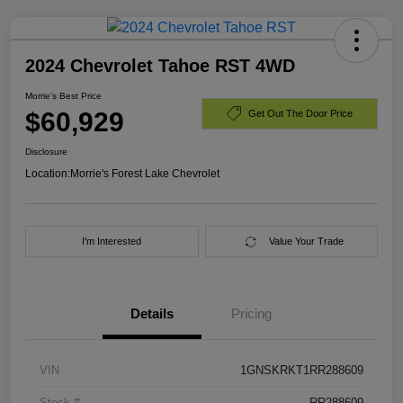
2024 Chevrolet Tahoe RST 4WD
Morrie's Best Price
$60,929
Get Out The Door Price
Disclosure
Location:
Morrie's Forest Lake Chevrolet
I'm Interested
Value Your Trade
Details
Pricing
VIN
1GNSKRKT1RR288609
Stock #
RR288609