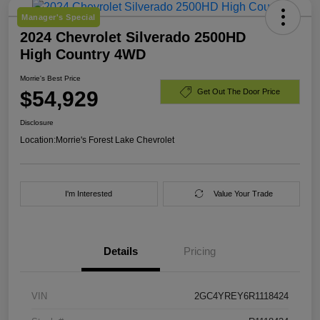
Manager's Special
2024 Chevrolet Silverado 2500HD
High Country 4WD
Morrie's Best Price
$54,929
Get Out The Door Price
Disclosure
Location:
Morrie's Forest Lake Chevrolet
I'm Interested
Value Your Trade
Details
Pricing
VIN
2GC4YREY6R1118424