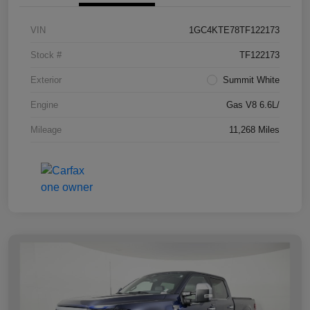
VIN
1GC4KTE78TF122173
Stock #
TF122173
Exterior
Summit White
Engine
Gas V8 6.6L/
Mileage
11,268 Miles