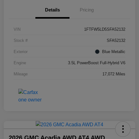
Details
Pricing
VIN
1FTFW5LD5SFA52132
Stock #
SFA52132
Exterior
Blue Metallic
Engine
3.5L PowerBoost Full-Hybrid V6
Mileage
17,072 Miles
2026 GMC Acadia AWD AT4 AWD