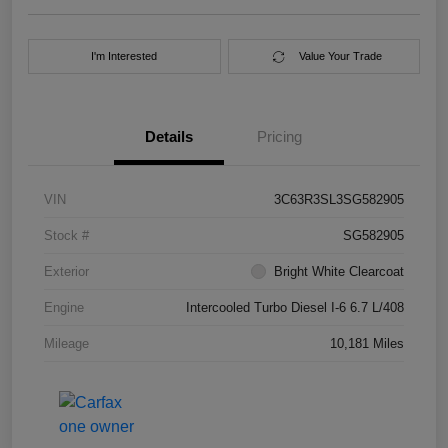
I'm Interested
Value Your Trade
Details
Pricing
VIN
3C63R3SL3SG582905
Stock #
SG582905
Exterior
Bright White Clearcoat
Engine
Intercooled Turbo Diesel I-6 6.7 L/408
Mileage
10,181 Miles