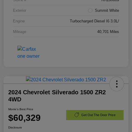
Exterior
Summit White
Engine
Turbocharged Diesel I6 3.0L/
Mileage
40,701 Miles
2024 Chevrolet Silverado 1500 ZR2
4WD
Morrie's Best Price
$60,329
Get Out The Door Price
Disclosure