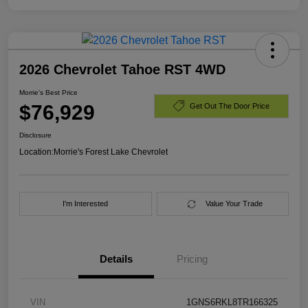
2026 Chevrolet Tahoe RST 4WD
Morrie's Best Price
$76,929
Get Out The Door Price
Disclosure
Location:
Morrie's Forest Lake Chevrolet
I'm Interested
Value Your Trade
Details
Pricing
VIN
1GNS6RKL8TR166325