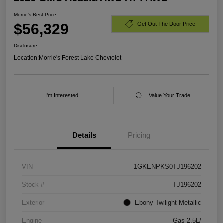
Morrie's Best Price
$56,329
Get Out The Door Price
Disclosure
Location:
Morrie's Forest Lake Chevrolet
I'm Interested
Value Your Trade
Details
Pricing
VIN
1GKENPKS0TJ196202
Stock #
TJ196202
Exterior
Ebony Twilight Metallic
Engine
Gas 2.5L/