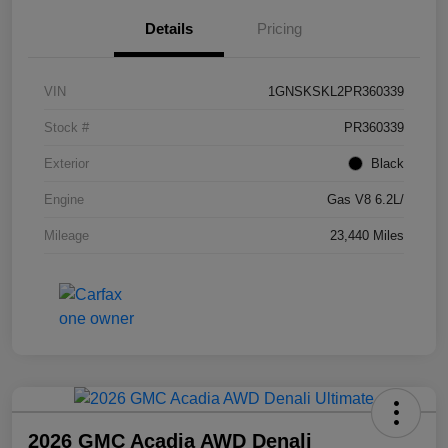
Details
Pricing
VIN
1GNSKSKL2PR360339
Stock #
PR360339
Exterior
Black
Engine
Gas V8 6.2L/
Mileage
23,440 Miles
2026 GMC Acadia AWD Denali