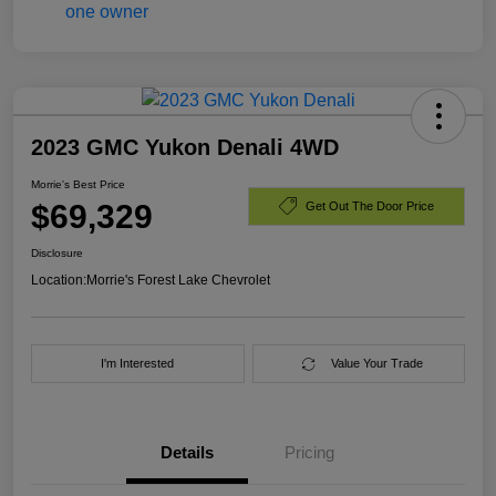
2023 GMC Yukon Denali 4WD
Morrie's Best Price
$69,329
Get Out The Door Price
Disclosure
Location:
Morrie's Forest Lake Chevrolet
I'm Interested
Value Your Trade
Details
Pricing