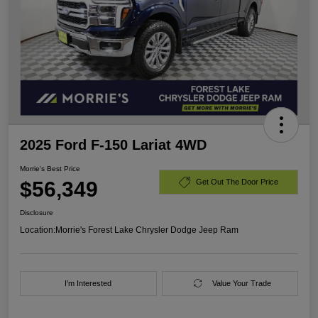
2025 Ford F-150 Lariat 4WD
Morrie's Best Price
$56,349
Get Out The Door Price
Disclosure
Location:
Morrie's Forest Lake Chrysler Dodge Jeep Ram
I'm Interested
Value Your Trade