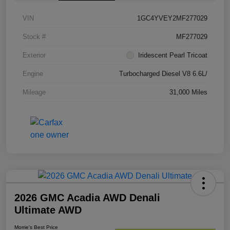
VIN
1GC4YVEY2MF277029
Stock #
MF277029
Exterior
Iridescent Pearl Tricoat
Engine
Turbocharged Diesel V8 6.6L/
Mileage
31,000 Miles
2026 GMC Acadia AWD Denali
Ultimate AWD
Morrie's Best Price