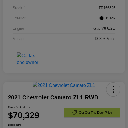
Stock #
TR166325
Exterior
Black
Engine
Gas V8 6.2L/
Mileage
13,826 Miles
2021 Chevrolet Camaro ZL1 RWD
Morrie's Best Price
$70,329
Get Out The Door Price
Disclosure