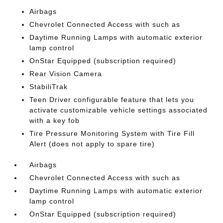
Airbags
Chevrolet Connected Access with such as
Daytime Running Lamps with automatic exterior
lamp control
OnStar Equipped (subscription required)
Rear Vision Camera
StabiliTrak
Teen Driver configurable feature that lets you
activate customizable vehicle settings associated
with a key fob
Tire Pressure Monitoring System with Tire Fill
Alert (does not apply to spare tire)
Airbags
Chevrolet Connected Access with such as
Daytime Running Lamps with automatic exterior
lamp control
OnStar Equipped (subscription required)