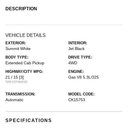
DESCRIPTION
VEHICLE DETAILS
EXTERIOR:
INTERIOR:
Summit White
Jet Black
BODY TYPE:
DRIVE TYPE:
Extended Cab Pickup
4WD
HIGHWAY/CITY MPG:
ENGINE:
21 / 15
[3]
Gas V8 5.3L/325
*EPA ESTIMATED
TRANSMISSION:
MODEL CODE:
Automatic
CK15753
SPECIFICATIONS