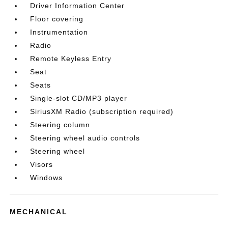
Driver Information Center
Floor covering
Instrumentation
Radio
Remote Keyless Entry
Seat
Seats
Single-slot CD/MP3 player
SiriusXM Radio (subscription required)
Steering column
Steering wheel audio controls
Steering wheel
Visors
Windows
MECHANICAL