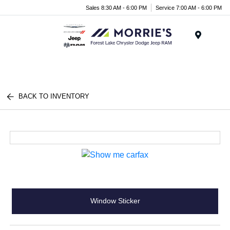
Sales 8:30 AM - 6:00 PM
Service 7:00 AM - 6:00 PM
Menu
BACK TO INVENTORY
Window Sticker