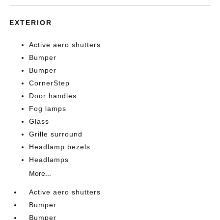
EXTERIOR
Active aero shutters
Bumper
Bumper
CornerStep
Door handles
Fog lamps
Glass
Grille surround
Headlamp bezels
Headlamps
More...
Active aero shutters
Bumper
Bumper