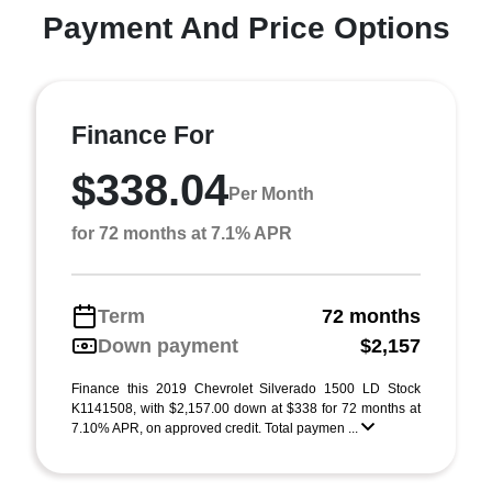
Payment And Price Options
Finance For
$338.04
Per Month
for 72 months at 7.1% APR
Term
72 months
Down payment
$2,157
Finance this 2019 Chevrolet Silverado 1500 LD Stock
K1141508, with $2,157.00 down at $338 for 72 months at
7.10% APR, on approved credit. Total paymen ...