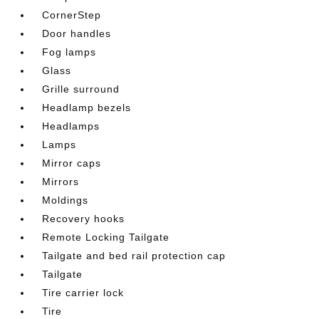
CornerStep
Door handles
Fog lamps
Glass
Grille surround
Headlamp bezels
Headlamps
Lamps
Mirror caps
Mirrors
Moldings
Recovery hooks
Remote Locking Tailgate
Tailgate and bed rail protection cap
Tailgate
Tire carrier lock
Tire