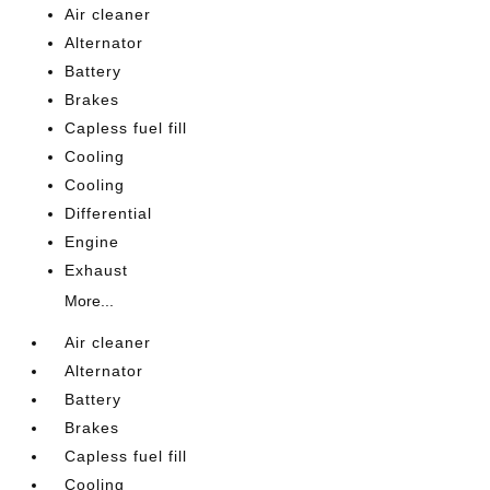
Air cleaner
Alternator
Battery
Brakes
Capless fuel fill
Cooling
Cooling
Differential
Engine
Exhaust
More...
Air cleaner
Alternator
Battery
Brakes
Capless fuel fill
Cooling