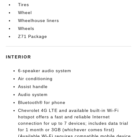
Tires
Wheel
Wheelhouse liners
Wheels
Z71 Package
INTERIOR
6-speaker audio system
Air conditioning
Assist handle
Audio system
Bluetooth® for phone
Chevrolet 4G LTE and available built-in Wi-Fi
hotspot offers a fast and reliable Internet
connection for up to 7 devices; includes data trial
for 1 month or 3GB (whichever comes first)
(Available Wi-Fi requires compatible mobile device