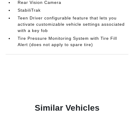
Rear Vision Camera
StabiliTrak
Teen Driver configurable feature that lets you
activate customizable vehicle settings associated
with a key fob
Tire Pressure Monitoring System with Tire Fill
Alert (does not apply to spare tire)
Similar Vehicles