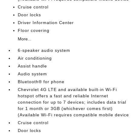
Cruise control
Door locks
Driver Information Center
Floor covering
More...
6-speaker audio system
Air conditioning
Assist handle
Audio system
Bluetooth® for phone
Chevrolet 4G LTE and available built-in Wi-Fi
hotspot offers a fast and reliable Internet
connection for up to 7 devices; includes data trial
for 1 month or 3GB (whichever comes first)
(Available Wi-Fi requires compatible mobile device
Cruise control
Door locks