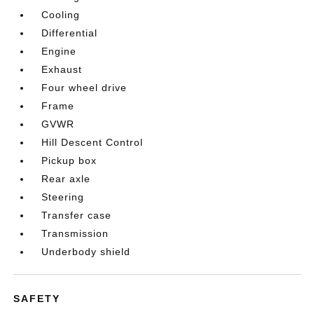
Cooling
Differential
Engine
Exhaust
Four wheel drive
Frame
GVWR
Hill Descent Control
Pickup box
Rear axle
Steering
Transfer case
Transmission
Underbody shield
SAFETY