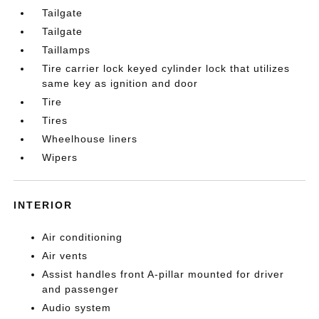
Tailgate
Tailgate
Taillamps
Tire carrier lock keyed cylinder lock that utilizes
same key as ignition and door
Tire
Tires
Wheelhouse liners
Wipers
INTERIOR
Air conditioning
Air vents
Assist handles front A-pillar mounted for driver
and passenger
Audio system