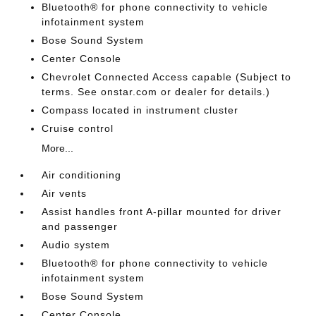
Bluetooth® for phone connectivity to vehicle
infotainment system
Bose Sound System
Center Console
Chevrolet Connected Access capable (Subject to
terms. See onstar.com or dealer for details.)
Compass located in instrument cluster
Cruise control
More...
Air conditioning
Air vents
Assist handles front A-pillar mounted for driver
and passenger
Audio system
Bluetooth® for phone connectivity to vehicle
infotainment system
Bose Sound System
Center Console