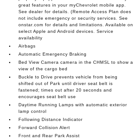
great features in your myChevrolet mobile app.
See dealer for details. (Remote Access Plan does
not include emergency or security services. See
onstar.com for details and limitations. Available on
select Apple and Android devices. Service
availability
Airbags
Automatic Emergency Braking
Bed View Camera camera in the CHMSL to show a
view of the cargo bed
Buckle to Drive prevents vehicle from being
shifted out of Park until driver seat belt is
fastened; times out after 20 seconds and
encourages seat belt use
Daytime Running Lamps with automatic exterior
lamp control
Following Distance Indicator
Forward Collision Alert
Front and Rear Park Assist