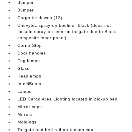
Bumper
Bumper
Cargo tie downs (12)
Chevytec spray-on bedliner Black (does not
include spray-on liner on tailgate due to Black
composite inner panel)
CornerStep
Door handles
Fog lamps
Glass
Headlamps
IntelliBeam
Lamps
LED Cargo Area Lighting located in pickup bed
Mirror caps
Mirrors
Moldings
Tailgate and bed rail protection cap