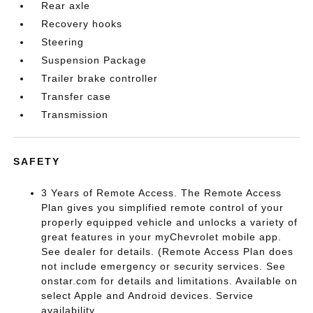
Rear axle
Recovery hooks
Steering
Suspension Package
Trailer brake controller
Transfer case
Transmission
SAFETY
3 Years of Remote Access. The Remote Access
Plan gives you simplified remote control of your
properly equipped vehicle and unlocks a variety of
great features in your myChevrolet mobile app.
See dealer for details. (Remote Access Plan does
not include emergency or security services. See
onstar.com for details and limitations. Available on
select Apple and Android devices. Service
availability