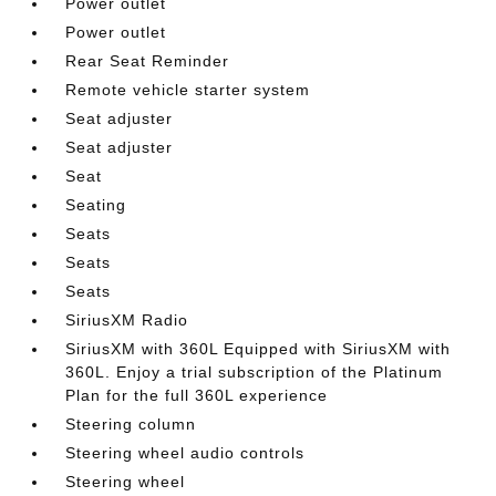
Power outlet
Power outlet
Rear Seat Reminder
Remote vehicle starter system
Seat adjuster
Seat adjuster
Seat
Seating
Seats
Seats
Seats
SiriusXM Radio
SiriusXM with 360L Equipped with SiriusXM with
360L. Enjoy a trial subscription of the Platinum
Plan for the full 360L experience
Steering column
Steering wheel audio controls
Steering wheel