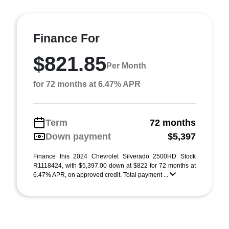
Finance For
$821.85
Per Month
for 72 months at 6.47% APR
Term
72 months
Down payment
$5,397
Finance this 2024 Chevrolet Silverado 2500HD Stock
R1118424, with $5,397.00 down at $822 for 72 months at
6.47% APR, on approved credit. Total payment ...