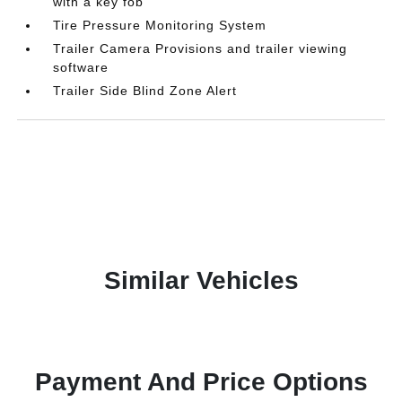
with a key fob
Tire Pressure Monitoring System
Trailer Camera Provisions and trailer viewing
software
Trailer Side Blind Zone Alert
Similar Vehicles
Payment And Price Options