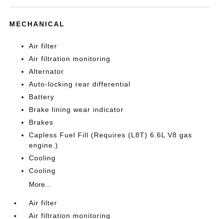
MECHANICAL
Air filter
Air filtration monitoring
Alternator
Auto-locking rear differential
Battery
Brake lining wear indicator
Brakes
Capless Fuel Fill (Requires (L8T) 6.6L V8 gas
engine.)
Cooling
Cooling
More...
Air filter
Air filtration monitoring