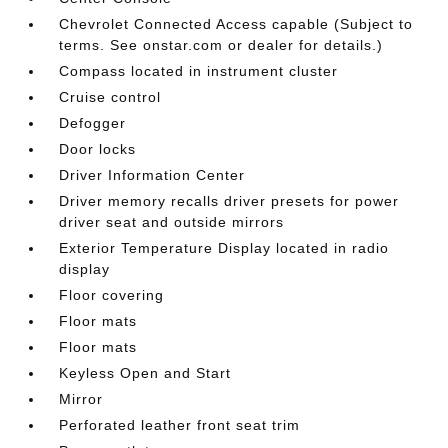
Chevrolet Connected Access capable (Subject to
terms. See onstar.com or dealer for details.)
Compass located in instrument cluster
Cruise control
Defogger
Door locks
Driver Information Center
Driver memory recalls driver presets for power
driver seat and outside mirrors
Exterior Temperature Display located in radio
display
Floor covering
Floor mats
Floor mats
Keyless Open and Start
Mirror
Perforated leather front seat trim