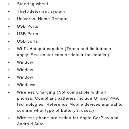
Steering wheel
Theft-deterrent system
Universal Home Remote
USB Ports
USB Ports
USB ports
Wi-Fi Hotspot capable (Terms and limitations
apply. See onstar.com or dealer for details.)
Window
Window
Window
Windows
Wireless Charging (Not compatible with all
phones. Compliant batteries include QI and PMA
technologies. Reference Mobile devices manual to
confirm what type of battery it uses.)
Wireless phone projection for Apple CarPlay and
Android Auto