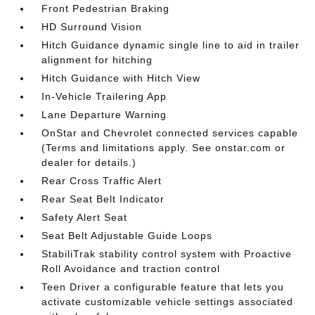
Front Pedestrian Braking
HD Surround Vision
Hitch Guidance dynamic single line to aid in trailer
alignment for hitching
Hitch Guidance with Hitch View
In-Vehicle Trailering App
Lane Departure Warning
OnStar and Chevrolet connected services capable
(Terms and limitations apply. See onstar.com or
dealer for details.)
Rear Cross Traffic Alert
Rear Seat Belt Indicator
Safety Alert Seat
Seat Belt Adjustable Guide Loops
StabiliTrak stability control system with Proactive
Roll Avoidance and traction control
Teen Driver a configurable feature that lets you
activate customizable vehicle settings associated