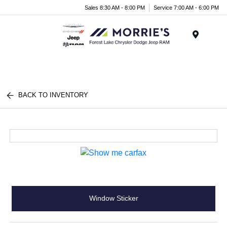
Sales 8:30 AM - 8:00 PM
Service 7:00 AM - 6:00 PM
Menu
BACK TO INVENTORY
Window Sticker