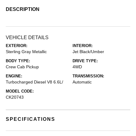
DESCRIPTION
VEHICLE DETAILS
EXTERIOR:
INTERIOR:
Sterling Gray Metallic
Jet Black/Umber
BODY TYPE:
DRIVE TYPE:
Crew Cab Pickup
4WD
ENGINE:
TRANSMISSION:
Turbocharged Diesel V8 6.6L/
Automatic
MODEL CODE:
CK20743
SPECIFICATIONS