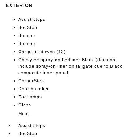
EXTERIOR
Assist steps
BedStep
Bumper
Bumper
Cargo tie downs (12)
Chevytec spray-on bedliner Black (does not
include spray-on liner on tailgate due to Black
composite inner panel)
CornerStep
Door handles
Fog lamps
Glass
More...
Assist steps
BedStep