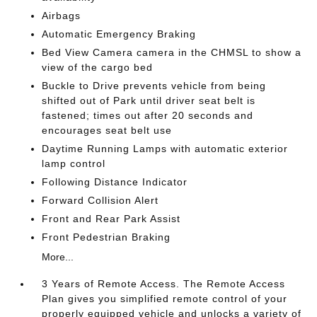
Airbags
Automatic Emergency Braking
Bed View Camera camera in the CHMSL to show a
view of the cargo bed
Buckle to Drive prevents vehicle from being
shifted out of Park until driver seat belt is
fastened; times out after 20 seconds and
encourages seat belt use
Daytime Running Lamps with automatic exterior
lamp control
Following Distance Indicator
Forward Collision Alert
Front and Rear Park Assist
Front Pedestrian Braking
More...
3 Years of Remote Access. The Remote Access
Plan gives you simplified remote control of your
properly equipped vehicle and unlocks a variety of