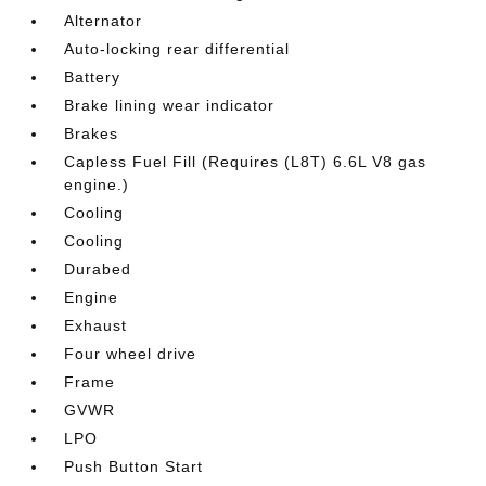
Alternator
Auto-locking rear differential
Battery
Brake lining wear indicator
Brakes
Capless Fuel Fill (Requires (L8T) 6.6L V8 gas
engine.)
Cooling
Cooling
Durabed
Engine
Exhaust
Four wheel drive
Frame
GVWR
LPO
Push Button Start