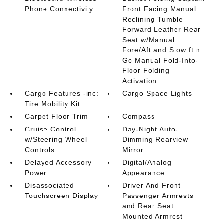
Phone Connectivity
Front Facing Manual
Reclining Tumble
Forward Leather Rear
Seat w/Manual
Fore/Aft and Stow ft.n
Go Manual Fold-Into-
Floor Folding
Activation
Cargo Features -inc:
Cargo Space Lights
Tire Mobility Kit
Carpet Floor Trim
Compass
Cruise Control
Day-Night Auto-
w/Steering Wheel
Dimming Rearview
Controls
Mirror
Delayed Accessory
Digital/Analog
Power
Appearance
Disassociated
Driver And Front
Touchscreen Display
Passenger Armrests
and Rear Seat
Mounted Armrest