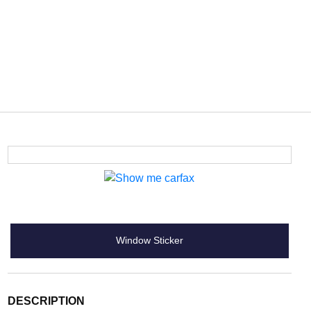
Window Sticker
DESCRIPTION