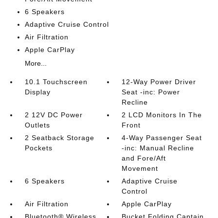
6 Speakers
Adaptive Cruise Control
Air Filtration
Apple CarPlay
More...
10.1 Touchscreen
12-Way Power Driver
Display
Seat -inc: Power
Recline
2 12V DC Power
2 LCD Monitors In The
Outlets
Front
2 Seatback Storage
4-Way Passenger Seat
Pockets
-inc: Manual Recline
and Fore/Aft
Movement
6 Speakers
Adaptive Cruise
Control
Air Filtration
Apple CarPlay
Bluetooth® Wireless
Bucket Folding Captain