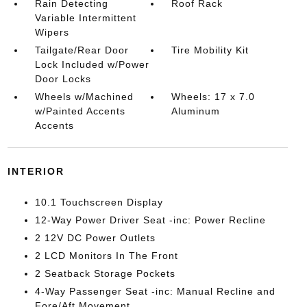
Rain Detecting
Roof Rack
Variable Intermittent
Wipers
Tailgate/Rear Door
Tire Mobility Kit
Lock Included w/Power
Door Locks
Wheels w/Machined
Wheels: 17 x 7.0
w/Painted Accents
Aluminum
Accents
INTERIOR
10.1 Touchscreen Display
12-Way Power Driver Seat -inc: Power Recline
2 12V DC Power Outlets
2 LCD Monitors In The Front
2 Seatback Storage Pockets
4-Way Passenger Seat -inc: Manual Recline and
Fore/Aft Movement