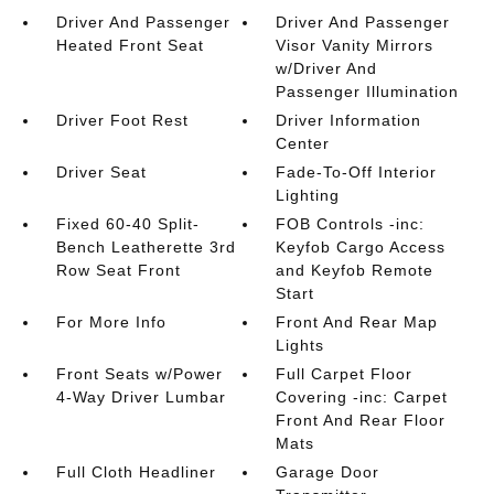
Driver And Passenger
Driver And Passenger
Heated Front Seat
Visor Vanity Mirrors
w/Driver And
Passenger Illumination
Driver Foot Rest
Driver Information
Center
Driver Seat
Fade-To-Off Interior
Lighting
Fixed 60-40 Split-
FOB Controls -inc:
Bench Leatherette 3rd
Keyfob Cargo Access
Row Seat Front
and Keyfob Remote
Start
For More Info
Front And Rear Map
Lights
Front Seats w/Power
Full Carpet Floor
4-Way Driver Lumbar
Covering -inc: Carpet
Front And Rear Floor
Mats
Full Cloth Headliner
Garage Door