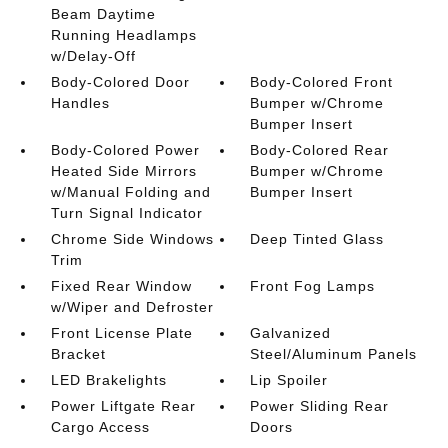
Beam Daytime
Running Headlamps
w/Delay-Off
Body-Colored Door
Body-Colored Front
Handles
Bumper w/Chrome
Bumper Insert
Body-Colored Power
Body-Colored Rear
Heated Side Mirrors
Bumper w/Chrome
w/Manual Folding and
Bumper Insert
Turn Signal Indicator
Chrome Side Windows
Deep Tinted Glass
Trim
Fixed Rear Window
Front Fog Lamps
w/Wiper and Defroster
Front License Plate
Galvanized
Bracket
Steel/Aluminum Panels
LED Brakelights
Lip Spoiler
Power Liftgate Rear
Power Sliding Rear
Cargo Access
Doors