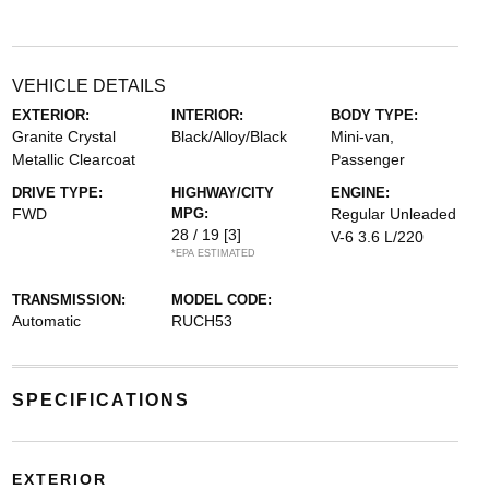
VEHICLE DETAILS
EXTERIOR:
INTERIOR:
BODY TYPE:
Granite Crystal
Black/Alloy/Black
Mini-van,
Metallic Clearcoat
Passenger
DRIVE TYPE:
HIGHWAY/CITY
ENGINE:
FWD
MPG:
Regular Unleaded
28 / 19
[3]
V-6 3.6 L/220
*EPA ESTIMATED
TRANSMISSION:
MODEL CODE:
Automatic
RUCH53
SPECIFICATIONS
EXTERIOR