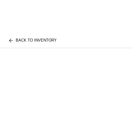
BACK TO INVENTORY