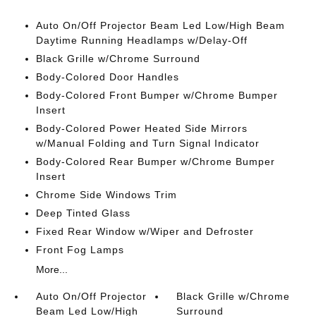
Auto On/Off Projector Beam Led Low/High Beam
Daytime Running Headlamps w/Delay-Off
Black Grille w/Chrome Surround
Body-Colored Door Handles
Body-Colored Front Bumper w/Chrome Bumper
Insert
Body-Colored Power Heated Side Mirrors
w/Manual Folding and Turn Signal Indicator
Body-Colored Rear Bumper w/Chrome Bumper
Insert
Chrome Side Windows Trim
Deep Tinted Glass
Fixed Rear Window w/Wiper and Defroster
Front Fog Lamps
More...
Auto On/Off Projector
Black Grille w/Chrome
Beam Led Low/High
Surround