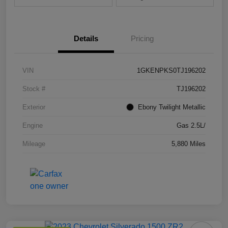
Details
Pricing
VIN
1GKENPKS0TJ196202
Stock #
TJ196202
Exterior
Ebony Twilight Metallic
Engine
Gas 2.5L/
Mileage
5,880 Miles