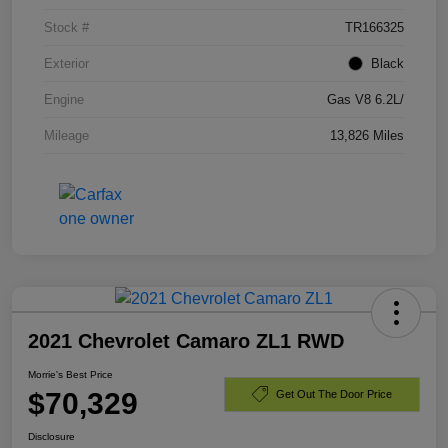
Stock #
TR166325
Exterior
Black
Engine
Gas V8 6.2L/
Mileage
13,826 Miles
2021 Chevrolet Camaro ZL1 RWD
Morrie's Best Price
$70,329
Get Out The Door Price
Disclosure