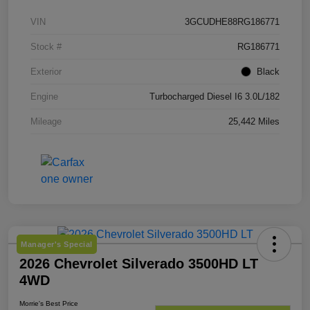
VIN
3GCUDHE88RG186771
Stock #
RG186771
Exterior
Black
Engine
Turbocharged Diesel I6 3.0L/182
Mileage
25,442 Miles
Manager's Special
2026 Chevrolet Silverado 3500HD LT
4WD
Morrie's Best Price