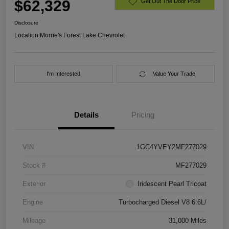
$62,329
Get Out The Door Price
Disclosure
Location:
Morrie's Forest Lake Chevrolet
I'm Interested
Value Your Trade
Details
Pricing
VIN
1GC4YVEY2MF277029
Stock #
MF277029
Exterior
Iridescent Pearl Tricoat
Engine
Turbocharged Diesel V8 6.6L/
Mileage
31,000 Miles