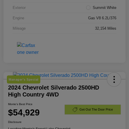
Exterior
Summit White
Engine
Gas V8 6.2L/376
Mileage
32,154 Miles
Manager's Special
2024 Chevrolet Silverado 2500HD
High Country 4WD
Morrie's Best Price
$54,929
Get Out The Door Price
Disclosure
Location:
Morrie's Forest Lake Chevrolet