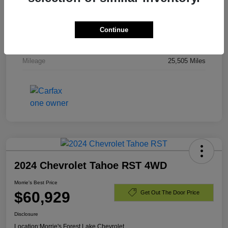
Stock #
PR336820
Exterior
Dark Ash Metallic
Continue
Engine
Gas V8 6.2L/
Mileage
25,505 Miles
2024 Chevrolet Tahoe RST 4WD
Morrie's Best Price
$60,929
Get Out The Door Price
Disclosure
Location:
Morrie's Forest Lake Chevrolet