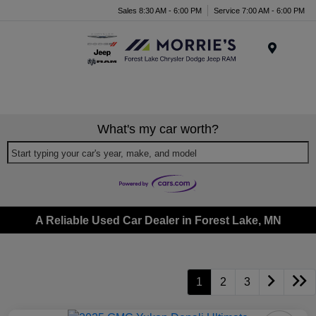
Sales 8:30 AM - 6:00 PM
Service 7:00 AM - 6:00 PM
Menu
What's my car worth?
Start typing your car's year, make, and model
A Reliable Used Car Dealer in Forest Lake, MN
1
2
3