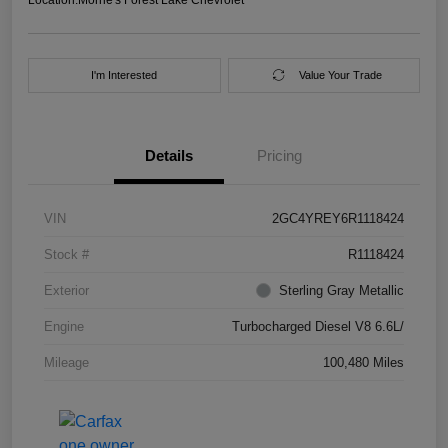
I'm Interested
Value Your Trade
Details
Pricing
VIN
2GC4YREY6R1118424
Stock #
R1118424
Exterior
Sterling Gray Metallic
Engine
Turbocharged Diesel V8 6.6L/
Mileage
100,480 Miles