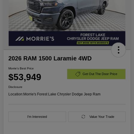
2026 RAM 1500 Laramie 4WD
Morrie's Best Price
$53,949
Get Out The Door Price
Disclosure
Location:
Morrie's Forest Lake Chrysler Dodge Jeep Ram
I'm Interested
Value Your Trade