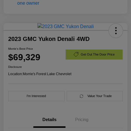
2023 GMC Yukon Denali 4WD
Morrie's Best Price
$69,329
Get Out The Door Price
Disclosure
Location:
Morrie's Forest Lake Chevrolet
I'm Interested
Value Your Trade
Details
Pricing