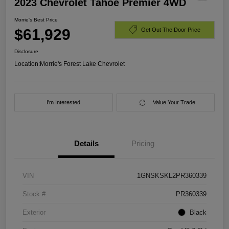
2023 Chevrolet Tahoe Premier 4WD
Morrie's Best Price
$61,929
Get Out The Door Price
Disclosure
Location:
Morrie's Forest Lake Chevrolet
I'm Interested
Value Your Trade
Details
Pricing
VIN
1GNSKSKL2PR360339
Stock #
PR360339
Exterior
Black