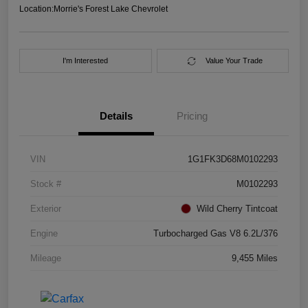
Location:
Morrie's Forest Lake Chevrolet
I'm Interested
Value Your Trade
Details
Pricing
VIN
1G1FK3D68M0102293
Stock #
M0102293
Exterior
Wild Cherry Tintcoat
Engine
Turbocharged Gas V8 6.2L/376
Mileage
9,455 Miles