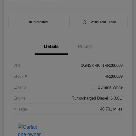
I'm Interested
Value Your Trade
Details
Pricing
VIN
1GNSKRKT1RR288609
Stock #
RR288609
Exterior
Summit White
Engine
Turbocharged Diesel I6 3.0L/
Mileage
40,701 Miles