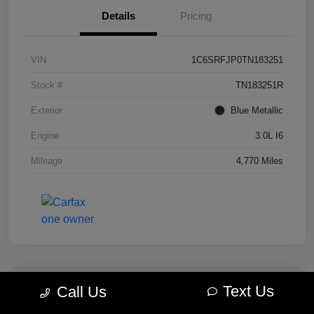
Details
Pricing
VIN
1C6SRFJP0TN183251
Stock #
TN183251R
Exterior
Blue Metallic
Engine
3.0L I6
Mileage
4,770 Miles
Text Us
Call Us