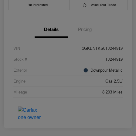
I'm Interested
Value Your Trade
Details
Pricing
VIN
1GKENTKS0TJ244919
Stock #
TJ244919
Exterior
Downpour Metallic
Engine
Gas 2.5L/
Mileage
8,203 Miles