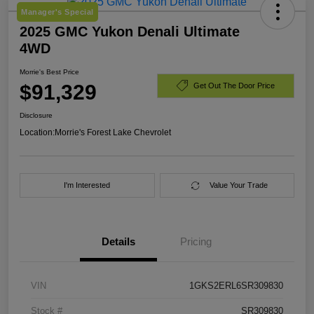
Manager's Special
2025 GMC Yukon Denali Ultimate
4WD
Morrie's Best Price
$91,329
Get Out The Door Price
Disclosure
Location:
Morrie's Forest Lake Chevrolet
I'm Interested
Value Your Trade
Details
Pricing
VIN
1GKS2ERL6SR309830
Stock #
SR309830