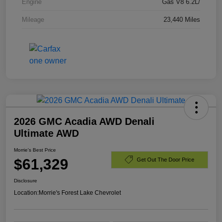
Engine
Gas V8 6.2L/
Mileage
23,440 Miles
2026 GMC Acadia AWD Denali
Ultimate AWD
Morrie's Best Price
$61,329
Get Out The Door Price
Disclosure
Location:
Morrie's Forest Lake Chevrolet