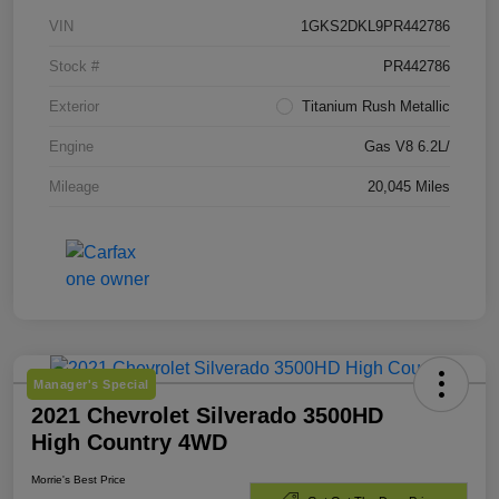
VIN
1GKS2DKL9PR442786
Stock #
PR442786
Exterior
Titanium Rush Metallic
Engine
Gas V8 6.2L/
Mileage
20,045 Miles
Manager's Special
2021 Chevrolet Silverado 3500HD
High Country 4WD
Morrie's Best Price