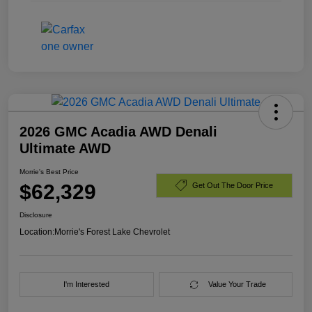
2026 GMC Acadia AWD Denali
Ultimate AWD
Morrie's Best Price
$62,329
Get Out The Door Price
Disclosure
Location:
Morrie's Forest Lake Chevrolet
I'm Interested
Value Your Trade