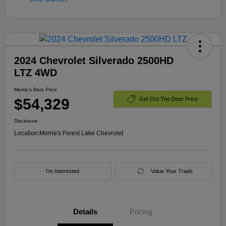
2024 Chevrolet Silverado 2500HD
LTZ 4WD
Morrie's Best Price
$54,329
Get Out The Door Price
Disclosure
Location:
Morrie's Forest Lake Chevrolet
I'm Interested
Value Your Trade
Details
Pricing