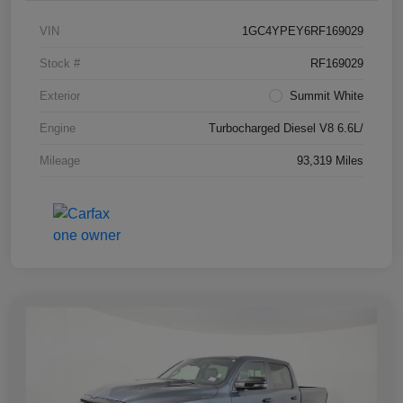
VIN
1GC4YPEY6RF169029
Stock #
RF169029
Exterior
Summit White
Engine
Turbocharged Diesel V8 6.6L/
Mileage
93,319 Miles