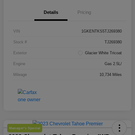
Details
Pricing
VIN
1GKENTKS5TJ269380
Stock #
TJ269380
Exterior
Glacier White Tricoat
Engine
Gas 2.5L/
Mileage
10,734 Miles
Manager's Special