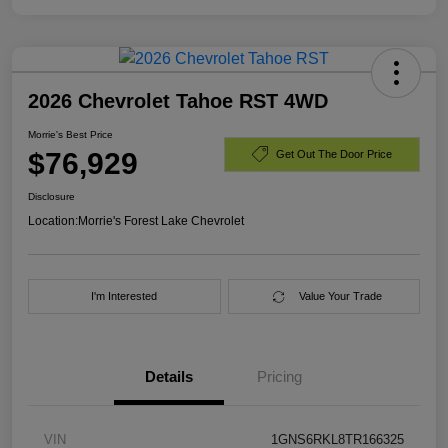
2026 Chevrolet Tahoe RST 4WD
Morrie's Best Price
$76,929
Get Out The Door Price
Disclosure
Location:
Morrie's Forest Lake Chevrolet
I'm Interested
Value Your Trade
Details
Pricing
VIN
1GNS6RKL8TR166325