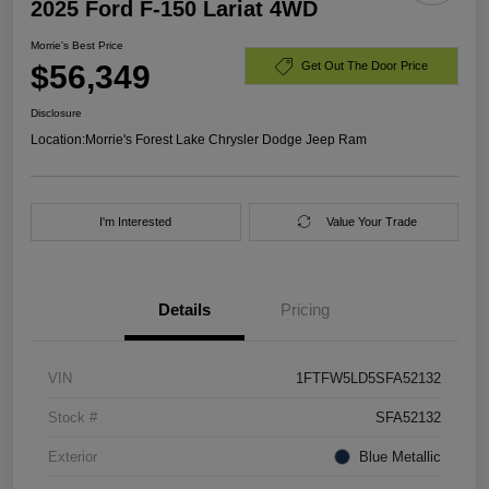
2025 Ford F-150 Lariat 4WD
Morrie's Best Price
$56,349
Get Out The Door Price
Disclosure
Location:
Morrie's Forest Lake Chrysler Dodge Jeep Ram
I'm Interested
Value Your Trade
Details
Pricing
VIN
1FTFW5LD5SFA52132
Stock #
SFA52132
Exterior
Blue Metallic