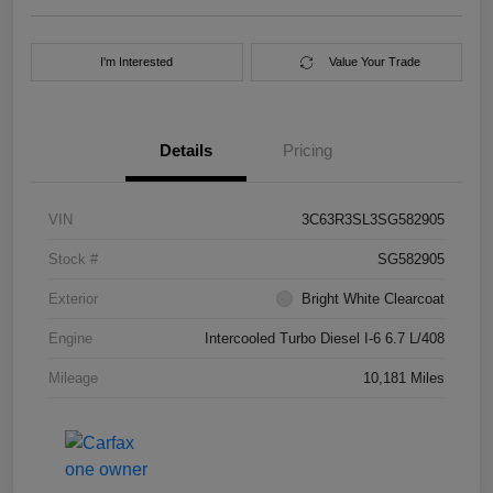
I'm Interested
Value Your Trade
Details
Pricing
VIN
3C63R3SL3SG582905
Stock #
SG582905
Exterior
Bright White Clearcoat
Engine
Intercooled Turbo Diesel I-6 6.7 L/408
Mileage
10,181 Miles