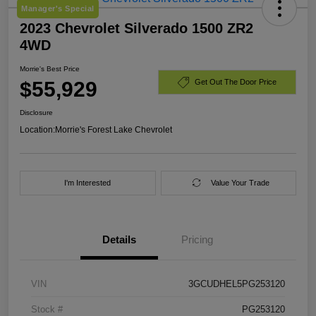
Manager's Special
2023 Chevrolet Silverado 1500 ZR2
4WD
Morrie's Best Price
$55,929
Get Out The Door Price
Disclosure
Location:
Morrie's Forest Lake Chevrolet
I'm Interested
Value Your Trade
Details
Pricing
VIN
3GCUDHEL5PG253120
Stock #
PG253120