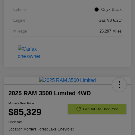
Exterior
Onyx Black
Engine
Gas V8 6.2L/
Mileage
25,297 Miles
2025 RAM 3500 Limited 4WD
Morrie's Best Price
$85,329
Get Out The Door Price
Disclosure
Location:
Morrie's Forest Lake Chevrolet