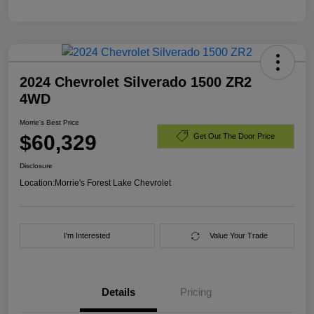
2024 Chevrolet Silverado 1500 ZR2
4WD
Morrie's Best Price
$60,329
Get Out The Door Price
Disclosure
Location:
Morrie's Forest Lake Chevrolet
I'm Interested
Value Your Trade
Details
Pricing