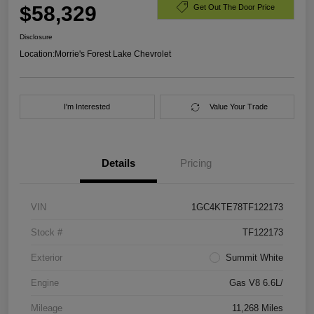
$58,329
Get Out The Door Price
Disclosure
Location:
Morrie's Forest Lake Chevrolet
I'm Interested
Value Your Trade
Details
Pricing
VIN
1GC4KTE78TF122173
Stock #
TF122173
Exterior
Summit White
Engine
Gas V8 6.6L/
Mileage
11,268 Miles