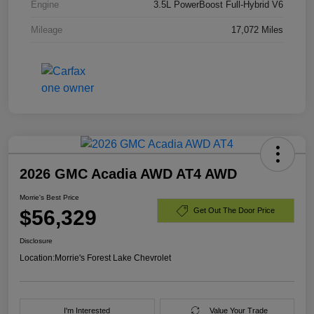
Engine
3.5L PowerBoost Full-Hybrid V6
Mileage
17,072 Miles
2026 GMC Acadia AWD AT4 AWD
Morrie's Best Price
$56,329
Get Out The Door Price
Disclosure
Location:
Morrie's Forest Lake Chevrolet
I'm Interested
Value Your Trade