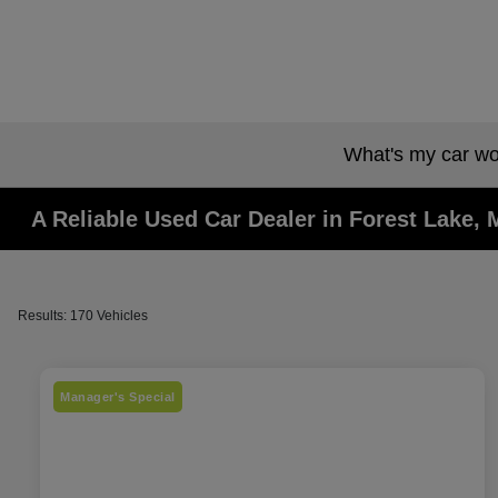
What's my car wo
A Reliable Used Car Dealer in Forest Lake,
Results: 170 Vehicles
Manager's Special