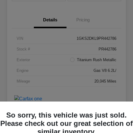
Details
Pricing
VIN
1GKS2DKL9PR442786
Stock #
PR442786
Exterior
Titanium Rush Metallic
Engine
Gas V8 6.2L/
Mileage
20,045 Miles
So sorry, this vehicle was just sold.
Please check out our great selection of
similar inventory.