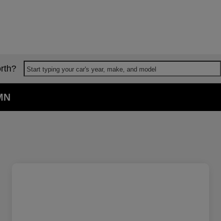
rth?
Start typing your car's year, make, and model
 MN