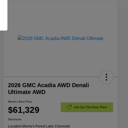
2026 GMC Acadia AWD Denali
Ultimate AWD
Morrie's Best Price
$61,329
Get Out The Door Price
Disclosure
Location:
Morrie's Forest Lake Chevrolet