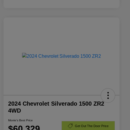
2024 Chevrolet Silverado 1500 ZR2
4WD
Morrie's Best Price
$60,329
Get Out The Door Price