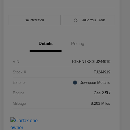
I'm Interested
Value Your Trade
Details
Pricing
VIN
1GKENTKS0TJ244919
Stock #
TJ244919
Exterior
Downpour Metallic
Engine
Gas 2.5L/
Mileage
8,203 Miles