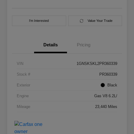
I'm Interested
Value Your Trade
Details
Pricing
VIN
1GNSKSKL2PR360339
Stock #
PR360339
Exterior
Black
Engine
Gas V8 6.2L/
Mileage
23,440 Miles