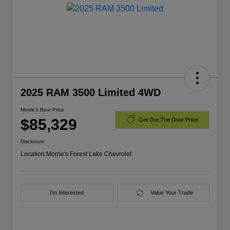
2025 RAM 3500 Limited 4WD
Morrie's Best Price
$85,329
Get Out The Door Price
Disclosure
Location:
Morrie's Forest Lake Chevrolet
I'm Interested
Value Your Trade