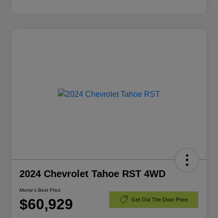
2024 Chevrolet Tahoe RST 4WD
Morrie's Best Price
$60,929
Get Out The Door Price