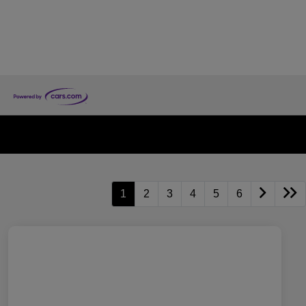
1
2
3
4
5
6