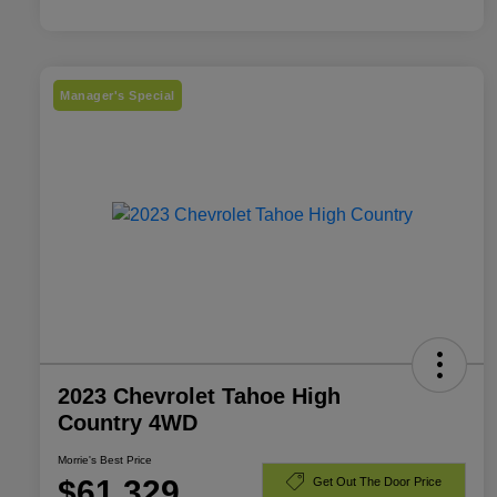
Manager's Special
2023 Chevrolet Tahoe High
Country 4WD
Morrie's Best Price
$61,329
Get Out The Door Price