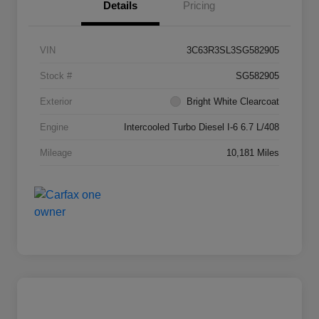
Details
Pricing
VIN
3C63R3SL3SG582905
Stock #
SG582905
Exterior
Bright White Clearcoat
Engine
Intercooled Turbo Diesel I-6 6.7 L/408
Mileage
10,181 Miles