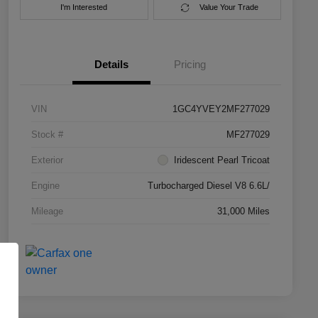
I'm Interested
Value Your Trade
Details
Pricing
VIN
1GC4YVEY2MF277029
Stock #
MF277029
Exterior
Iridescent Pearl Tricoat
Engine
Turbocharged Diesel V8 6.6L/
Mileage
31,000 Miles