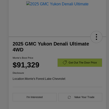
2025 GMC Yukon Denali Ultimate
4WD
Morrie's Best Price
$91,329
Get Out The Door Price
Disclosure
Location:
Morrie's Forest Lake Chevrolet
I'm Interested
Value Your Trade