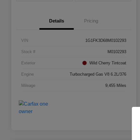
Details
Pricing
VIN
1G1FK3D68M0102293
Stock #
M0102293
Exterior
Wild Cherry Tintcoat
Engine
Turbocharged Gas V8 6.2L/376
Mileage
9,455 Miles