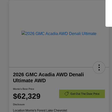
2026 GMC Acadia AWD Denali
Ultimate AWD
Morrie's Best Price
$62,329
Get Out The Door Price
Disclosure
Location:
Morrie's Forest Lake Chevrolet