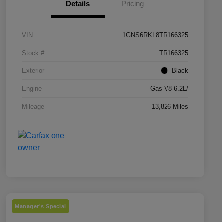
Details
Pricing
VIN
1GNS6RKL8TR166325
Stock #
TR166325
Exterior
Black
Engine
Gas V8 6.2L/
Mileage
13,826 Miles
Manager's Special