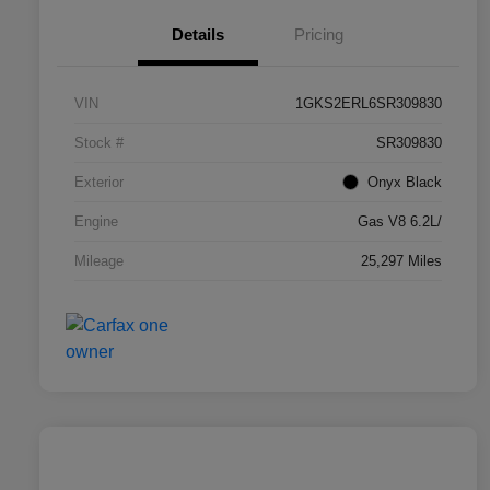
Details
Pricing
VIN
1GKS2ERL6SR309830
Stock #
SR309830
Exterior
Onyx Black
Engine
Gas V8 6.2L/
Mileage
25,297 Miles