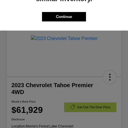
Manager's Special
Continue
2023 Chevrolet Tahoe Premier
4WD
Morrie's Best Price
$61,929
Get Out The Door Price
Disclosure
Location:
Morrie's Forest Lake Chevrolet