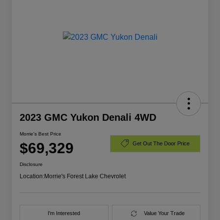
2023 GMC Yukon Denali 4WD
Morrie's Best Price
$69,329
Get Out The Door Price
Disclosure
Location:
Morrie's Forest Lake Chevrolet
I'm Interested
Value Your Trade