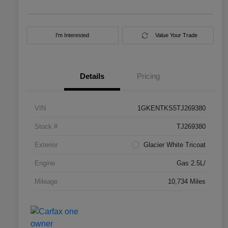
I'm Interested
Value Your Trade
Details
Pricing
VIN
1GKENTKS5TJ269380
Stock #
TJ269380
Exterior
Glacier White Tricoat
Engine
Gas 2.5L/
Mileage
10,734 Miles