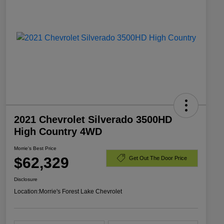
2021 Chevrolet Silverado 3500HD
High Country 4WD
Morrie's Best Price
$62,329
Get Out The Door Price
Disclosure
Location:
Morrie's Forest Lake Chevrolet