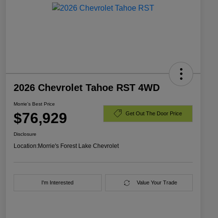
2026 Chevrolet Tahoe RST 4WD
Morrie's Best Price
$76,929
Get Out The Door Price
Disclosure
Location:
Morrie's Forest Lake Chevrolet
I'm Interested
Value Your Trade