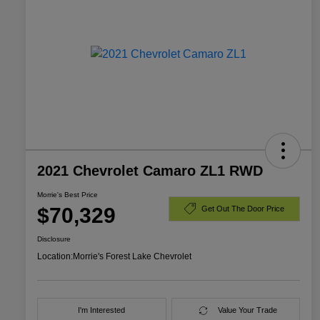
2021 Chevrolet Camaro ZL1 RWD
Morrie's Best Price
$70,329
Get Out The Door Price
Disclosure
Location:
Morrie's Forest Lake Chevrolet
I'm Interested
Value Your Trade