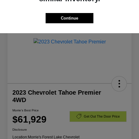
Manager's Special
Continue
2023 Chevrolet Tahoe Premier
4WD
Morrie's Best Price
$61,929
Get Out The Door Price
Disclosure
Location:
Morrie's Forest Lake Chevrolet