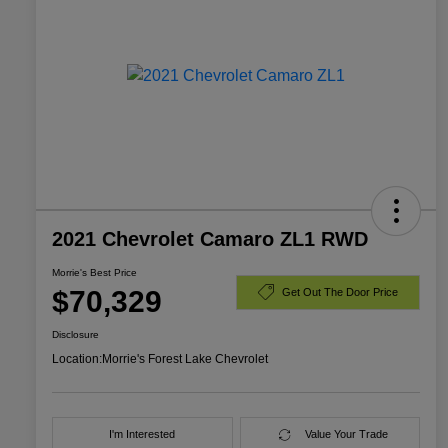
2021 Chevrolet Camaro ZL1 RWD
Morrie's Best Price
$70,329
Get Out The Door Price
Disclosure
Location:
Morrie's Forest Lake Chevrolet
I'm Interested
Value Your Trade