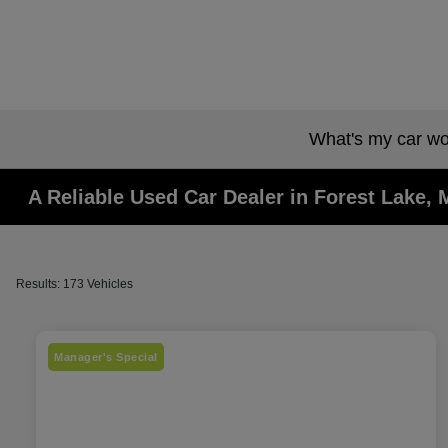
What's my car wo
A Reliable Used Car Dealer in Forest Lake,
Results: 173 Vehicles
Manager's Special