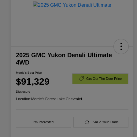
2025 GMC Yukon Denali Ultimate
4WD
Morrie's Best Price
$91,329
Get Out The Door Price
Disclosure
Location:
Morrie's Forest Lake Chevrolet
I'm Interested
Value Your Trade