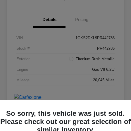
Details
Pricing
VIN
1GKS2DKL9PR442786
Stock #
PR442786
Exterior
Titanium Rush Metallic
Engine
Gas V8 6.2L/
Mileage
20,045 Miles
So sorry, this vehicle was just sold.
Please check out our great selection of
similar inventory.