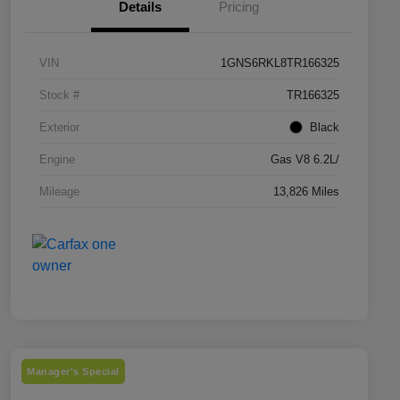
Details
Pricing
VIN
1GNS6RKL8TR166325
Stock #
TR166325
Exterior
Black
Engine
Gas V8 6.2L/
Mileage
13,826 Miles
Manager's Special