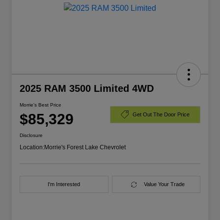
2025 RAM 3500 Limited 4WD
Morrie's Best Price
$85,329
Get Out The Door Price
Disclosure
Location:
Morrie's Forest Lake Chevrolet
I'm Interested
Value Your Trade