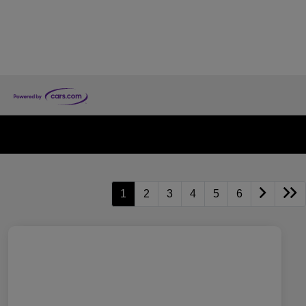
1
2
3
4
5
6