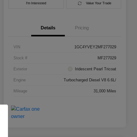
I'm Interested
Value Your Trade
Details
Pricing
VIN
1GC4YVEY2MF277029
Stock #
MF277029
Exterior
Iridescent Pearl Tricoat
Engine
Turbocharged Diesel V8 6.6L/
Mileage
31,000 Miles