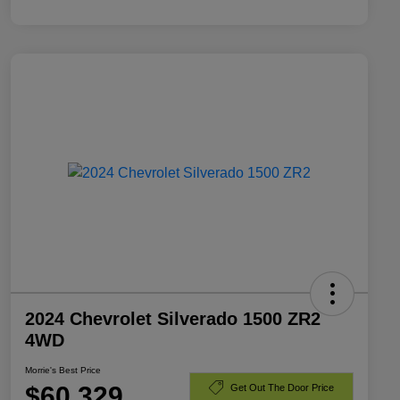
2024 Chevrolet Silverado 1500 ZR2
4WD
Morrie's Best Price
$60,329
Get Out The Door Price