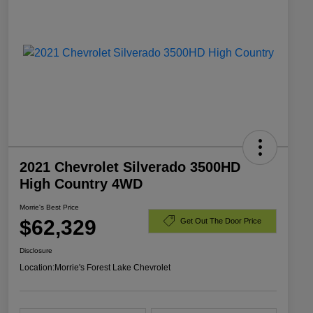
2021 Chevrolet Silverado 3500HD
High Country 4WD
Morrie's Best Price
$62,329
Get Out The Door Price
Disclosure
Location:
Morrie's Forest Lake Chevrolet