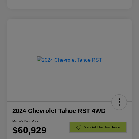
2024 Chevrolet Tahoe RST 4WD
Morrie's Best Price
$60,929
Get Out The Door Price