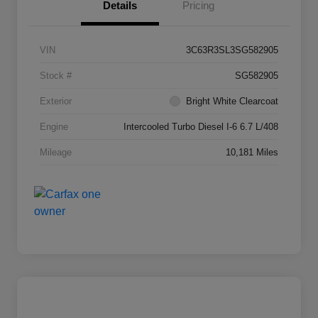
Details
Pricing
VIN
3C63R3SL3SG582905
Stock #
SG582905
Exterior
Bright White Clearcoat
Engine
Intercooled Turbo Diesel I-6 6.7 L/408
Mileage
10,181 Miles