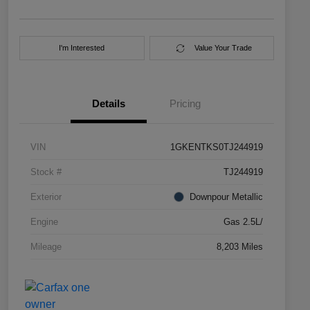
I'm Interested
Value Your Trade
Details
Pricing
VIN
1GKENTKS0TJ244919
Stock #
TJ244919
Exterior
Downpour Metallic
Engine
Gas 2.5L/
Mileage
8,203 Miles