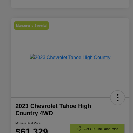
Manager's Special
2023 Chevrolet Tahoe High
Country 4WD
Morrie's Best Price
$61,329
Get Out The Door Price