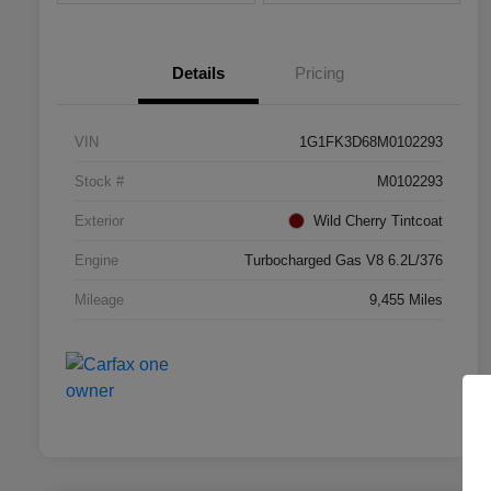
Details
Pricing
VIN
1G1FK3D68M0102293
Stock #
M0102293
Exterior
Wild Cherry Tintcoat
Engine
Turbocharged Gas V8 6.2L/376
Mileage
9,455 Miles