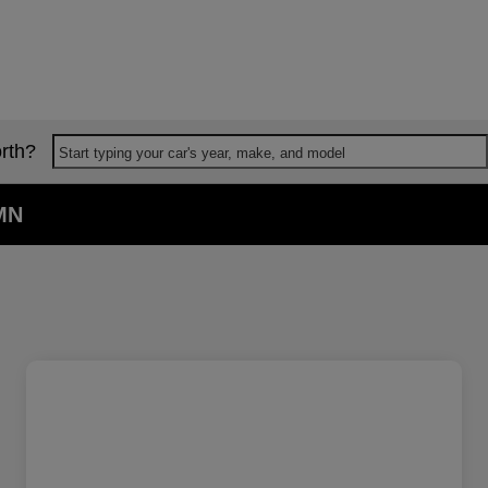
rth?
Start typing your car's year, make, and model
 MN