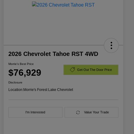
2026 Chevrolet Tahoe RST 4WD
Morrie's Best Price
$76,929
Get Out The Door Price
Disclosure
Location:
Morrie's Forest Lake Chevrolet
I'm Interested
Value Your Trade