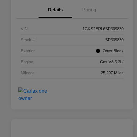
Details
Pricing
VIN
1GKS2ERL6SR309830
Stock #
SR309830
Exterior
Onyx Black
Engine
Gas V8 6.2L/
Mileage
25,297 Miles