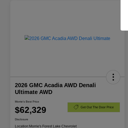
2026 GMC Acadia AWD Denali
Ultimate AWD
Morrie's Best Price
$62,329
Get Out The Door Price
Disclosure
Location:
Morrie's Forest Lake Chevrolet