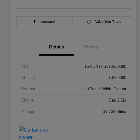
I'm Interested
Value Your Trade
Details
Pricing
VIN
1GKENTKS5TJ269380
Stock #
TJ269380
Exterior
Glacier White Tricoat
Engine
Gas 2.5L/
Mileage
10,734 Miles