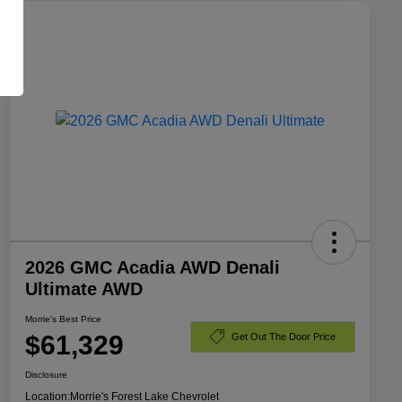
2026 GMC Acadia AWD Denali
Ultimate AWD
Morrie's Best Price
$61,329
Get Out The Door Price
Disclosure
Location:
Morrie's Forest Lake Chevrolet