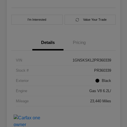
I'm Interested
Value Your Trade
Details
Pricing
VIN
1GNSKSKL2PR360339
Stock #
PR360339
Exterior
Black
Engine
Gas V8 6.2L/
Mileage
23,440 Miles