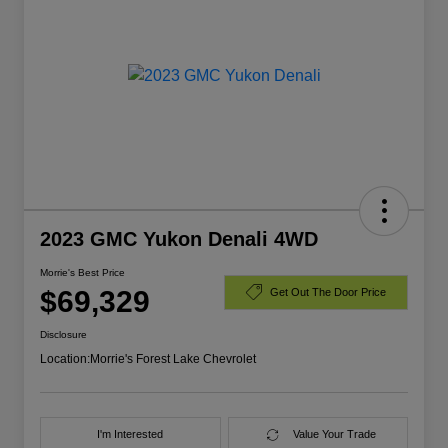
2023 GMC Yukon Denali 4WD
Morrie's Best Price
$69,329
Get Out The Door Price
Disclosure
Location:
Morrie's Forest Lake Chevrolet
I'm Interested
Value Your Trade