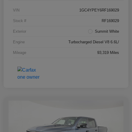
VIN
1GC4YPEY6RF169029
Stock #
RF169029
Exterior
Summit White
Engine
Turbocharged Diesel V8 6.6L/
Mileage
93,319 Miles