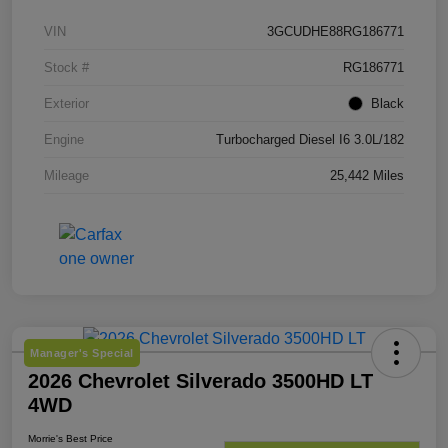
VIN
3GCUDHE88RG186771
Stock #
RG186771
Exterior
Black
Engine
Turbocharged Diesel I6 3.0L/182
Mileage
25,442 Miles
Manager's Special
2026 Chevrolet Silverado 3500HD LT
4WD
Morrie's Best Price