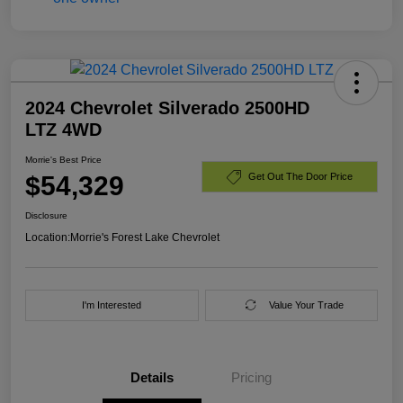
2024 Chevrolet Silverado 2500HD
LTZ 4WD
Morrie's Best Price
$54,329
Get Out The Door Price
Disclosure
Location:
Morrie's Forest Lake Chevrolet
I'm Interested
Value Your Trade
Details
Pricing