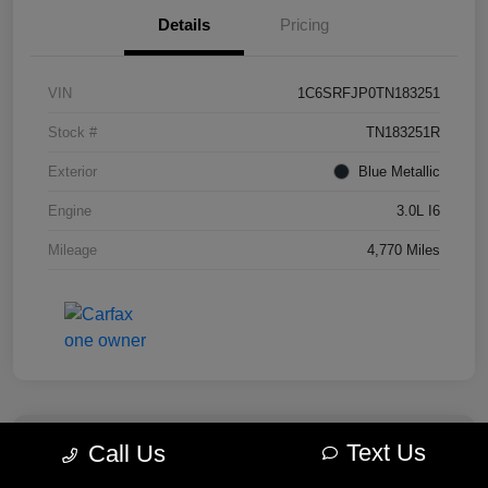
Details
Pricing
VIN
1C6SRFJP0TN183251
Stock #
TN183251R
Exterior
Blue Metallic
Engine
3.0L I6
Mileage
4,770 Miles
Text Us
Call Us