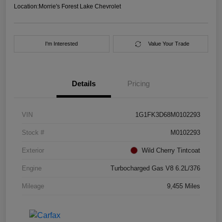
Location:
Morrie's Forest Lake Chevrolet
I'm Interested
Value Your Trade
Details
Pricing
VIN
1G1FK3D68M0102293
Stock #
M0102293
Exterior
Wild Cherry Tintcoat
Engine
Turbocharged Gas V8 6.2L/376
Mileage
9,455 Miles