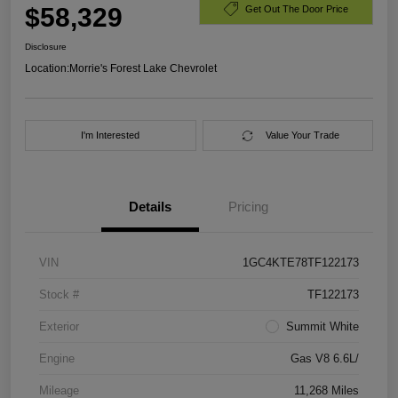
$58,329
Get Out The Door Price
Disclosure
Location:
Morrie's Forest Lake Chevrolet
I'm Interested
Value Your Trade
Details
Pricing
VIN
1GC4KTE78TF122173
Stock #
TF122173
Exterior
Summit White
Engine
Gas V8 6.6L/
Mileage
11,268 Miles