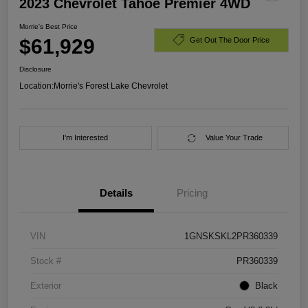
2023 Chevrolet Tahoe Premier 4WD
Morrie's Best Price
$61,929
Get Out The Door Price
Disclosure
Location:
Morrie's Forest Lake Chevrolet
I'm Interested
Value Your Trade
Details
Pricing
VIN
1GNSKSKL2PR360339
Stock #
PR360339
Exterior
Black