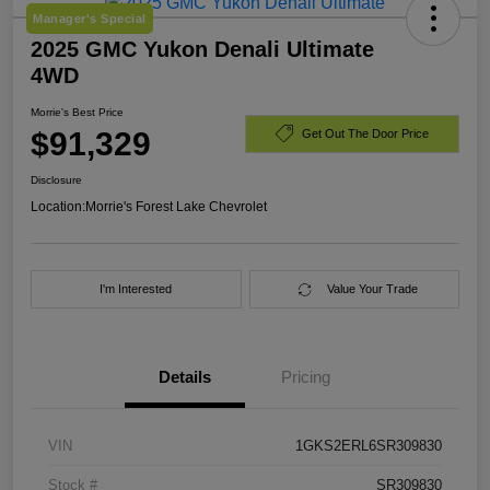
Manager's Special
2025 GMC Yukon Denali Ultimate
4WD
Morrie's Best Price
$91,329
Get Out The Door Price
Disclosure
Location:
Morrie's Forest Lake Chevrolet
I'm Interested
Value Your Trade
Details
Pricing
VIN
1GKS2ERL6SR309830
Stock #
SR309830