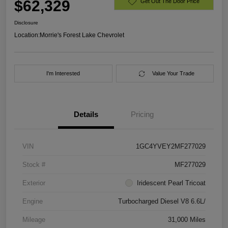
$62,329
Get Out The Door Price
Disclosure
Location:
Morrie's Forest Lake Chevrolet
I'm Interested
Value Your Trade
Details
Pricing
VIN
1GC4YVEY2MF277029
Stock #
MF277029
Exterior
Iridescent Pearl Tricoat
Engine
Turbocharged Diesel V8 6.6L/
Mileage
31,000 Miles