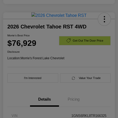
2026 Chevrolet Tahoe RST 4WD
Morrie's Best Price
$76,929
Get Out The Door Price
Disclosure
Location:
Morrie's Forest Lake Chevrolet
I'm Interested
Value Your Trade
Details
Pricing
VIN
1GNS6RKL8TR166325