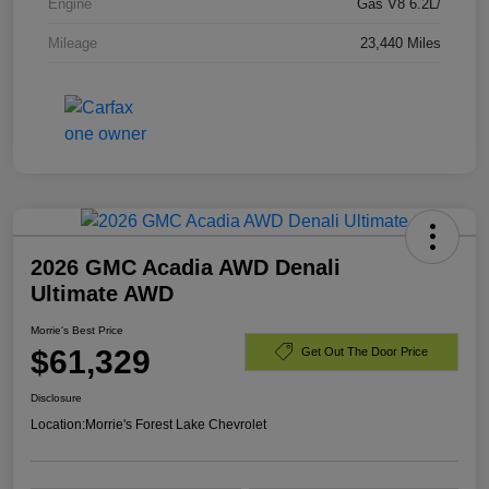
Engine
Gas V8 6.2L/
Mileage
23,440 Miles
2026 GMC Acadia AWD Denali
Ultimate AWD
Morrie's Best Price
$61,329
Get Out The Door Price
Disclosure
Location:
Morrie's Forest Lake Chevrolet