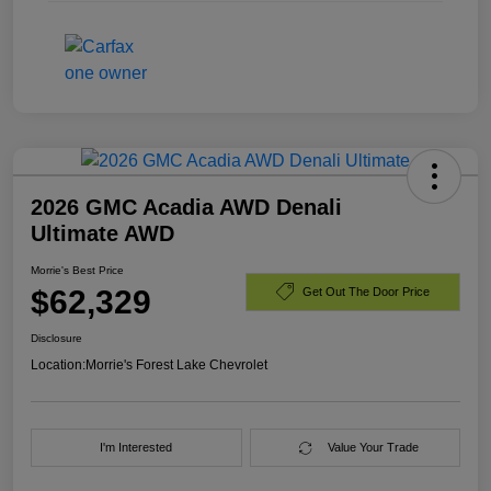
2026 GMC Acadia AWD Denali
Ultimate AWD
Morrie's Best Price
$62,329
Get Out The Door Price
Disclosure
Location:
Morrie's Forest Lake Chevrolet
I'm Interested
Value Your Trade