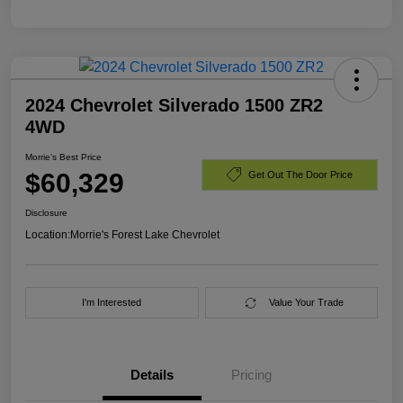
2024 Chevrolet Silverado 1500 ZR2
4WD
Morrie's Best Price
$60,329
Get Out The Door Price
Disclosure
Location:
Morrie's Forest Lake Chevrolet
I'm Interested
Value Your Trade
Details
Pricing