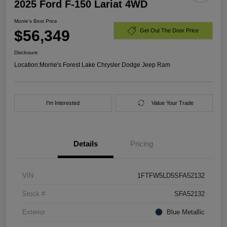
2025 Ford F-150 Lariat 4WD
Morrie's Best Price
$56,349
Get Out The Door Price
Disclosure
Location:
Morrie's Forest Lake Chrysler Dodge Jeep Ram
I'm Interested
Value Your Trade
Details
Pricing
VIN
1FTFW5LD5SFA52132
Stock #
SFA52132
Exterior
Blue Metallic