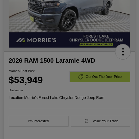
2026 RAM 1500 Laramie 4WD
Morrie's Best Price
$53,949
Get Out The Door Price
Disclosure
Location:
Morrie's Forest Lake Chrysler Dodge Jeep Ram
I'm Interested
Value Your Trade