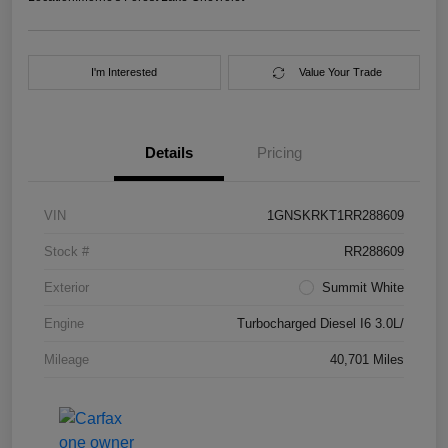
I'm Interested
Value Your Trade
Details
Pricing
VIN
1GNSKRKT1RR288609
Stock #
RR288609
Exterior
Summit White
Engine
Turbocharged Diesel I6 3.0L/
Mileage
40,701 Miles