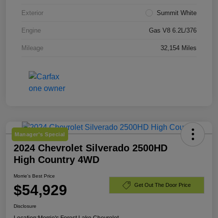
Exterior
Summit White
Engine
Gas V8 6.2L/376
Mileage
32,154 Miles
Manager's Special
2024 Chevrolet Silverado 2500HD
High Country 4WD
Morrie's Best Price
$54,929
Get Out The Door Price
Disclosure
Location:
Morrie's Forest Lake Chevrolet