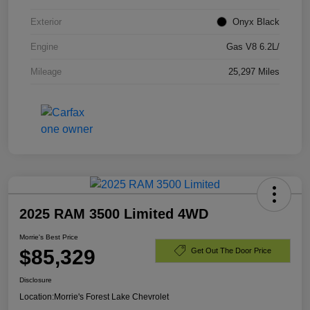
Exterior
Onyx Black
Engine
Gas V8 6.2L/
Mileage
25,297 Miles
2025 RAM 3500 Limited 4WD
Morrie's Best Price
$85,329
Get Out The Door Price
Disclosure
Location:
Morrie's Forest Lake Chevrolet