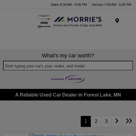
Sales 8:30 AM - 6:00 PM
Service 7:00 AM - 6:00 PM
Menu
What's my car worth?
Start typing your car's year, make, and model
A Reliable Used Car Dealer in Forest Lake, MN
1
2
3