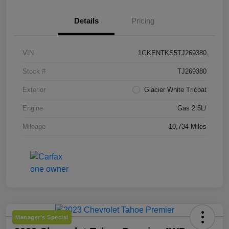
Details
Pricing
VIN
1GKENTKS5TJ269380
Stock #
TJ269380
Exterior
Glacier White Tricoat
Engine
Gas 2.5L/
Mileage
10,734 Miles
Manager's Special