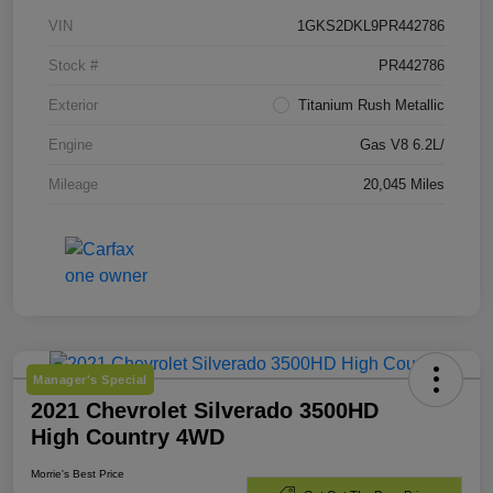
VIN
1GKS2DKL9PR442786
Stock #
PR442786
Exterior
Titanium Rush Metallic
Engine
Gas V8 6.2L/
Mileage
20,045 Miles
Manager's Special
2021 Chevrolet Silverado 3500HD
High Country 4WD
Morrie's Best Price