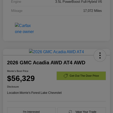
Engine
3.5L PowerBoost Full-Hybrid V6
Mileage
17,072 Miles
2026 GMC Acadia AWD AT4 AWD
Morrie's Best Price
$56,329
Get Out The Door Price
Disclosure
Location:
Morrie's Forest Lake Chevrolet
I'm Interested
Value Your Trade