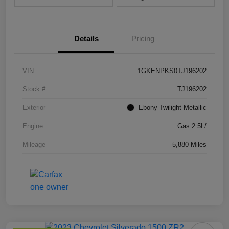
Details
Pricing
VIN
1GKENPKS0TJ196202
Stock #
TJ196202
Exterior
Ebony Twilight Metallic
Engine
Gas 2.5L/
Mileage
5,880 Miles