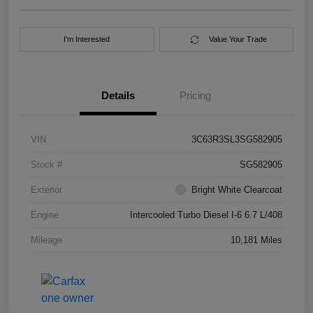
I'm Interested
Value Your Trade
Details
Pricing
VIN
3C63R3SL3SG582905
Stock #
SG582905
Exterior
Bright White Clearcoat
Engine
Intercooled Turbo Diesel I-6 6.7 L/408
Mileage
10,181 Miles