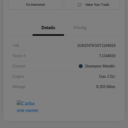
I'm Interested
Value Your Trade
Details
Pricing
VIN
1GKENTKS0TJ244919
Stock #
TJ244919
Exterior
Downpour Metallic
Engine
Gas 2.5L/
Mileage
8,203 Miles