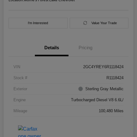
I'm Interested
Value Your Trade
Details
Pricing
VIN
2GC4YREY6R1118424
Stock #
R1118424
Exterior
Sterling Gray Metallic
Engine
Turbocharged Diesel V8 6.6L/
Mileage
100,480 Miles