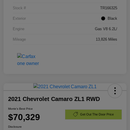
Stock #
TR166325
Exterior
Black
Engine
Gas V8 6.2L/
Mileage
13,826 Miles
2021 Chevrolet Camaro ZL1 RWD
Morrie's Best Price
$70,329
Get Out The Door Price
Disclosure