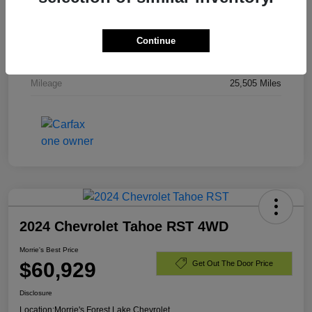
Stock #
PR336820
Exterior
Dark Ash Metallic
Continue
Engine
Gas V8 6.2L/
Mileage
25,505 Miles
2024 Chevrolet Tahoe RST 4WD
Morrie's Best Price
$60,929
Get Out The Door Price
Disclosure
Location:
Morrie's Forest Lake Chevrolet