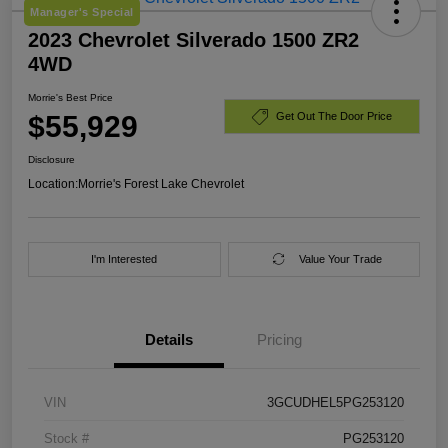
Manager's Special
2023 Chevrolet Silverado 1500 ZR2
4WD
Morrie's Best Price
$55,929
Get Out The Door Price
Disclosure
Location:
Morrie's Forest Lake Chevrolet
I'm Interested
Value Your Trade
Details
Pricing
VIN
3GCUDHEL5PG253120
Stock #
PG253120