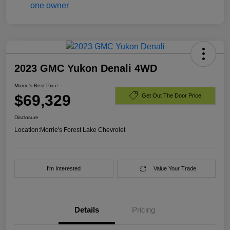
2023 GMC Yukon Denali 4WD
Morrie's Best Price
$69,329
Get Out The Door Price
Disclosure
Location:
Morrie's Forest Lake Chevrolet
I'm Interested
Value Your Trade
Details
Pricing