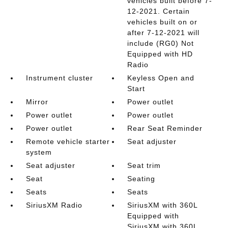
vehicles built before 7-
12-2021. Certain
vehicles built on or
after 7-12-2021 will
include (RG0) Not
Equipped with HD
Radio
Instrument cluster
Keyless Open and
Start
Mirror
Power outlet
Power outlet
Power outlet
Power outlet
Rear Seat Reminder
Remote vehicle starter
Seat adjuster
system
Seat adjuster
Seat trim
Seat
Seating
Seats
Seats
SiriusXM Radio
SiriusXM with 360L
Equipped with
SiriusXM with 360L.