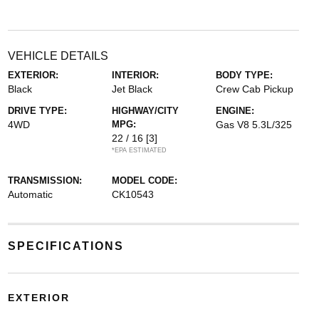
VEHICLE DETAILS
EXTERIOR:
INTERIOR:
BODY TYPE:
Black
Jet Black
Crew Cab Pickup
DRIVE TYPE:
HIGHWAY/CITY
ENGINE:
4WD
MPG:
Gas V8 5.3L/325
22 / 16
[3]
*EPA ESTIMATED
TRANSMISSION:
MODEL CODE:
Automatic
CK10543
SPECIFICATIONS
EXTERIOR