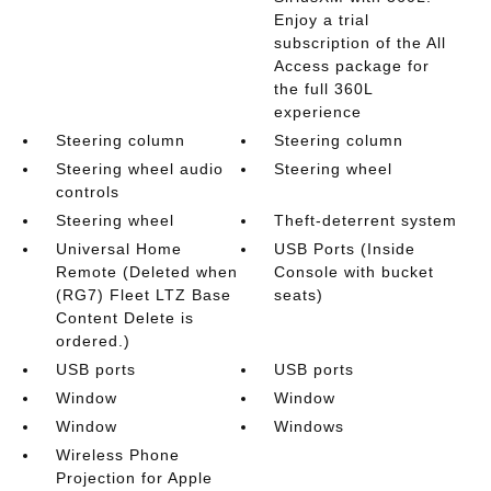
Enjoy a trial
subscription of the All
Access package for
the full 360L
experience
Steering column
Steering column
Steering wheel audio
Steering wheel
controls
Steering wheel
Theft-deterrent system
Universal Home
USB Ports (Inside
Remote (Deleted when
Console with bucket
(RG7) Fleet LTZ Base
seats)
Content Delete is
ordered.)
USB ports
USB ports
Window
Window
Window
Windows
Wireless Phone
Projection for Apple