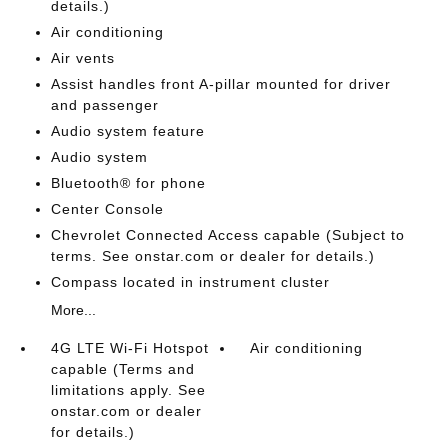
details.)
Air conditioning
Air vents
Assist handles front A-pillar mounted for driver
and passenger
Audio system feature
Audio system
Bluetooth® for phone
Center Console
Chevrolet Connected Access capable (Subject to
terms. See onstar.com or dealer for details.)
Compass located in instrument cluster
More...
4G LTE Wi-Fi Hotspot
Air conditioning
capable (Terms and
limitations apply. See
onstar.com or dealer
for details.)