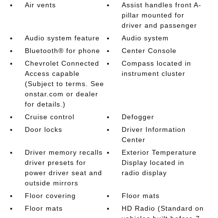
Air vents
Assist handles front A-
pillar mounted for
driver and passenger
Audio system feature
Audio system
Bluetooth® for phone
Center Console
Chevrolet Connected
Compass located in
Access capable
instrument cluster
(Subject to terms. See
onstar.com or dealer
for details.)
Cruise control
Defogger
Door locks
Driver Information
Center
Driver memory recalls
Exterior Temperature
driver presets for
Display located in
power driver seat and
radio display
outside mirrors
Floor covering
Floor mats
Floor mats
HD Radio (Standard on