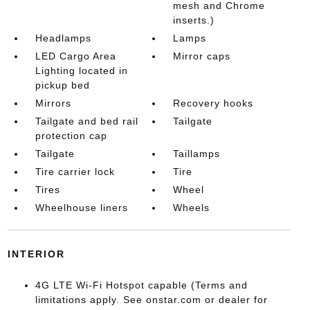
mesh and Chrome
inserts.)
Headlamps
Lamps
LED Cargo Area
Mirror caps
Lighting located in
pickup bed
Mirrors
Recovery hooks
Tailgate and bed rail
Tailgate
protection cap
Tailgate
Taillamps
Tire carrier lock
Tire
Tires
Wheel
Wheelhouse liners
Wheels
INTERIOR
4G LTE Wi-Fi Hotspot capable (Terms and
limitations apply. See onstar.com or dealer for