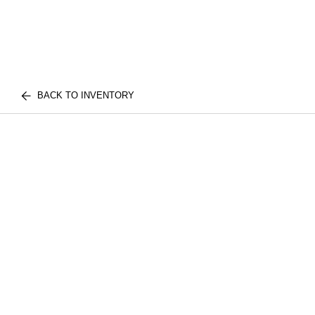
BACK TO INVENTORY