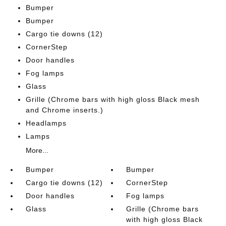
Bumper
Bumper
Cargo tie downs (12)
CornerStep
Door handles
Fog lamps
Glass
Grille (Chrome bars with high gloss Black mesh
and Chrome inserts.)
Headlamps
Lamps
More...
Bumper
Bumper
Cargo tie downs (12)
CornerStep
Door handles
Fog lamps
Glass
Grille (Chrome bars
with high gloss Black