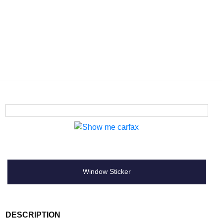
Window Sticker
DESCRIPTION