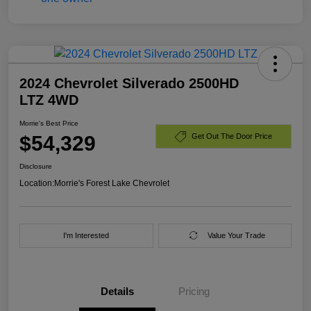
2024 Chevrolet Silverado 2500HD
LTZ 4WD
Morrie's Best Price
$54,329
Get Out The Door Price
Disclosure
Location:
Morrie's Forest Lake Chevrolet
I'm Interested
Value Your Trade
Details
Pricing