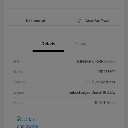
I'm Interested
Value Your Trade
Details
Pricing
VIN
1GNSKRKT1RR288609
Stock #
RR288609
Exterior
Summit White
Engine
Turbocharged Diesel I6 3.0L/
Mileage
40,701 Miles