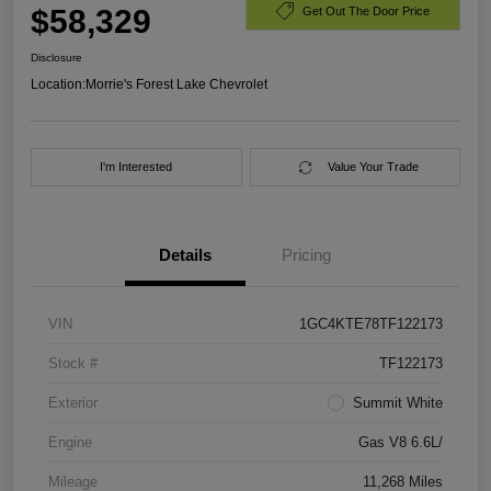
$58,329
Get Out The Door Price
Disclosure
Location:
Morrie's Forest Lake Chevrolet
I'm Interested
Value Your Trade
Details
Pricing
VIN
1GC4KTE78TF122173
Stock #
TF122173
Exterior
Summit White
Engine
Gas V8 6.6L/
Mileage
11,268 Miles