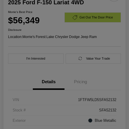
2025 Ford F-150 Lariat 4WD
Morrie's Best Price
$56,349
Get Out The Door Price
Disclosure
Location:
Morrie's Forest Lake Chrysler Dodge Jeep Ram
I'm Interested
Value Your Trade
Details
Pricing
VIN
1FTFW5LD5SFA52132
Stock #
SFA52132
Exterior
Blue Metallic