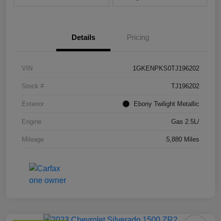
Details
Pricing
VIN
1GKENPKS0TJ196202
Stock #
TJ196202
Exterior
Ebony Twilight Metallic
Engine
Gas 2.5L/
Mileage
5,880 Miles