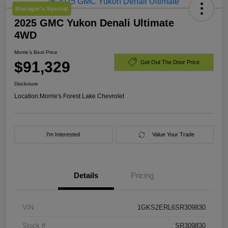
Manager's Special
2025 GMC Yukon Denali Ultimate
4WD
Morrie's Best Price
$91,329
Get Out The Door Price
Disclosure
Location:
Morrie's Forest Lake Chevrolet
I'm Interested
Value Your Trade
Details
Pricing
VIN
1GKS2ERL6SR309830
Stock #
SR309830