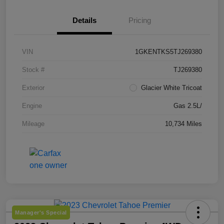
Details
Pricing
VIN
1GKENTKS5TJ269380
Stock #
TJ269380
Exterior
Glacier White Tricoat
Engine
Gas 2.5L/
Mileage
10,734 Miles
Manager's Special