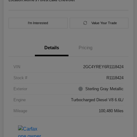
I'm Interested
Value Your Trade
Details
Pricing
VIN
2GC4YREY6R1118424
Stock #
R1118424
Exterior
Sterling Gray Metallic
Engine
Turbocharged Diesel V8 6.6L/
Mileage
100,480 Miles