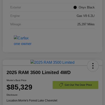
Exterior
Onyx Black
Engine
Gas V8 6.2L/
Mileage
25,297 Miles
2025 RAM 3500 Limited 4WD
Morrie's Best Price
$85,329
Get Out The Door Price
Disclosure
Location:
Morrie's Forest Lake Chevrolet