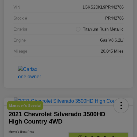
VIN
1GKS2DKL9PR442786
Stock #
PR442786
Exterior
Titanium Rush Metallic
Engine
Gas V8 6.2L/
Mileage
20,045 Miles
Manager's Special
2021 Chevrolet Silverado 3500HD
High Country 4WD
Morrie's Best Price