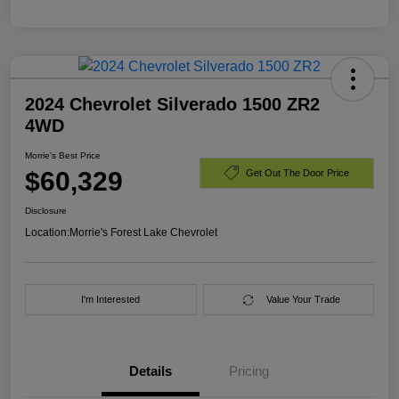
2024 Chevrolet Silverado 1500 ZR2
4WD
Morrie's Best Price
$60,329
Get Out The Door Price
Disclosure
Location:
Morrie's Forest Lake Chevrolet
I'm Interested
Value Your Trade
Details
Pricing