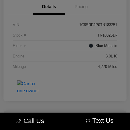
Details
Pricing
VIN
1C6SRFJP0TN183251
Stock #
TN183251R
Exterior
Blue Metallic
Engine
3.0L I6
Mileage
4,770 Miles
Text Us
Call Us