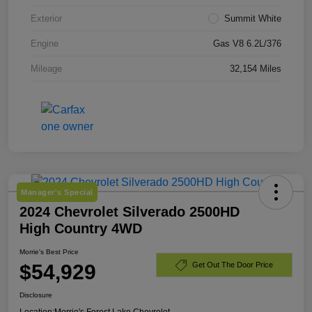
Exterior
Summit White
Engine
Gas V8 6.2L/376
Mileage
32,154 Miles
Manager's Special
2024 Chevrolet Silverado 2500HD
High Country 4WD
Morrie's Best Price
$54,929
Get Out The Door Price
Disclosure
Location:
Morrie's Forest Lake Chevrolet