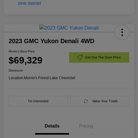
2023 GMC Yukon Denali 4WD
Morrie's Best Price
$69,329
Get Out The Door Price
Disclosure
Location:
Morrie's Forest Lake Chevrolet
I'm Interested
Value Your Trade
Details
Pricing