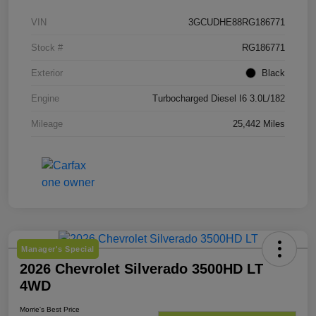
VIN
3GCUDHE88RG186771
Stock #
RG186771
Exterior
Black
Engine
Turbocharged Diesel I6 3.0L/182
Mileage
25,442 Miles
Manager's Special
2026 Chevrolet Silverado 3500HD LT
4WD
Morrie's Best Price