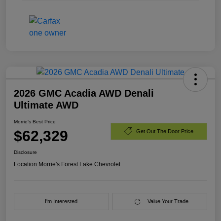
2026 GMC Acadia AWD Denali
Ultimate AWD
Morrie's Best Price
$62,329
Get Out The Door Price
Disclosure
Location:
Morrie's Forest Lake Chevrolet
I'm Interested
Value Your Trade