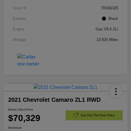
Stock #
TR166325
Exterior
Black
Engine
Gas V8 6.2L/
Mileage
13,826 Miles
2021 Chevrolet Camaro ZL1 RWD
Morrie's Best Price
$70,329
Get Out The Door Price
Disclosure