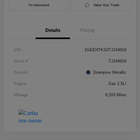
I'm Interested
Value Your Trade
Details
Pricing
VIN
1GKENTKS0TJ244919
Stock #
TJ244919
Exterior
Downpour Metallic
Engine
Gas 2.5L/
Mileage
8,203 Miles