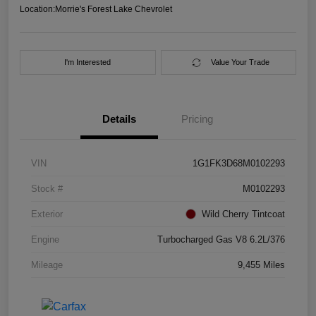
Location:
Morrie's Forest Lake Chevrolet
I'm Interested
Value Your Trade
Details
Pricing
VIN
1G1FK3D68M0102293
Stock #
M0102293
Exterior
Wild Cherry Tintcoat
Engine
Turbocharged Gas V8 6.2L/376
Mileage
9,455 Miles