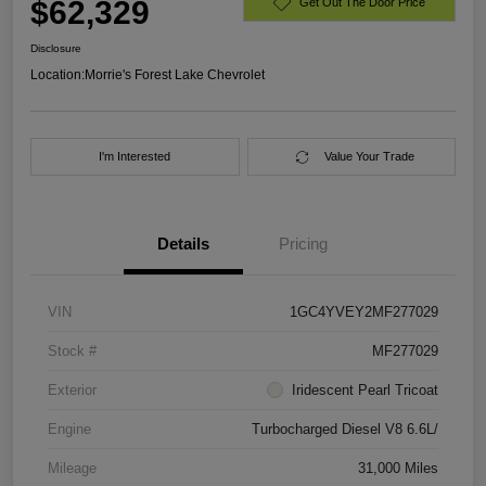
$62,329
Get Out The Door Price
Disclosure
Location:
Morrie's Forest Lake Chevrolet
I'm Interested
Value Your Trade
Details
Pricing
VIN
1GC4YVEY2MF277029
Stock #
MF277029
Exterior
Iridescent Pearl Tricoat
Engine
Turbocharged Diesel V8 6.6L/
Mileage
31,000 Miles