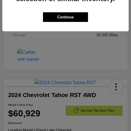
Stock #
PR336820
Exterior
Dark Ash Metallic
Continue
Engine
Gas V8 6.2L/
Mileage
25,505 Miles
2024 Chevrolet Tahoe RST 4WD
Morrie's Best Price
$60,929
Get Out The Door Price
Disclosure
Location:
Morrie's Forest Lake Chevrolet