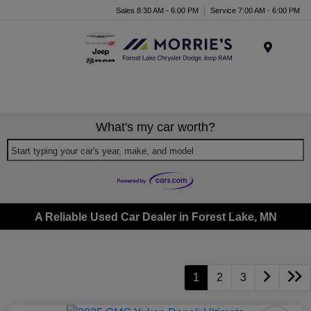
Sales 8:30 AM - 6:00 PM
Service 7:00 AM - 6:00 PM
Menu
What's my car worth?
Start typing your car's year, make, and model
A Reliable Used Car Dealer in Forest Lake, MN
1
2
3