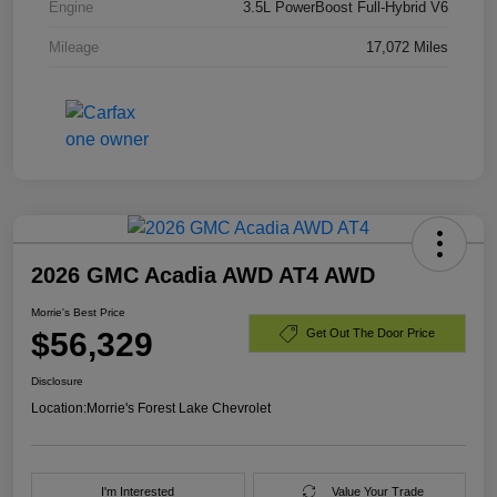
Engine
3.5L PowerBoost Full-Hybrid V6
Mileage
17,072 Miles
2026 GMC Acadia AWD AT4 AWD
Morrie's Best Price
$56,329
Get Out The Door Price
Disclosure
Location:
Morrie's Forest Lake Chevrolet
I'm Interested
Value Your Trade