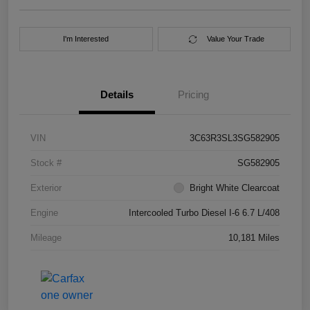
I'm Interested
Value Your Trade
Details
Pricing
VIN
3C63R3SL3SG582905
Stock #
SG582905
Exterior
Bright White Clearcoat
Engine
Intercooled Turbo Diesel I-6 6.7 L/408
Mileage
10,181 Miles