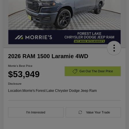
2026 RAM 1500 Laramie 4WD
Morrie's Best Price
$53,949
Get Out The Door Price
Disclosure
Location:
Morrie's Forest Lake Chrysler Dodge Jeep Ram
I'm Interested
Value Your Trade