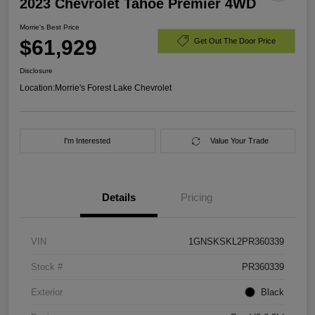
2023 Chevrolet Tahoe Premier 4WD
Morrie's Best Price
$61,929
Get Out The Door Price
Disclosure
Location:
Morrie's Forest Lake Chevrolet
I'm Interested
Value Your Trade
Details
Pricing
VIN
1GNSKSKL2PR360339
Stock #
PR360339
Exterior
Black