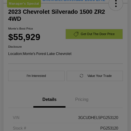
Manager's Special
2023 Chevrolet Silverado 1500 ZR2
4WD
Morrie's Best Price
$55,929
Get Out The Door Price
Disclosure
Location:
Morrie's Forest Lake Chevrolet
I'm Interested
Value Your Trade
Details
Pricing
VIN
3GCUDHEL5PG253120
Stock #
PG253120