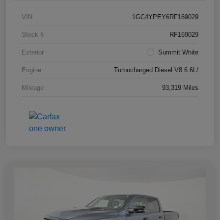
VIN
1GC4YPEY6RF169029
Stock #
RF169029
Exterior
Summit White
Engine
Turbocharged Diesel V8 6.6L/
Mileage
93,319 Miles