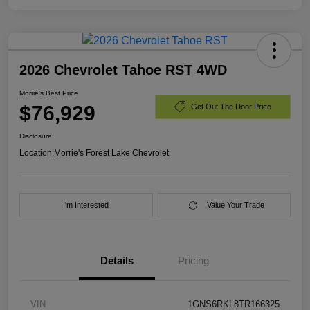
2026 Chevrolet Tahoe RST 4WD
Morrie's Best Price
$76,929
Get Out The Door Price
Disclosure
Location:
Morrie's Forest Lake Chevrolet
I'm Interested
Value Your Trade
Details
Pricing
VIN
1GNS6RKL8TR166325