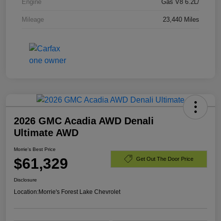
Engine
Gas V8 6.2L/
Mileage
23,440 Miles
2026 GMC Acadia AWD Denali
Ultimate AWD
Morrie's Best Price
$61,329
Get Out The Door Price
Disclosure
Location:
Morrie's Forest Lake Chevrolet