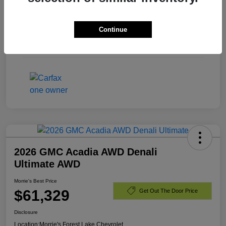
Exterior
Summit White
Continue
Engine
Turbocharged Diesel I6 3.0L/
Mileage
40,701 Miles
2026 GMC Acadia AWD Denali
Ultimate AWD
Morrie's Best Price
$61,329
Get Out The Door Price
Disclosure
Location:
Morrie's Forest Lake Chevrolet