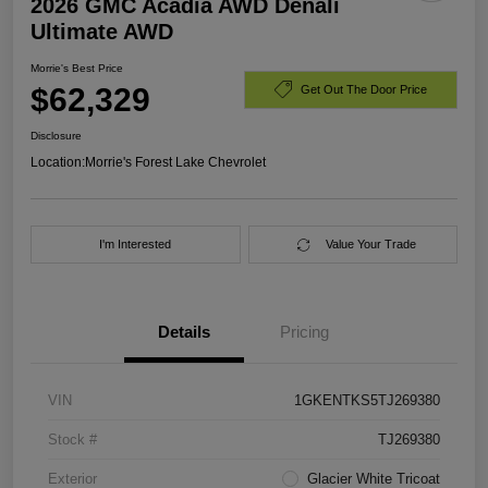
2026 GMC Acadia AWD Denali
Ultimate AWD
Morrie's Best Price
$62,329
Get Out The Door Price
Disclosure
Location:
Morrie's Forest Lake Chevrolet
I'm Interested
Value Your Trade
Details
Pricing
VIN
1GKENTKS5TJ269380
Stock #
TJ269380
Exterior
Glacier White Tricoat