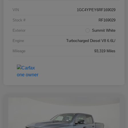
VIN
1GC4YPEY6RF169029
Stock #
RF169029
Exterior
Summit White
Engine
Turbocharged Diesel V8 6.6L/
Mileage
93,319 Miles