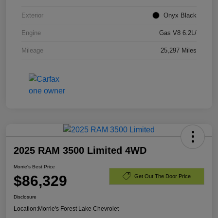
Exterior
Onyx Black
Engine
Gas V8 6.2L/
Mileage
25,297 Miles
2025 RAM 3500 Limited 4WD
Morrie's Best Price
$86,329
Get Out The Door Price
Disclosure
Location:
Morrie's Forest Lake Chevrolet