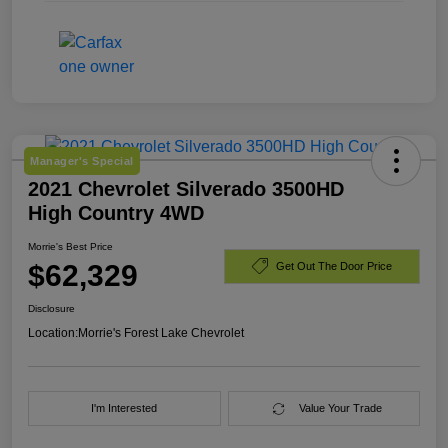
Manager's Special
2021 Chevrolet Silverado 3500HD
High Country 4WD
Morrie's Best Price
$62,329
Get Out The Door Price
Disclosure
Location:
Morrie's Forest Lake Chevrolet
I'm Interested
Value Your Trade