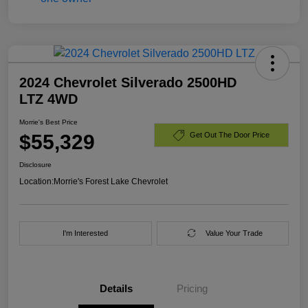
2024 Chevrolet Silverado 2500HD
LTZ 4WD
Morrie's Best Price
$55,329
Get Out The Door Price
Disclosure
Location:
Morrie's Forest Lake Chevrolet
I'm Interested
Value Your Trade
Details
Pricing