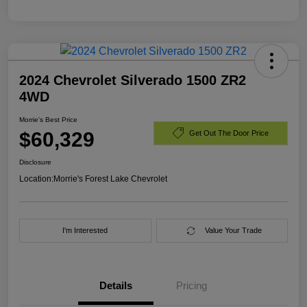
2024 Chevrolet Silverado 1500 ZR2
4WD
Morrie's Best Price
$60,329
Get Out The Door Price
Disclosure
Location:
Morrie's Forest Lake Chevrolet
I'm Interested
Value Your Trade
Details
Pricing