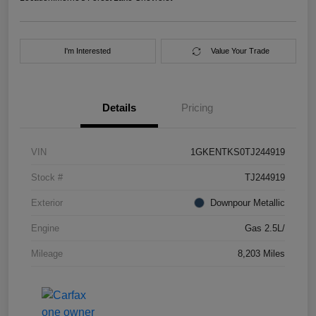
I'm Interested
Value Your Trade
Details
Pricing
VIN
1GKENTKS0TJ244919
Stock #
TJ244919
Exterior
Downpour Metallic
Engine
Gas 2.5L/
Mileage
8,203 Miles