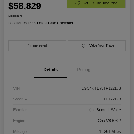
$58,829
Get Out The Door Price
Disclosure
Location:
Morrie's Forest Lake Chevrolet
I'm Interested
Value Your Trade
Details
Pricing
VIN
1GC4KTE78TF122173
Stock #
TF122173
Exterior
Summit White
Engine
Gas V8 6.6L/
Mileage
11,264 Miles