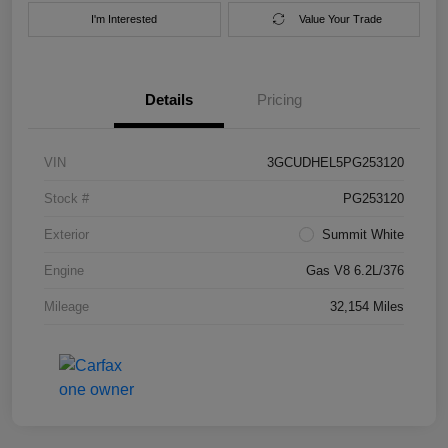
I'm Interested
Value Your Trade
Details
Pricing
VIN
3GCUDHEL5PG253120
Stock #
PG253120
Exterior
Summit White
Engine
Gas V8 6.2L/376
Mileage
32,154 Miles