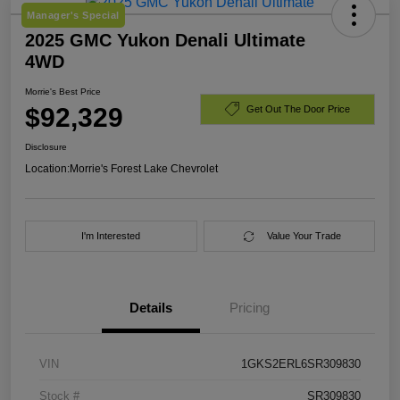
Manager's Special
2025 GMC Yukon Denali Ultimate
4WD
Morrie's Best Price
$92,329
Get Out The Door Price
Disclosure
Location:
Morrie's Forest Lake Chevrolet
I'm Interested
Value Your Trade
Details
Pricing
VIN
1GKS2ERL6SR309830
Stock #
SR309830