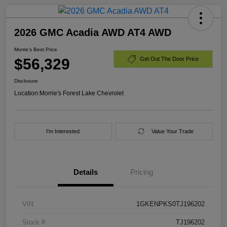
2026 GMC Acadia AWD AT4 AWD
Morrie's Best Price
$56,329
Get Out The Door Price
Disclosure
Location:
Morrie's Forest Lake Chevrolet
I'm Interested
Value Your Trade
Details
Pricing
VIN
1GKENPKS0TJ196202
Stock #
TJ196202