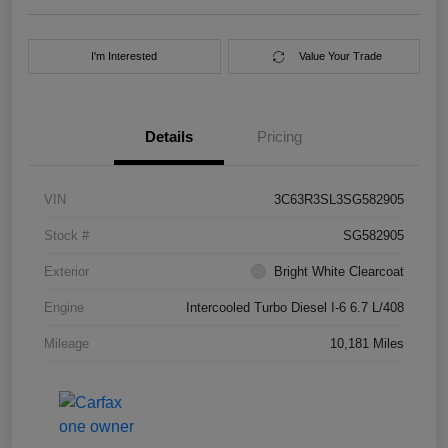
I'm Interested
Value Your Trade
Details
Pricing
VIN
3C63R3SL3SG582905
Stock #
SG582905
Exterior
Bright White Clearcoat
Engine
Intercooled Turbo Diesel I-6 6.7 L/408
Mileage
10,181 Miles