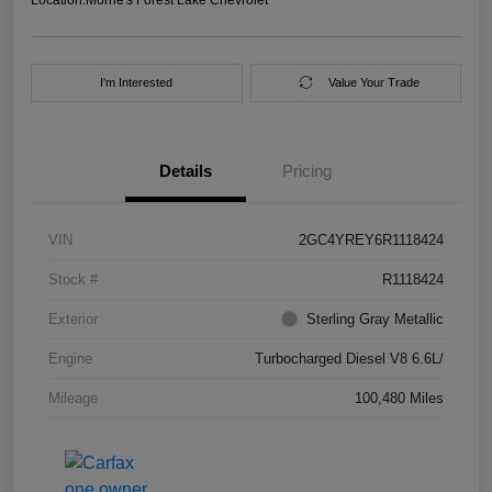
I'm Interested
Value Your Trade
Details
Pricing
VIN
2GC4YREY6R1118424
Stock #
R1118424
Exterior
Sterling Gray Metallic
Engine
Turbocharged Diesel V8 6.6L/
Mileage
100,480 Miles