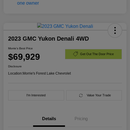
2023 GMC Yukon Denali 4WD
Morrie's Best Price
$69,929
Get Out The Door Price
Disclosure
Location:
Morrie's Forest Lake Chevrolet
I'm Interested
Value Your Trade
Details
Pricing