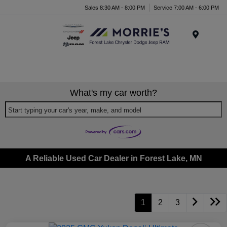
Sales 8:30 AM - 8:00 PM
Service 7:00 AM - 6:00 PM
Menu
What's my car worth?
Start typing your car's year, make, and model
A Reliable Used Car Dealer in Forest Lake, MN
1
2
3