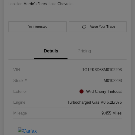
Location:
Morrie's Forest Lake Chevrolet
I'm Interested
Value Your Trade
Details
Pricing
VIN
1G1FK3D68M0102293
Stock #
M0102293
Exterior
Wild Cherry Tintcoat
Engine
Turbocharged Gas V8 6.2L/376
Mileage
9,455 Miles