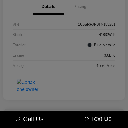
Details
Pricing
VIN
1C6SRFJP0TN183251
Stock #
TN183251R
Exterior
Blue Metallic
Engine
3.0L I6
Mileage
4,770 Miles
Text Us
Call Us