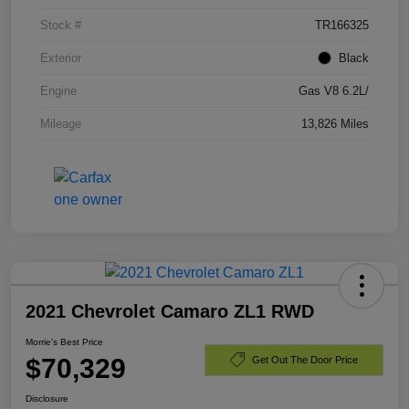
Stock #
TR166325
Exterior
Black
Engine
Gas V8 6.2L/
Mileage
13,826 Miles
2021 Chevrolet Camaro ZL1 RWD
Morrie's Best Price
$70,329
Get Out The Door Price
Disclosure