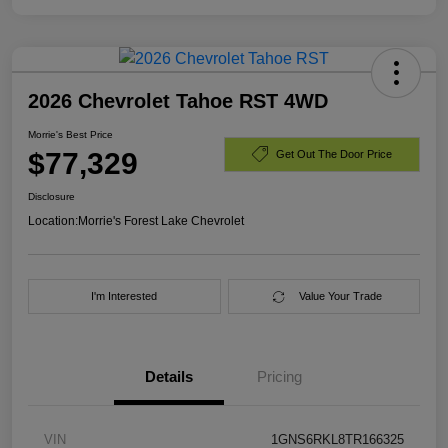
2026 Chevrolet Tahoe RST 4WD
Morrie's Best Price
$77,329
Get Out The Door Price
Disclosure
Location:
Morrie's Forest Lake Chevrolet
I'm Interested
Value Your Trade
Details
Pricing
VIN
1GNS6RKL8TR166325