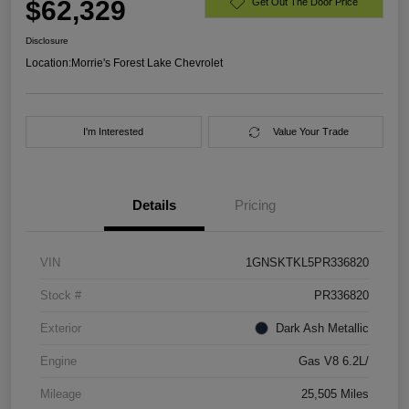
$62,329
Get Out The Door Price
Disclosure
Location:
Morrie's Forest Lake Chevrolet
I'm Interested
Value Your Trade
Details
Pricing
VIN
1GNSKTKL5PR336820
Stock #
PR336820
Exterior
Dark Ash Metallic
Engine
Gas V8 6.2L/
Mileage
25,505 Miles