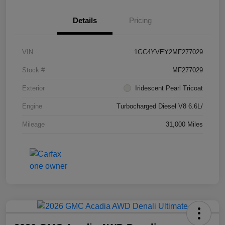
Details
Pricing
VIN
1GC4YVEY2MF277029
Stock #
MF277029
Exterior
Iridescent Pearl Tricoat
Engine
Turbocharged Diesel V8 6.6L/
Mileage
31,000 Miles