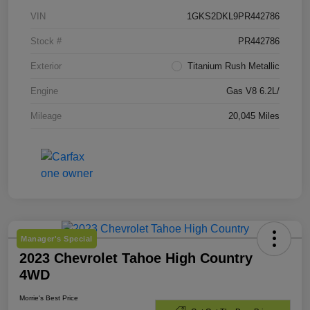
VIN
1GKS2DKL9PR442786
Stock #
PR442786
Exterior
Titanium Rush Metallic
Engine
Gas V8 6.2L/
Mileage
20,045 Miles
Manager's Special
2023 Chevrolet Tahoe High Country
4WD
Morrie's Best Price