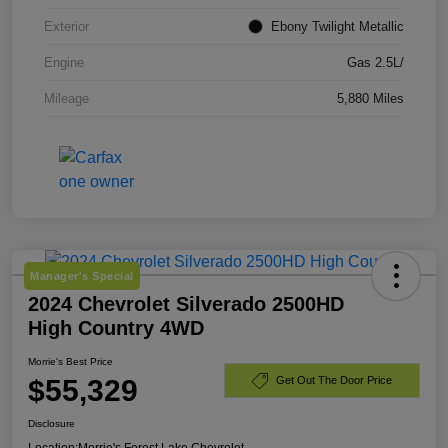
Exterior
Ebony Twilight Metallic
Engine
Gas 2.5L/
Mileage
5,880 Miles
Manager's Special
2024 Chevrolet Silverado 2500HD
High Country 4WD
Morrie's Best Price
$55,329
Get Out The Door Price
Disclosure
Location:
Morrie's Forest Lake Chevrolet