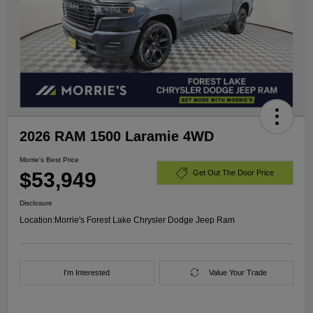
2026 RAM 1500 Laramie 4WD
Morrie's Best Price
$53,949
Get Out The Door Price
Disclosure
Location:
Morrie's Forest Lake Chrysler Dodge Jeep Ram
I'm Interested
Value Your Trade