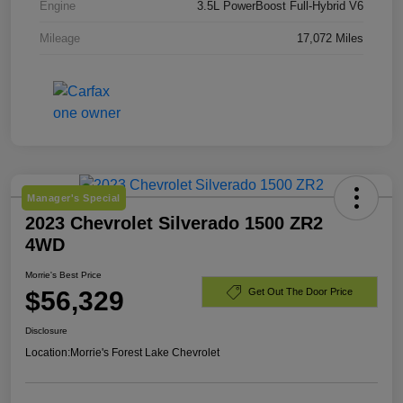
Engine
3.5L PowerBoost Full-Hybrid V6
Mileage
17,072 Miles
Manager's Special
2023 Chevrolet Silverado 1500 ZR2
4WD
Morrie's Best Price
$56,329
Get Out The Door Price
Disclosure
Location:
Morrie's Forest Lake Chevrolet