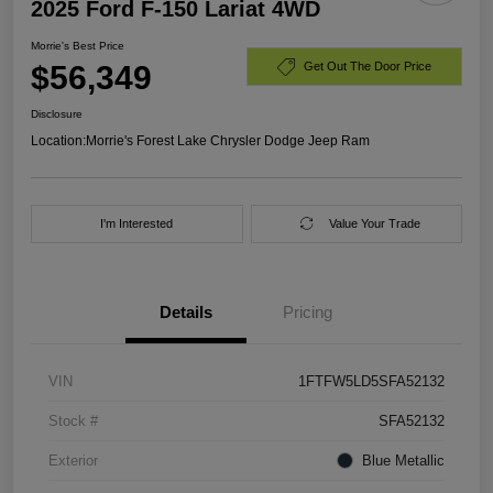
2025 Ford F-150 Lariat 4WD
Morrie's Best Price
$56,349
Get Out The Door Price
Disclosure
Location:
Morrie's Forest Lake Chrysler Dodge Jeep Ram
I'm Interested
Value Your Trade
Details
Pricing
VIN
1FTFW5LD5SFA52132
Stock #
SFA52132
Exterior
Blue Metallic