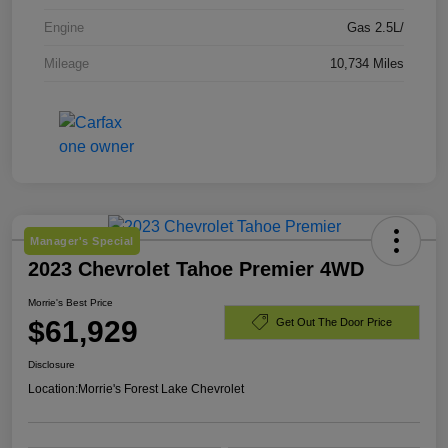
Engine
Gas 2.5L/
Mileage
10,734 Miles
Manager's Special
2023 Chevrolet Tahoe Premier 4WD
Morrie's Best Price
$61,929
Get Out The Door Price
Disclosure
Location:
Morrie's Forest Lake Chevrolet