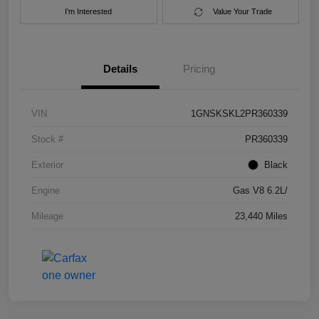
I'm Interested
Value Your Trade
Details
Pricing
VIN
1GNSKSKL2PR360339
Stock #
PR360339
Exterior
Black
Engine
Gas V8 6.2L/
Mileage
23,440 Miles