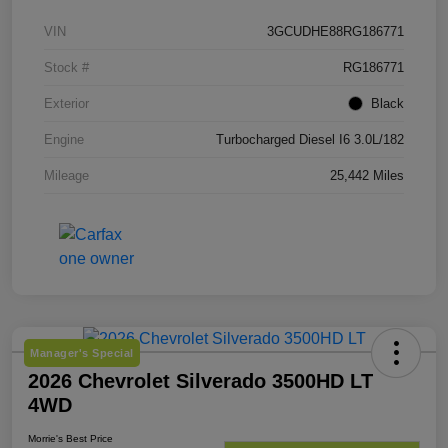
VIN
3GCUDHE88RG186771
Stock #
RG186771
Exterior
Black
Engine
Turbocharged Diesel I6 3.0L/182
Mileage
25,442 Miles
Manager's Special
2026 Chevrolet Silverado 3500HD LT
4WD
Morrie's Best Price