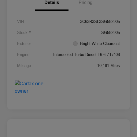
Details
Pricing
VIN
3C63R3SL3SG582905
Stock #
SG582905
Exterior
Bright White Clearcoat
Engine
Intercooled Turbo Diesel I-6 6.7 L/408
Mileage
10,181 Miles