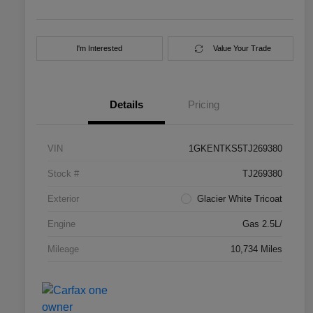
I'm Interested
Value Your Trade
Details
Pricing
VIN
1GKENTKS5TJ269380
Stock #
TJ269380
Exterior
Glacier White Tricoat
Engine
Gas 2.5L/
Mileage
10,734 Miles