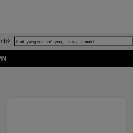
rth?
Start typing your car's year, make, and model
 MN