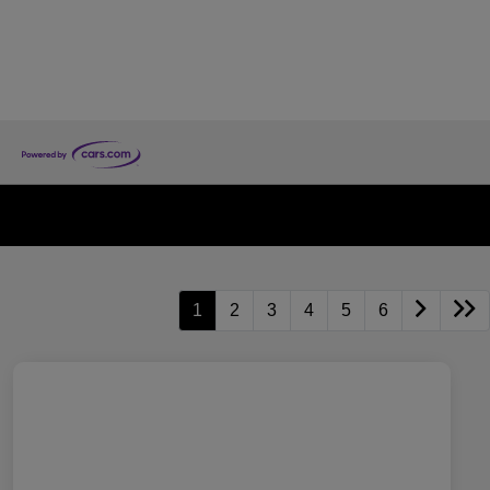
1
2
3
4
5
6