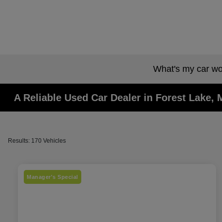
What's my car wo
A Reliable Used Car Dealer in Forest Lake,
Results: 170 Vehicles
Manager's Special