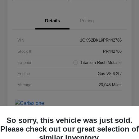
Details
Pricing
VIN
1GKS2DKL9PR442786
Stock #
PR442786
Exterior
Titanium Rush Metallic
Engine
Gas V8 6.2L/
Mileage
20,045 Miles
So sorry, this vehicle was just sold.
Please check out our great selection of
similar inventory.