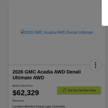
2026 GMC Acadia AWD Denali
Ultimate AWD
Morrie's Best Price
$62,329
Get Out The Door Price
Disclosure
Location:
Morrie's Forest Lake Chevrolet