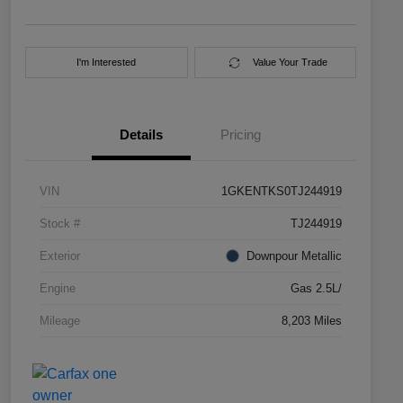
I'm Interested
Value Your Trade
Details
Pricing
VIN
1GKENTKS0TJ244919
Stock #
TJ244919
Exterior
Downpour Metallic
Engine
Gas 2.5L/
Mileage
8,203 Miles