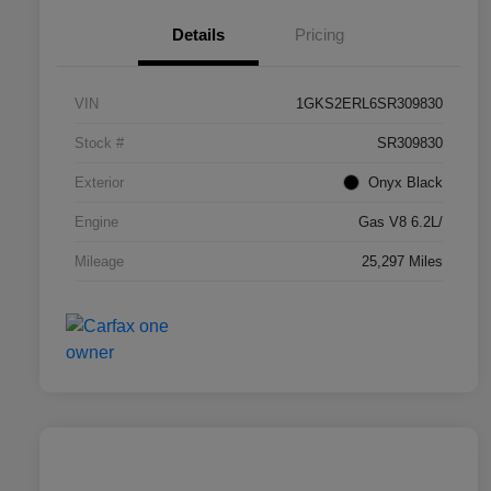
Details
Pricing
VIN
1GKS2ERL6SR309830
Stock #
SR309830
Exterior
Onyx Black
Engine
Gas V8 6.2L/
Mileage
25,297 Miles