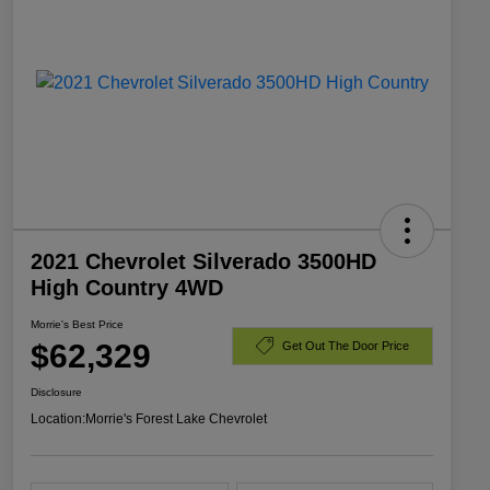
2021 Chevrolet Silverado 3500HD
High Country 4WD
Morrie's Best Price
$62,329
Get Out The Door Price
Disclosure
Location:
Morrie's Forest Lake Chevrolet