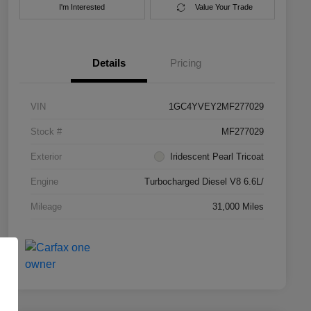
I'm Interested
Value Your Trade
Details
Pricing
VIN
1GC4YVEY2MF277029
Stock #
MF277029
Exterior
Iridescent Pearl Tricoat
Engine
Turbocharged Diesel V8 6.6L/
Mileage
31,000 Miles