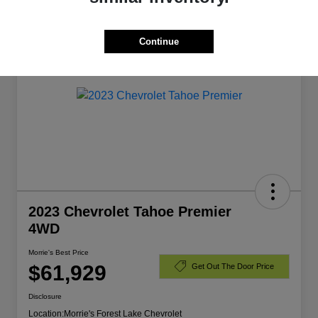
Manager's Special
Continue
2023 Chevrolet Tahoe Premier
4WD
Morrie's Best Price
$61,929
Get Out The Door Price
Disclosure
Location:
Morrie's Forest Lake Chevrolet