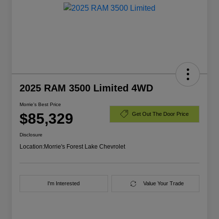
2025 RAM 3500 Limited 4WD
Morrie's Best Price
$85,329
Get Out The Door Price
Disclosure
Location:
Morrie's Forest Lake Chevrolet
I'm Interested
Value Your Trade