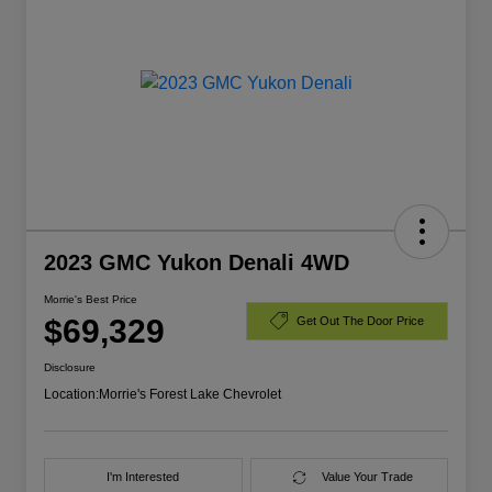
2023 GMC Yukon Denali 4WD
Morrie's Best Price
$69,329
Get Out The Door Price
Disclosure
Location:
Morrie's Forest Lake Chevrolet
I'm Interested
Value Your Trade