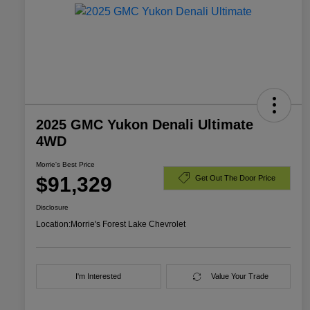
2025 GMC Yukon Denali Ultimate
4WD
Morrie's Best Price
$91,329
Get Out The Door Price
Disclosure
Location:
Morrie's Forest Lake Chevrolet
I'm Interested
Value Your Trade