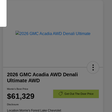
2026 GMC Acadia AWD Denali
Ultimate AWD
Morrie's Best Price
$61,329
Get Out The Door Price
Disclosure
Location:
Morrie's Forest Lake Chevrolet