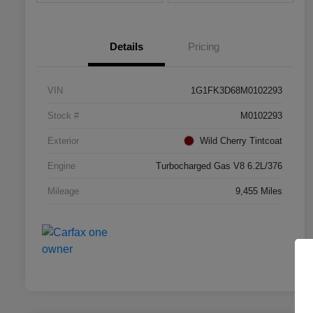
Details
Pricing
VIN
1G1FK3D68M0102293
Stock #
M0102293
Exterior
Wild Cherry Tintcoat
Engine
Turbocharged Gas V8 6.2L/376
Mileage
9,455 Miles