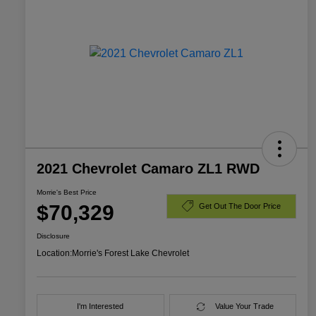
2021 Chevrolet Camaro ZL1 RWD
Morrie's Best Price
$70,329
Get Out The Door Price
Disclosure
Location:
Morrie's Forest Lake Chevrolet
I'm Interested
Value Your Trade