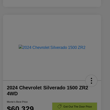
2024 Chevrolet Silverado 1500 ZR2
4WD
Morrie's Best Price
$60,329
Get Out The Door Price