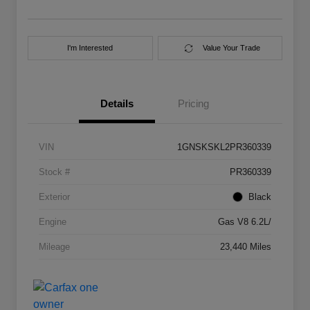
I'm Interested
Value Your Trade
Details
Pricing
VIN
1GNSKSKL2PR360339
Stock #
PR360339
Exterior
Black
Engine
Gas V8 6.2L/
Mileage
23,440 Miles