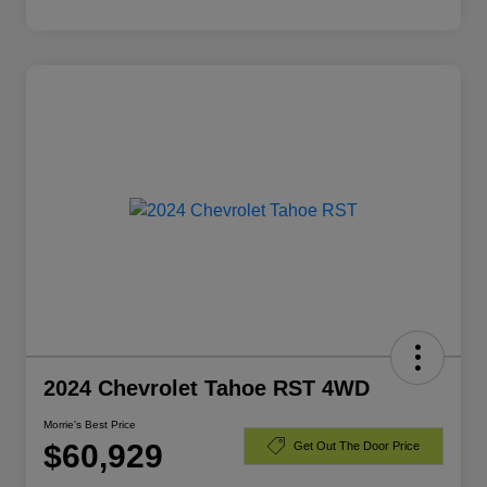
2024 Chevrolet Tahoe RST 4WD
Morrie's Best Price
$60,929
Get Out The Door Price