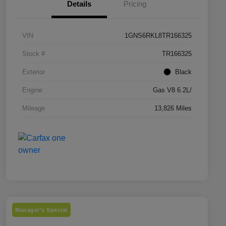
Details
Pricing
VIN
1GNS6RKL8TR166325
Stock #
TR166325
Exterior
Black
Engine
Gas V8 6.2L/
Mileage
13,826 Miles
Manager's Special