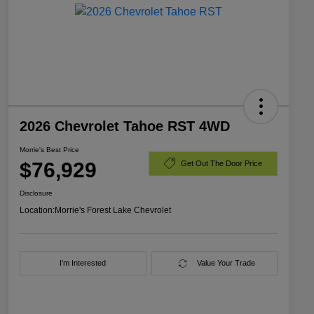
2026 Chevrolet Tahoe RST 4WD
Morrie's Best Price
$76,929
Get Out The Door Price
Disclosure
Location:
Morrie's Forest Lake Chevrolet
I'm Interested
Value Your Trade