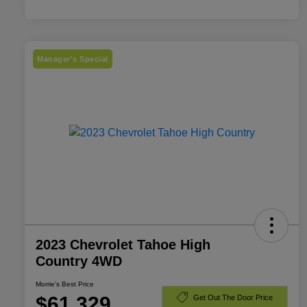
Manager's Special
2023 Chevrolet Tahoe High
Country 4WD
Morrie's Best Price
$61,329
Get Out The Door Price