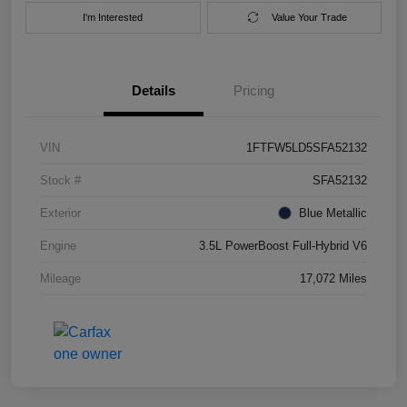
I'm Interested
Value Your Trade
Details
Pricing
VIN
1FTFW5LD5SFA52132
Stock #
SFA52132
Exterior
Blue Metallic
Engine
3.5L PowerBoost Full-Hybrid V6
Mileage
17,072 Miles