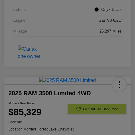
Exterior
Onyx Black
Engine
Gas V8 6.2L/
Mileage
25,297 Miles
2025 RAM 3500 Limited 4WD
Morrie's Best Price
$85,329
Get Out The Door Price
Disclosure
Location:
Morrie's Forest Lake Chevrolet