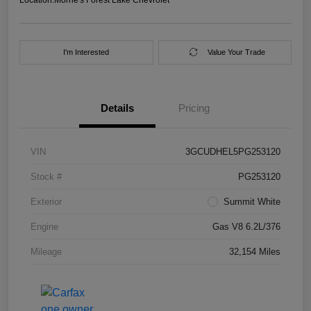
I'm Interested
Value Your Trade
Details
Pricing
VIN
3GCUDHEL5PG253120
Stock #
PG253120
Exterior
Summit White
Engine
Gas V8 6.2L/376
Mileage
32,154 Miles