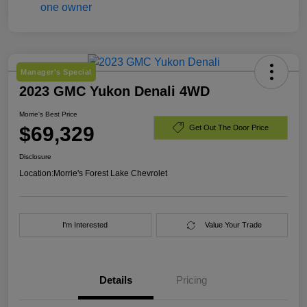
Manager's Special
2023 GMC Yukon Denali 4WD
Morrie's Best Price
$69,329
Get Out The Door Price
Disclosure
Location:
Morrie's Forest Lake Chevrolet
I'm Interested
Value Your Trade
Details
Pricing