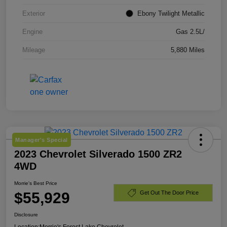
Exterior
Ebony Twilight Metallic
Engine
Gas 2.5L/
Mileage
5,880 Miles
Manager's Special
2023 Chevrolet Silverado 1500 ZR2
4WD
Morrie's Best Price
$55,929
Get Out The Door Price
Disclosure
Location:
Morrie's Forest Lake Chevrolet