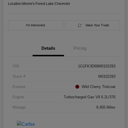
Location:
Morrie's Forest Lake Chevrolet
I'm Interested
Value Your Trade
Details
Pricing
VIN
1G1FK3D68M0102293
Stock #
M0102293
Exterior
Wild Cherry Tintcoat
Engine
Turbocharged Gas V8 6.2L/376
Mileage
9,455 Miles