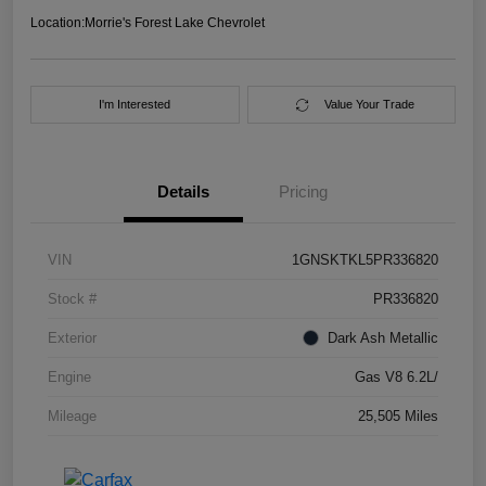
Location:
Morrie's Forest Lake Chevrolet
I'm Interested
Value Your Trade
Details
Pricing
VIN
1GNSKTKL5PR336820
Stock #
PR336820
Exterior
Dark Ash Metallic
Engine
Gas V8 6.2L/
Mileage
25,505 Miles