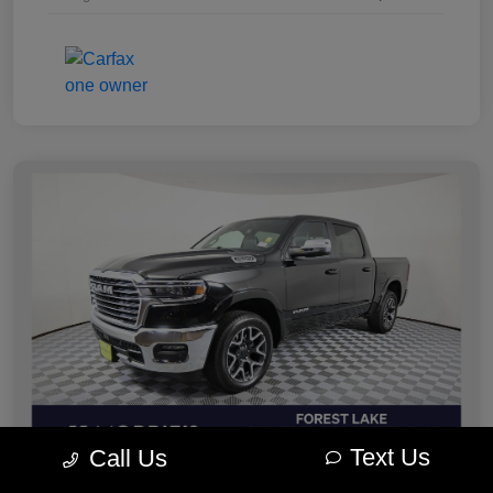
Text Us
Call Us