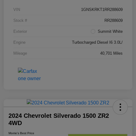
VIN
1GNSKRKT1RR288609
Stock #
RR288609
Exterior
Summit White
Engine
Turbocharged Diesel I6 3.0L/
Mileage
40,701 Miles
2024 Chevrolet Silverado 1500 ZR2
4WD
Morrie's Best Price