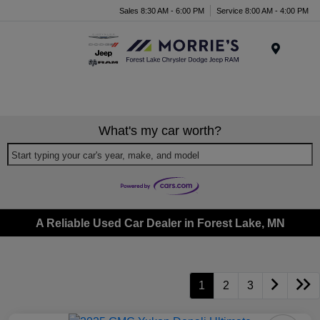
Sales 8:30 AM - 6:00 PM
Service 8:00 AM - 4:00 PM
Menu
What's my car worth?
Start typing your car's year, make, and model
A Reliable Used Car Dealer in Forest Lake, MN
1
2
3