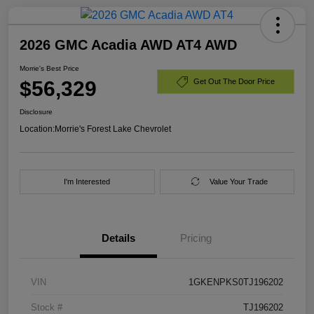
2026 GMC Acadia AWD AT4 AWD
Morrie's Best Price
$56,329
Get Out The Door Price
Disclosure
Location:
Morrie's Forest Lake Chevrolet
I'm Interested
Value Your Trade
Details
Pricing
VIN
1GKENPKS0TJ196202
Stock #
TJ196202