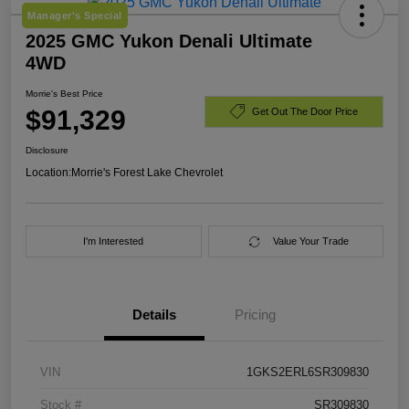
Manager's Special
2025 GMC Yukon Denali Ultimate
4WD
Morrie's Best Price
$91,329
Get Out The Door Price
Disclosure
Location:
Morrie's Forest Lake Chevrolet
I'm Interested
Value Your Trade
Details
Pricing
VIN
1GKS2ERL6SR309830
Stock #
SR309830