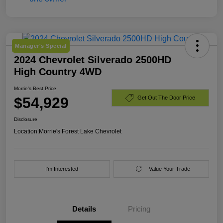
Manager's Special
2024 Chevrolet Silverado 2500HD
High Country 4WD
Morrie's Best Price
$54,929
Get Out The Door Price
Disclosure
Location:
Morrie's Forest Lake Chevrolet
I'm Interested
Value Your Trade
Details
Pricing