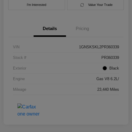
I'm Interested
Value Your Trade
Details
Pricing
VIN
1GNSKSKL2PR360339
Stock #
PR360339
Exterior
Black
Engine
Gas V8 6.2L/
Mileage
23,440 Miles