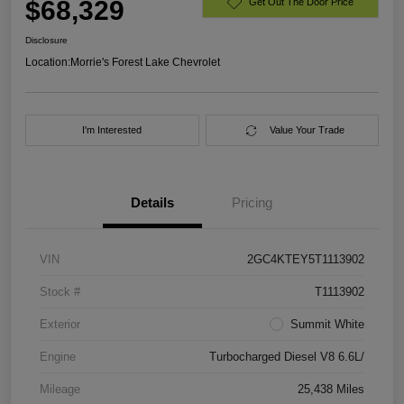
$68,329
Get Out The Door Price
Disclosure
Location:
Morrie's Forest Lake Chevrolet
I'm Interested
Value Your Trade
Details
Pricing
VIN
2GC4KTEY5T1113902
Stock #
T1113902
Exterior
Summit White
Engine
Turbocharged Diesel V8 6.6L/
Mileage
25,438 Miles