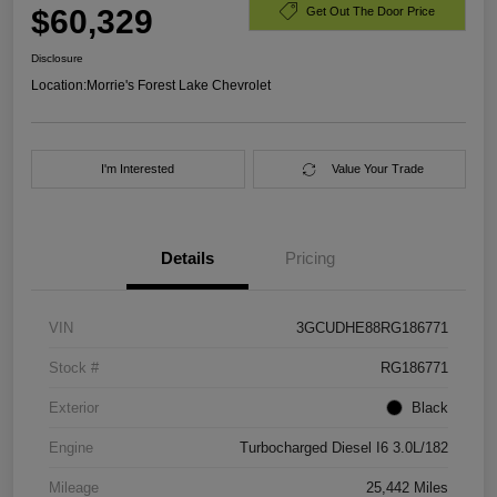
$60,329
Get Out The Door Price
Disclosure
Location:
Morrie's Forest Lake Chevrolet
I'm Interested
Value Your Trade
Details
Pricing
VIN
3GCUDHE88RG186771
Stock #
RG186771
Exterior
Black
Engine
Turbocharged Diesel I6 3.0L/182
Mileage
25,442 Miles