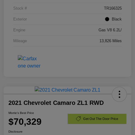
Stock #
TR166325
Exterior
Black
Engine
Gas V8 6.2L/
Mileage
13,826 Miles
2021 Chevrolet Camaro ZL1 RWD
Morrie's Best Price
$70,329
Get Out The Door Price
Disclosure