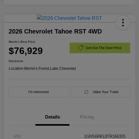
2026 Chevrolet Tahoe RST 4WD
Morrie's Best Price
$76,929
Get Out The Door Price
Disclosure
Location:
Morrie's Forest Lake Chevrolet
I'm Interested
Value Your Trade
Details
Pricing
VIN
1GNS6RKL8TR166325