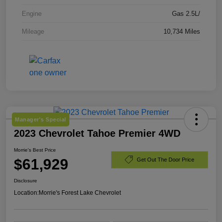
Engine
Gas 2.5L/
Mileage
10,734 Miles
Manager's Special
2023 Chevrolet Tahoe Premier 4WD
Morrie's Best Price
$61,929
Get Out The Door Price
Disclosure
Location:
Morrie's Forest Lake Chevrolet