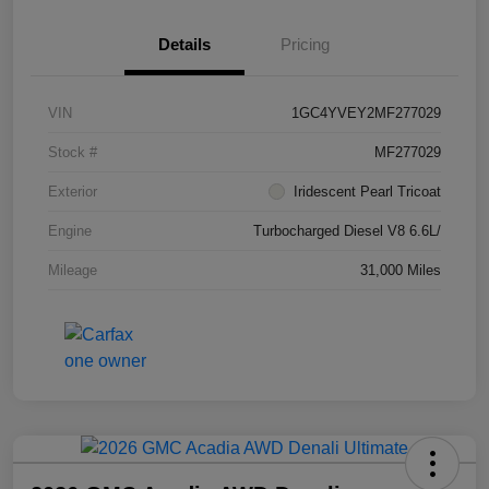
Details
Pricing
VIN
1GC4YVEY2MF277029
Stock #
MF277029
Exterior
Iridescent Pearl Tricoat
Engine
Turbocharged Diesel V8 6.6L/
Mileage
31,000 Miles