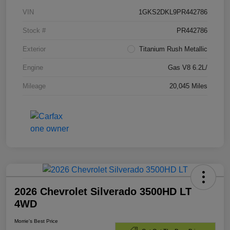
VIN
1GKS2DKL9PR442786
Stock #
PR442786
Exterior
Titanium Rush Metallic
Engine
Gas V8 6.2L/
Mileage
20,045 Miles
2026 Chevrolet Silverado 3500HD LT
4WD
Morrie's Best Price