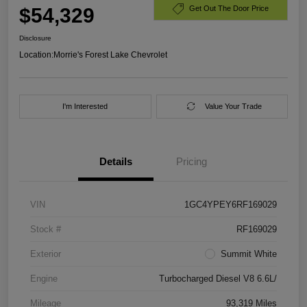
$54,329
Get Out The Door Price
Disclosure
Location:
Morrie's Forest Lake Chevrolet
I'm Interested
Value Your Trade
Details
Pricing
VIN
1GC4YPEY6RF169029
Stock #
RF169029
Exterior
Summit White
Engine
Turbocharged Diesel V8 6.6L/
Mileage
93,319 Miles