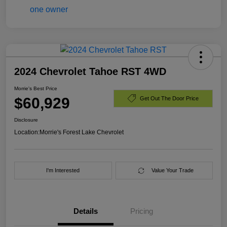
2024 Chevrolet Tahoe RST 4WD
Morrie's Best Price
$60,929
Get Out The Door Price
Disclosure
Location:
Morrie's Forest Lake Chevrolet
I'm Interested
Value Your Trade
Details
Pricing