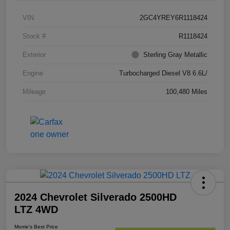
VIN
2GC4YREY6R1118424
Stock #
R1118424
Exterior
Sterling Gray Metallic
Engine
Turbocharged Diesel V8 6.6L/
Mileage
100,480 Miles
2024 Chevrolet Silverado 2500HD
LTZ 4WD
Morrie's Best Price