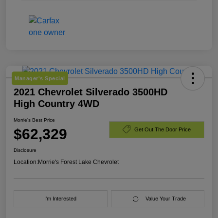
Manager's Special
2021 Chevrolet Silverado 3500HD
High Country 4WD
Morrie's Best Price
$62,329
Get Out The Door Price
Disclosure
Location:
Morrie's Forest Lake Chevrolet
I'm Interested
Value Your Trade