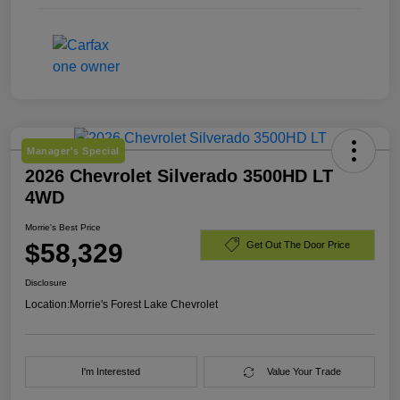
Manager's Special
2026 Chevrolet Silverado 3500HD LT
4WD
Morrie's Best Price
$58,329
Get Out The Door Price
Disclosure
Location:
Morrie's Forest Lake Chevrolet
I'm Interested
Value Your Trade