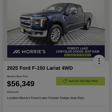
2025 Ford F-150 Lariat 4WD
Morrie's Best Price
$56,349
Get Out The Door Price
Disclosure
Location:
Morrie's Forest Lake Chrysler Dodge Jeep Ram