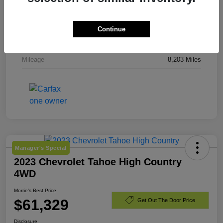
Stock #
TJ244919
Exterior
Downpour Metallic
Continue
Engine
Gas 2.5L/
Mileage
8,203 Miles
Manager's Special
2023 Chevrolet Tahoe High Country
4WD
Morrie's Best Price
$61,329
Get Out The Door Price
Disclosure