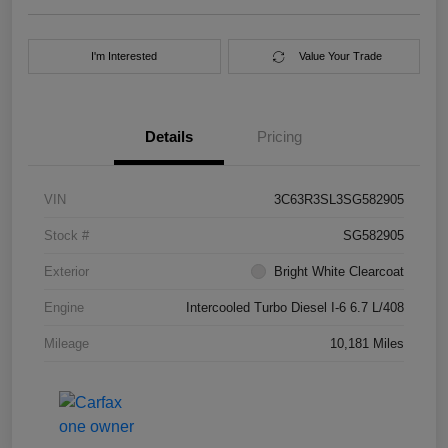
I'm Interested
Value Your Trade
Details
Pricing
VIN
3C63R3SL3SG582905
Stock #
SG582905
Exterior
Bright White Clearcoat
Engine
Intercooled Turbo Diesel I-6 6.7 L/408
Mileage
10,181 Miles