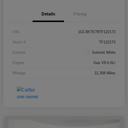
Details
Pricing
VIN
1GC4KTE78TF122173
Stock #
TF122173
Exterior
Summit White
Engine
Gas V8 6.6L/
Mileage
11,268 Miles