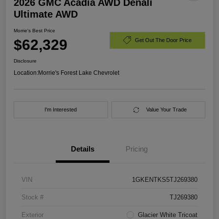
2026 GMC Acadia AWD Denali
Ultimate AWD
Morrie's Best Price
$62,329
Get Out The Door Price
Disclosure
Location:
Morrie's Forest Lake Chevrolet
I'm Interested
Value Your Trade
Details
Pricing
VIN
1GKENTKS5TJ269380
Stock #
TJ269380
Exterior
Glacier White Tricoat