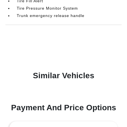
Tire Fill Alert
Tire Pressure Monitor System
Trunk emergency release handle
Similar Vehicles
Payment And Price Options