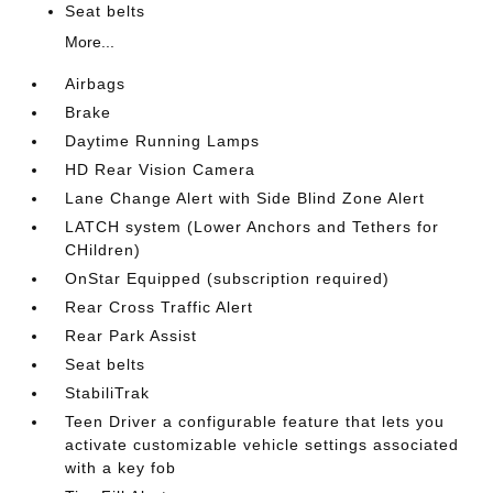
Seat belts
More...
Airbags
Brake
Daytime Running Lamps
HD Rear Vision Camera
Lane Change Alert with Side Blind Zone Alert
LATCH system (Lower Anchors and Tethers for
CHildren)
OnStar Equipped (subscription required)
Rear Cross Traffic Alert
Rear Park Assist
Seat belts
StabiliTrak
Teen Driver a configurable feature that lets you
activate customizable vehicle settings associated
with a key fob