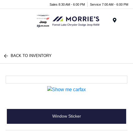
Sales 8:30 AM - 6:00 PM
Service 7:00 AM - 6:00 PM
Menu
BACK TO INVENTORY
Window Sticker