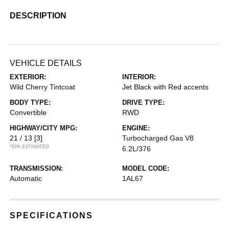
DESCRIPTION
VEHICLE DETAILS
EXTERIOR:
INTERIOR:
Wild Cherry Tintcoat
Jet Black with Red accents
BODY TYPE:
DRIVE TYPE:
Convertible
RWD
HIGHWAY/CITY MPG:
ENGINE:
21 / 13
[3]
Turbocharged Gas V8
*EPA ESTIMATED
6.2L/376
TRANSMISSION:
MODEL CODE:
Automatic
1AL67
SPECIFICATIONS