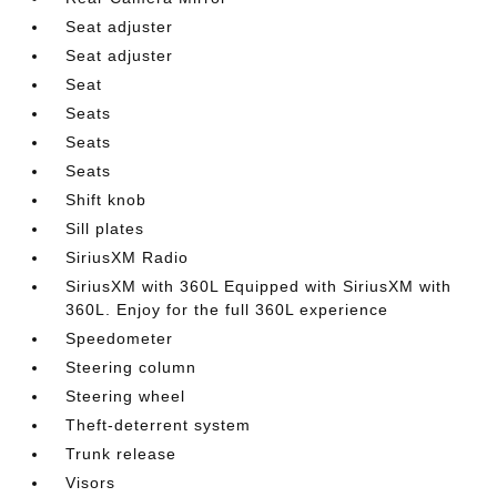
Seat adjuster
Seat adjuster
Seat
Seats
Seats
Seats
Shift knob
Sill plates
SiriusXM Radio
SiriusXM with 360L Equipped with SiriusXM with
360L. Enjoy for the full 360L experience
Speedometer
Steering column
Steering wheel
Theft-deterrent system
Trunk release
Visors