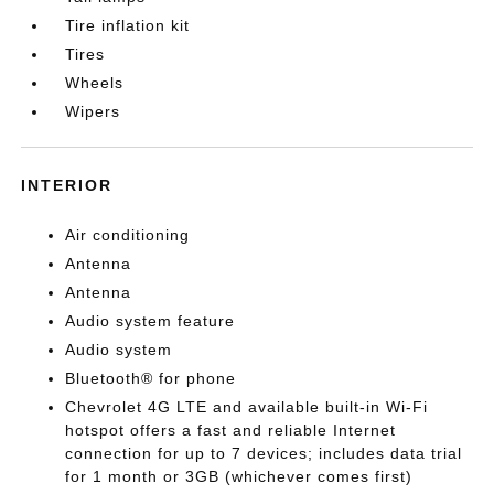
Tire inflation kit
Tires
Wheels
Wipers
INTERIOR
Air conditioning
Antenna
Antenna
Audio system feature
Audio system
Bluetooth® for phone
Chevrolet 4G LTE and available built-in Wi-Fi
hotspot offers a fast and reliable Internet
connection for up to 7 devices; includes data trial
for 1 month or 3GB (whichever comes first)