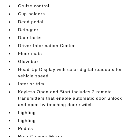
Cruise control
Cup holders
Dead pedal
Defogger
Door locks
Driver Information Center
Floor mats
Glovebox
Head-Up Display with color digital readouts for
vehicle speed
Interior trim
Keyless Open and Start includes 2 remote
transmitters that enable automatic door unlock
and open by touching door switch
Lighting
Lighting
Pedals
Rear Camera Mirror