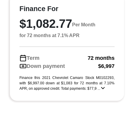
Finance For
$1,082.77
Per Month
for 72 months at 7.1% APR
Term
72 months
Down payment
$6,997
Finance this 2021 Chevrolet Camaro Stock M0102293,
with $6,997.00 down at $1,083 for 72 months at 7.10%
APR, on approved credit. Total payments: $77,9 ...