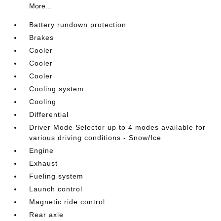
More...
Battery rundown protection
Brakes
Cooler
Cooler
Cooler
Cooling system
Cooling
Differential
Driver Mode Selector up to 4 modes available for
various driving conditions - Snow/Ice
Engine
Exhaust
Fueling system
Launch control
Magnetic ride control
Rear axle