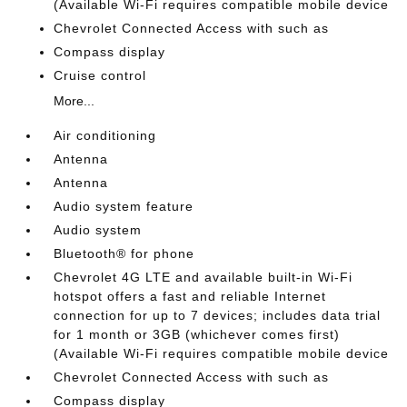
(Available Wi-Fi requires compatible mobile device
Chevrolet Connected Access with such as
Compass display
Cruise control
More...
Air conditioning
Antenna
Antenna
Audio system feature
Audio system
Bluetooth® for phone
Chevrolet 4G LTE and available built-in Wi-Fi
hotspot offers a fast and reliable Internet
connection for up to 7 devices; includes data trial
for 1 month or 3GB (whichever comes first)
(Available Wi-Fi requires compatible mobile device
Chevrolet Connected Access with such as
Compass display