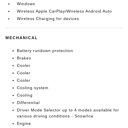
Windows
Wireless Apple CarPlay/Wireless Android Auto
Wireless Charging for devices
MECHANICAL
Battery rundown protection
Brakes
Cooler
Cooler
Cooler
Cooling system
Cooling
Differential
Driver Mode Selector up to 4 modes available for
various driving conditions - Snow/Ice
Engine