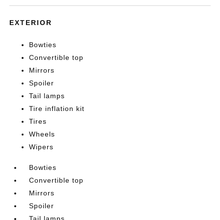
EXTERIOR
Bowties
Convertible top
Mirrors
Spoiler
Tail lamps
Tire inflation kit
Tires
Wheels
Wipers
Bowties
Convertible top
Mirrors
Spoiler
Tail lamps