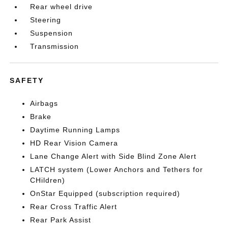
Rear wheel drive
Steering
Suspension
Transmission
SAFETY
Airbags
Brake
Daytime Running Lamps
HD Rear Vision Camera
Lane Change Alert with Side Blind Zone Alert
LATCH system (Lower Anchors and Tethers for
CHildren)
OnStar Equipped (subscription required)
Rear Cross Traffic Alert
Rear Park Assist