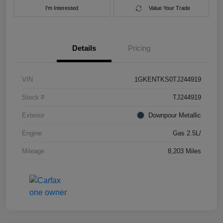
I'm Interested
Value Your Trade
Details
Pricing
VIN
1GKENTKS0TJ244919
Stock #
TJ244919
Exterior
Downpour Metallic
Engine
Gas 2.5L/
Mileage
8,203 Miles