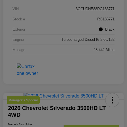
VIN
3GCUDHE88RG186771
Stock #
RG186771
Exterior
Black
Engine
Turbocharged Diesel I6 3.0L/182
Mileage
25,442 Miles
Manager's Special
2026 Chevrolet Silverado 3500HD LT
4WD
Morrie's Best Price