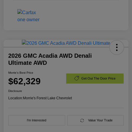
2026 GMC Acadia AWD Denali
Ultimate AWD
Morrie's Best Price
$62,329
Get Out The Door Price
Disclosure
Location:
Morrie's Forest Lake Chevrolet
I'm Interested
Value Your Trade