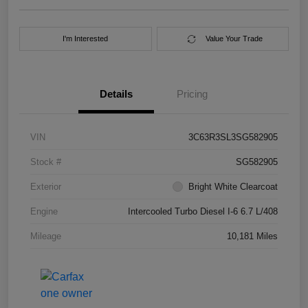
I'm Interested
Value Your Trade
Details
Pricing
VIN
3C63R3SL3SG582905
Stock #
SG582905
Exterior
Bright White Clearcoat
Engine
Intercooled Turbo Diesel I-6 6.7 L/408
Mileage
10,181 Miles