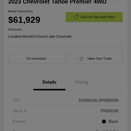
2023 Chevrolet Tahoe Premier 4WD
Morrie's Best Price
$61,929
Get Out The Door Price
Disclosure
Location:
Morrie's Forest Lake Chevrolet
I'm Interested
Value Your Trade
Details
Pricing
VIN
1GNSKSKL2PR360339
Stock #
PR360339
Exterior
Black