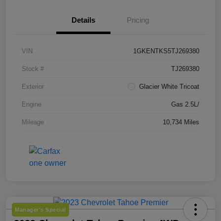
Details
Pricing
VIN
1GKENTKS5TJ269380
Stock #
TJ269380
Exterior
Glacier White Tricoat
Engine
Gas 2.5L/
Mileage
10,734 Miles
Manager's Special