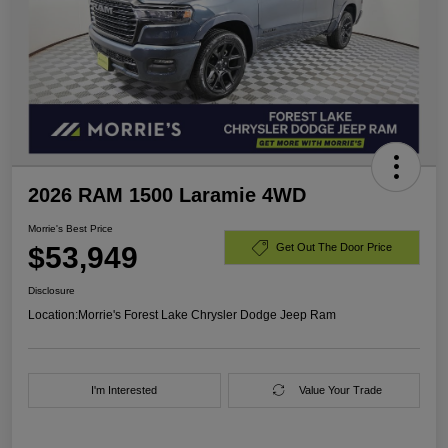
2026 RAM 1500 Laramie 4WD
Morrie's Best Price
$53,949
Get Out The Door Price
Disclosure
Location:
Morrie's Forest Lake Chrysler Dodge Jeep Ram
I'm Interested
Value Your Trade