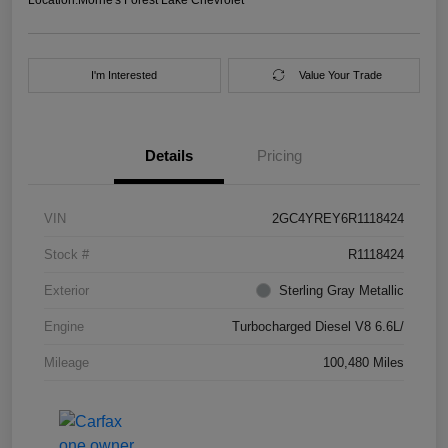
I'm Interested
Value Your Trade
Details
Pricing
VIN
2GC4YREY6R1118424
Stock #
R1118424
Exterior
Sterling Gray Metallic
Engine
Turbocharged Diesel V8 6.6L/
Mileage
100,480 Miles