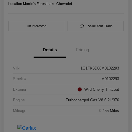
Location:
Morrie's Forest Lake Chevrolet
I'm Interested
Value Your Trade
Details
Pricing
VIN
1G1FK3D68M0102293
Stock #
M0102293
Exterior
Wild Cherry Tintcoat
Engine
Turbocharged Gas V8 6.2L/376
Mileage
9,455 Miles