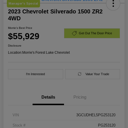
Manager's Special
2023 Chevrolet Silverado 1500 ZR2
4WD
Morrie's Best Price
$55,929
Get Out The Door Price
Disclosure
Location:
Morrie's Forest Lake Chevrolet
I'm Interested
Value Your Trade
Details
Pricing
VIN
3GCUDHEL5PG253120
Stock #
PG253120