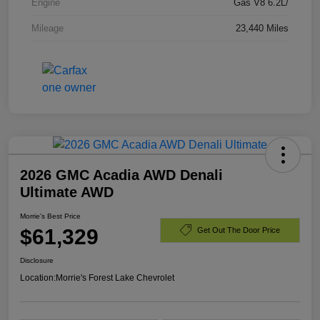
Engine
Gas V8 6.2L/
Mileage
23,440 Miles
2026 GMC Acadia AWD Denali
Ultimate AWD
Morrie's Best Price
$61,329
Get Out The Door Price
Disclosure
Location:
Morrie's Forest Lake Chevrolet