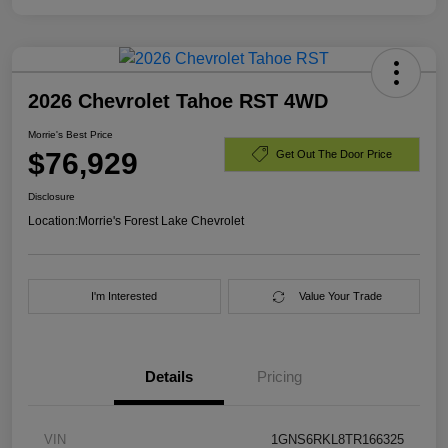
2026 Chevrolet Tahoe RST 4WD
Morrie's Best Price
$76,929
Get Out The Door Price
Disclosure
Location:
Morrie's Forest Lake Chevrolet
I'm Interested
Value Your Trade
Details
Pricing
VIN
1GNS6RKL8TR166325