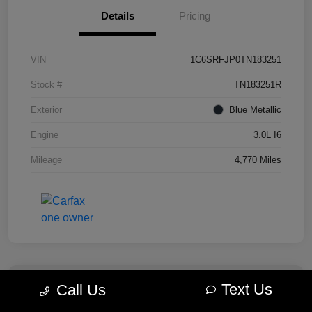
Details
Pricing
VIN
1C6SRFJP0TN183251
Stock #
TN183251R
Exterior
Blue Metallic
Engine
3.0L I6
Mileage
4,770 Miles
Text Us
Call Us