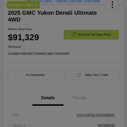
Manager's Special
2025 GMC Yukon Denali Ultimate
4WD
Morrie's Best Price
$91,329
Get Out The Door Price
Disclosure
Location:
Morrie's Forest Lake Chevrolet
I'm Interested
Value Your Trade
Details
Pricing
VIN
1GKS2ERL6SR309830
Stock #
SR309830