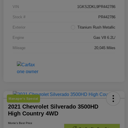
VIN
1GKS2DKL9PR442786
Stock #
PR442786
Exterior
Titanium Rush Metallic
Engine
Gas V8 6.2L/
Mileage
20,045 Miles
Manager's Special
2021 Chevrolet Silverado 3500HD
High Country 4WD
Morrie's Best Price