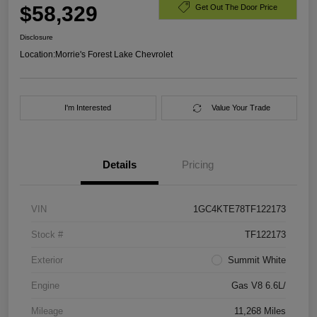
$58,329
Get Out The Door Price
Disclosure
Location:
Morrie's Forest Lake Chevrolet
I'm Interested
Value Your Trade
Details
Pricing
VIN
1GC4KTE78TF122173
Stock #
TF122173
Exterior
Summit White
Engine
Gas V8 6.6L/
Mileage
11,268 Miles