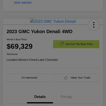
2023 GMC Yukon Denali 4WD
Morrie's Best Price
$69,329
Get Out The Door Price
Disclosure
Location:
Morrie's Forest Lake Chevrolet
I'm Interested
Value Your Trade
Details
Pricing