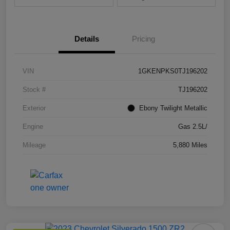
Details
Pricing
VIN
1GKENPKS0TJ196202
Stock #
TJ196202
Exterior
Ebony Twilight Metallic
Engine
Gas 2.5L/
Mileage
5,880 Miles