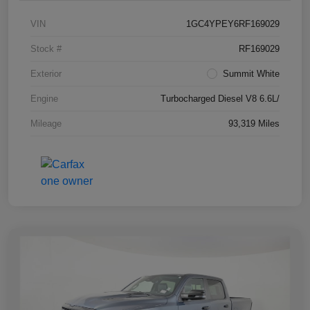
VIN
1GC4YPEY6RF169029
Stock #
RF169029
Exterior
Summit White
Engine
Turbocharged Diesel V8 6.6L/
Mileage
93,319 Miles