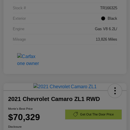
Stock #
TR166325
Exterior
Black
Engine
Gas V8 6.2L/
Mileage
13,826 Miles
2021 Chevrolet Camaro ZL1 RWD
Morrie's Best Price
$70,329
Get Out The Door Price
Disclosure