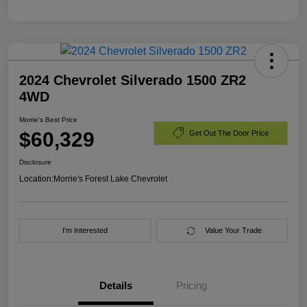
2024 Chevrolet Silverado 1500 ZR2
4WD
Morrie's Best Price
$60,329
Get Out The Door Price
Disclosure
Location:
Morrie's Forest Lake Chevrolet
I'm Interested
Value Your Trade
Details
Pricing