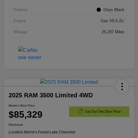
Exterior
Onyx Black
Engine
Gas V8 6.2L/
Mileage
25,297 Miles
2025 RAM 3500 Limited 4WD
Morrie's Best Price
$85,329
Get Out The Door Price
Disclosure
Location:
Morrie's Forest Lake Chevrolet