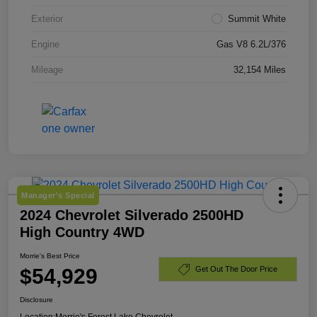
Exterior
Summit White
Engine
Gas V8 6.2L/376
Mileage
32,154 Miles
Manager's Special
2024 Chevrolet Silverado 2500HD
High Country 4WD
Morrie's Best Price
$54,929
Get Out The Door Price
Disclosure
Location:
Morrie's Forest Lake Chevrolet