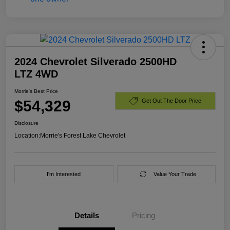
2024 Chevrolet Silverado 2500HD
LTZ 4WD
Morrie's Best Price
$54,329
Get Out The Door Price
Disclosure
Location:
Morrie's Forest Lake Chevrolet
I'm Interested
Value Your Trade
Details
Pricing