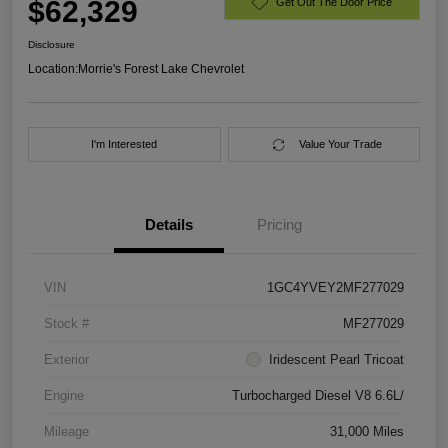
$62,329
Get Out The Door Price
Disclosure
Location:
Morrie's Forest Lake Chevrolet
I'm Interested
Value Your Trade
Details
Pricing
VIN
1GC4YVEY2MF277029
Stock #
MF277029
Exterior
Iridescent Pearl Tricoat
Engine
Turbocharged Diesel V8 6.6L/
Mileage
31,000 Miles