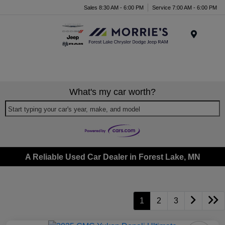
Sales 8:30 AM - 6:00 PM
Service 7:00 AM - 6:00 PM
Menu
What's my car worth?
Start typing your car's year, make, and model
A Reliable Used Car Dealer in Forest Lake, MN
1
2
3