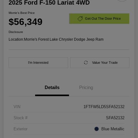
2025 Ford F-150 Lariat 4WD
Morrie's Best Price
$56,349
Get Out The Door Price
Disclosure
Location:
Morrie's Forest Lake Chrysler Dodge Jeep Ram
I'm Interested
Value Your Trade
Details
Pricing
VIN
1FTFW5LD5SFA52132
Stock #
SFA52132
Exterior
Blue Metallic