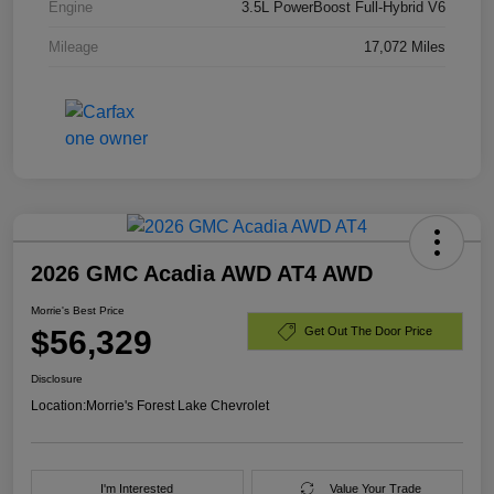
Engine
3.5L PowerBoost Full-Hybrid V6
Mileage
17,072 Miles
2026 GMC Acadia AWD AT4 AWD
Morrie's Best Price
$56,329
Get Out The Door Price
Disclosure
Location:
Morrie's Forest Lake Chevrolet
I'm Interested
Value Your Trade