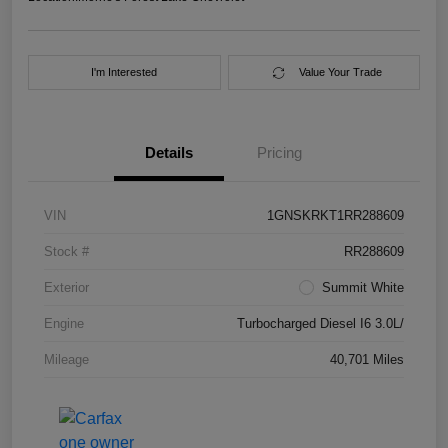
I'm Interested
Value Your Trade
Details
Pricing
VIN
1GNSKRKT1RR288609
Stock #
RR288609
Exterior
Summit White
Engine
Turbocharged Diesel I6 3.0L/
Mileage
40,701 Miles