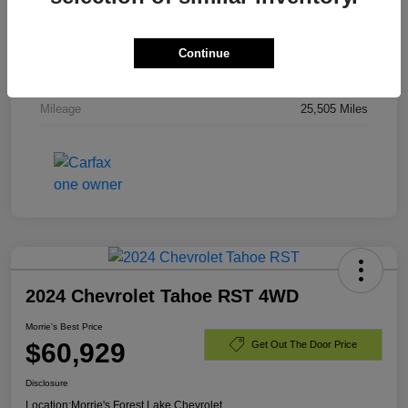
Stock #
PR336820
Exterior
Dark Ash Metallic
Continue
Engine
Gas V8 6.2L/
Mileage
25,505 Miles
2024 Chevrolet Tahoe RST 4WD
Morrie's Best Price
$60,929
Get Out The Door Price
Disclosure
Location:
Morrie's Forest Lake Chevrolet