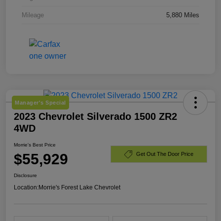
Mileage
5,880 Miles
Manager's Special
2023 Chevrolet Silverado 1500 ZR2
4WD
Morrie's Best Price
$55,929
Get Out The Door Price
Disclosure
Location:
Morrie's Forest Lake Chevrolet