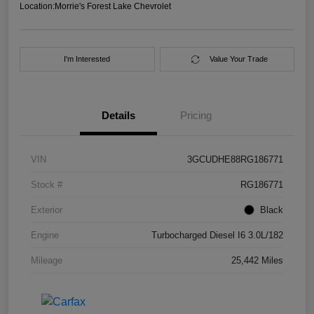
Location:
Morrie's Forest Lake Chevrolet
I'm Interested
Value Your Trade
Details
Pricing
VIN
3GCUDHE88RG186771
Stock #
RG186771
Exterior
Black
Engine
Turbocharged Diesel I6 3.0L/182
Mileage
25,442 Miles