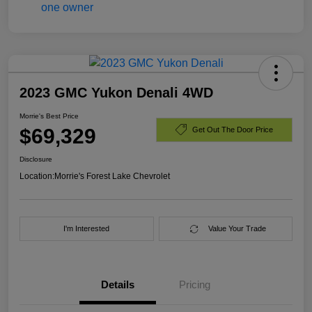
2023 GMC Yukon Denali 4WD
Morrie's Best Price
$69,329
Get Out The Door Price
Disclosure
Location:
Morrie's Forest Lake Chevrolet
I'm Interested
Value Your Trade
Details
Pricing