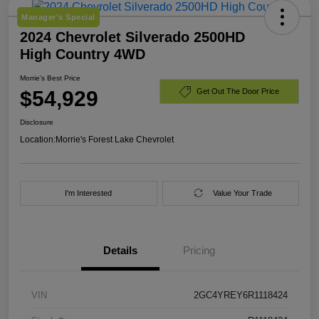
Manager's Special
2024 Chevrolet Silverado 2500HD
High Country 4WD
Morrie's Best Price
$54,929
Get Out The Door Price
Disclosure
Location:
Morrie's Forest Lake Chevrolet
I'm Interested
Value Your Trade
Details
Pricing
VIN
2GC4YREY6R1118424