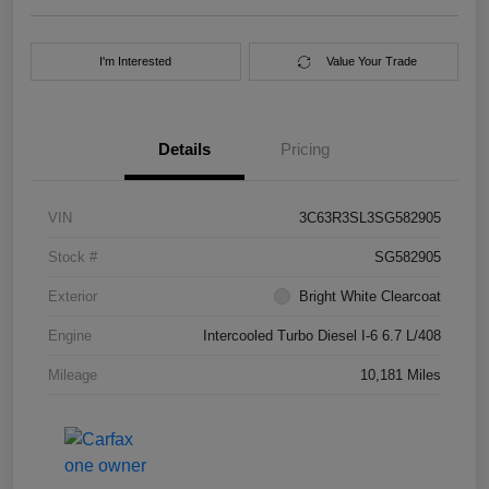
I'm Interested
Value Your Trade
Details
Pricing
VIN
3C63R3SL3SG582905
Stock #
SG582905
Exterior
Bright White Clearcoat
Engine
Intercooled Turbo Diesel I-6 6.7 L/408
Mileage
10,181 Miles