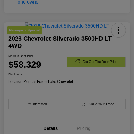
Manager's Special
2026 Chevrolet Silverado 3500HD LT
4WD
Morrie's Best Price
$58,329
Get Out The Door Price
Disclosure
Location:
Morrie's Forest Lake Chevrolet
I'm Interested
Value Your Trade
Details
Pricing