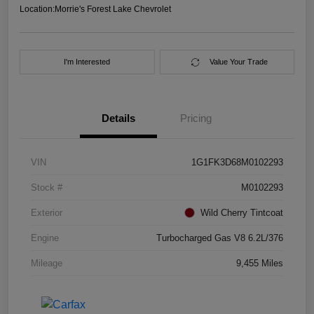
Location:
Morrie's Forest Lake Chevrolet
I'm Interested
Value Your Trade
Details
Pricing
VIN
1G1FK3D68M0102293
Stock #
M0102293
Exterior
Wild Cherry Tintcoat
Engine
Turbocharged Gas V8 6.2L/376
Mileage
9,455 Miles