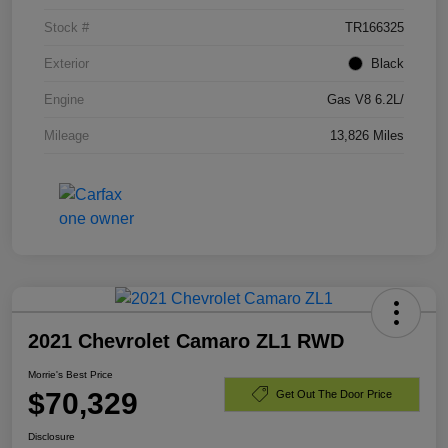
Stock #
TR166325
Exterior
Black
Engine
Gas V8 6.2L/
Mileage
13,826 Miles
2021 Chevrolet Camaro ZL1 RWD
Morrie's Best Price
$70,329
Get Out The Door Price
Disclosure