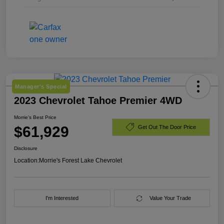
Manager's Special
2023 Chevrolet Tahoe Premier 4WD
Morrie's Best Price
$61,929
Get Out The Door Price
Disclosure
Location:
Morrie's Forest Lake Chevrolet
I'm Interested
Value Your Trade