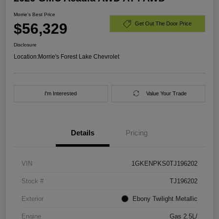
Morrie's Best Price
$56,329
Get Out The Door Price
Disclosure
Location:
Morrie's Forest Lake Chevrolet
I'm Interested
Value Your Trade
Details
Pricing
VIN
1GKENPKS0TJ196202
Stock #
TJ196202
Exterior
Ebony Twilight Metallic
Engine
Gas 2.5L/