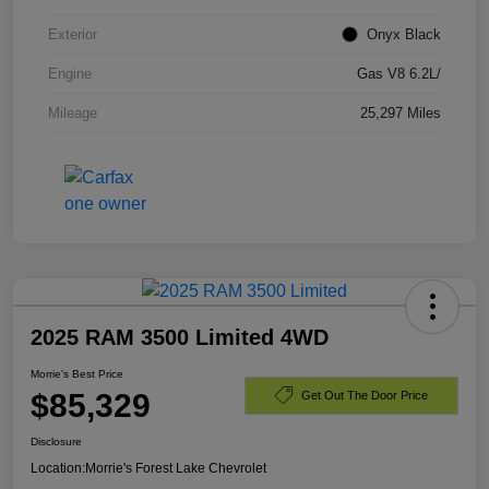
Exterior
Onyx Black
Engine
Gas V8 6.2L/
Mileage
25,297 Miles
2025 RAM 3500 Limited 4WD
Morrie's Best Price
$85,329
Get Out The Door Price
Disclosure
Location:
Morrie's Forest Lake Chevrolet