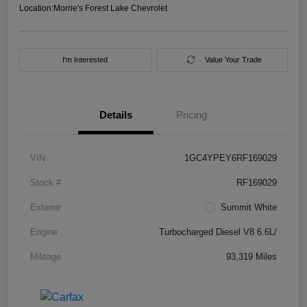
Location:
Morrie's Forest Lake Chevrolet
I'm Interested
Value Your Trade
Details
Pricing
VIN
1GC4YPEY6RF169029
Stock #
RF169029
Exterior
Summit White
Engine
Turbocharged Diesel V8 6.6L/
Mileage
93,319 Miles