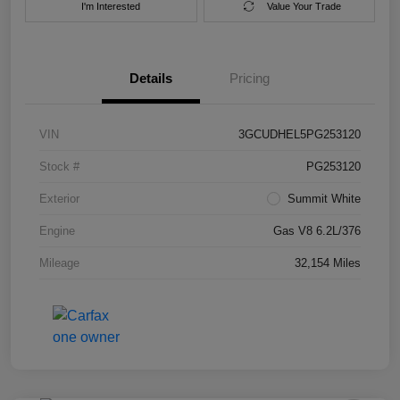
I'm Interested
Value Your Trade
Details
Pricing
VIN
3GCUDHEL5PG253120
Stock #
PG253120
Exterior
Summit White
Engine
Gas V8 6.2L/376
Mileage
32,154 Miles