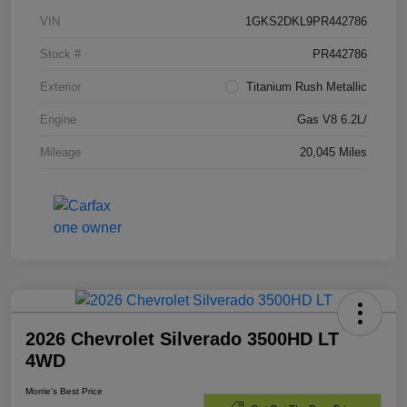
VIN
1GKS2DKL9PR442786
Stock #
PR442786
Exterior
Titanium Rush Metallic
Engine
Gas V8 6.2L/
Mileage
20,045 Miles
2026 Chevrolet Silverado 3500HD LT
4WD
Morrie's Best Price