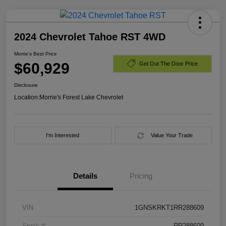
2024 Chevrolet Tahoe RST 4WD
Morrie's Best Price
$60,929
Get Out The Door Price
Disclosure
Location:
Morrie's Forest Lake Chevrolet
I'm Interested
Value Your Trade
Details
Pricing
VIN
1GNSKRKT1RR288609
Stock #
RR288609