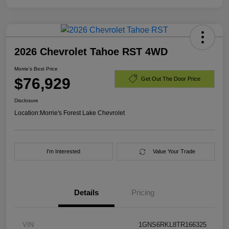
2026 Chevrolet Tahoe RST 4WD
Morrie's Best Price
$76,929
Get Out The Door Price
Disclosure
Location:
Morrie's Forest Lake Chevrolet
I'm Interested
Value Your Trade
Details
Pricing
VIN
1GNS6RKL8TR166325