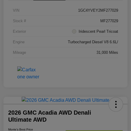
VIN
1GC4YVEY2MF277029
Stock #
MF277029
Exterior
Iridescent Pearl Tricoat
Engine
Turbocharged Diesel V8 6.6L/
Mileage
31,000 Miles
2026 GMC Acadia AWD Denali
Ultimate AWD
Morrie's Best Price