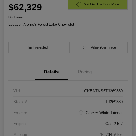
$62,329
Get Out The Door Price
Disclosure
Location:
Morrie's Forest Lake Chevrolet
I'm Interested
Value Your Trade
Details
Pricing
VIN
1GKENTKS5TJ269380
Stock #
TJ269380
Exterior
Glacier White Tricoat
Engine
Gas 2.5L/
Mileage
10,734 Miles