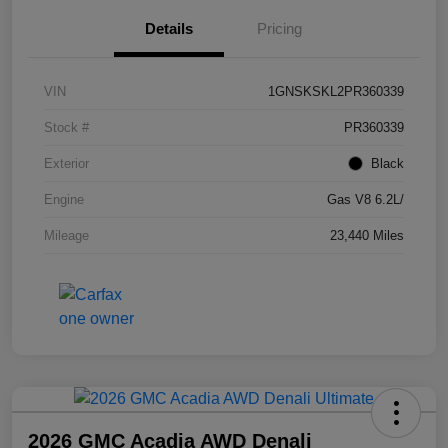
Details
Pricing
VIN
1GNSKSKL2PR360339
Stock #
PR360339
Exterior
Black
Engine
Gas V8 6.2L/
Mileage
23,440 Miles
2026 GMC Acadia AWD Denali