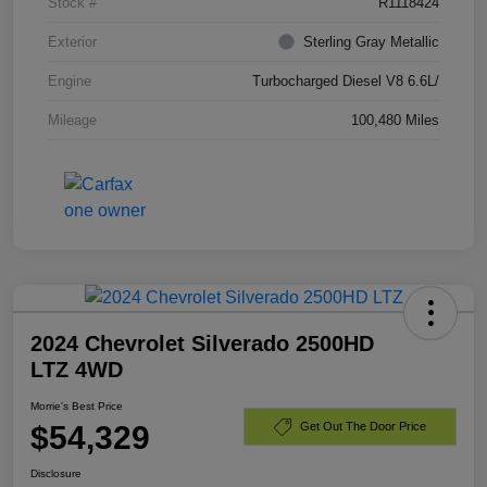
Stock #
R1118424
Exterior
Sterling Gray Metallic
Engine
Turbocharged Diesel V8 6.6L/
Mileage
100,480 Miles
2024 Chevrolet Silverado 2500HD
LTZ 4WD
Morrie's Best Price
$54,329
Get Out The Door Price
Disclosure