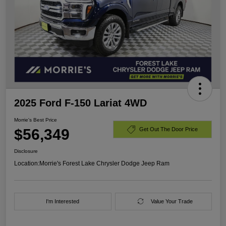
2025 Ford F-150 Lariat 4WD
Morrie's Best Price
$56,349
Get Out The Door Price
Disclosure
Location:
Morrie's Forest Lake Chrysler Dodge Jeep Ram
I'm Interested
Value Your Trade