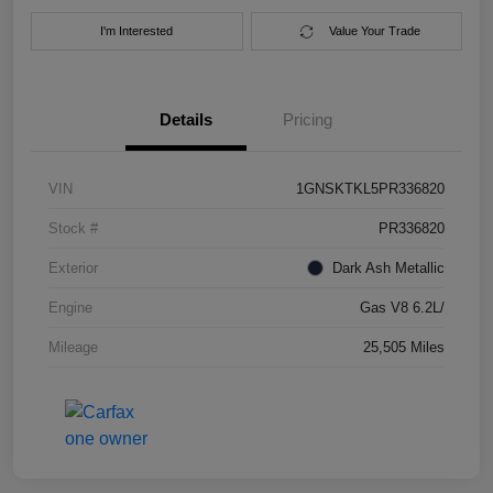
I'm Interested
Value Your Trade
Details
Pricing
VIN
1GNSKTKL5PR336820
Stock #
PR336820
Exterior
Dark Ash Metallic
Engine
Gas V8 6.2L/
Mileage
25,505 Miles