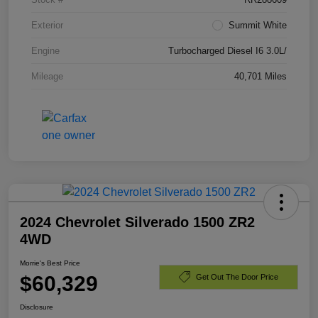
Exterior
Summit White
Engine
Turbocharged Diesel I6 3.0L/
Mileage
40,701 Miles
2024 Chevrolet Silverado 1500 ZR2
4WD
Morrie's Best Price
$60,329
Get Out The Door Price
Disclosure