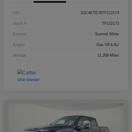
VIN
1GC4KTE78TF122173
Stock #
TF122173
Exterior
Summit White
Engine
Gas V8 6.6L/
Mileage
11,268 Miles