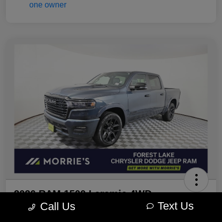
2026 RAM 1500 Laramie 4WD
Text Us
Call Us
Morrie's Best Price
Get Out The Door Price