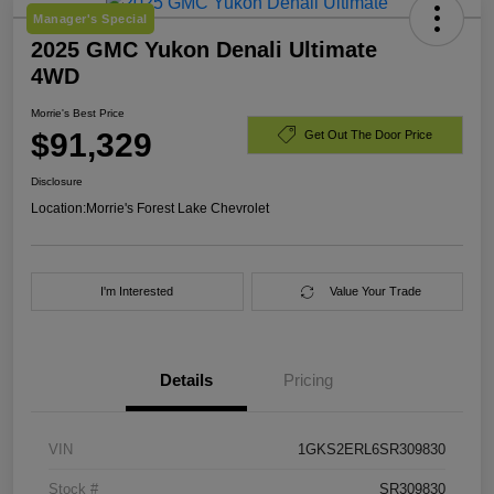
Manager's Special
2025 GMC Yukon Denali Ultimate
4WD
Morrie's Best Price
$91,329
Get Out The Door Price
Disclosure
Location:
Morrie's Forest Lake Chevrolet
I'm Interested
Value Your Trade
Details
Pricing
VIN
1GKS2ERL6SR309830
Stock #
SR309830