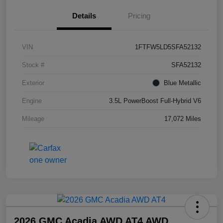
Details
Pricing
VIN
1FTFW5LD5SFA52132
Stock #
SFA52132
Exterior
Blue Metallic
Engine
3.5L PowerBoost Full-Hybrid V6
Mileage
17,072 Miles
2026 GMC Acadia AWD AT4 AWD