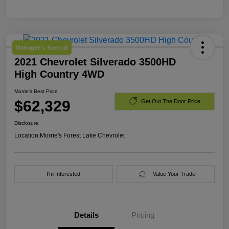
Manager's Special
2021 Chevrolet Silverado 3500HD
High Country 4WD
Morrie's Best Price
$62,329
Get Out The Door Price
Disclosure
Location:
Morrie's Forest Lake Chevrolet
I'm Interested
Value Your Trade
Details
Pricing