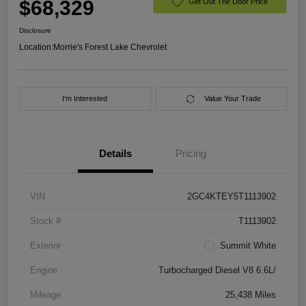
$68,329
Get Out The Door Price
Disclosure
Location:
Morrie's Forest Lake Chevrolet
I'm Interested
Value Your Trade
Details
Pricing
VIN
2GC4KTEY5T1113902
Stock #
T1113902
Exterior
Summit White
Engine
Turbocharged Diesel V8 6.6L/
Mileage
25,438 Miles