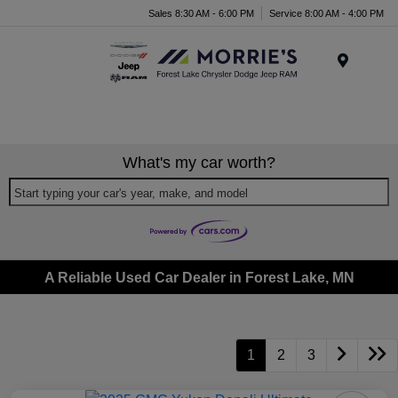
Sales 8:30 AM - 6:00 PM
Service 8:00 AM - 4:00 PM
Menu
What's my car worth?
Start typing your car's year, make, and model
A Reliable Used Car Dealer in Forest Lake, MN
1
2
3