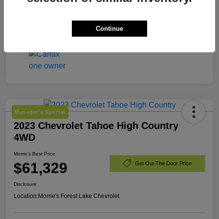
Engine
Gas 2.5L/
Mileage
8,203 Miles
Continue
Manager's Special
2023 Chevrolet Tahoe High Country
4WD
Morrie's Best Price
$61,329
Get Out The Door Price
Disclosure
Location:
Morrie's Forest Lake Chevrolet