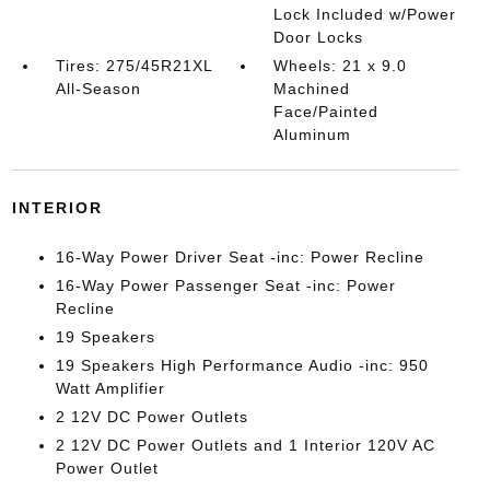
Lock Included w/Power
Door Locks
Tires: 275/45R21XL
Wheels: 21 x 9.0
All-Season
Machined
Face/Painted
Aluminum
INTERIOR
16-Way Power Driver Seat -inc: Power Recline
16-Way Power Passenger Seat -inc: Power
Recline
19 Speakers
19 Speakers High Performance Audio -inc: 950
Watt Amplifier
2 12V DC Power Outlets
2 12V DC Power Outlets and 1 Interior 120V AC
Power Outlet