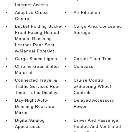
Internet Access
Adaptive Cruise
Air Filtration
Control
Bucket Folding Bucket
Cargo Area Concealed
Front Facing Heated
Storage
Manual Reclining
Leather Rear Seat
w/Manual Fore/Aft
Cargo Space Lights
Carpet Floor Trim
Chrome Gear Shifter
Compass
Material
Connected Travel &
Cruise Control
Traffic Services Real-
w/Steering Wheel
Time Traffic Display
Controls
Day-Night Auto-
Delayed Accessory
Dimming Rearview
Power
Mirror
Digital/Analog
Driver And Passenger
Appearance
Heated And Ventilated