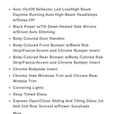
Auto On/Off Reflector Led Low/High Beam
Daytime Running Auto High-Beam Headlamps
w/Delay-Off
Black Power w/Tilt Down Heated Side Mirrors
w/Driver Auto Dimming
Body-Colored Door Handles
Body-Colored Front Bumper w/Black Rub
Strip/Fascia Accent and Chrome Bumper Insert
Body-Colored Rear Bumper w/Body-Colored Rub
Strip/Fascia Accent and Chrome Bumper Insert
Chrome Bodyside Insert
Chrome Side Windows Trim and Chrome Rear
Window Trim
Cornering Lights
Deep Tinted Glass
Express Open/Close Sliding And Tilting Glass 1st
And 2nd Row Sunroof w/Power Sunshade
More...