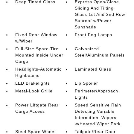
Deep Tinted Glass
Express Open/Close
Sliding And Tilting
Glass 1st And 2nd Row
Sunroof w/Power
Sunshade
Fixed Rear Window
Front Fog Lamps
w/Wiper
Full-Size Spare Tire
Galvanized
Mounted Inside Under
Steel/Aluminum Panels
Cargo
Headlights-Automatic
Laminated Glass
Highbeams
LED Brakelights
Lip Spoiler
Metal-Look Grille
Perimeter/Approach
Lights
Power Liftgate Rear
Speed Sensitive Rain
Cargo Access
Detecting Variable
Intermittent Wipers
w/Heated Wiper Park
Steel Spare Wheel
Tailgate/Rear Door