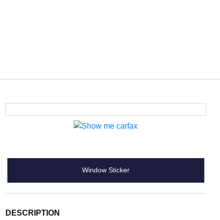
Window Sticker
DESCRIPTION