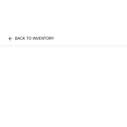
BACK TO INVENTORY