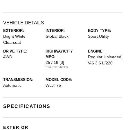
VEHICLE DETAILS
EXTERIOR:
INTERIOR:
BODY TYPE:
Bright White
Global Black
Sport Utility
Clearcoat
DRIVE TYPE:
HIGHWAY/CITY
ENGINE:
4WD
MPG:
Regular Unleaded
25 / 18
[3]
V-6 3.6 L/220
*EPA ESTIMATED
TRANSMISSION:
MODEL CODE:
Automatic
WLJT75
SPECIFICATIONS
EXTERIOR