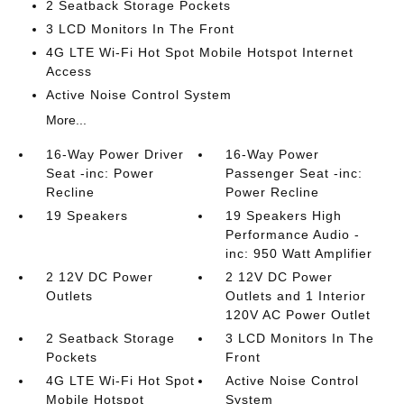
2 Seatback Storage Pockets
3 LCD Monitors In The Front
4G LTE Wi-Fi Hot Spot Mobile Hotspot Internet
Access
Active Noise Control System
More...
16-Way Power Driver
16-Way Power
Seat -inc: Power
Passenger Seat -inc:
Recline
Power Recline
19 Speakers
19 Speakers High
Performance Audio -
inc: 950 Watt Amplifier
2 12V DC Power
2 12V DC Power
Outlets
Outlets and 1 Interior
120V AC Power Outlet
2 Seatback Storage
3 LCD Monitors In The
Pockets
Front
4G LTE Wi-Fi Hot Spot
Active Noise Control
Mobile Hotspot
System