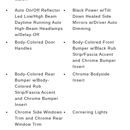
Auto On/Off Reflector
Black Power w/Tilt
Led Low/High Beam
Down Heated Side
Daytime Running Auto
Mirrors w/Driver Auto
High-Beam Headlamps
Dimming
w/Delay-Off
Body-Colored Door
Body-Colored Front
Handles
Bumper w/Black Rub
Strip/Fascia Accent
and Chrome Bumper
Insert
Body-Colored Rear
Chrome Bodyside
Bumper w/Body-
Insert
Colored Rub
Strip/Fascia Accent
and Chrome Bumper
Insert
Chrome Side Windows
Cornering Lights
Trim and Chrome Rear
Window Trim