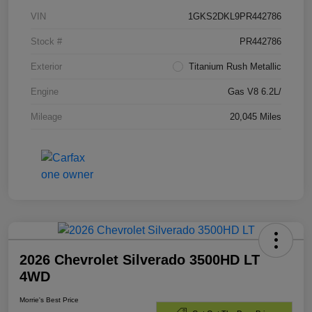
VIN
1GKS2DKL9PR442786
Stock #
PR442786
Exterior
Titanium Rush Metallic
Engine
Gas V8 6.2L/
Mileage
20,045 Miles
2026 Chevrolet Silverado 3500HD LT
4WD
Morrie's Best Price