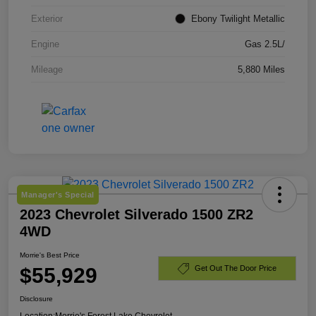
Exterior
Ebony Twilight Metallic
Engine
Gas 2.5L/
Mileage
5,880 Miles
Manager's Special
2023 Chevrolet Silverado 1500 ZR2
4WD
Morrie's Best Price
$55,929
Get Out The Door Price
Disclosure
Location:
Morrie's Forest Lake Chevrolet