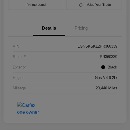
I'm Interested
Value Your Trade
Details
Pricing
VIN
1GNSKSKL2PR360339
Stock #
PR360339
Exterior
Black
Engine
Gas V8 6.2L/
Mileage
23,440 Miles