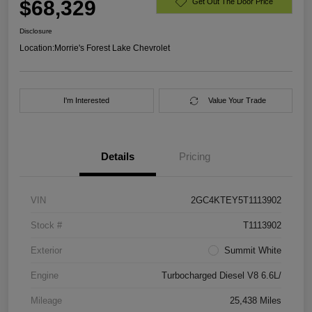
$68,329
Get Out The Door Price
Disclosure
Location:
Morrie's Forest Lake Chevrolet
I'm Interested
Value Your Trade
Details
Pricing
VIN
2GC4KTEY5T1113902
Stock #
T1113902
Exterior
Summit White
Engine
Turbocharged Diesel V8 6.6L/
Mileage
25,438 Miles