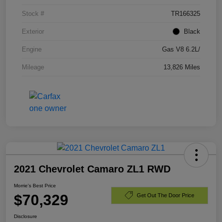
Stock #
TR166325
Exterior
Black
Engine
Gas V8 6.2L/
Mileage
13,826 Miles
2021 Chevrolet Camaro ZL1 RWD
Morrie's Best Price
$70,329
Get Out The Door Price
Disclosure