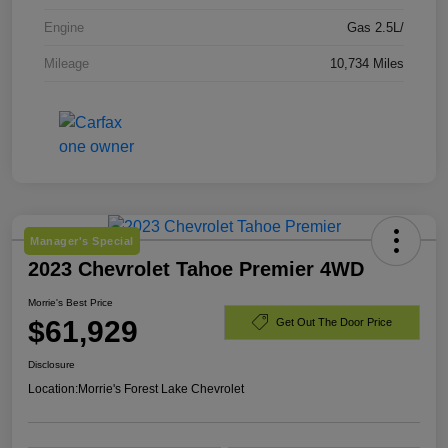
Engine
Gas 2.5L/
Mileage
10,734 Miles
Manager's Special
2023 Chevrolet Tahoe Premier 4WD
Morrie's Best Price
$61,929
Get Out The Door Price
Disclosure
Location:
Morrie's Forest Lake Chevrolet