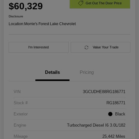
$60,329
Get Out The Door Price
Disclosure
Location:
Morrie's Forest Lake Chevrolet
I'm Interested
Value Your Trade
Details
Pricing
VIN
3GCUDHE88RG186771
Stock #
RG186771
Exterior
Black
Engine
Turbocharged Diesel I6 3.0L/182
Mileage
25,442 Miles