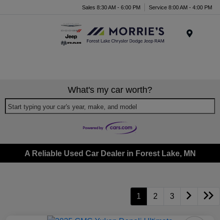
Sales 8:30 AM - 6:00 PM
Service 8:00 AM - 4:00 PM
Menu
What's my car worth?
Start typing your car's year, make, and model
A Reliable Used Car Dealer in Forest Lake, MN
1
2
3