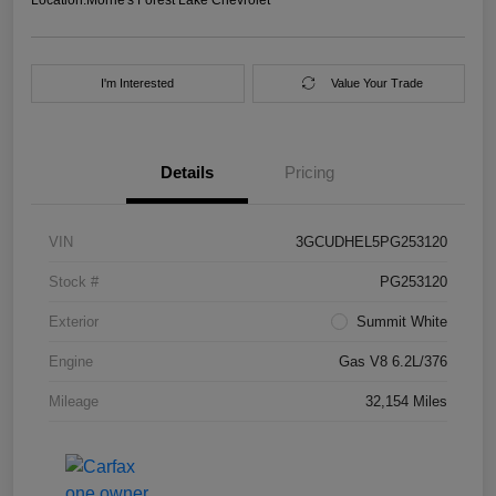
I'm Interested
Value Your Trade
Details
Pricing
VIN
3GCUDHEL5PG253120
Stock #
PG253120
Exterior
Summit White
Engine
Gas V8 6.2L/376
Mileage
32,154 Miles