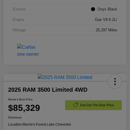
Exterior
Onyx Black
Engine
Gas V8 6.2L/
Mileage
25,297 Miles
2025 RAM 3500 Limited 4WD
Morrie's Best Price
$85,329
Get Out The Door Price
Disclosure
Location:
Morrie's Forest Lake Chevrolet