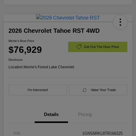
2026 Chevrolet Tahoe RST 4WD
Morrie's Best Price
$76,929
Get Out The Door Price
Disclosure
Location:
Morrie's Forest Lake Chevrolet
I'm Interested
Value Your Trade
Details
Pricing
VIN
1GNS6RKL8TR166325