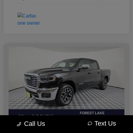
Text Us
Call Us