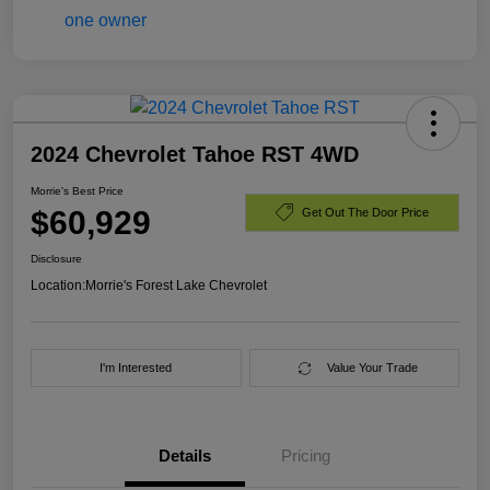
2024 Chevrolet Tahoe RST 4WD
Morrie's Best Price
$60,929
Get Out The Door Price
Disclosure
Location:
Morrie's Forest Lake Chevrolet
I'm Interested
Value Your Trade
Details
Pricing