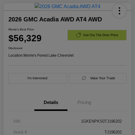
2026 GMC Acadia AWD AT4 AWD
Morrie's Best Price
$56,329
Get Out The Door Price
Disclosure
Location:
Morrie's Forest Lake Chevrolet
I'm Interested
Value Your Trade
Details
Pricing
VIN
1GKENPKS0TJ196202
Stock #
TJ196202