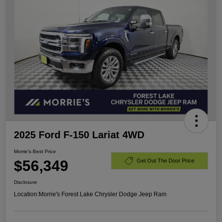
2025 Ford F-150 Lariat 4WD
Morrie's Best Price
$56,349
Get Out The Door Price
Disclosure
Location:
Morrie's Forest Lake Chrysler Dodge Jeep Ram