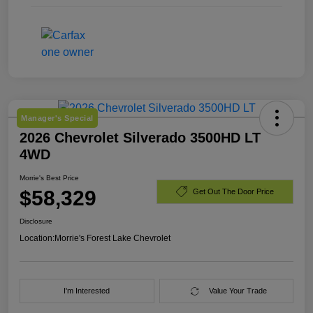
Manager's Special
2026 Chevrolet Silverado 3500HD LT
4WD
Morrie's Best Price
$58,329
Get Out The Door Price
Disclosure
Location:
Morrie's Forest Lake Chevrolet
I'm Interested
Value Your Trade