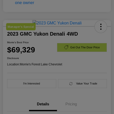
Manager's Special
2023 GMC Yukon Denali 4WD
Morrie's Best Price
$69,329
Get Out The Door Price
Disclosure
Location:
Morrie's Forest Lake Chevrolet
I'm Interested
Value Your Trade
Details
Pricing