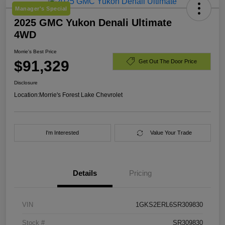
Manager's Special
2025 GMC Yukon Denali Ultimate
4WD
Morrie's Best Price
$91,329
Get Out The Door Price
Disclosure
Location:
Morrie's Forest Lake Chevrolet
I'm Interested
Value Your Trade
Details
Pricing
VIN
1GKS2ERL6SR309830
Stock #
SR309830