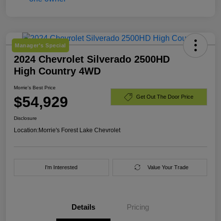
Manager's Special
2024 Chevrolet Silverado 2500HD
High Country 4WD
Morrie's Best Price
$54,929
Get Out The Door Price
Disclosure
Location:
Morrie's Forest Lake Chevrolet
I'm Interested
Value Your Trade
Details
Pricing