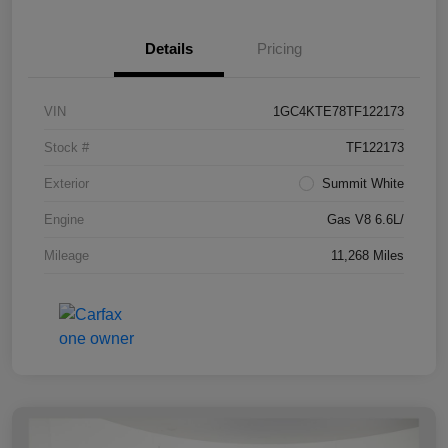
Details
Pricing
VIN
1GC4KTE78TF122173
Stock #
TF122173
Exterior
Summit White
Engine
Gas V8 6.6L/
Mileage
11,268 Miles