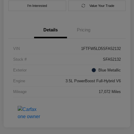
I'm Interested
Value Your Trade
Details
Pricing
VIN
1FTFW5LD5SFA52132
Stock #
SFA52132
Exterior
Blue Metallic
Engine
3.5L PowerBoost Full-Hybrid V6
Mileage
17,072 Miles