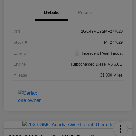
Details
Pricing
VIN
1GC4YVEY2MF277029
Stock #
MF277029
Exterior
Iridescent Pearl Tricoat
Engine
Turbocharged Diesel V8 6.6L/
Mileage
31,000 Miles