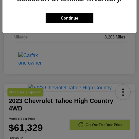
Stock #
TJ244919
Exterior
Downpour Metallic
Continue
Engine
Gas 2.5L/
Mileage
8,203 Miles
Manager's Special
2023 Chevrolet Tahoe High Country
4WD
Morrie's Best Price
$61,329
Get Out The Door Price
Disclosure