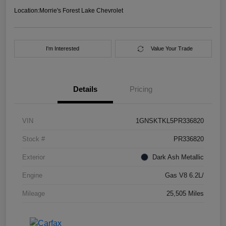
Location:
Morrie's Forest Lake Chevrolet
I'm Interested
Value Your Trade
Details
Pricing
VIN
1GNSKTKL5PR336820
Stock #
PR336820
Exterior
Dark Ash Metallic
Engine
Gas V8 6.2L/
Mileage
25,505 Miles