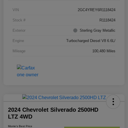
VIN
2GC4YREY6R1118424
Stock #
R1118424
Exterior
Sterling Gray Metallic
Engine
Turbocharged Diesel V8 6.6L/
Mileage
100,480 Miles
2024 Chevrolet Silverado 2500HD
LTZ 4WD
Morrie's Best Price