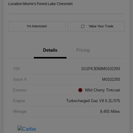
Location:
Morrie's Forest Lake Chevrolet
I'm Interested
Value Your Trade
Details
Pricing
VIN
1G1FK3D68M0102293
Stock #
M0102293
Exterior
Wild Cherry Tintcoat
Engine
Turbocharged Gas V8 6.2L/376
Mileage
9,455 Miles