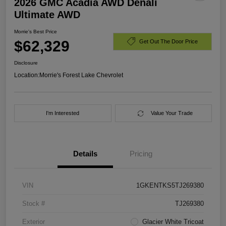
2026 GMC Acadia AWD Denali
Ultimate AWD
Morrie's Best Price
$62,329
Get Out The Door Price
Disclosure
Location:
Morrie's Forest Lake Chevrolet
I'm Interested
Value Your Trade
Details
Pricing
VIN
1GKENTKS5TJ269380
Stock #
TJ269380
Exterior
Glacier White Tricoat