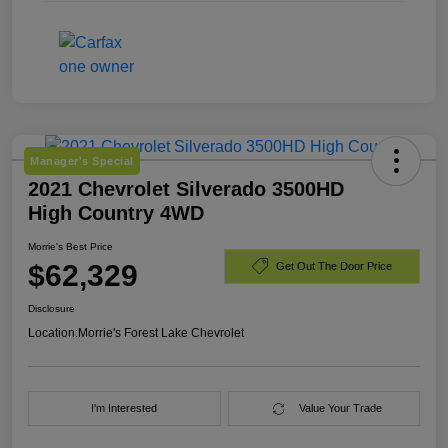
Manager's Special
2021 Chevrolet Silverado 3500HD
High Country 4WD
Morrie's Best Price
$62,329
Get Out The Door Price
Disclosure
Location:
Morrie's Forest Lake Chevrolet
I'm Interested
Value Your Trade