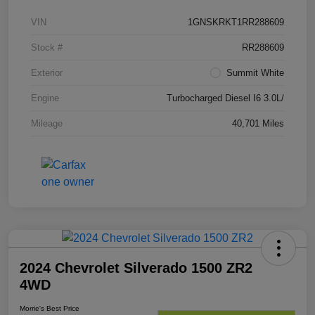
VIN
1GNSKRKT1RR288609
Stock #
RR288609
Exterior
Summit White
Engine
Turbocharged Diesel I6 3.0L/
Mileage
40,701 Miles
2024 Chevrolet Silverado 1500 ZR2
4WD
Morrie's Best Price