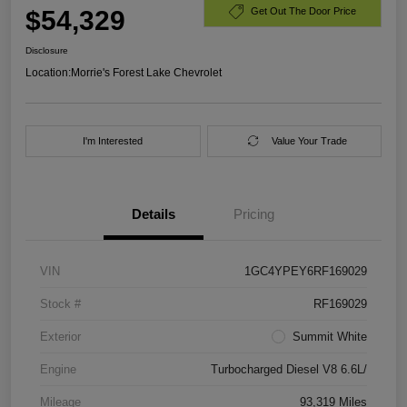
$54,329
Get Out The Door Price
Disclosure
Location:
Morrie's Forest Lake Chevrolet
I'm Interested
Value Your Trade
Details
Pricing
VIN
1GC4YPEY6RF169029
Stock #
RF169029
Exterior
Summit White
Engine
Turbocharged Diesel V8 6.6L/
Mileage
93,319 Miles