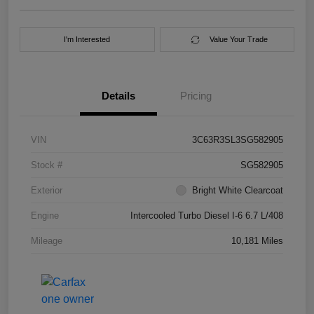
I'm Interested
Value Your Trade
Details
Pricing
VIN
3C63R3SL3SG582905
Stock #
SG582905
Exterior
Bright White Clearcoat
Engine
Intercooled Turbo Diesel I-6 6.7 L/408
Mileage
10,181 Miles